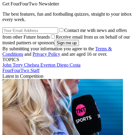
Get FourFourTwo Newsletter
The best features, fun and footballing quizzes, straight to your inbox
every week.
Contact me with news and offers
from other Future brands
Receive email from us on behalf of our
trusted partners or sponsors
By submitting your information you agree to the
Terms &
Conditions
and
Privacy Policy
and are aged 16 or over.
TOPICS
John Terry
Chelsea
Everton
Diego Costa
FourFourTwo Staff
Latest in Competition