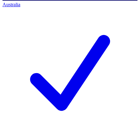
Australia