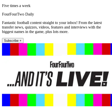
Five times a week
FourFourTwo Daily
Fantastic football content straight to your inbox! From the latest
transfer news, quizzes, videos, features and interviews with the
biggest names in the game, plus lots more.
Subscribe +