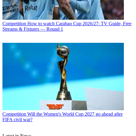
Competition
How to watch Carabao Cup 2026/27: TV Guide, Free
Streams & Fixtures — Round 1
Competition
Will the Women's World Cup 2027 go ahead after
FIFA civil war?
Latest in News