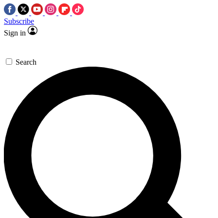
Subscribe
Sign in
Search