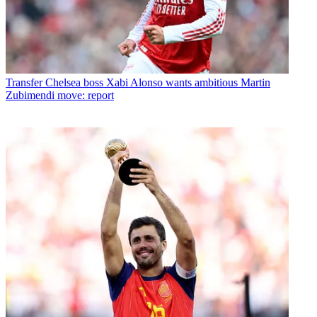
Transfer
Chelsea boss Xabi Alonso wants ambitious Martin
Zubimendi move: report