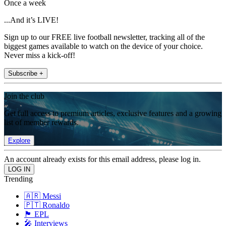
Once a week
...And it’s LIVE!
Sign up to our FREE live football newsletter, tracking all of the
biggest games available to watch on the device of your choice.
Never miss a kick-off!
Subscribe +
Join the club
Get full access to premium articles, exclusive features and a growing
list of member rewards.
Explore
An account already exists for this email address, please log in.
Trending
🇦🇷 Messi
🇵🇹 Ronaldo
🏴󠁧󠁢󠁥󠁮󠁧󠁿 EPL
🎤 Interviews