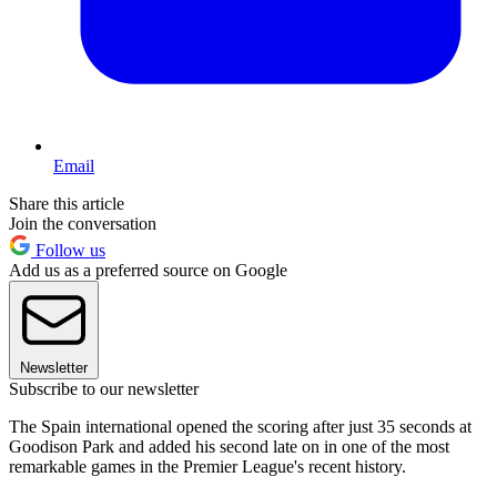
Email
Share this article
Join the conversation
Follow us
Add us as a preferred source on Google
Newsletter
Subscribe to our newsletter
The Spain international opened the scoring after just 35 seconds at
Goodison Park and added his second late on in one of the most
remarkable games in the Premier League's recent history.