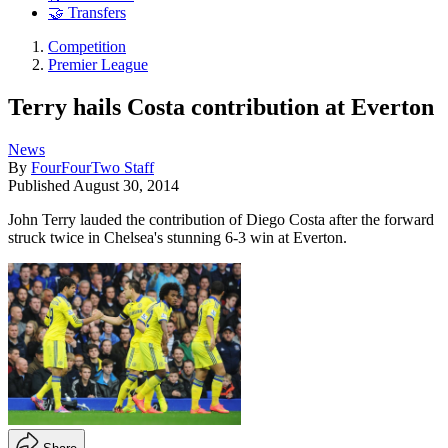
🤝 Transfers
Competition
Premier League
Terry hails Costa contribution at Everton
News
By
FourFourTwo Staff
Published
August 30, 2014
John Terry lauded the contribution of Diego Costa after the forward
struck twice in Chelsea's stunning 6-3 win at Everton.