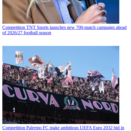
Competition
TNT Sports launches new 700-match campaign ahead
of 2026/27 football season
Competition
Palermo FC make ambitious UEFA Euro 2032 bid in