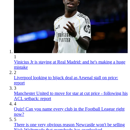
1
Vinicius Jr is staying at Real Madrid: and he's making a huge
mistake
2
Liverpool looking to hijack deal as Arsenal stall on price:
report
3
Manchester United to move for star at cut price - following his
ACL setback: report
4
Quiz! Can you name every club in the Football League right
now?
5
There is one very obvious reason Newcastle won't be selling
Nick Woltemade that everybody has overlooked