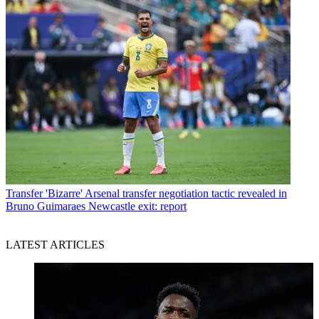
Transfer
'Bizarre' Arsenal transfer negotiation tactic revealed in
Bruno Guimaraes Newcastle exit: report
LATEST ARTICLES