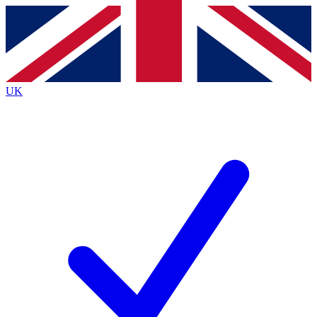
Contact me with news and offers from other Future
brands
By submitting your information you agree to the
Terms & Conditions
and
Privacy
Policy
and are aged 16 or over.
UK