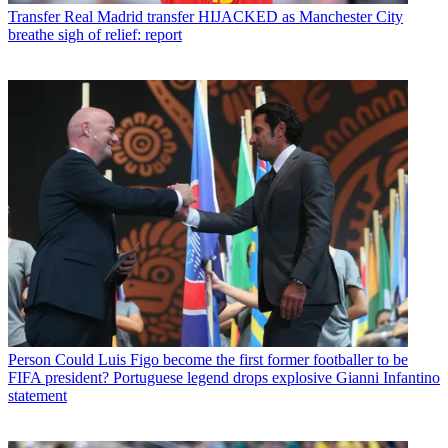
Transfer
Real Madrid transfer HIJACKED as Manchester City
breathe sigh of relief: report
Person
Could Luis Figo become the first former footballer to be
FIFA president? Portuguese legend drops explosive Gianni Infantino
statement