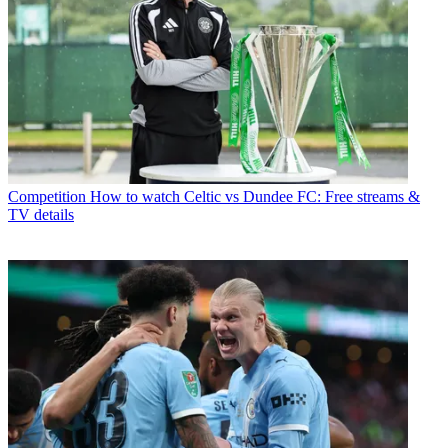
Competition
How to watch Celtic vs Dundee FC: Free streams &
TV details