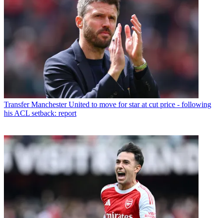
Transfer
Manchester United to move for star at cut price - following
his ACL setback: report