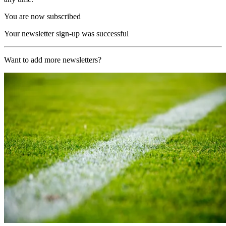
You are now subscribed
Your newsletter sign-up was successful
Want to add more newsletters?