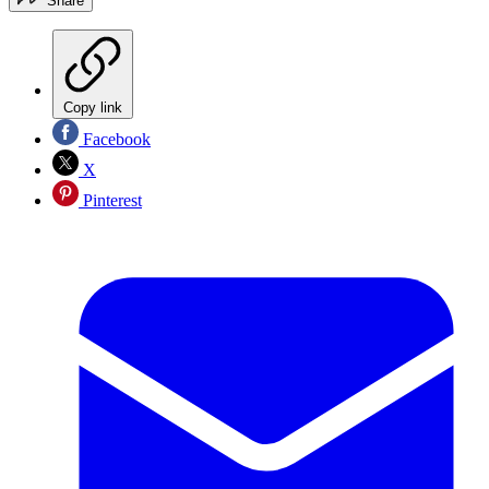
Share
Copy link
Facebook
X
Pinterest