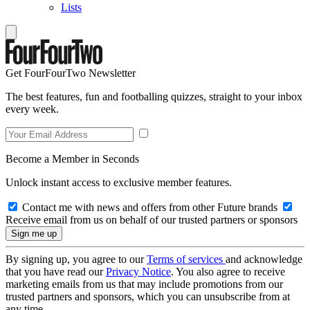
Lists
Get FourFourTwo Newsletter
The best features, fun and footballing quizzes, straight to your inbox
every week.
Become a Member in Seconds
Unlock instant access to exclusive member features.
Contact me with news and offers from other Future brands
Receive email from us on behalf of our trusted partners or sponsors
By signing up, you agree to our
Terms of services
and acknowledge
that you have read our
Privacy Notice
. You also agree to receive
marketing emails from us that may include promotions from our
trusted partners and sponsors, which you can unsubscribe from at
any time.