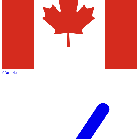
Canada