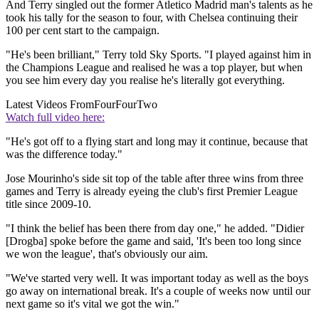
And Terry singled out the former Atletico Madrid man's talents as he
took his tally for the season to four, with Chelsea continuing their
100 per cent start to the campaign.
"He's been brilliant," Terry told Sky Sports. "I played against him in
the Champions League and realised he was a top player, but when
you see him every day you realise he's literally got everything.
Latest Videos From
FourFourTwo
Watch full video here:
"He's got off to a flying start and long may it continue, because that
was the difference today."
Jose Mourinho's side sit top of the table after three wins from three
games and Terry is already eyeing the club's first Premier League
title since 2009-10.
"I think the belief has been there from day one," he added. "Didier
[Drogba] spoke before the game and said, 'It's been too long since
we won the league', that's obviously our aim.
"We've started very well. It was important today as well as the boys
go away on international break. It's a couple of weeks now until our
next game so it's vital we got the win."