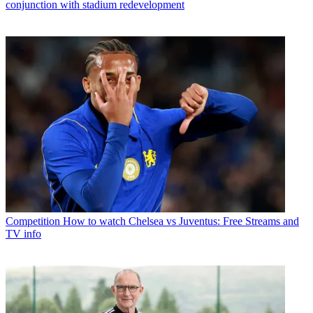
conjunction with stadium redevelopment
Competition
How to watch Chelsea vs Juventus: Free Streams and
TV info