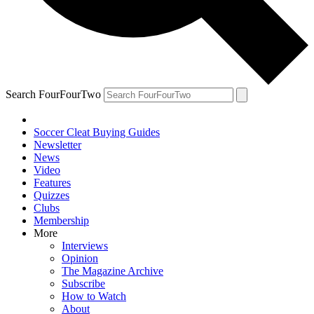
Search FourFourTwo
Soccer Cleat Buying Guides
Newsletter
News
Video
Features
Quizzes
Clubs
Membership
More
Interviews
Opinion
The Magazine Archive
Subscribe
How to Watch
About