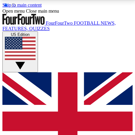
Skip to main content
17
24/7
5K+
Open menu
Close main menu
MEMBER FEATURES
ACCESS AVAILABLE
ACTIVE MEMBERS
FourFourTwo
FOOTBALL NEWS,
FEATURES, QUIZZES
US Edition
Live Q&A Sessions
Member Compet
Weekly interactive sessions
Win exclusive p
GET CLUB ACCESS QUICK
For the quickest way to join, simply enter your email
below and get access. We will send a confirmation
and sign you up to our newsletter to keep you
updated on all your football news.