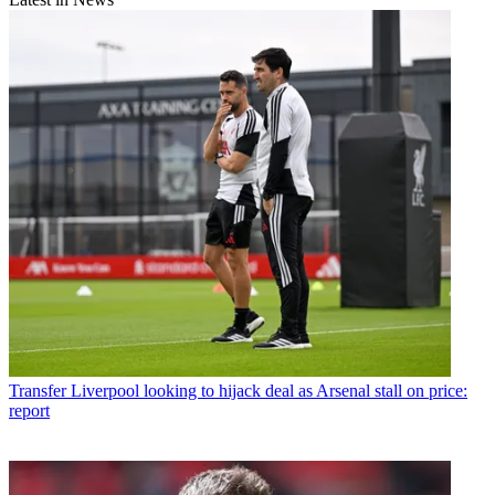
Transfer
Liverpool looking to hijack deal as Arsenal stall on price:
report