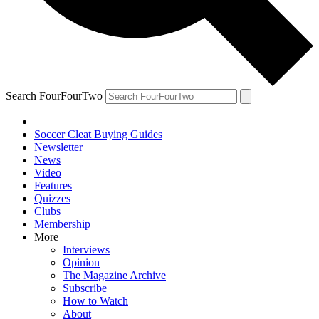
Search FourFourTwo
Soccer Cleat Buying Guides
Newsletter
News
Video
Features
Quizzes
Clubs
Membership
More
Interviews
Opinion
The Magazine Archive
Subscribe
How to Watch
About