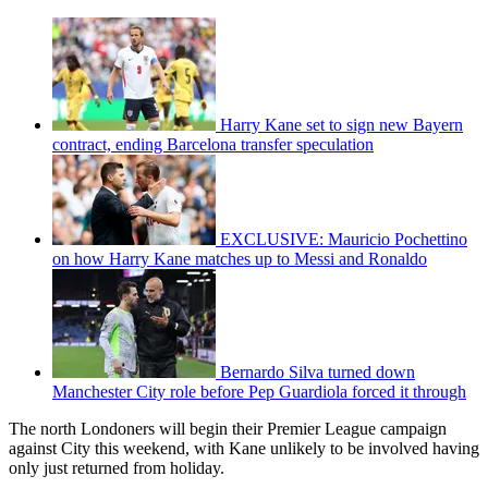
Harry Kane set to sign new Bayern
contract, ending Barcelona transfer speculation
EXCLUSIVE: Mauricio Pochettino
on how Harry Kane matches up to Messi and Ronaldo
Bernardo Silva turned down
Manchester City role before Pep Guardiola forced it through
The north Londoners will begin their Premier League campaign
against City this weekend, with Kane unlikely to be involved having
only just returned from holiday.