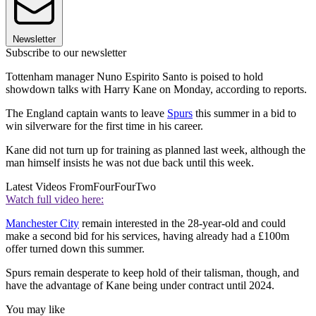
Newsletter
Subscribe to our newsletter
Tottenham manager Nuno Espirito Santo is poised to hold
showdown talks with Harry Kane on Monday, according to reports.
The England captain wants to leave
Spurs
this summer in a bid to
win silverware for the first time in his career.
Kane did not turn up for training as planned last week, although the
man himself insists he was not due back until this week.
Latest Videos From
FourFourTwo
Watch full video here:
Manchester City
remain interested in the 28-year-old and could
make a second bid for his services, having already had a £100m
offer turned down this summer.
Spurs remain desperate to keep hold of their talisman, though, and
have the advantage of Kane being under contract until 2024.
You may like