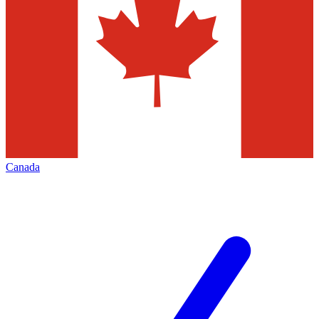
Canada