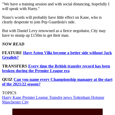
"We have a training session and with social distancing, hopefully I
will speak with Harry."
Nuno's words will probably have little effect on Kane, who is
clearly desperate to join Pep Guardiola's side.
But with Daniel Levy renowned as a fierce negotiator, City may
have to stump up £150m to get their man.
NOW READ
FEATURE
Have Aston Villa become a better side without Jack
Grealish?
TRANSFERS
Every time the British transfer record has been
broken during the Premier League era
QUIZ
Can you name every Championship manager at the start
of the 2021/22 season?
TOPICS
Harry Kane
Premier League
Transfer news
Tottenham Hotspur
Manchester City