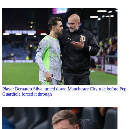
Player
Bernardo Silva turned down Manchester City role before Pep
Guardiola forced it through