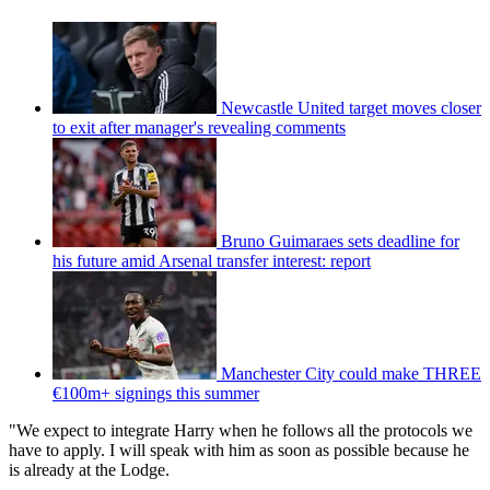
Newcastle United target moves closer
to exit after manager's revealing comments
Bruno Guimaraes sets deadline for
his future amid Arsenal transfer interest: report
Manchester City could make THREE
€100m+ signings this summer
"We expect to integrate Harry when he follows all the protocols we
have to apply. I will speak with him as soon as possible because he
is already at the Lodge.