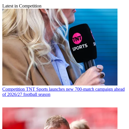
Latest in Competition
Competition
TNT Sports launches new 700-match campaign ahead
of 2026/27 football season