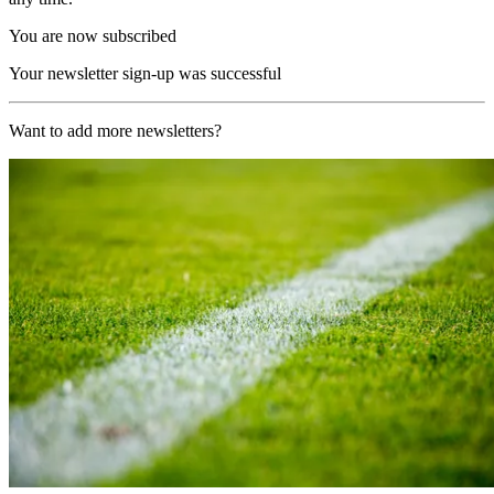
You are now subscribed
Your newsletter sign-up was successful
Want to add more newsletters?