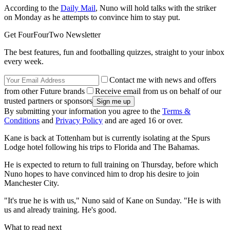
According to the
Daily Mail
, Nuno will hold talks with the striker
on Monday as he attempts to convince him to stay put.
Get FourFourTwo Newsletter
The best features, fun and footballing quizzes, straight to your inbox
every week.
Contact me with news and offers
from other Future brands
Receive email from us on behalf of our
trusted partners or sponsors
By submitting your information you agree to the
Terms &
Conditions
and
Privacy Policy
and are aged 16 or over.
Kane is back at Tottenham but is currently isolating at the Spurs
Lodge hotel following his trips to Florida and The Bahamas.
He is expected to return to full training on Thursday, before which
Nuno hopes to have convinced him to drop his desire to join
Manchester City.
"It's true he is with us," Nuno said of Kane on Sunday. "He is with
us and already training. He's good.
What to read next