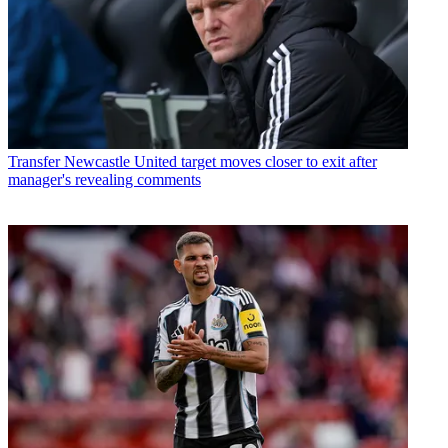
Transfer
Newcastle United target moves closer to exit after
manager's revealing comments