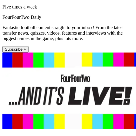
Five times a week
FourFourTwo Daily
Fantastic football content straight to your inbox! From the latest
transfer news, quizzes, videos, features and interviews with the
biggest names in the game, plus lots more.
Subscribe +