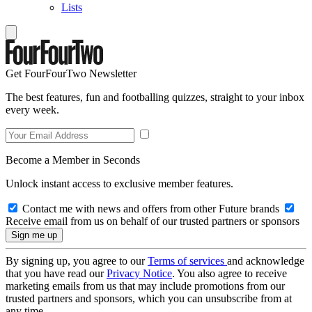
Lists
Get FourFourTwo Newsletter
The best features, fun and footballing quizzes, straight to your inbox
every week.
Become a Member in Seconds
Unlock instant access to exclusive member features.
Contact me with news and offers from other Future brands
Receive email from us on behalf of our trusted partners or sponsors
By signing up, you agree to our
Terms of services
and acknowledge
that you have read our
Privacy Notice
. You also agree to receive
marketing emails from us that may include promotions from our
trusted partners and sponsors, which you can unsubscribe from at
any time.