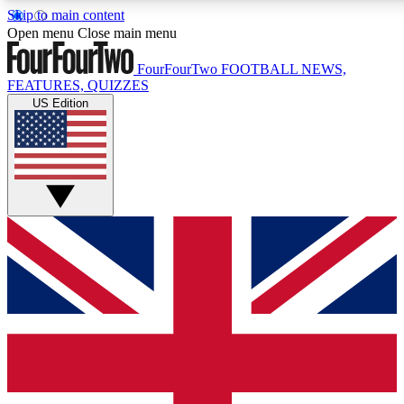
Skip to main content
17
24/7
5K+
Open menu
Close main menu
MEMBER FEATURES
ACCESS AVAILABLE
ACTIVE MEMBERS
FourFourTwo
FOOTBALL NEWS,
FEATURES, QUIZZES
US Edition
Live Q&A Sessions
Member Compet
Weekly interactive sessions
Win exclusive p
GET CLUB ACCESS QUICK
For the quickest way to join, simply enter your email below
and get access. We will send a confirmation and sign you
up to our newsletter to keep you updated on all your
football news.