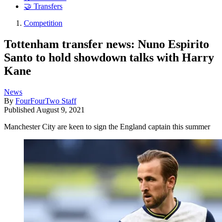
🤝 Transfers
Competition
Tottenham transfer news: Nuno Espirito
Santo to hold showdown talks with Harry
Kane
News
By
FourFourTwo Staff
Published
August 9, 2021
Manchester City are keen to sign the England captain this summer