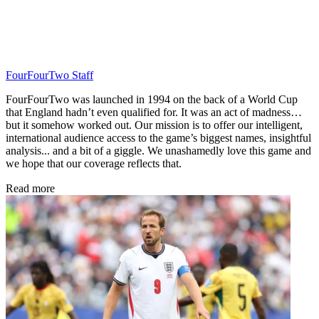
FourFourTwo Staff
FourFourTwo was launched in 1994 on the back of a World Cup
that England hadn’t even qualified for. It was an act of madness…
but it somehow worked out. Our mission is to offer our intelligent,
international audience access to the game’s biggest names, insightful
analysis... and a bit of a giggle. We unashamedly love this game and
we hope that our coverage reflects that.
Read more