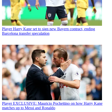
Player
Harry Kane set to sign new Bayern contract, ending
Barcelona transfer speculation
Player
EXCLUSIVE: Mauricio Pochettino on how Harry Kane
matches up to Messi and Ronaldo