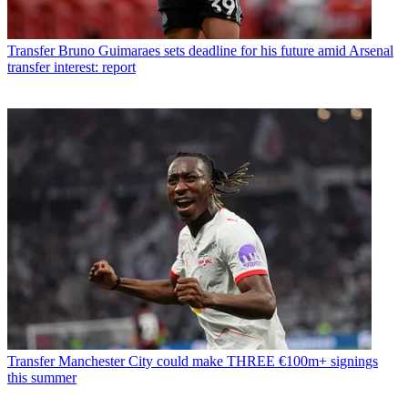
Transfer
Bruno Guimaraes sets deadline for his future amid Arsenal
transfer interest: report
Transfer
Manchester City could make THREE €100m+ signings
this summer