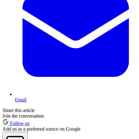
Email
Share this article
Join the conversation
Follow us
Add us as a preferred source on Google