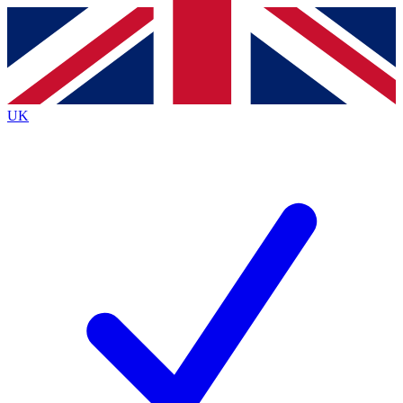
Contact me with news and offers from other Future brands
By submitting your information you agree to the
Terms & Conditions
and
Privacy Policy
and are aged 16 or over.
UK