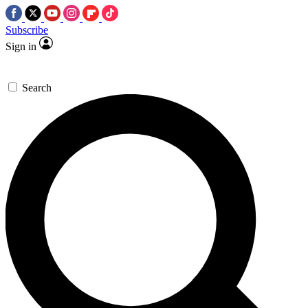
Subscribe
Sign in
Search