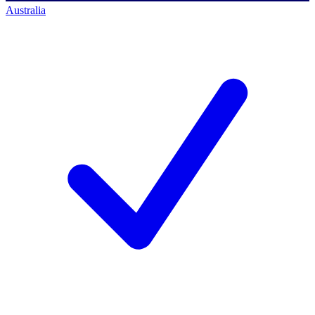
Australia