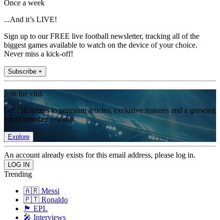
Once a week
...And it’s LIVE!
Sign up to our FREE live football newsletter, tracking all of the
biggest games available to watch on the device of your choice.
Never miss a kick-off!
Subscribe +
Join the club
Get full access to premium articles, exclusive features and a growing
list of member rewards.
Explore
An account already exists for this email address, please log in.
Trending
🇦🇷 Messi
🇵🇹 Ronaldo
🏴󠁧󠁢󠁥󠁮󠁧󠁿 EPL
🎤 Interviews