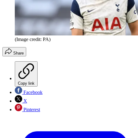
(Image credit: PA)
Share
Copy link
Facebook
X
Pinterest