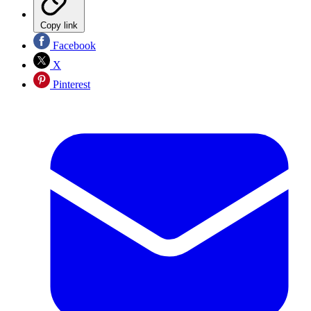
Copy link
Facebook
X
Pinterest