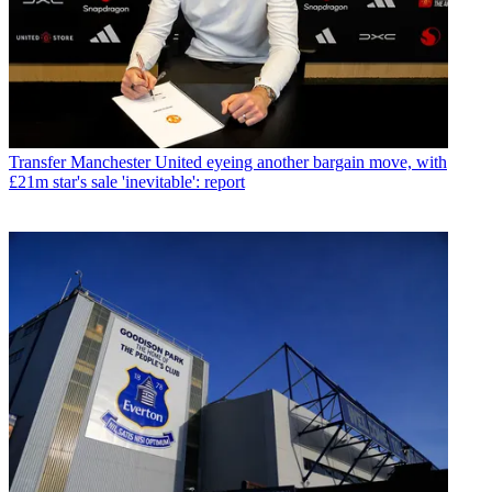
Transfer
Manchester United eyeing another bargain move, with
£21m star's sale 'inevitable': report