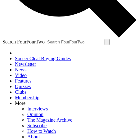
Search FourFourTwo
Soccer Cleat Buying Guides
Newsletter
News
Video
Features
Quizzes
Clubs
Membership
More
Interviews
Opinion
The Magazine Archive
Subscribe
How to Watch
About