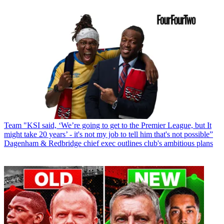
Team
"KSI said, ‘We’re going to get to the Premier League, but It
might take 20 years’ - it's not my job to tell him that's not possible”
Dagenham & Redbridge chief exec outlines club's ambitious plans