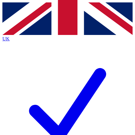
Contact me with news and offers from other Future
brands
By submitting your information you agree to the
Terms & Conditions
and
Privacy
Policy
and are aged 16 or over.
UK