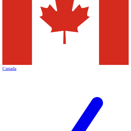
Canada