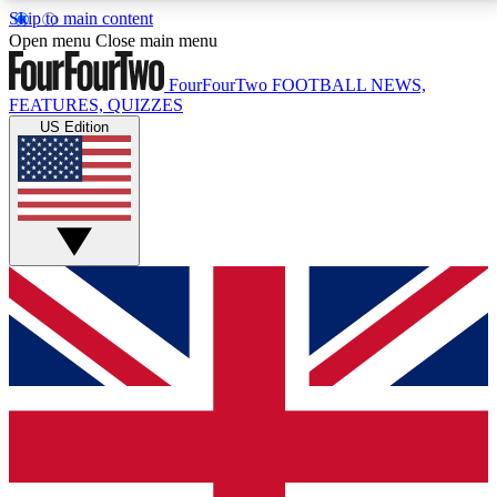
Skip to main content
17
24/7
5K+
Open menu
Close main menu
MEMBER FEATURES
ACCESS AVAILABLE
ACTIVE MEMBERS
FourFourTwo
FOOTBALL NEWS,
FEATURES, QUIZZES
US Edition
Live Q&A Sessions
Member Compet
Weekly interactive sessions
Win exclusive p
GET CLUB ACCESS QUICK
For the quickest way to join, simply enter your email
below and get access. We will send a confirmation
and sign you up to our newsletter to keep you
updated on all your football news.