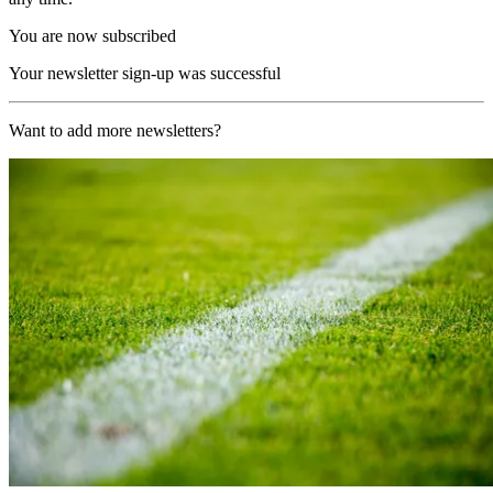
You are now subscribed
Your newsletter sign-up was successful
Want to add more newsletters?