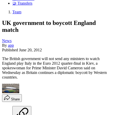
🤝 Transfers
Team
UK government to boycott England
match
News
By
app
Published
June 20, 2012
The British government will not send any ministers to watch
England play Italy in the Euro 2012 quarter-final in Kiev, a
spokeswoman for Prime Minister David Cameron said on
Wednesday as Britain continues a diplomatic boycott by Western
countries.
Share