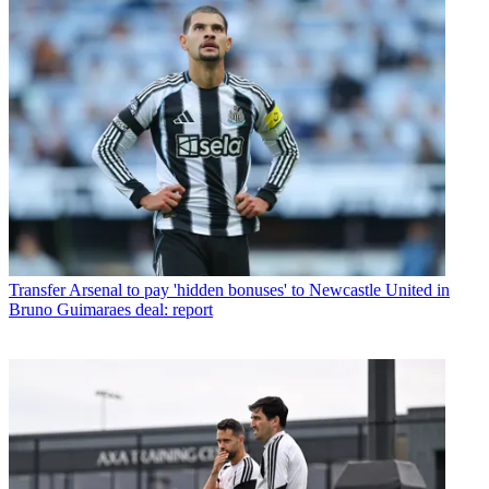
Transfer
Arsenal to pay 'hidden bonuses' to Newcastle United in
Bruno Guimaraes deal: report