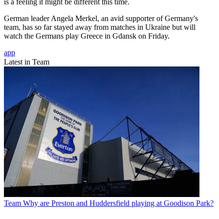
is a feeling it might be different this time.
German leader Angela Merkel, an avid supporter of Germany's
team, has so far stayed away from matches in Ukraine but will
watch the Germans play Greece in Gdansk on Friday.
app
Latest in Team
Team
Why are Preston and Huddersfield playing at Goodison Park?