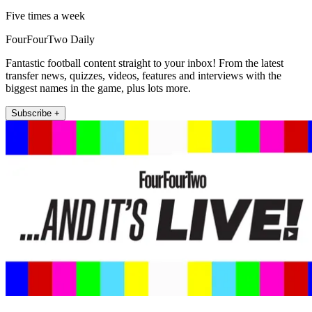
Five times a week
FourFourTwo Daily
Fantastic football content straight to your inbox! From the latest
transfer news, quizzes, videos, features and interviews with the
biggest names in the game, plus lots more.
Subscribe +