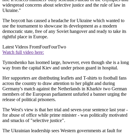
widespread concerns about selective justice and the rule of law in
Ukraine."
The boycott has caused a headache for Ukraine which wanted to
use the tournament to showcase its development as a modern
democratic state, free of any Soviet hangover and ready to take its
rightful place in Europe.
Latest Videos From
FourFourTwo
Watch full video here:
Tymoshenko has loomed large, however, even though she is a long
way from the capital Kiev and under prison guard in hospital.
Her supporters are distributing leaflets and T-shirts to football fans
across the country to draw attention to her plight and during
Germany's match against the Netherlands in Kharkiv two German
members of the European parliament unfurled a banner urging the
release of political prisoners.
The West's view is that her trial and seven-year sentence last year -
for abuse of office while prime minister - was politically motivated
and smacks of "selective justice".
The Ukrainian leadership sees Western governments at fault for