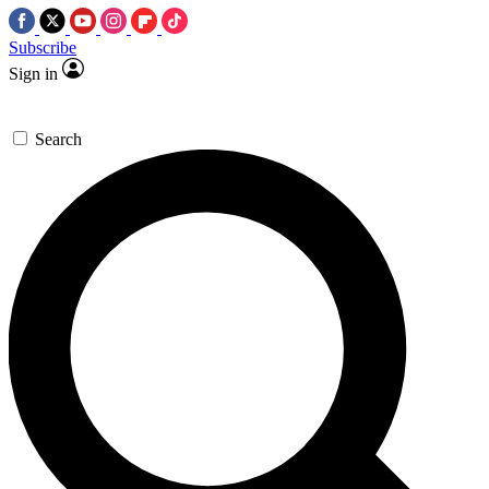
Subscribe
Sign in
Search