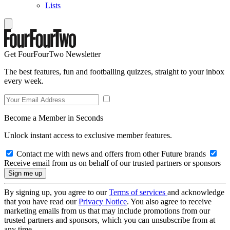
Lists
Get FourFourTwo Newsletter
The best features, fun and footballing quizzes, straight to your inbox
every week.
Become a Member in Seconds
Unlock instant access to exclusive member features.
Contact me with news and offers from other Future brands
Receive email from us on behalf of our trusted partners or sponsors
By signing up, you agree to our
Terms of services
and acknowledge
that you have read our
Privacy Notice
. You also agree to receive
marketing emails from us that may include promotions from our
trusted partners and sponsors, which you can unsubscribe from at
any time.