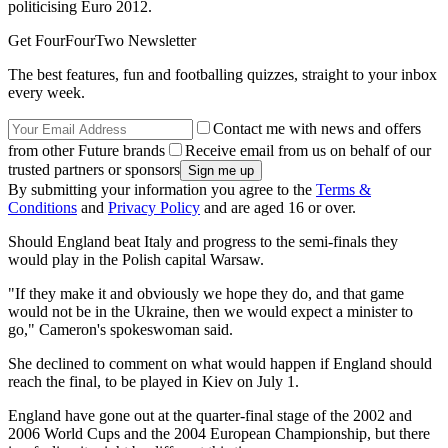
politicising Euro 2012.
Get FourFourTwo Newsletter
The best features, fun and footballing quizzes, straight to your inbox
every week.
Contact me with news and offers
from other Future brands
Receive email from us on behalf of our
trusted partners or sponsors
By submitting your information you agree to the
Terms &
Conditions
and
Privacy Policy
and are aged 16 or over.
Should England beat Italy and progress to the semi-finals they
would play in the Polish capital Warsaw.
"If they make it and obviously we hope they do, and that game
would not be in the Ukraine, then we would expect a minister to
go," Cameron's spokeswoman said.
She declined to comment on what would happen if England should
reach the final, to be played in Kiev on July 1.
England have gone out at the quarter-final stage of the 2002 and
2006 World Cups and the 2004 European Championship, but there