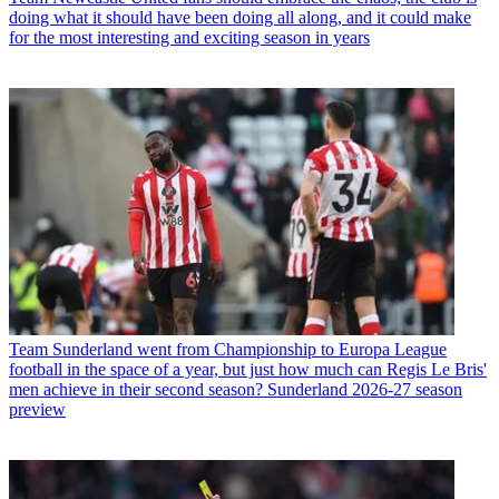
doing what it should have been doing all along, and it could make
for the most interesting and exciting season in years
Team
Sunderland went from Championship to Europa League
football in the space of a year, but just how much can Regis Le Bris'
men achieve in their second season? Sunderland 2026-27 season
preview