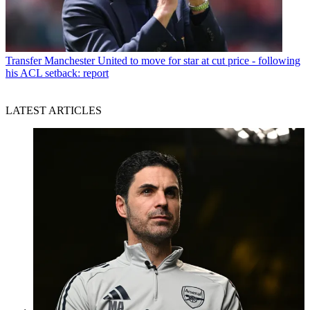
Transfer
Manchester United to move for star at cut price - following
his ACL setback: report
LATEST ARTICLES