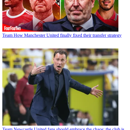
Team
How Manchester United finally fixed their transfer strategy
Team
Newcastle United fans should embrace the chaos; the club is