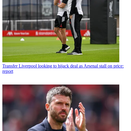
Transfer
Liverpool looking to hijack deal as Arsenal stall on price:
report