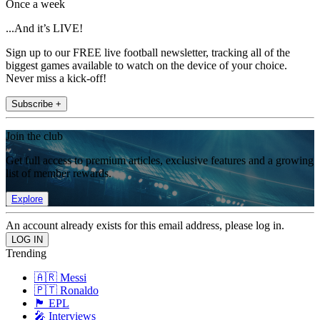
Once a week
...And it’s LIVE!
Sign up to our FREE live football newsletter, tracking all of the
biggest games available to watch on the device of your choice.
Never miss a kick-off!
Subscribe +
Join the club
Get full access to premium articles, exclusive features and a growing
list of member rewards.
Explore
An account already exists for this email address, please log in.
Trending
🇦🇷 Messi
🇵🇹 Ronaldo
🏴󠁧󠁢󠁥󠁮󠁧󠁿 EPL
🎤 Interviews