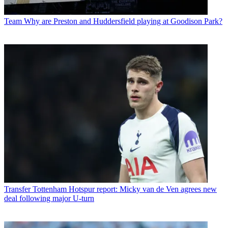
Team
Why are Preston and Huddersfield playing at Goodison Park?
Transfer
Tottenham Hotspur report: Micky van de Ven agrees new
deal following major U-turn