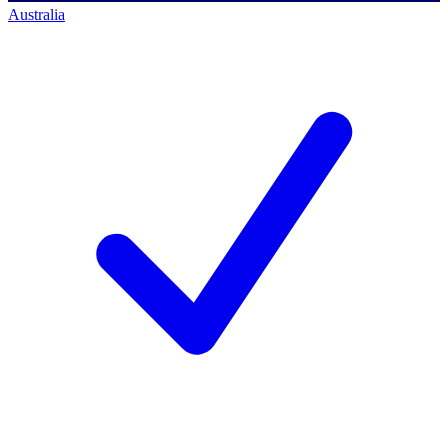
Australia