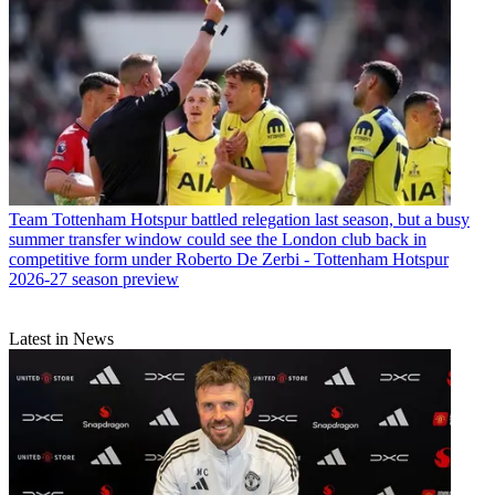
Team
Tottenham Hotspur battled relegation last season, but a busy
summer transfer window could see the London club back in
competitive form under Roberto De Zerbi - Tottenham Hotspur
2026-27 season preview
Latest in News