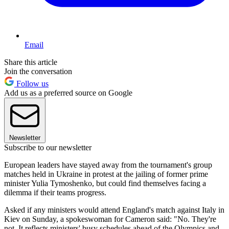
Email
Share this article
Join the conversation
Follow us
Add us as a preferred source on Google
Newsletter
Subscribe to our newsletter
European leaders have stayed away from the tournament's group
matches held in Ukraine in protest at the jailing of former prime
minister Yulia Tymoshenko, but could find themselves facing a
dilemma if their teams progress.
Asked if any ministers would attend England's match against Italy in
Kiev on Sunday, a spokeswoman for Cameron said: "No. They're
not. It reflects ministers' busy schedules ahead of the Olympics and