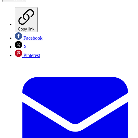
Copy link
Facebook
X
Pinterest