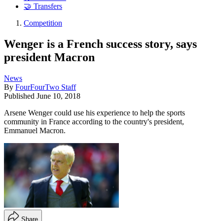
🤝 Transfers
Competition
Wenger is a French success story, says
president Macron
News
By
FourFourTwo Staff
Published
June 10, 2018
Arsene Wenger could use his experience to help the sports
community in France according to the country's president,
Emmanuel Macron.
Share