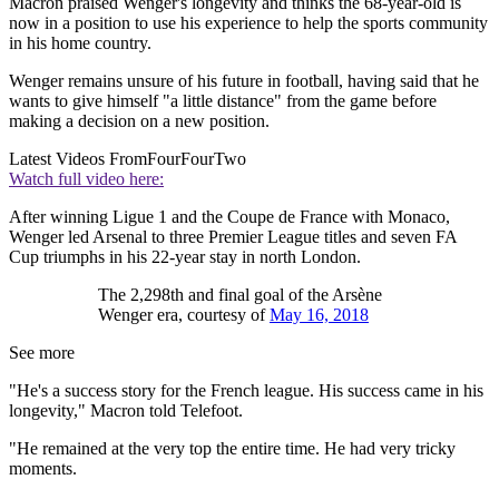
Macron praised Wenger's longevity and thinks the 68-year-old is
now in a position to use his experience to help the sports community
in his home country.
Wenger remains unsure of his future in football, having said that he
wants to give himself "a little distance" from the game before
making a decision on a new position.
Latest Videos From
FourFourTwo
Watch full video here:
After winning Ligue 1 and the Coupe de France with Monaco,
Wenger led Arsenal to three Premier League titles and seven FA
Cup triumphs in his 22-year stay in north London.
The 2,298th and final goal of the Arsène
Wenger era, courtesy of
May 16, 2018
See more
"He's a success story for the French league. His success came in his
longevity," Macron told Telefoot.
"He remained at the very top the entire time. He had very tricky
moments.