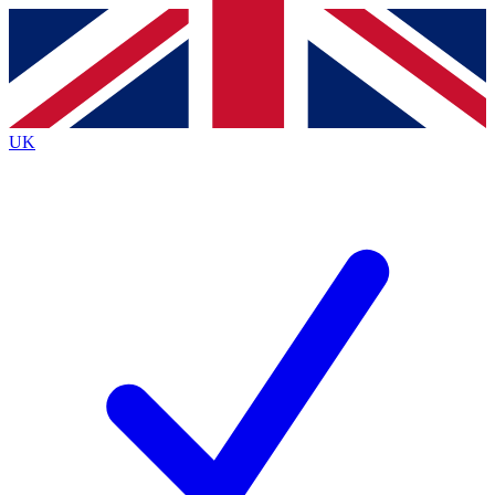
Contact me with news and offers from other Future
brands
By submitting your information you agree to the
Terms & Conditions
and
Privacy
Policy
and are aged 16 or over.
UK