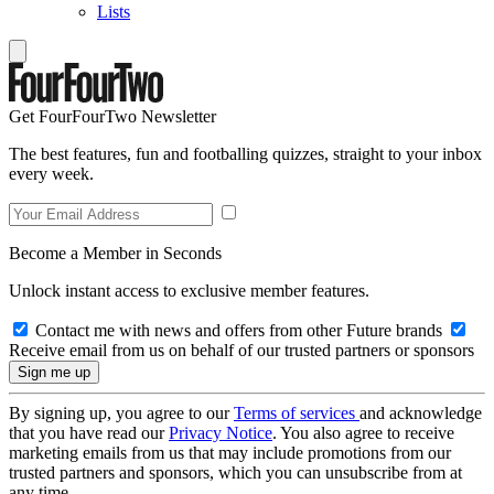
Lists
Get FourFourTwo Newsletter
The best features, fun and footballing quizzes, straight to your inbox
every week.
Become a Member in Seconds
Unlock instant access to exclusive member features.
Contact me with news and offers from other Future brands
Receive email from us on behalf of our trusted partners or sponsors
By signing up, you agree to our
Terms of services
and acknowledge
that you have read our
Privacy Notice
. You also agree to receive
marketing emails from us that may include promotions from our
trusted partners and sponsors, which you can unsubscribe from at
any time.