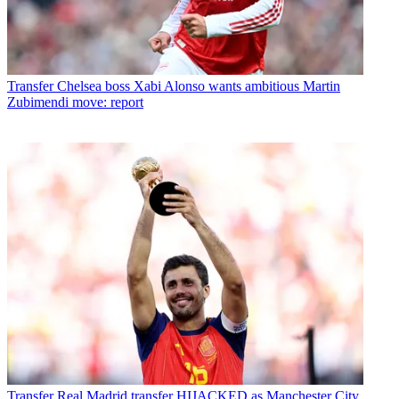
Transfer
Chelsea boss Xabi Alonso wants ambitious Martin
Zubimendi move: report
Transfer
Real Madrid transfer HIJACKED as Manchester City