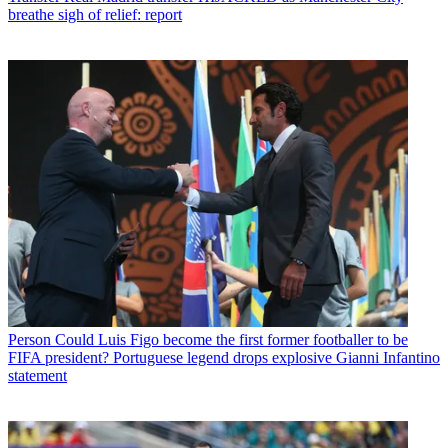
breathe sigh of relief: report
Person
Could Luis Figo become the first former footballer to be
FIFA president? Portuguese legend drops explosive Gianni Infantino
statement