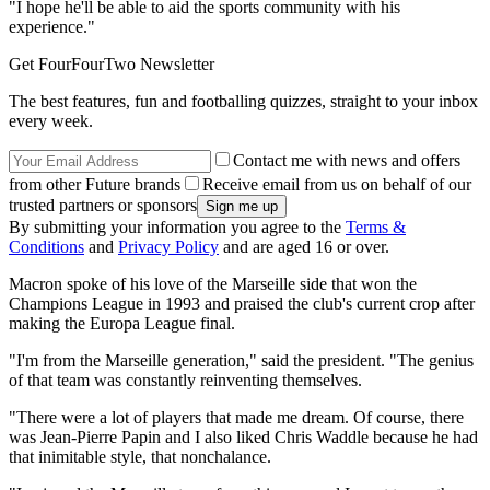
"I hope he'll be able to aid the sports community with his
experience."
Get FourFourTwo Newsletter
The best features, fun and footballing quizzes, straight to your inbox
every week.
Contact me with news and offers
from other Future brands
Receive email from us on behalf of our
trusted partners or sponsors
By submitting your information you agree to the
Terms &
Conditions
and
Privacy Policy
and are aged 16 or over.
Macron spoke of his love of the Marseille side that won the
Champions League in 1993 and praised the club's current crop after
making the Europa League final.
"I'm from the Marseille generation," said the president. "The genius
of that team was constantly reinventing themselves.
"There were a lot of players that made me dream. Of course, there
was Jean-Pierre Papin and I also liked Chris Waddle because he had
that inimitable style, that nonchalance.