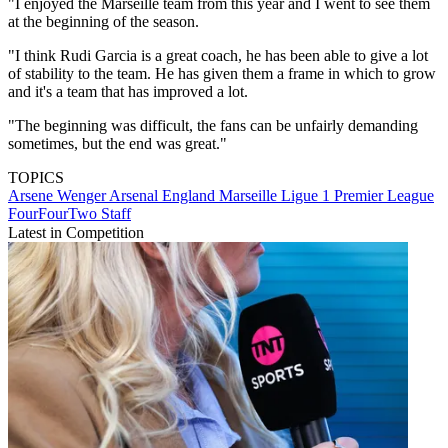
"I enjoyed the Marseille team from this year and I went to see them
at the beginning of the season.
"I think Rudi Garcia is a great coach, he has been able to give a lot
of stability to the team. He has given them a frame in which to grow
and it's a team that has improved a lot.
"The beginning was difficult, the fans can be unfairly demanding
sometimes, but the end was great."
TOPICS
Arsene Wenger
Arsenal
England
Marseille
Ligue 1
Premier League
FourFourTwo Staff
Latest in Competition