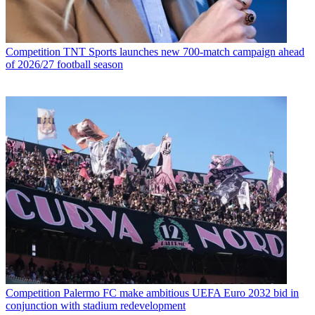
Competition
TNT Sports launches new 700-match campaign ahead
of 2026/27 football season
Competition
Palermo FC make ambitious UEFA Euro 2032 bid in
conjunction with stadium redevelopment