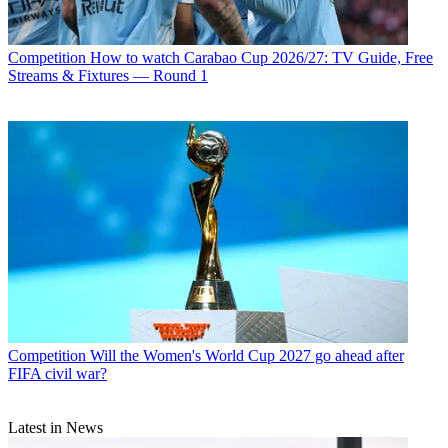
Competition
How to watch Carabao Cup 2026/27: TV Guide, Free
Streams & Fixtures — Round 1
Competition
Will the Women's World Cup 2027 go ahead after
FIFA civil war?
Latest in News