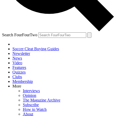
Search FourFourTwo
Soccer Cleat Buying Guides
Newsletter
News
Video
Features
Quizzes
Clubs
Membership
More
Interviews
Opinion
The Magazine Archive
Subscribe
How to Watch
About