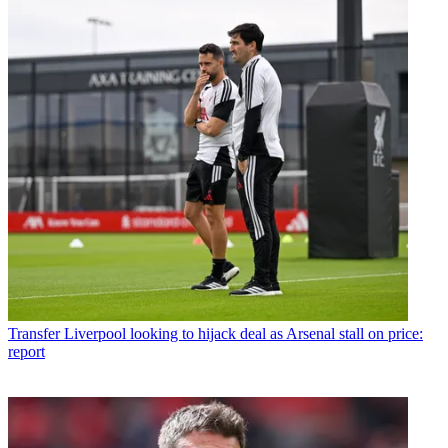
Transfer
Liverpool looking to hijack deal as Arsenal stall on price:
report