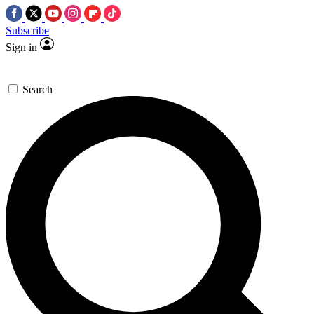
Subscribe
Sign in
Search