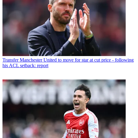
Transfer
Manchester United to move for star at cut price - following
his ACL setback: report