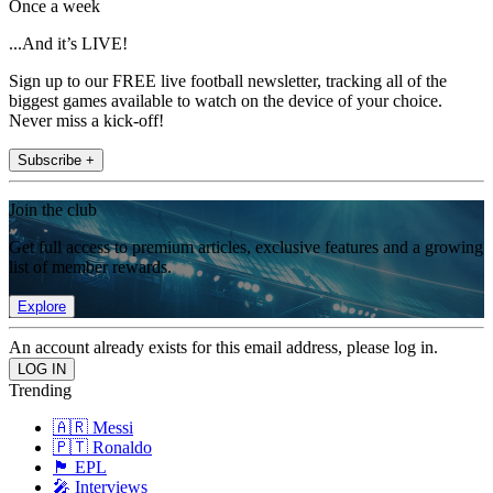
Once a week
...And it’s LIVE!
Sign up to our FREE live football newsletter, tracking all of the
biggest games available to watch on the device of your choice.
Never miss a kick-off!
Subscribe +
Join the club
Get full access to premium articles, exclusive features and a growing
list of member rewards.
Explore
An account already exists for this email address, please log in.
Trending
🇦🇷 Messi
🇵🇹 Ronaldo
🏴󠁧󠁢󠁥󠁮󠁧󠁿 EPL
🎤 Interviews