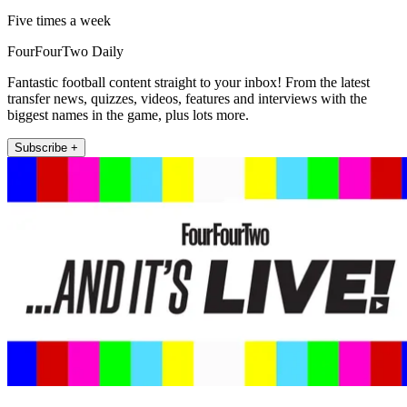
Five times a week
FourFourTwo Daily
Fantastic football content straight to your inbox! From the latest
transfer news, quizzes, videos, features and interviews with the
biggest names in the game, plus lots more.
Subscribe +