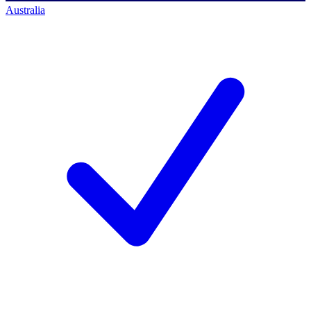
Australia