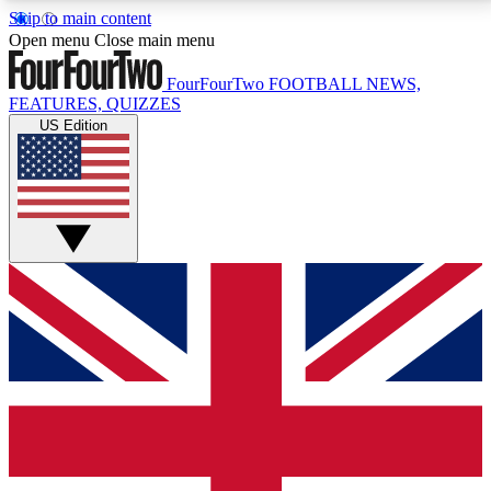
Skip to main content
17
24/7
5K+
Open menu
Close main menu
MEMBER FEATURES
ACCESS AVAILABLE
ACTIVE MEMBERS
FourFourTwo
FOOTBALL NEWS,
FEATURES, QUIZZES
US Edition
Live Q&A Sessions
Member Compet
Weekly interactive sessions
Win exclusive p
GET CLUB ACCESS QUICK
For the quickest way to join, simply enter your email
below and get access. We will send a confirmation
and sign you up to our newsletter to keep you
updated on all your football news.