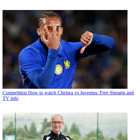
Competition
How to watch Chelsea vs Juventus: Free Streams and
TV info