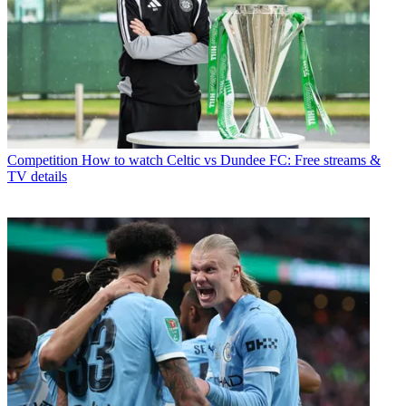
Competition
How to watch Celtic vs Dundee FC: Free streams &
TV details