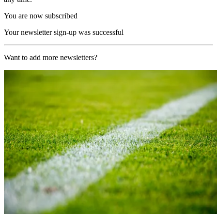
You are now subscribed
Your newsletter sign-up was successful
Want to add more newsletters?