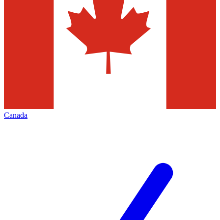
Canada