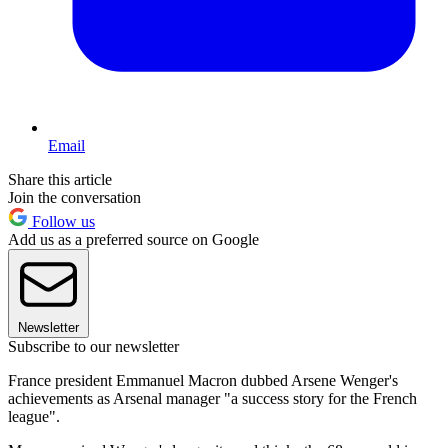
Email
Share this article
Join the conversation
Follow us
Add us as a preferred source on Google
Newsletter
Subscribe to our newsletter
France president Emmanuel Macron dubbed Arsene Wenger's
achievements as Arsenal manager "a success story for the French
league".