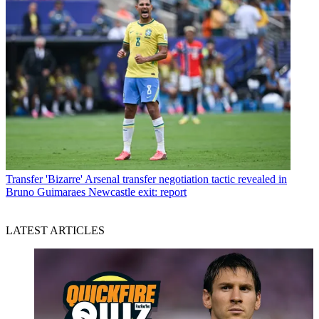
Transfer
'Bizarre' Arsenal transfer negotiation tactic revealed in
Bruno Guimaraes Newcastle exit: report
LATEST ARTICLES