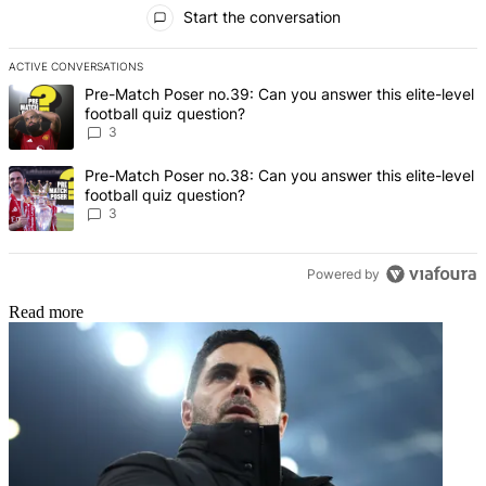
All Comments
Start the conversation
ACTIVE CONVERSATIONS
The following is a list of the most commented articles in the last 7 d
A trending article titled "Pre-Match Poser no.39: Can you answer th
Pre-Match Poser no.39: Can you answer this elite-level
football quiz question?
3
A trending article titled "Pre-Match Poser no.38: Can you answer th
Pre-Match Poser no.38: Can you answer this elite-level
football quiz question?
3
Powered by
Read more