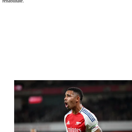
rehabilitate.