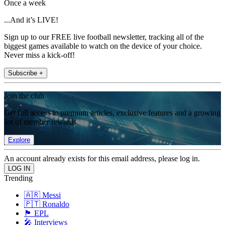
Once a week
...And it’s LIVE!
Sign up to our FREE live football newsletter, tracking all of the
biggest games available to watch on the device of your choice.
Never miss a kick-off!
Subscribe +
Join the club
Get full access to premium articles, exclusive features and a growing
list of member rewards.
Explore
An account already exists for this email address, please log in.
Trending
🇦🇷 Messi
🇵🇹 Ronaldo
🏴󠁧󠁢󠁥󠁮󠁧󠁿 EPL
🎤 Interviews