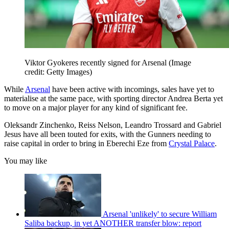
Viktor Gyokeres recently signed for Arsenal
(Image
credit: Getty Images)
While
Arsenal
have been active with incomings, sales have yet to
materialise at the same pace, with sporting director Andrea Berta yet
to move on a major player for any kind of significant fee.
Oleksandr Zinchenko, Reiss Nelson, Leandro Trossard and Gabriel
Jesus have all been touted for exits, with the Gunners needing to
raise capital in order to bring in Eberechi Eze from
Crystal Palace
.
You may like
Arsenal 'unlikely' to secure William
Saliba backup, in yet ANOTHER transfer blow: report