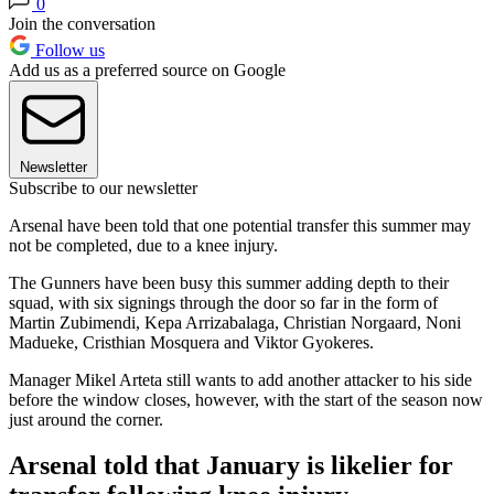
0
Join the conversation
Follow us
Add us as a preferred source on Google
Newsletter
Subscribe to our newsletter
Arsenal have been told that one potential transfer this summer may
not be completed, due to a knee injury.
The Gunners have been busy this summer adding depth to their
squad, with six signings through the door so far in the form of
Martin Zubimendi, Kepa Arrizabalaga, Christian Norgaard, Noni
Madueke, Cristhian Mosquera and Viktor Gyokeres.
Manager Mikel Arteta still wants to add another attacker to his side
before the window closes, however, with the start of the season now
just around the corner.
Arsenal told that January is likelier for