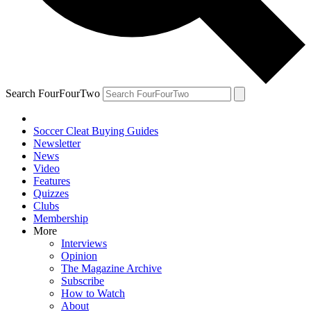
Search FourFourTwo
Soccer Cleat Buying Guides
Newsletter
News
Video
Features
Quizzes
Clubs
Membership
More
Interviews
Opinion
The Magazine Archive
Subscribe
How to Watch
About