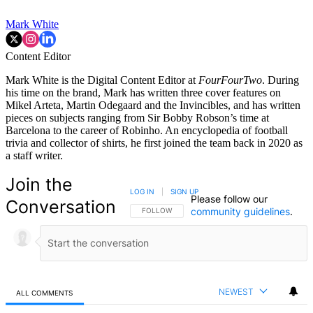
Mark White
Content Editor
Mark White is the Digital Content Editor at
FourFourTwo
. During
his time on the brand, Mark has written three cover features on
Mikel Arteta, Martin Odegaard and the Invincibles, and has written
pieces on subjects ranging from Sir Bobby Robson’s time at
Barcelona to the career of Robinho. An encyclopedia of football
trivia and collector of shirts, he first joined the team back in 2020 as
a staff writer.
Join the
LOG IN
|
SIGN UP
Please follow our
Conversation
community guidelines
.
FOLLOW THIS CONVERSATION TO BE NOTIFIED
FOLLOW
NEWEST
ALL COMMENTS