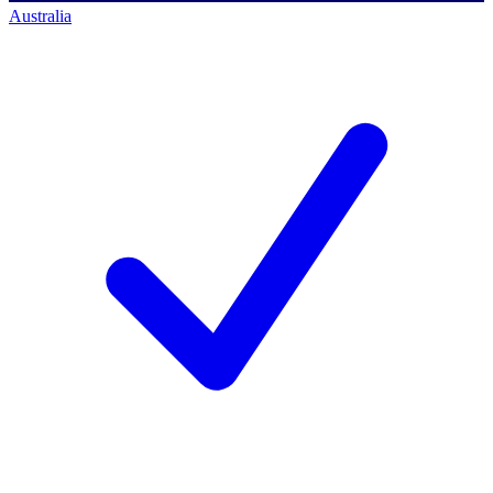
Australia