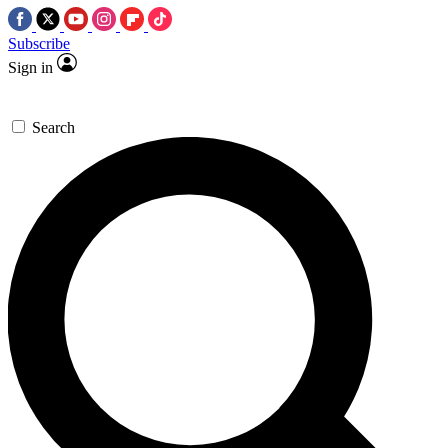
Subscribe
Sign in
Search