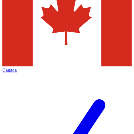
Canada