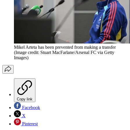
Mikel Arteta has been prevented from making a transfer
(Image credit: Stuart MacFarlane/Arsenal FC via Getty
Images)
Copy link
Facebook
X
Pinterest