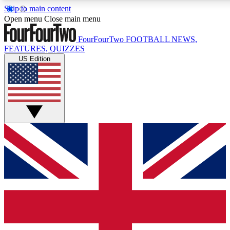
Skip to main content
17
24/7
5K+
Open menu
Close main menu
MEMBER FEATURES
ACCESS AVAILABLE
ACTIVE MEMBERS
FourFourTwo
FOOTBALL NEWS,
FEATURES, QUIZZES
US Edition
Live Q&A Sessions
Member Compet
Weekly interactive sessions
Win exclusive p
GET CLUB ACCESS QUICK
For the quickest way to join, simply enter your email below
and get access. We will send a confirmation and sign you
up to our newsletter to keep you updated on all your
football news.