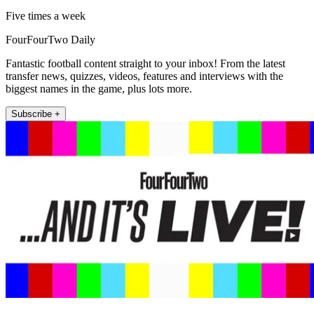
Five times a week
FourFourTwo Daily
Fantastic football content straight to your inbox! From the latest
transfer news, quizzes, videos, features and interviews with the
biggest names in the game, plus lots more.
Subscribe +