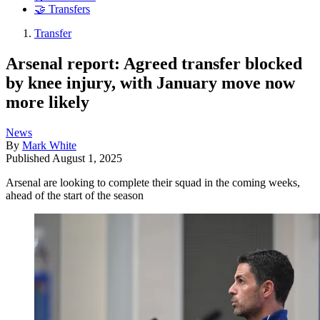
🤝 Transfers
Transfer
Arsenal report: Agreed transfer blocked
by knee injury, with January move now
more likely
News
By
Mark White
Published
August 1, 2025
Arsenal are looking to complete their squad in the coming weeks,
ahead of the start of the season