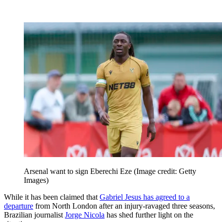
Arsenal want to sign Eberechi Eze
(Image credit: Getty
Images)
While it has been claimed that
Gabriel Jesus has agreed to a
departure
from North London after an injury-ravaged three seasons,
Brazilian journalist
Jorge Nicola
has shed further light on the