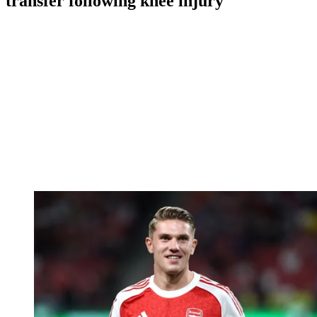
transfer following knee injury