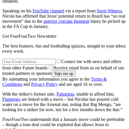
situation.
Speaking on his
YouTube channel
via a report from
Sport Witness
,
Nicola has affirmed that Jesus' potential return to Brazil has “no real
movement” due to the
anterior cruciate ligament
injury he picked up
in the FA Cup in January.
Get FourFourTwo Newsletter
The best features, fun and footballing quizzes, straight to your inbox
every week.
Contact me with news and offers
from other Future brands
Receive email from us on behalf of our
trusted partners or sponsors
By submitting your information you agree to the
Terms &
Conditions
and
Privacy Policy
and are aged 16 or over.
With the striker's former side,
Palmeiras
, unable to afford him,
Flamengo
are linked with a move.– but Nicolas has poured cold
water on a move for the Arsenal star, noting that Big Mengo, “are
looking for a striker for now, not for a few months down the line.”
FourFourTwo
understands that a January move could be preferable
– though a loan deal could be explored that allows Jesus to