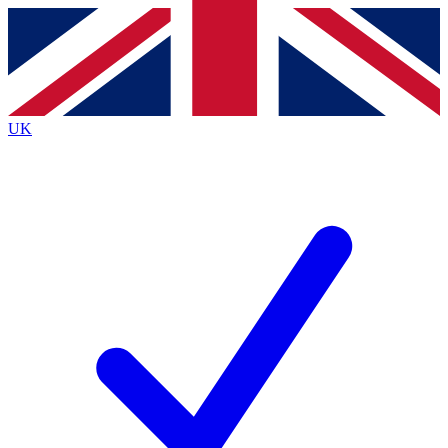
Contact me with news and offers from other Future brands
By submitting your information you agree to the
Terms & Conditions
and
Privacy Policy
and are aged 16 or over.
UK