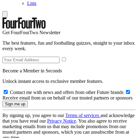
Lists
Get FourFourTwo Newsletter
The best features, fun and footballing quizzes, straight to your inbox
every week.
Become a Member in Seconds
Unlock instant access to exclusive member features.
Contact me with news and offers from other Future brands
Receive email from us on behalf of our trusted partners or sponsors
By signing up, you agree to our
Terms of services
and acknowledge
that you have read our
Privacy Notice
. You also agree to receive
marketing emails from us that may include promotions from our
trusted partners and sponsors, which you can unsubscribe from at
any time.