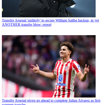
Transfer
Arsenal 'unlikely' to secure William Saliba backup, in yet
ANOTHER transfer blow: report
Transfer
Arsenal given go ahead to complete Julian Alvarez as first
summer transfer