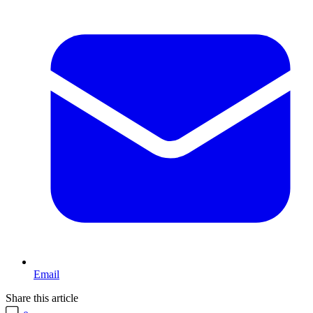
Email
Share this article