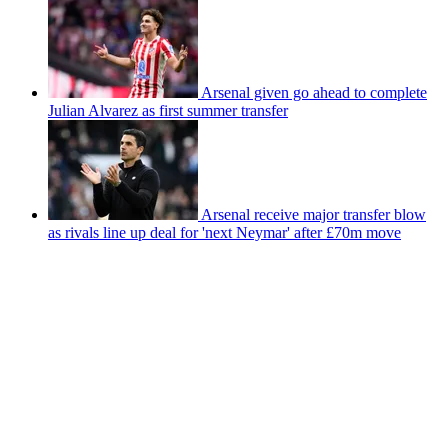
Arsenal given go ahead to complete
Julian Alvarez as first summer transfer
Arsenal receive major transfer blow
as rivals line up deal for 'next Neymar' after £70m move