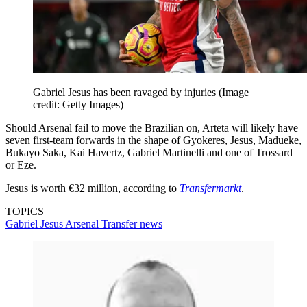
Gabriel Jesus has been ravaged by injuries
(Image
credit: Getty Images)
Should Arsenal fail to move the Brazilian on, Arteta will likely have
seven first-team forwards in the shape of Gyokeres, Jesus, Madueke,
Bukayo Saka, Kai Havertz, Gabriel Martinelli and one of Trossard
or Eze.
Jesus is worth €32 million, according to
Transfermarkt
.
TOPICS
Gabriel Jesus
Arsenal
Transfer news