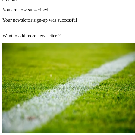
You are now subscribed
Your newsletter sign-up was successful
Want to add more newsletters?