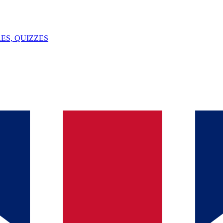
ES, QUIZZES