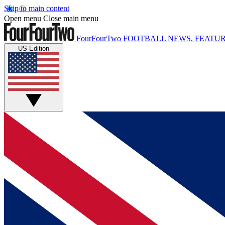
Skip to main content
Open menu
Close main menu
FourFourTwo
FOOTBALL NEWS, FEATUR
US Edition