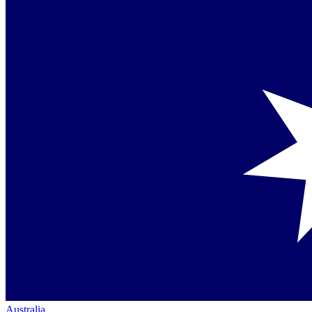
Australia