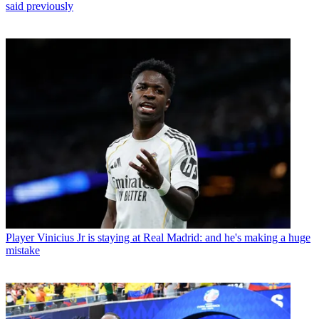
said previously
Player
Vinicius Jr is staying at Real Madrid: and he's making a huge
mistake