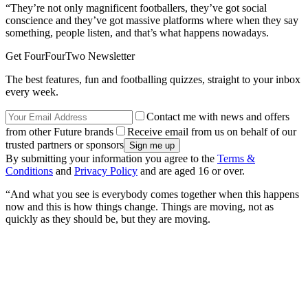
“They’re not only magnificent footballers, they’ve got social
conscience and they’ve got massive platforms where when they say
something, people listen, and that’s what happens nowadays.
Get FourFourTwo Newsletter
The best features, fun and footballing quizzes, straight to your inbox
every week.
Contact me with news and offers
from other Future brands
Receive email from us on behalf of our
trusted partners or sponsors
By submitting your information you agree to the
Terms &
Conditions
and
Privacy Policy
and are aged 16 or over.
“And what you see is everybody comes together when this happens
now and this is how things change. Things are moving, not as
quickly as they should be, but they are moving.