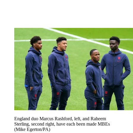
England duo Marcus Rashford, left, and Raheem
Sterling, second right, have each been made MBEs
(Mike Egerton/PA)