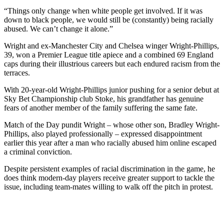
“Things only change when white people get involved. If it was
down to black people, we would still be (constantly) being racially
abused. We can’t change it alone.”
Wright and ex-Manchester City and Chelsea winger Wright-Phillips,
39, won a Premier League title apiece and a combined 69 England
caps during their illustrious careers but each endured racism from the
terraces.
With 20-year-old Wright-Phillips junior pushing for a senior debut at
Sky Bet Championship club Stoke, his grandfather has genuine
fears of another member of the family suffering the same fate.
Match of the Day pundit Wright – whose other son, Bradley Wright-
Phillips, also played professionally – expressed disappointment
earlier this year after a man who racially abused him online escaped
a criminal conviction.
Despite persistent examples of racial discrimination in the game, he
does think modern-day players receive greater support to tackle the
issue, including team-mates willing to walk off the pitch in protest.