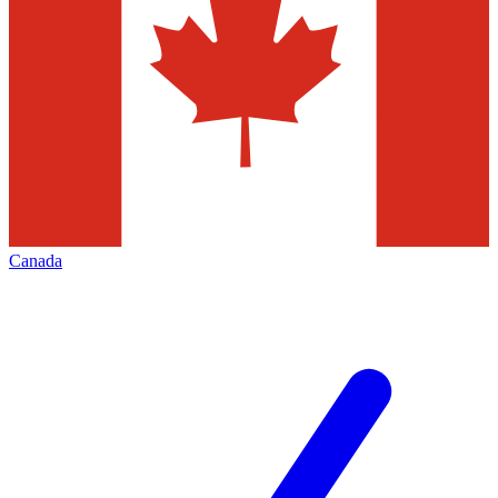
Canada