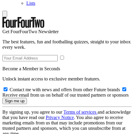
Lists
Get FourFourTwo Newsletter
The best features, fun and footballing quizzes, straight to your inbox
every week.
Become a Member in Seconds
Unlock instant access to exclusive member features.
Contact me with news and offers from other Future brands
Receive email from us on behalf of our trusted partners or sponsors
By signing up, you agree to our
Terms of services
and acknowledge
that you have read our
Privacy Notice
. You also agree to receive
marketing emails from us that may include promotions from our
trusted partners and sponsors, which you can unsubscribe from at
any time.