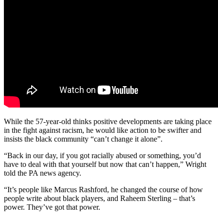
While the 57-year-old thinks positive developments are taking place
in the fight against racism, he would like action to be swifter and
insists the black community “can’t change it alone”.
“Back in our day, if you got racially abused or something, you’d
have to deal with that yourself but now that can’t happen,” Wright
told the PA news agency.
“It’s people like Marcus Rashford, he changed the course of how
people write about black players, and Raheem Sterling – that’s
power. They’ve got that power.