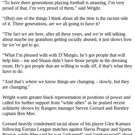
“To have three generations playing football is amazing, I’m very
proud of that, I’m very proud of them,” said Wright.
“(But) one of the things I think about all the time is the racism side
of it. Three generations, are we all going to have it?
“The fact we are here, after all these years, and we’re still talking
about maybe my grandson getting racially abused, it just shows how
far we’ve got to go.
“What I’m pleased with with D’Margio, he’s got people that will
help him – me and Shaun didn’t have those people in the dressing
room. He’s got people that are willing to walk off, if that’s what they
have to do.
“And that’s where we know things are changing – slowly, but they
are changing.”
Wright wants greater black representation in positions of power and
called for further support from “white allies” as he praised recent
solidarity shown by Rangers manager Steven Gerrard and Burnley
captain Ben Mee.
Gerrard heavily condemned racial abuse of his player Glen Kamara
following Europa League matches against Slavia Prague and Sparta
Prague, while Mee said he was “ashamed” and “embarrassed” about