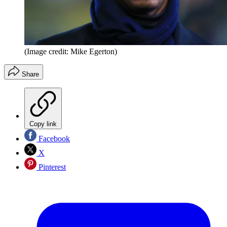
(Image credit: Mike Egerton)
Share
Copy link
Facebook
X
Pinterest