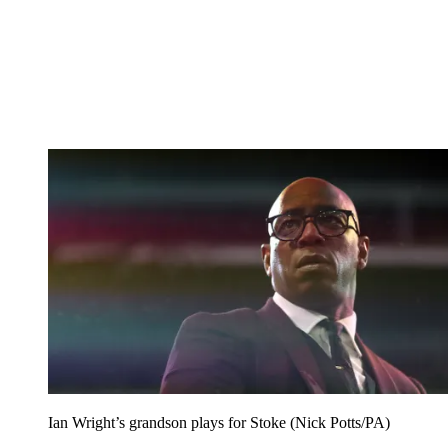
Ian Wright’s grandson plays for Stoke (Nick Potts/PA)