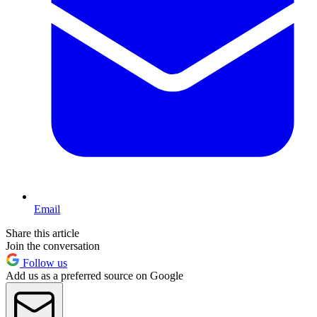
Email
Share this article
Join the conversation
Follow us
Add us as a preferred source on Google