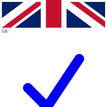
Contact me with news and offers from other Future brands
By submitting your information you agree to the
Terms & Conditions
and
Privacy Policy
and a
aged 16 or over.
UK