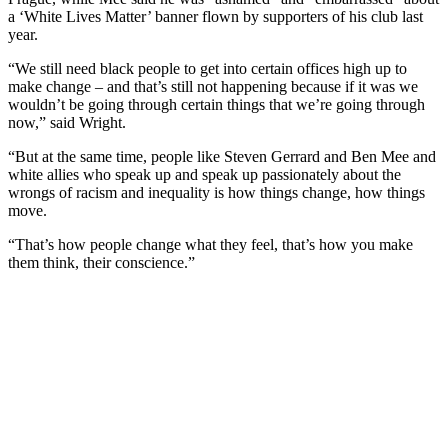
a ‘White Lives Matter’ banner flown by supporters of his club last
year.
“We still need black people to get into certain offices high up to
make change – and that’s still not happening because if it was we
wouldn’t be going through certain things that we’re going through
now,” said Wright.
“But at the same time, people like Steven Gerrard and Ben Mee and
white allies who speak up and speak up passionately about the
wrongs of racism and inequality is how things change, how things
move.
“That’s how people change what they feel, that’s how you make
them think, their conscience.”