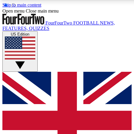
Skip to main content
17
24/7
5K+
Open menu
Close main menu
MEMBER FEATURES
ACCESS AVAILABLE
ACTIVE MEMBERS
FourFourTwo
FOOTBALL NEWS,
FEATURES, QUIZZES
US Edition
Live Q&A Sessions
Member Compet
Weekly interactive sessions
Win exclusive p
GET CLUB ACCESS QUICK
For the quickest way to join, simply enter your email below 
get access. We will send a confirmation and sign you up to ou
newsletter to keep you updated on all your football news.