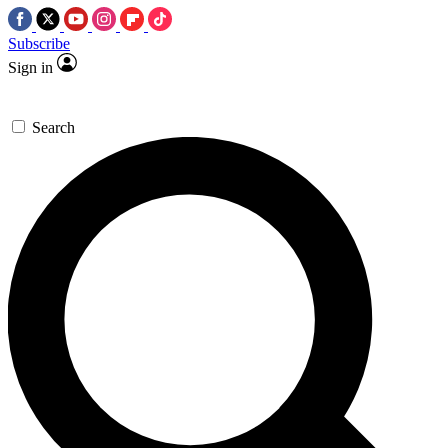
Subscribe
Sign in
Search