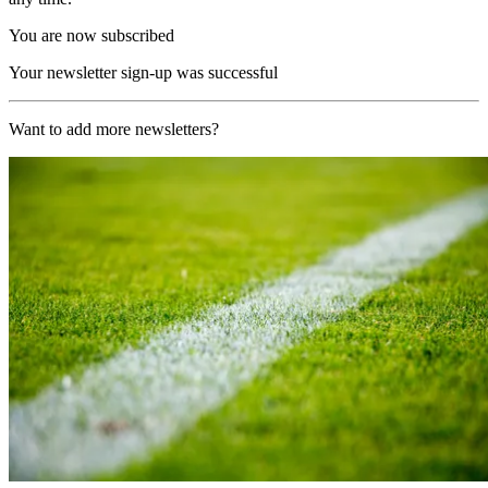
You are now subscribed
Your newsletter sign-up was successful
Want to add more newsletters?