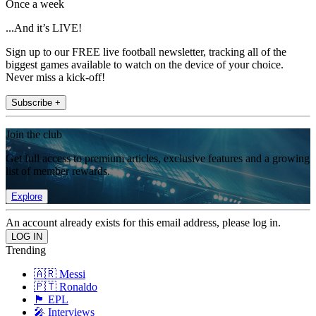
Once a week
...And it’s LIVE!
Sign up to our FREE live football newsletter, tracking all of the
biggest games available to watch on the device of your choice.
Never miss a kick-off!
Subscribe +
Join the club
Get full access to premium articles, exclusive features and a growing
list of member rewards.
Explore
An account already exists for this email address, please log in.
Trending
🇦🇷 Messi
🇵🇹 Ronaldo
🏴󠁧󠁢󠁥󠁮󠁧󠁿 EPL
🎤 Interviews