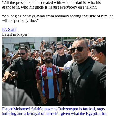
“All the pressure that is created with who his dad is, who his
grandad is, who his uncle is, is just everybody else talking.
“As long as he stays away from naturally feeling that side of him, he
will be perfectly fine.”
PA Staff
Latest in Player
Player
Mohamed Salah's move to Trabzonspor is farcical, rage-
inducing and a betrayal of himself - given what the Egyptian has