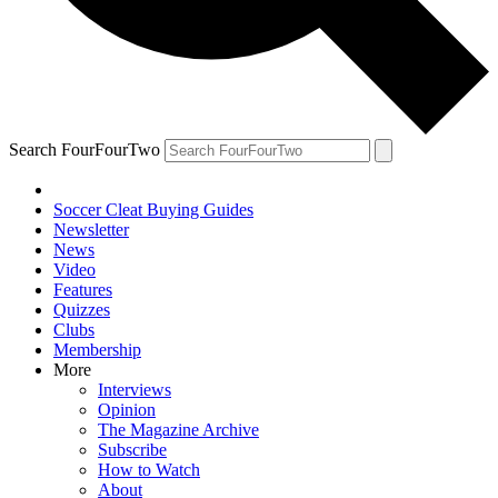
Search FourFourTwo
Soccer Cleat Buying Guides
Newsletter
News
Video
Features
Quizzes
Clubs
Membership
More
Interviews
Opinion
The Magazine Archive
Subscribe
How to Watch
About