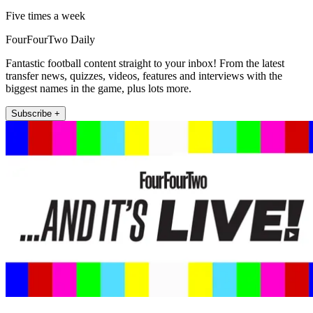
Five times a week
FourFourTwo Daily
Fantastic football content straight to your inbox! From the latest
transfer news, quizzes, videos, features and interviews with the
biggest names in the game, plus lots more.
Subscribe +