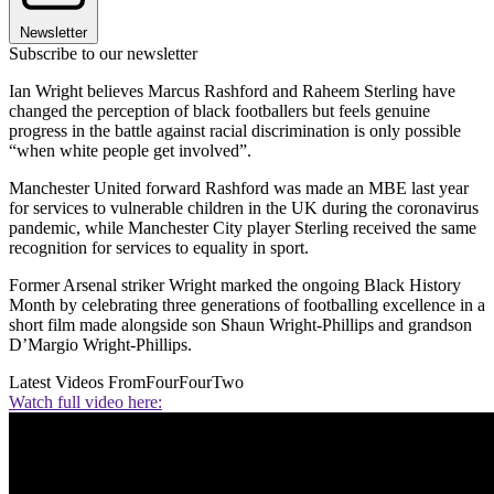
Newsletter
Subscribe to our newsletter
Ian Wright believes Marcus Rashford and Raheem Sterling have
changed the perception of black footballers but feels genuine
progress in the battle against racial discrimination is only possible
“when white people get involved”.
Manchester United forward Rashford was made an MBE last year
for services to vulnerable children in the UK during the coronavirus
pandemic, while Manchester City player Sterling received the same
recognition for services to equality in sport.
Former Arsenal striker Wright marked the ongoing Black History
Month by celebrating three generations of footballing excellence in a
short film made alongside son Shaun Wright-Phillips and grandson
D’Margio Wright-Phillips.
Latest Videos From
FourFourTwo
Watch full video here: