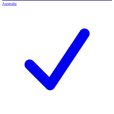
Australia