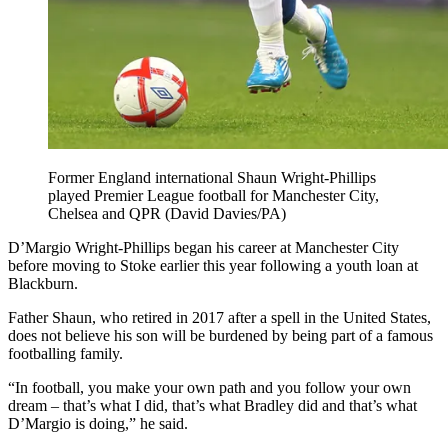
Former England international Shaun Wright-Phillips
played Premier League football for Manchester City,
Chelsea and QPR (David Davies/PA)
D’Margio Wright-Phillips began his career at Manchester City
before moving to Stoke earlier this year following a youth loan at
Blackburn.
Father Shaun, who retired in 2017 after a spell in the United States,
does not believe his son will be burdened by being part of a famous
footballing family.
“In football, you make your own path and you follow your own
dream – that’s what I did, that’s what Bradley did and that’s what
D’Margio is doing,” he said.