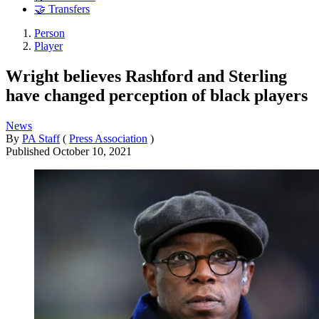
🤝 Transfers
Person
Player
Wright believes Rashford and Sterling
have changed perception of black players
News
By
PA Staff
(
Press Association
)
Published
October 10, 2021