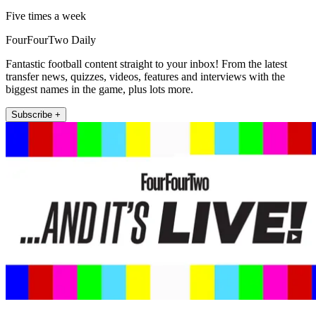
Five times a week
FourFourTwo Daily
Fantastic football content straight to your inbox! From the latest
transfer news, quizzes, videos, features and interviews with the
biggest names in the game, plus lots more.
Subscribe +