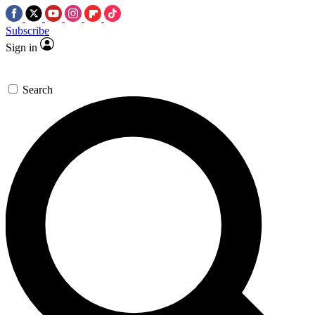
Subscribe
Sign in
Search