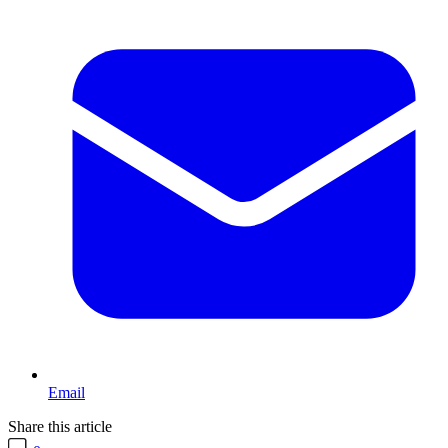
Email
Share this article