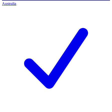
Australia