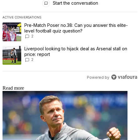
Start the conversation
ACTIVE CONVERSATIONS
The following is a list of the most commented articles in the last 7 
A trending article titled "Pre-Match Poser no.38: Can you answer th
Pre-Match Poser no.38: Can you answer this elite-
level football quiz question?
2
A trending article titled "Liverpool looking to hijack deal as Arsenal
Liverpool looking to hijack deal as Arsenal stall on
price: report
2
Powered by
Read more