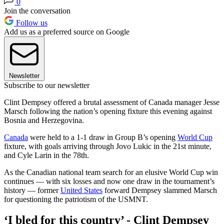
0
Join the conversation
Follow us
Add us as a preferred source on Google
Newsletter
Subscribe to our newsletter
Clint Dempsey offered a brutal assessment of Canada manager Jesse
Marsch following the nation’s opening fixture this evening against
Bosnia and Herzegovina.
Canada
were held to a 1-1 draw in Group B’s opening
World Cup
fixture, with goals arriving through Jovo Lukic in the 21st minute,
and Cyle Larin in the 78th.
As the Canadian national team search for an elusive World Cup win
continues — with six losses and now one draw in the tournament’s
history — former
United States
forward Dempsey slammed Marsch
for questioning the patriotism of the USMNT.
‘I bled for this country’ - Clint Dempsey