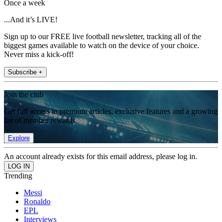
Once a week
...And it’s LIVE!
Sign up to our FREE live football newsletter, tracking all of the
biggest games available to watch on the device of your choice.
Never miss a kick-off!
Subscribe +
Join the club
Get full access to premium articles, exclusive features and a growing
list of member rewards.
Explore
An account already exists for this email address, please log in.
Trending
Messi
Ronaldo
EPL
Interviews