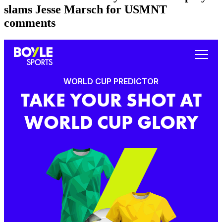
slams Jesse Marsch for USMNT
comments
WORLD CUP PREDICTOR
TAKE YOUR SHOT AT
WORLD CUP GLORY