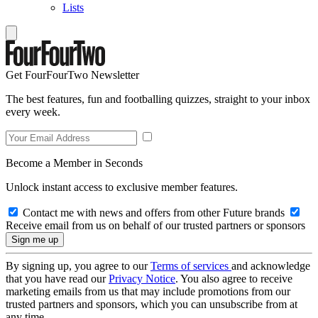
Lists
Get FourFourTwo Newsletter
The best features, fun and footballing quizzes, straight to your inbox
every week.
Become a Member in Seconds
Unlock instant access to exclusive member features.
Contact me with news and offers from other Future brands
Receive email from us on behalf of our trusted partners or sponsors
By signing up, you agree to our
Terms of services
and acknowledge
that you have read our
Privacy Notice
. You also agree to receive
marketing emails from us that may include promotions from our
trusted partners and sponsors, which you can unsubscribe from at
any time.