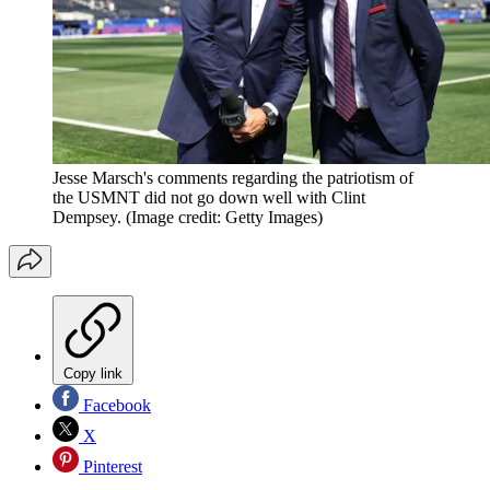
Jesse Marsch's comments regarding the patriotism of
the USMNT did not go down well with Clint
Dempsey.
(Image credit: Getty Images)
Copy link
Facebook
X
Pinterest