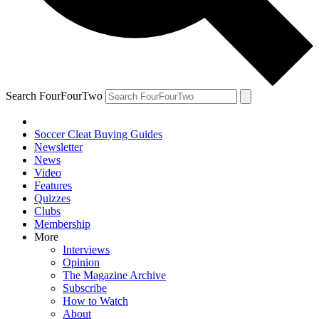
Search FourFourTwo
Soccer Cleat Buying Guides
Newsletter
News
Video
Features
Quizzes
Clubs
Membership
More
Interviews
Opinion
The Magazine Archive
Subscribe
How to Watch
About