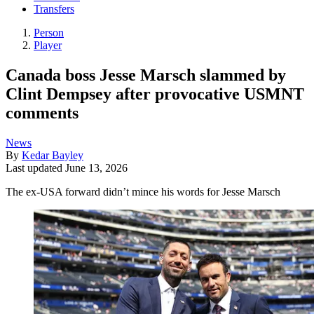
Transfers
Person
Player
Canada boss Jesse Marsch slammed by
Clint Dempsey after provocative USMNT
comments
News
By
Kedar Bayley
Last updated
June 13, 2026
The ex-USA forward didn’t mince his words for Jesse Marsch