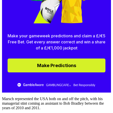
Make your gameweek predictions and claim a £/€5
Free Bet. Get every answer correct and win a share
of a £/€1,000 jackpot
Make Predictions
Marsch represented the USA both on and off the pitch, with his
managerial stint coming as assistant to Bob Bradley between the
years of 2010 and 2011.