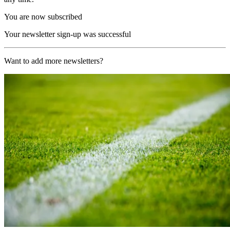
You are now subscribed
Your newsletter sign-up was successful
Want to add more newsletters?