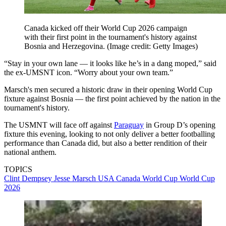
Canada kicked off their World Cup 2026 campaign
with their first point in the tournament's history against
Bosnia and Herzegovina.
(Image credit: Getty Images)
“Stay in your own lane — it looks like he’s in a dang moped,” said
the ex-UMSNT icon. “Worry about your own team.”
Marsch's men secured a historic draw in their opening World Cup
fixture against Bosnia — the first point achieved by the nation in the
tournament's history.
The USMNT will face off against
Paraguay
in Group D’s opening
fixture this evening, looking to not only deliver a better footballing
performance than Canada did, but also a better rendition of their
national anthem.
TOPICS
Clint Dempsey
Jesse Marsch
USA
Canada
World Cup
World Cup
2026