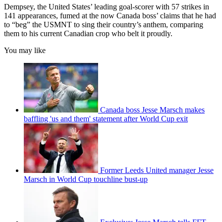
Dempsey, the United States’ leading goal-scorer with 57 strikes in
141 appearances, fumed at the now Canada boss’ claims that he had
to “beg” the USMNT to sing their country’s anthem, comparing
them to his current Canadian crop who belt it proudly.
You may like
Canada boss Jesse Marsch makes
baffling 'us and them' statement after World Cup exit
Former Leeds United manager Jesse
Marsch in World Cup touchline bust-up