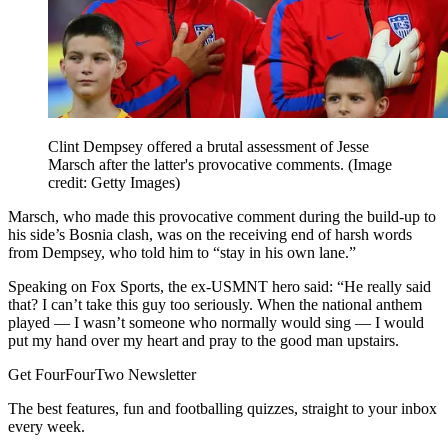
Clint Dempsey offered a brutal assessment of Jesse
Marsch after the latter's provocative comments.
(Image
credit: Getty Images)
Marsch, who made this provocative comment during the build-up to
his side’s Bosnia clash, was on the receiving end of harsh words
from Dempsey, who told him to “stay in his own lane.”
Speaking on Fox Sports, the ex-USMNT hero said: “He really said
that? I can’t take this guy too seriously. When the national anthem
played — I wasn’t someone who normally would sing — I would
put my hand over my heart and pray to the good man upstairs.
Get FourFourTwo Newsletter
The best features, fun and footballing quizzes, straight to your inbox
every week.