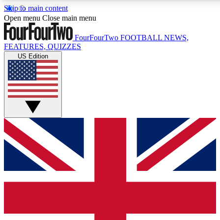
Skip to main content
17
24/7
5K+
Open menu
Close main menu
MEMBER FEATURES
ACCESS AVAILABLE
ACTIVE MEMBERS
FourFourTwo
FOOTBALL NEWS,
FEATURES, QUIZZES
US Edition
Live Q&A Sessions
Member Compet
Weekly interactive sessions
Win exclusive p
GET CLUB ACCESS QUICK
For the quickest way to join, simply enter your email below
and get access. We will send a confirmation and sign you
up to our newsletter to keep you updated on all your
football news.