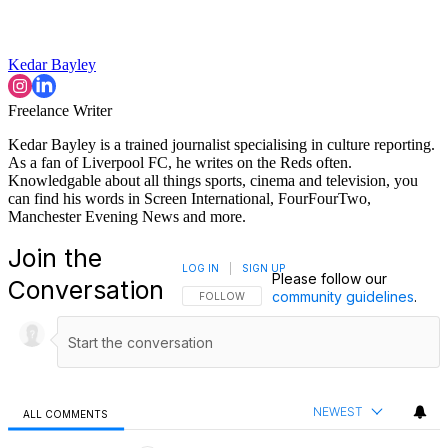
Kedar Bayley
Freelance Writer
Kedar Bayley is a trained journalist specialising in culture reporting.
As a fan of Liverpool FC, he writes on the Reds often.
Knowledgable about all things sports, cinema and television, you
can find his words in Screen International, FourFourTwo,
Manchester Evening News and more.
Join the
LOG IN
|
SIGN UP
Please follow our
Conversation
community guidelines
.
FOLLOW THIS CONVERSATION TO BE NOTIFI
FOLLOW
NEWEST
ALL COMMENTS
All Comments