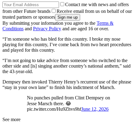
Contact me with news and offers
from other Future brands
Receive email from us on behalf of our
trusted partners or sponsors
By submitting your information you agree to the
Terms &
Conditions
and
Privacy Policy
and are aged 16 or over.
“I’m someone who has bled for this country. I broke my nose
playing for this country, I’ve come back from two heart procedures
and played for this country.
“I’m not going to take advice from someone who switched to the
other side and [is] singing another country’s national anthem,” said
the 43-year-old.
Dempsey then invoked Thierry Henry’s recurrent use of the phrase
“stay in your own lane” to finish his indictment of Marsch.
No punches pulled from Clint Dempsey on
Jesse Marsch there. 😂
pic.twitter.com/Hu9Zhvs9hf
June 12, 2026
See more