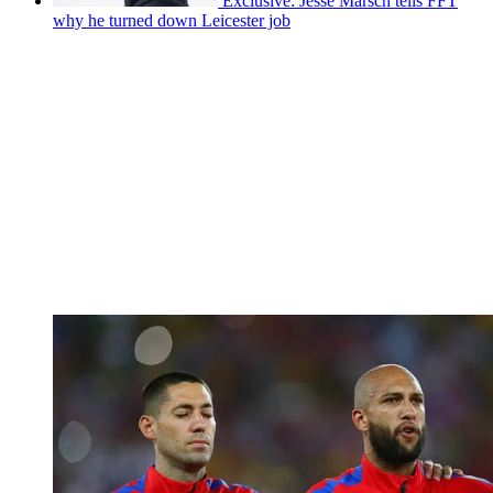
Exclusive: Jesse Marsch tells FFT
why he turned down Leicester job