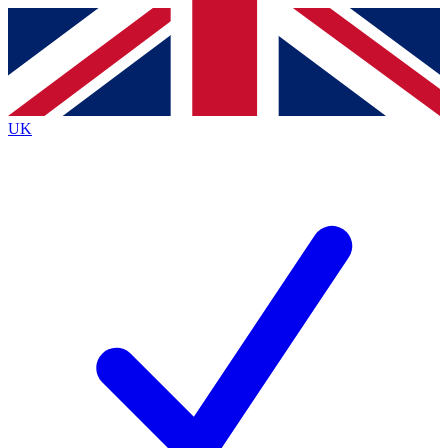
Contact me with news and offers from other Future brands
By submitting your information you agree to the
Terms & Conditions
and
Privacy Policy
and are aged 16 or over.
UK