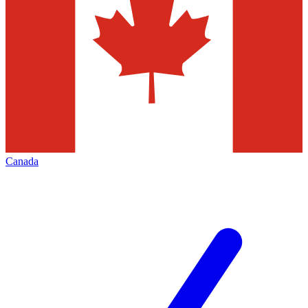
Canada