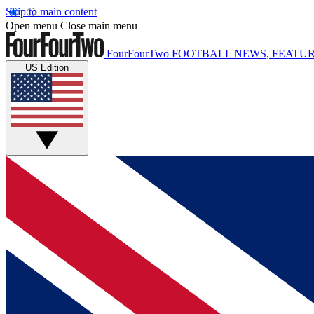
Skip to main content
Open menu
Close main menu
FourFourTwo
FOOTBALL NEWS, FEATUR
US Edition