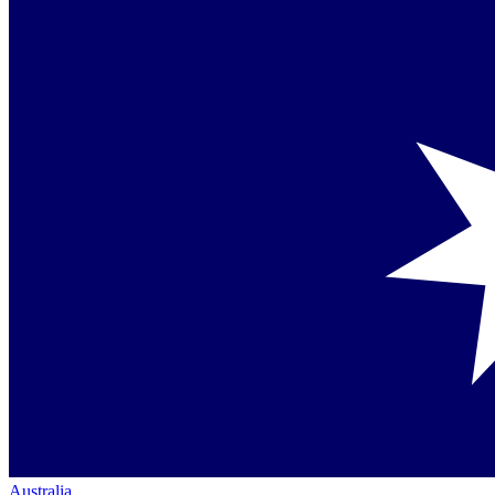
Australia