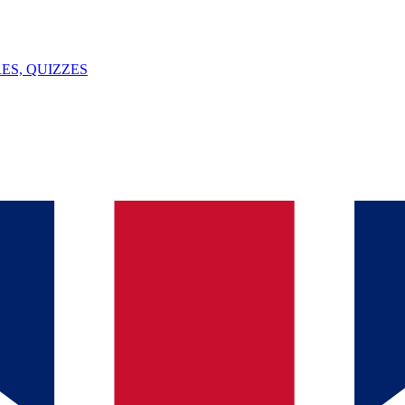
ES, QUIZZES