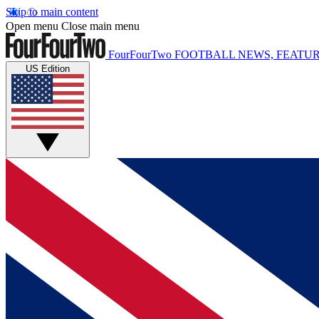
Skip to main content
Open menu
Close main menu
FourFourTwo
FOOTBALL NEWS, FEATUR
US Edition