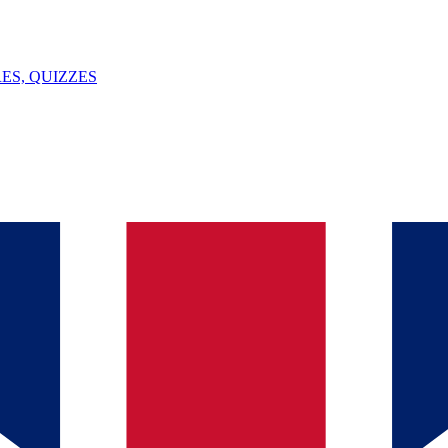
ES, QUIZZES