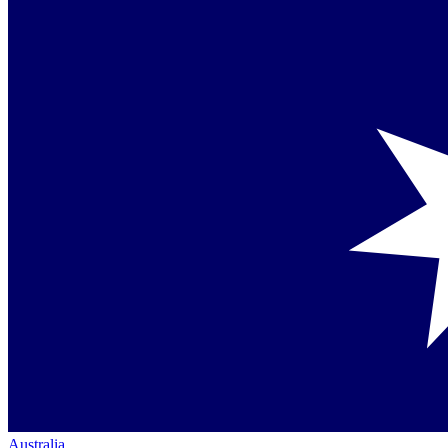
Australia