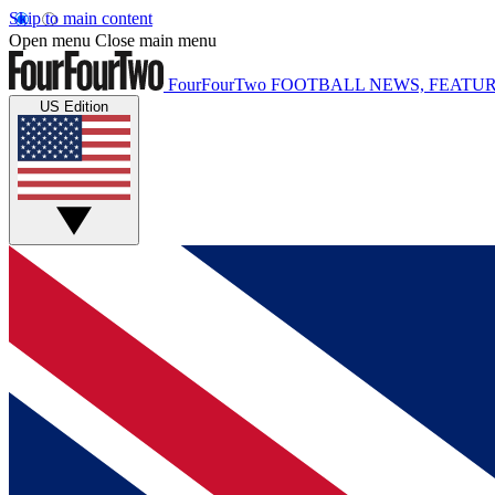
Skip to main content
Open menu
Close main menu
FourFourTwo
FOOTBALL NEWS, FEATUR
US Edition