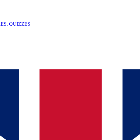
ES, QUIZZES