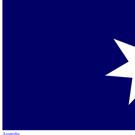
Australia