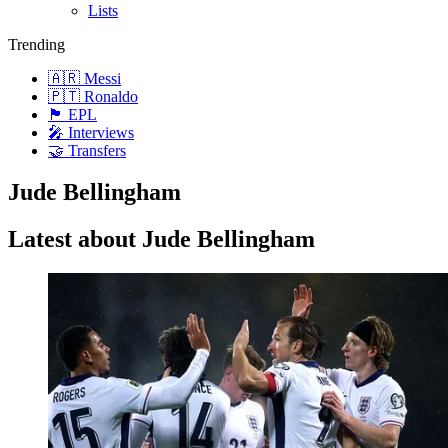
Lists
Trending
🇦🇷 Messi
🇵🇹 Ronaldo
🏴󠁧󠁢󠁥󠁮󠁧󠁿 EPL
🎤 Interviews
🤝 Transfers
Jude Bellingham
Latest about Jude Bellingham