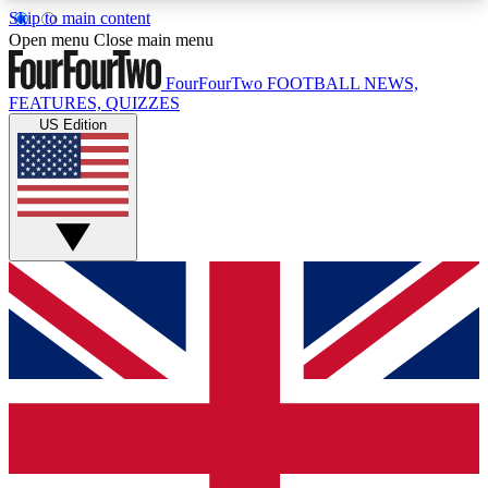
Skip to main content
17
24/7
5K+
Open menu
Close main menu
MEMBER FEATURES
ACCESS AVAILABLE
ACTIVE MEMBERS
FourFourTwo
FOOTBALL NEWS,
FEATURES, QUIZZES
US Edition
Live Q&A Sessions
Member Compet
Weekly interactive sessions
Win exclusive p
GET CLUB ACCESS QUICK
For the quickest way to join, simply enter your
email below and get access. We will send a
confirmation and sign you up to our newsletter to
keep you updated on all your football news.