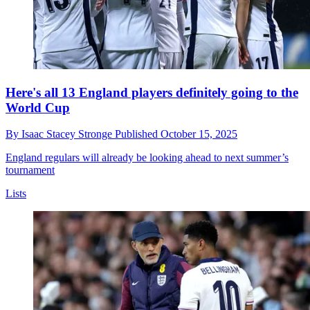
Here's all 13 England players definitely going to the
World Cup
By
Isaac Stacey Stronge
Published
October 15, 2025
England regulars will already be looking ahead to next summer’s
tournament
Lists