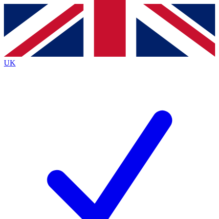
Contact me with news and offers from other Future
brands
By submitting your information you agree to the
Terms & Conditions
and
Privacy Policy
and are aged 16 or over.
UK