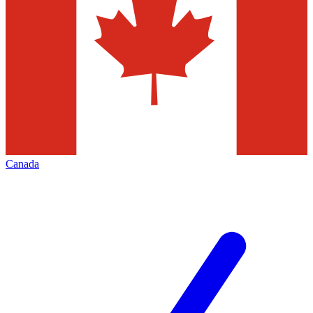
Canada