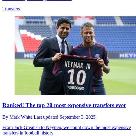
Transfers
Ranked! The top 20 most expensive transfers ever
By
Mark White
Last updated
September 3, 2025
From Jack Grealish to Neymar, we count down the most expensive
transfers in football history