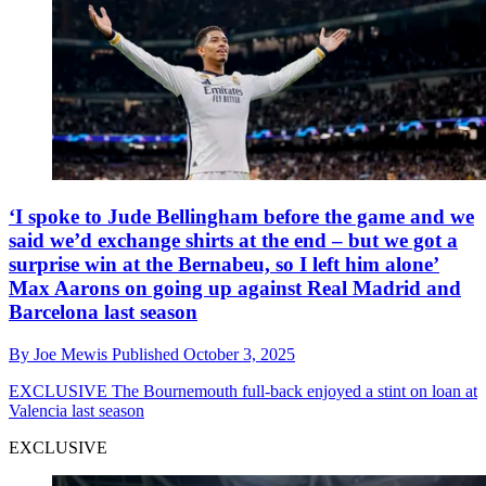
‘I spoke to Jude Bellingham before the game and we
said we’d exchange shirts at the end – but we got a
surprise win at the Bernabeu, so I left him alone’
Max Aarons on going up against Real Madrid and
Barcelona last season
By
Joe Mewis
Published
October 3, 2025
EXCLUSIVE
The Bournemouth full-back enjoyed a stint on loan at
Valencia last season
EXCLUSIVE