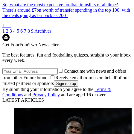
So, what are the most expensive football transfers of all time?
There's around £7bn worth of transfer spending in the top 100, with
the deals going as far back as 2001
Lists
1
2
3
4
5
6
7
8
9
Archives
Get FourFourTwo Newsletter
The best features, fun and footballing quizzes, straight to your inbox
every week.
Contact me with news and offers
from other Future brands
Receive email from us on behalf of our
trusted partners or sponsors
By submitting your information you agree to the
Terms &
Conditions
and
Privacy Policy
and are aged 16 or over.
LATEST ARTICLES