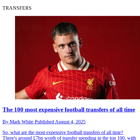
TRANSFERS
The 100 most expensive football transfers of all time
By
Mark White
Published
August 4, 2025
So, what are the most expensive football transfers of all time?
There's around £7bn worth of transfer spending in the top 100, with