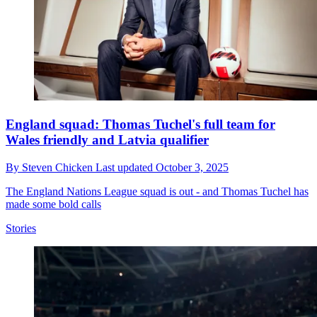
England squad: Thomas Tuchel's full team for
Wales friendly and Latvia qualifier
By
Steven Chicken
Last updated
October 3, 2025
The England Nations League squad is out - and Thomas Tuchel has
made some bold calls
Stories