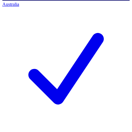
Australia