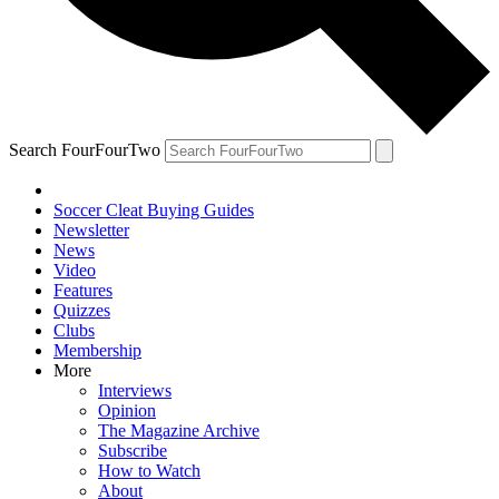
Search FourFourTwo
Soccer Cleat Buying Guides
Newsletter
News
Video
Features
Quizzes
Clubs
Membership
More
Interviews
Opinion
The Magazine Archive
Subscribe
How to Watch
About