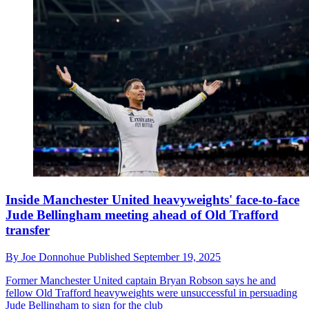
Inside Manchester United heavyweights' face-to-face
Jude Bellingham meeting ahead of Old Trafford
transfer
By
Joe Donnohue
Published
September 19, 2025
Former Manchester United captain Bryan Robson says he and
fellow Old Trafford heavyweights were unsuccessful in persuading
Jude Bellingham to sign for the club