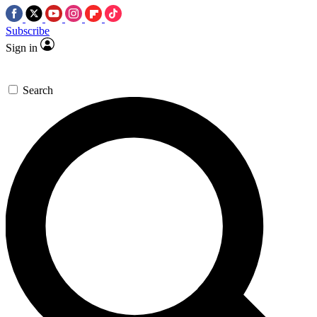
Subscribe
Sign in
Search