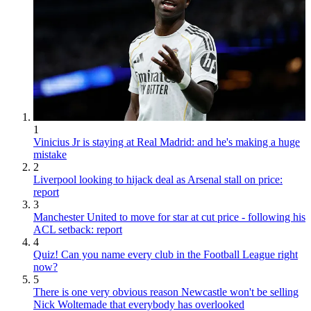
1
Vinicius Jr is staying at Real Madrid: and he's making a huge
mistake
2
Liverpool looking to hijack deal as Arsenal stall on price:
report
3
Manchester United to move for star at cut price - following his
ACL setback: report
4
Quiz! Can you name every club in the Football League right
now?
5
There is one very obvious reason Newcastle won't be selling
Nick Woltemade that everybody has overlooked