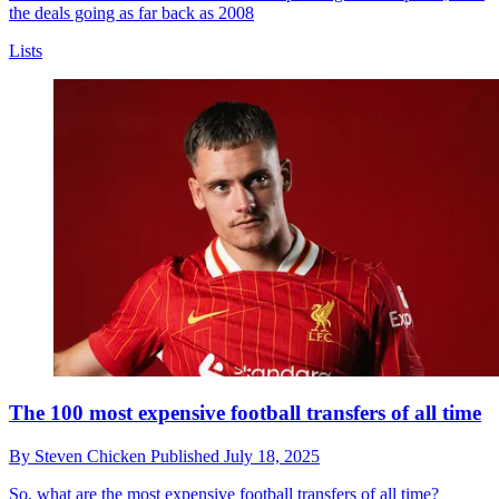
the deals going as far back as 2008
Lists
The 100 most expensive football transfers of all time
By
Steven Chicken
Published
July 18, 2025
So, what are the most expensive football transfers of all time?