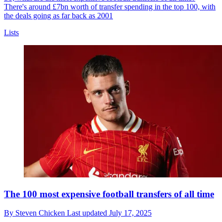
There's around £7bn worth of transfer spending in the top 100, with
the deals going as far back as 2001
Lists
The 100 most expensive football transfers of all time
By
Steven Chicken
Last updated
July 17, 2025