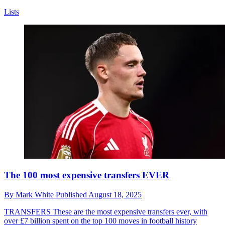
Lists
The 100 most expensive transfers EVER
By
Mark White
Published
August 18, 2025
TRANSFERS
These are the most expensive transfers ever, with
over £7 billion spent on the top 100 moves in football history