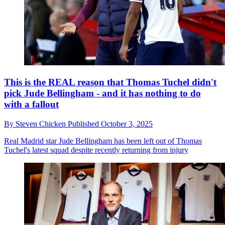
This is the REAL reason that Thomas Tuchel didn't
pick Jude Bellingham - and it has nothing to do
with a fallout
By
Steven Chicken
Published
October 3, 2025
Real Madrid star Jude Bellingham has been left out of Thomas
Tuchel's latest squad despite recently returning from injury