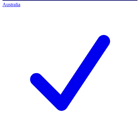
Australia