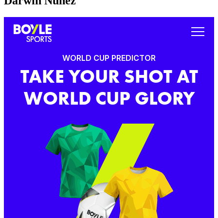
Darwin Nunez
WORLD CUP PREDICTOR
TAKE YOUR SHOT AT
WORLD CUP GLORY