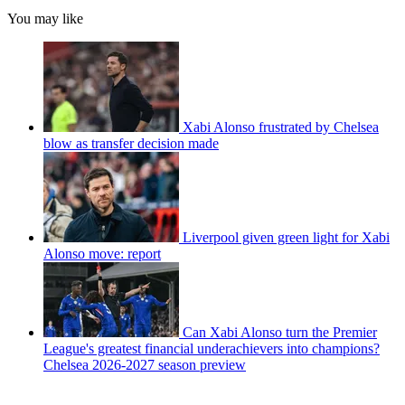
You may like
Xabi Alonso frustrated by Chelsea
blow as transfer decision made
Liverpool given green light for Xabi
Alonso move: report
Can Xabi Alonso turn the Premier
League's greatest financial underachievers into champions?
Chelsea 2026-2027 season preview