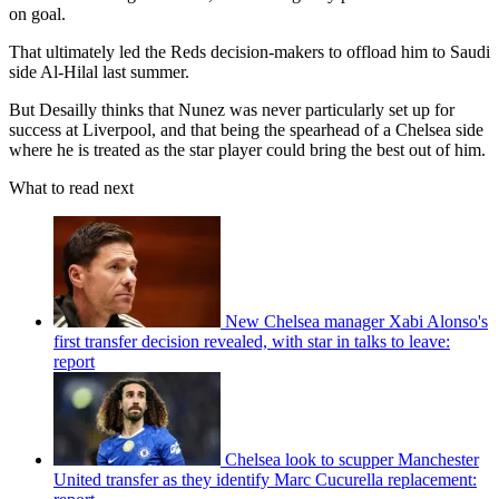
on goal.
That ultimately led the Reds decision-makers to offload him to Saudi
side Al-Hilal last summer.
But Desailly thinks that Nunez was never particularly set up for
success at Liverpool, and that being the spearhead of a Chelsea side
where he is treated as the star player could bring the best out of him.
What to read next
New Chelsea manager Xabi Alonso's
first transfer decision revealed, with star in talks to leave:
report
Chelsea look to scupper Manchester
United transfer as they identify Marc Cucurella replacement: