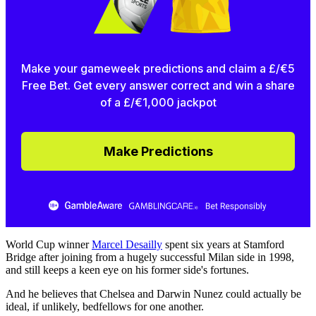
Make your gameweek predictions and claim a £/€5
Free Bet. Get every answer correct and win a share
of a £/€1,000 jackpot
Make Predictions
World Cup winner
Marcel Desailly
spent six years at Stamford
Bridge after joining from a hugely successful Milan side in 1998,
and still keeps a keen eye on his former side's fortunes.
And he believes that Chelsea and Darwin Nunez could actually be
ideal, if unlikely, bedfellows for one another.