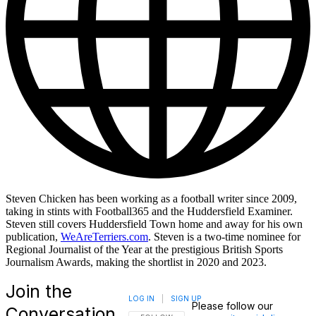
Steven Chicken has been working as a football writer since 2009,
taking in stints with Football365 and the Huddersfield Examiner.
Steven still covers Huddersfield Town home and away for his own
publication,
WeAreTerriers.com
. Steven is a two-time nominee for
Regional Journalist of the Year at the prestigious British Sports
Journalism Awards, making the shortlist in 2020 and 2023.
Join the
LOG IN
|
SIGN UP
Please follow our
Conversation