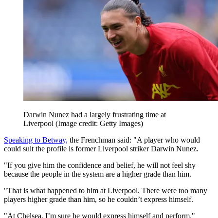
Darwin Nunez had a largely frustrating time at
Liverpool
(Image credit: Getty Images)
Speaking to Betway,
the Frenchman said: "A player who would
could suit the profile is former Liverpool striker Darwin Nunez.
"If you give him the confidence and belief, he will not feel shy
because the people in the system are a higher grade than him.
"That is what happened to him at Liverpool. There were too many
players higher grade than him, so he couldn’t express himself.
"At Chelsea, I’m sure he would express himself and perform."