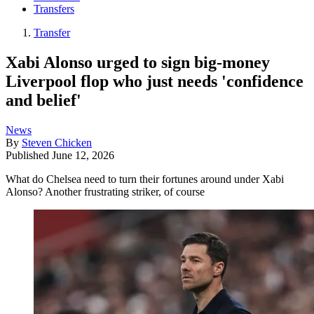
Transfers
Transfer
Xabi Alonso urged to sign big-money
Liverpool flop who just needs 'confidence
and belief'
News
By
Steven Chicken
Published
June 12, 2026
What do Chelsea need to turn their fortunes around under Xabi
Alonso? Another frustrating striker, of course