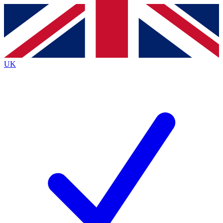
Contact me with news and offers from other Future brands
By submitting your information you agree to the
Terms & Conditions
and
Privacy Policy
and are aged 16 or over.
UK