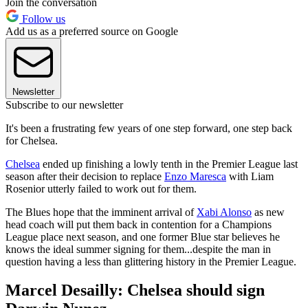
Join the conversation
Follow us
Add us as a preferred source on Google
Newsletter
Subscribe to our newsletter
It's been a frustrating few years of one step forward, one step back
for Chelsea.
Chelsea
ended up finishing a lowly tenth in the Premier League last
season after their decision to replace
Enzo Maresca
with Liam
Rosenior utterly failed to work out for them.
The Blues hope that the imminent arrival of
Xabi Alonso
as new
head coach will put them back in contention for a Champions
League place next season, and one former Blue star believes he
knows the ideal summer signing for them...despite the man in
question having a less than glittering history in the Premier League.
Marcel Desailly: Chelsea should sign