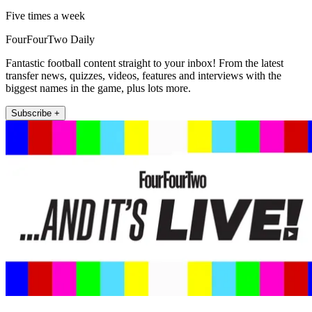
Five times a week
FourFourTwo Daily
Fantastic football content straight to your inbox! From the latest
transfer news, quizzes, videos, features and interviews with the
biggest names in the game, plus lots more.
Subscribe +