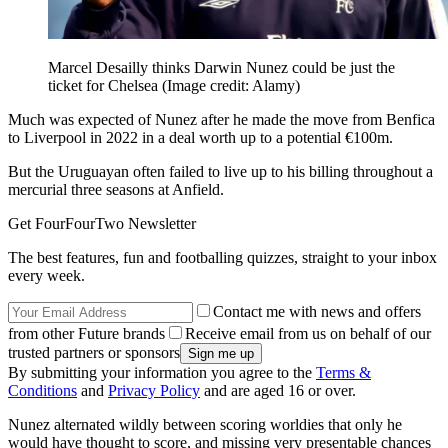
Marcel Desailly thinks Darwin Nunez could be just the
ticket for Chelsea
(Image credit: Alamy)
Much was expected of Nunez after he made the move from Benfica
to Liverpool in 2022 in a deal worth up to a potential €100m.
But the Uruguayan often failed to live up to his billing throughout a
mercurial three seasons at Anfield.
Get FourFourTwo Newsletter
The best features, fun and footballing quizzes, straight to your inbox
every week.
Contact me with news and offers
from other Future brands
Receive email from us on behalf of our
trusted partners or sponsors
By submitting your information you agree to the
Terms &
Conditions
and
Privacy Policy
and are aged 16 or over.
Nunez alternated wildly between scoring worldies that only he
would have thought to score, and missing very presentable chances