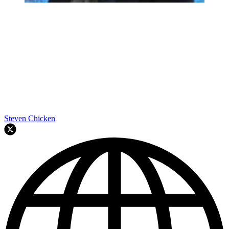
Steven Chicken