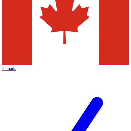
Canada