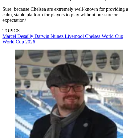
Sure, because Chelsea are extremely well-known for providing a
calm, stable platform for players to play without pressure or
expectation/
TOPICS
Marcel Desailly
Darwin Nunez
Liverpool
Chelsea
World Cup
World Cup 2026