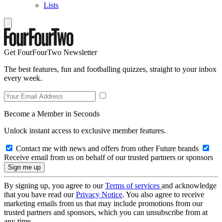
Lists
Get FourFourTwo Newsletter
The best features, fun and footballing quizzes, straight to your inbox
every week.
Become a Member in Seconds
Unlock instant access to exclusive member features.
Contact me with news and offers from other Future brands
Receive email from us on behalf of our trusted partners or sponsors
By signing up, you agree to our
Terms of services
and acknowledge
that you have read our
Privacy Notice
. You also agree to receive
marketing emails from us that may include promotions from our
trusted partners and sponsors, which you can unsubscribe from at
any time.