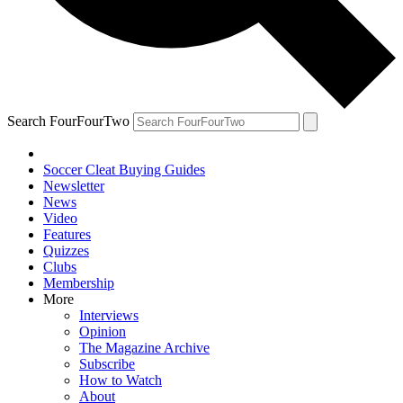
Search FourFourTwo
Soccer Cleat Buying Guides
Newsletter
News
Video
Features
Quizzes
Clubs
Membership
More
Interviews
Opinion
The Magazine Archive
Subscribe
How to Watch
About