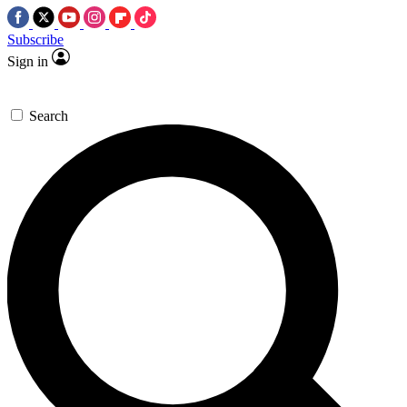
Subscribe
Sign in
Search