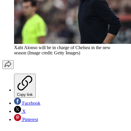
Xabi Alonso will be in charge of Chelsea in the new
season
(Image credit: Getty Images)
Copy link
Facebook
X
Pinterest