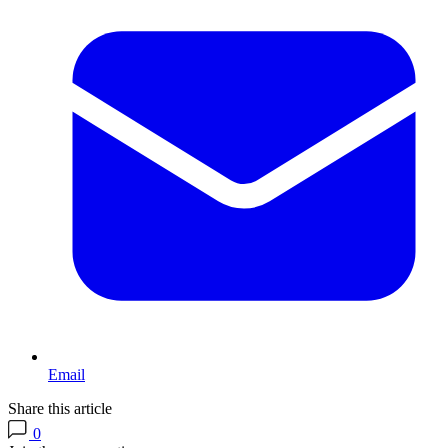
Email
Share this article
0