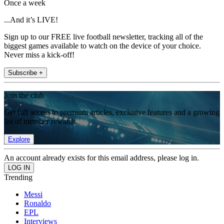
Once a week
...And it’s LIVE!
Sign up to our FREE live football newsletter, tracking all of the
biggest games available to watch on the device of your choice.
Never miss a kick-off!
Subscribe +
Join the club
Get full access to premium articles, exclusive features and a growing
list of member rewards.
Explore
An account already exists for this email address, please log in.
Trending
Messi
Ronaldo
EPL
Interviews