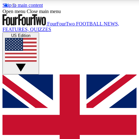
Skip to main content
17
24/7
5K+
Open menu
Close main menu
MEMBER FEATURES
ACCESS AVAILABLE
ACTIVE MEMBERS
FourFourTwo
FOOTBALL NEWS,
FEATURES, QUIZZES
US Edition
Live Q&A Sessions
Member Compet
Weekly interactive sessions
Win exclusive p
GET CLUB ACCESS QUICK
For the quickest way to join, simply enter your email below
and get access. We will send a confirmation and sign you
up to our newsletter to keep you updated on all your
football news.