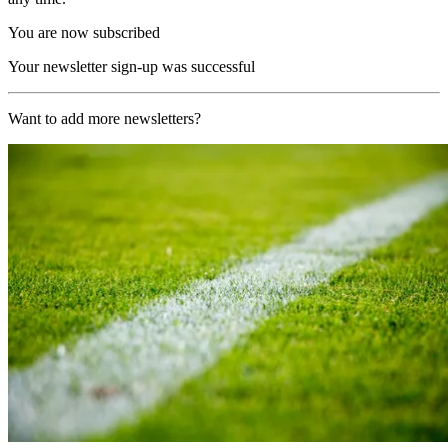
You are now subscribed
Your newsletter sign-up was successful
Want to add more newsletters?