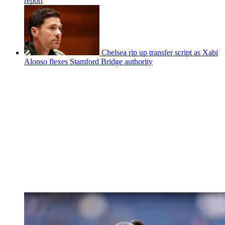
report
Chelsea rip up transfer script as Xabi
Alonso flexes Stamford Bridge authority