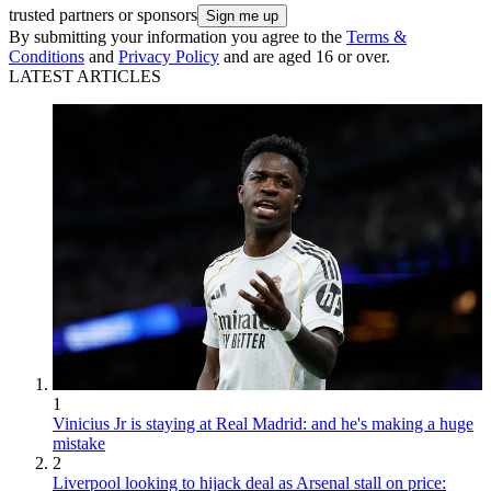
trusted partners or sponsors
By submitting your information you agree to the
Terms &
Conditions
and
Privacy Policy
and are aged 16 or over.
LATEST ARTICLES
1
Vinicius Jr is staying at Real Madrid: and he's making a huge
mistake
2
Liverpool looking to hijack deal as Arsenal stall on price: