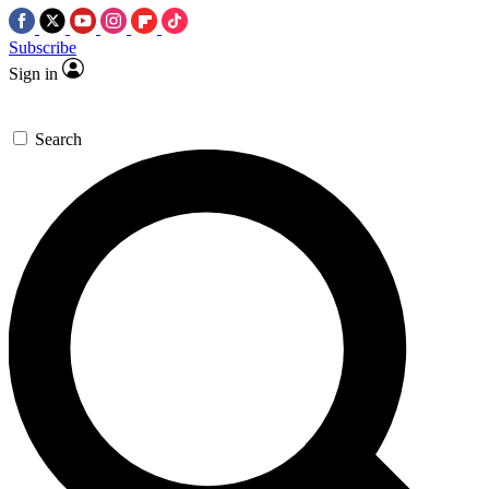
Subscribe
Sign in
Search