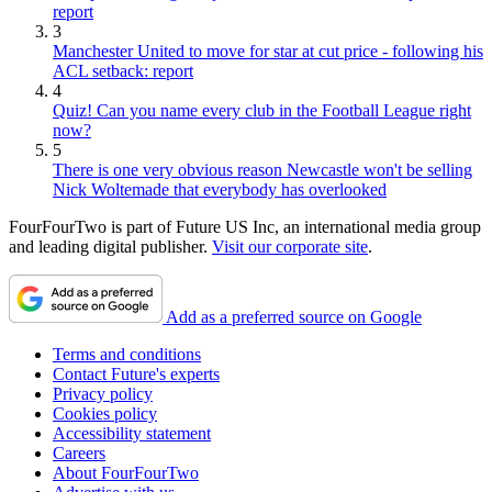
report
3
Manchester United to move for star at cut price - following his
ACL setback: report
4
Quiz! Can you name every club in the Football League right
now?
5
There is one very obvious reason Newcastle won't be selling
Nick Woltemade that everybody has overlooked
FourFourTwo is part of Future US Inc, an international media group
and leading digital publisher.
Visit our corporate site
.
Add as a preferred source on Google
Terms and conditions
Contact Future's experts
Privacy policy
Cookies policy
Accessibility statement
Careers
About FourFourTwo