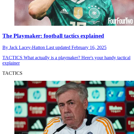
The Playmaker: football tactics explained
By
Jack Lacey-Hatton
Last updated
February 16, 2025
TACTICS
What actually is a playmaker? Here's your handy tactical
explainer
TACTICS