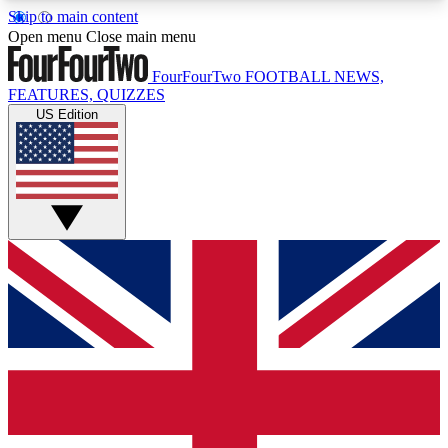
Skip to main content
17
24/7
5K+
Open menu
Close main menu
MEMBER FEATURES
ACCESS AVAILABLE
ACTIVE MEMBERS
FourFourTwo
FOOTBALL NEWS,
FEATURES, QUIZZES
US Edition
Live Q&A Sessions
Member Compet
Weekly interactive sessions
Win exclusive p
GET CLUB ACCESS QUICK
For the quickest way to join, simply enter your
email below and get access. We will send a
confirmation and sign you up to our newsletter to
keep you updated on all your football news.