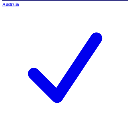
Australia