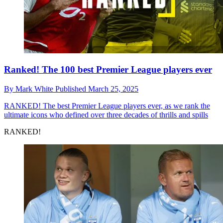
Ranked! The 100 best Premier League players ever
By
Mark White
Published
March 25, 2025
RANKED!
The best Premier League players ever, as we rank the
ultimate icons who defined over three decades of thrills and spills
RANKED!