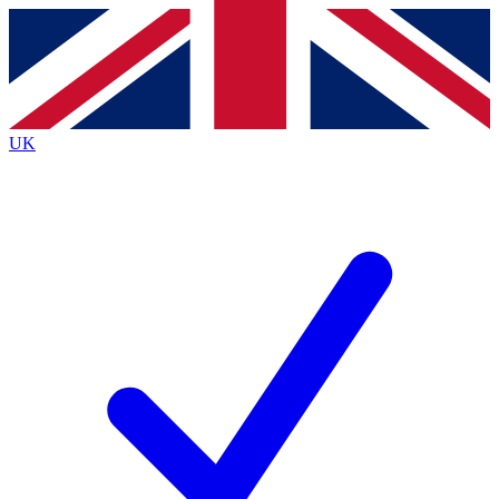
Contact me with news and offers from other Future
brands
By submitting your information you agree to the
Terms & Conditions
and
Privacy Policy
and are aged 16 or over.
UK