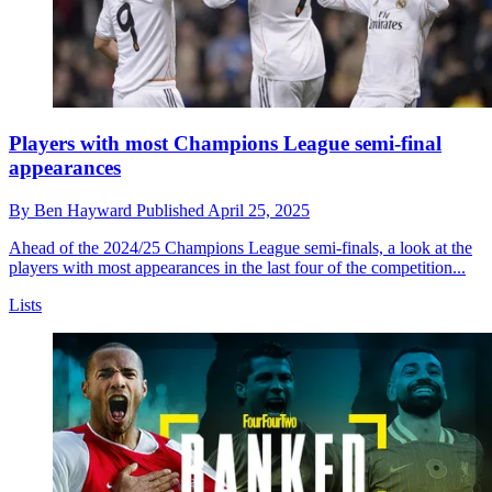
Players with most Champions League semi-final
appearances
By
Ben Hayward
Published
April 25, 2025
Ahead of the 2024/25 Champions League semi-finals, a look at the
players with most appearances in the last four of the competition...
Lists