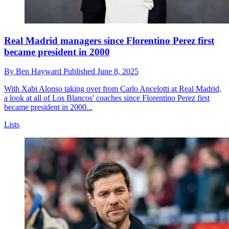
Real Madrid managers since Florentino Perez first
became president in 2000
By
Ben Hayward
Published
June 8, 2025
With Xabi Alonso taking over from Carlo Ancelotti at Real Madrid,
a look at all of Los Blancos' coaches since Florentino Perez first
became president in 2000...
Lists