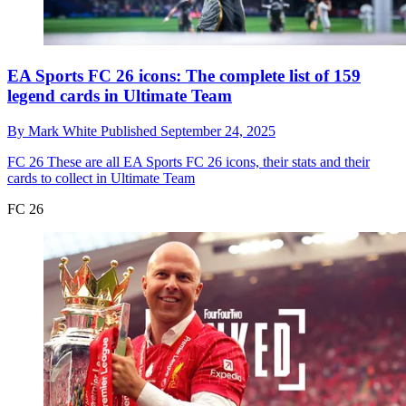
EA Sports FC 26 icons: The complete list of 159
legend cards in Ultimate Team
By
Mark White
Published
September 24, 2025
FC 26
These are all EA Sports FC 26 icons, their stats and their
cards to collect in Ultimate Team
FC 26