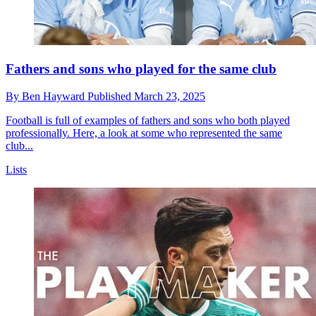
Fathers and sons who played for the same club
By
Ben Hayward
Published
March 23, 2025
Football is full of examples of fathers and sons who both played
professionally. Here, a look at some who represented the same
club...
Lists