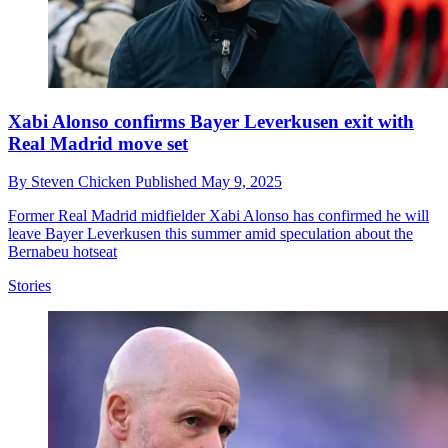
Xabi Alonso confirms Bayer Leverkusen exit with
Real Madrid move set
By
Steven Chicken
Published
May 9, 2025
Former Real Madrid midfielder Xabi Alonso has confirmed he will
leave Bayer Leverkusen this summer amid speculation about the
Bernabeu hotseat
Stories