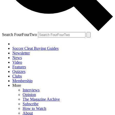
Search FourFourTwo
Soccer Cleat Buying Guides
Newsletter
News
Video
Features
Quizzes
Clubs
Membership
More
Interviews
Opinion
The Magazine Archive
Subscribe
How to Watch
About