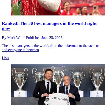
Ranked! The 50 best managers in the world right
now
By
Mark White
Published
June 25, 2025
The best managers in the world, from the tinkermen to the tacticos
and everyone in between
Lists