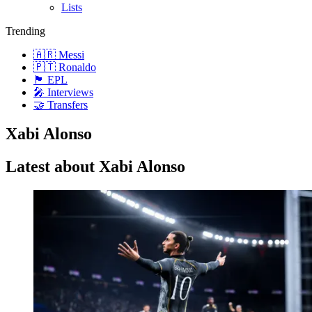
Lists
Trending
🇦🇷 Messi
🇵🇹 Ronaldo
🏴󠁧󠁢󠁥󠁮󠁧󠁿 EPL
🎤 Interviews
🤝 Transfers
Xabi Alonso
Latest about Xabi Alonso