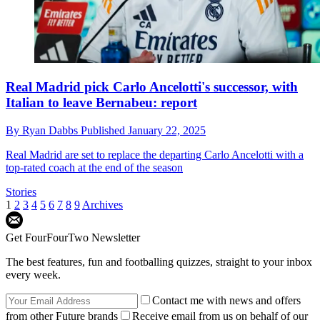
Real Madrid pick Carlo Ancelotti's successor, with
Italian to leave Bernabeu: report
By
Ryan Dabbs
Published
January 22, 2025
Real Madrid are set to replace the departing Carlo Ancelotti with a
top-rated coach at the end of the season
Stories
1
2
3
4
5
6
7
8
9
Archives
Get FourFourTwo Newsletter
The best features, fun and footballing quizzes, straight to your inbox
every week.
Contact me with news and offers
from other Future brands
Receive email from us on behalf of our