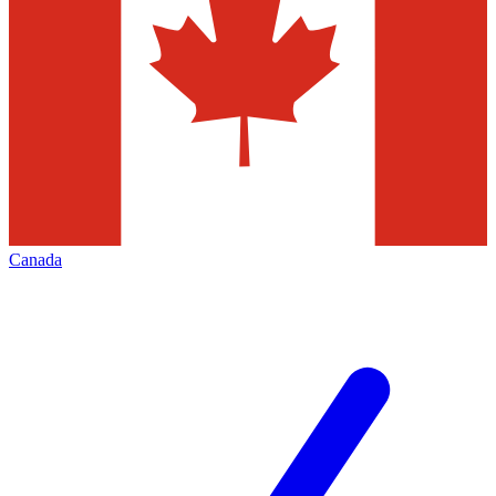
Canada