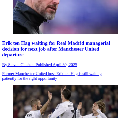
Erik ten Hag waiting for Real Madrid managerial
decision for next job after Manchester United
departure
By
Steven Chicken
Published
April 30, 2025
Former Manchester United boss Erik ten Hag is still waiting
patiently for the right opportunity