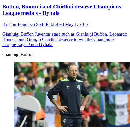
Buffon, Bonucci and Chiellini deserve Champions
League medals - Dybala
By
FourFourTwo Staff
Published
May 1, 2017
Gianluigi Buffon
Juventus stars such as Gianluigi Buffon, Leonardo
Bonucci and Giorgio Chiellini deserve to win the Champions
League, says Paulo Dybala.
Gianluigi Buffon