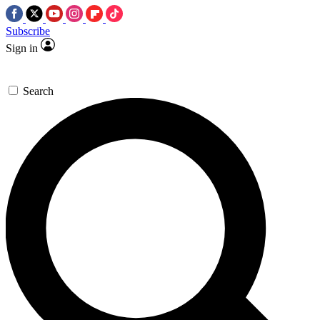
Subscribe
Sign in
Search