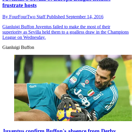
frustrate hosts
By
FourFourTwo Staff
Published
September 14, 2016
Gianluigi Buffon
Juventus failed to make the most of their
superiority as Sevilla held them to a goalless draw in the Champions
League on Wednesday.
Gianluigi Buffon
Juventus confirm Buffon's absence from Derby