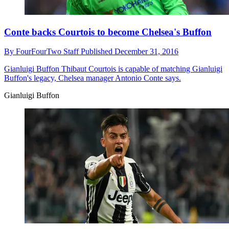
Conte backs Courtois to become Chelsea's Buffon
By
FourFourTwo Staff
Published
December 31, 2016
Gianluigi Buffon
Thibaut Courtois is capable of matching Gianluigi
Buffon's legacy, Chelsea manager Antonio Conte says.
Gianluigi Buffon