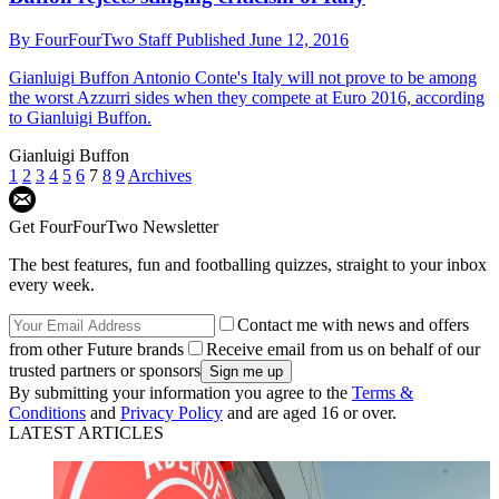
By
FourFourTwo Staff
Published
June 12, 2016
Gianluigi Buffon
Antonio Conte's Italy will not prove to be among
the worst Azzurri sides when they compete at Euro 2016, according
to Gianluigi Buffon.
Gianluigi Buffon
1
2
3
4
5
6
7
8
9
Archives
Get FourFourTwo Newsletter
The best features, fun and footballing quizzes, straight to your inbox
every week.
Contact me with news and offers
from other Future brands
Receive email from us on behalf of our
trusted partners or sponsors
By submitting your information you agree to the
Terms &
Conditions
and
Privacy Policy
and are aged 16 or over.
LATEST ARTICLES