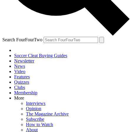
Search FourFourTwo
Soccer Cleat Buying Guides
Newsletter
News
Video
Features
Quizzes
Clubs
Membership
More
Interviews
Opinion
The Magazine Archive
Subscribe
How to Watch
About