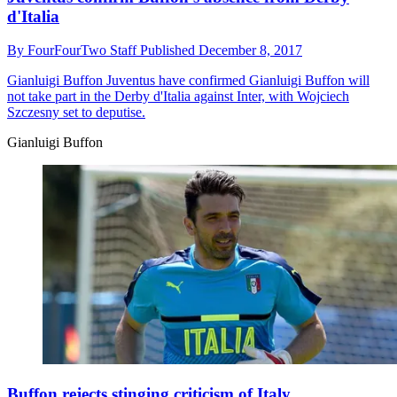
d'Italia
By
FourFourTwo Staff
Published
December 8, 2017
Gianluigi Buffon
Juventus have confirmed Gianluigi Buffon will
not take part in the Derby d'Italia against Inter, with Wojciech
Szczesny set to deputise.
Gianluigi Buffon
Buffon rejects stinging criticism of Italy