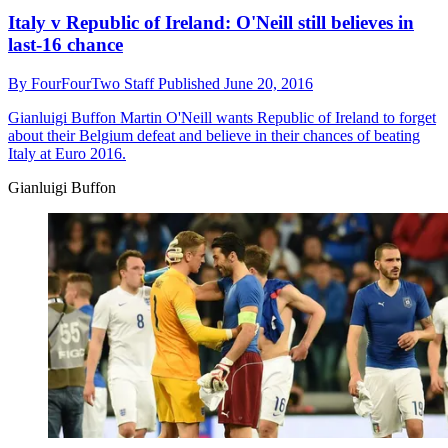
Italy v Republic of Ireland: O'Neill still believes in
last-16 chance
By
FourFourTwo Staff
Published
June 20, 2016
Gianluigi Buffon
Martin O'Neill wants Republic of Ireland to forget
about their Belgium defeat and believe in their chances of beating
Italy at Euro 2016.
Gianluigi Buffon