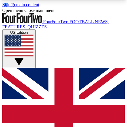
Skip to main content
17
24/7
5K+
Open menu
Close main menu
MEMBER FEATURES
ACCESS AVAILABLE
ACTIVE MEMBERS
FourFourTwo
FOOTBALL NEWS,
FEATURES, QUIZZES
US Edition
Live Q&A Sessions
Member Compet
Weekly interactive sessions
Win exclusive p
GET CLUB ACCESS QUICK
For the quickest way to join, simply enter your
email below and get access. We will send a
confirmation and sign you up to our newsletter to
keep you updated on all your football news.