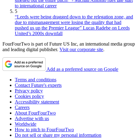
smelled out the entire pitch!" - Michail Antonio rues late start
to international career
5
“Leeds were being dragged down to the relegation zone, and
due to mismanagement were losing the quality that had
pushed us up the Premier League” Lucas Radebe on Leeds
United’s 2000s downfall
FourFourTwo is part of Future US Inc, an international media group
and leading digital publisher.
Visit our corporate site
.
Add as a preferred source on Google
Terms and conditions
Contact Future's experts
Privacy policy
Cookies policy
Accessibility statement
Careers
About FourFourTwo
Advertise with us
Worldwide
How to pitch to FourFourTwo
Do not sell or share my personal information