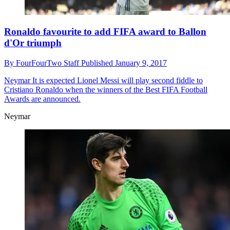
Ronaldo favourite to add FIFA award to Ballon
d'Or triumph
By
FourFourTwo Staff
Published
January 9, 2017
Neymar
It is expected Lionel Messi will play second fiddle to
Cristiano Ronaldo when the winners of the Best FIFA Football
Awards are announced.
Neymar