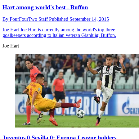
Hart among world's best - Buffon
By
FourFourTwo Staff
Published
September 14, 2015
Joe Hart
Joe Hart is currently among the world's top three
goalkeepers according to Italian veteran Gianluigi Buffon.
Joe Hart
Juventus 0 Sevilla 0: Europa League holders