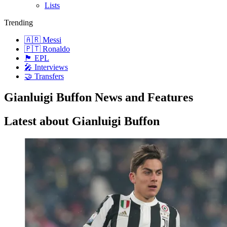
Lists
Trending
🇦🇷 Messi
🇵🇹 Ronaldo
🏴󠁧󠁢󠁥󠁮󠁧󠁿 EPL
🎤 Interviews
🤝 Transfers
Gianluigi Buffon News and Features
Latest about Gianluigi Buffon