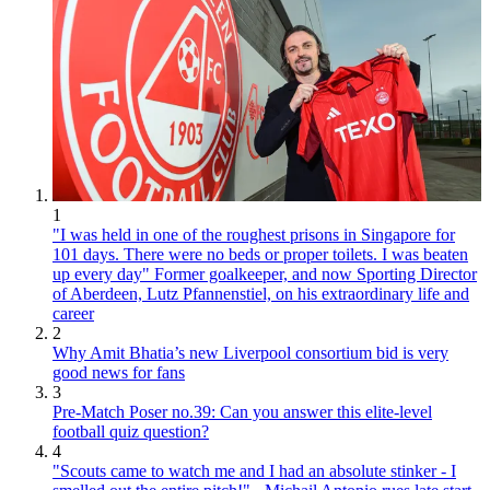
1
"I was held in one of the roughest prisons in Singapore for
101 days. There were no beds or proper toilets. I was beaten
up every day" Former goalkeeper, and now Sporting Director
of Aberdeen, Lutz Pfannenstiel, on his extraordinary life and
career
2
Why Amit Bhatia’s new Liverpool consortium bid is very
good news for fans
3
Pre-Match Poser no.39: Can you answer this elite-level
football quiz question?
4
"Scouts came to watch me and I had an absolute stinker - I