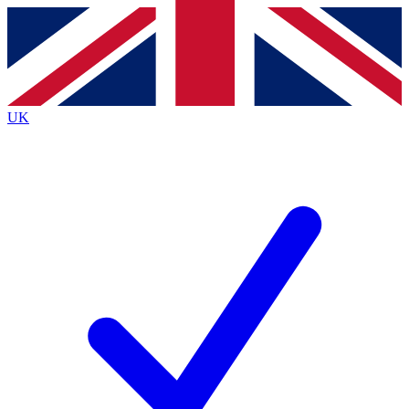
Contact me with news and offers from other Future
brands
By submitting your information you agree to the
Terms & Conditions
and
Privacy Policy
and are aged 16 or over.
UK