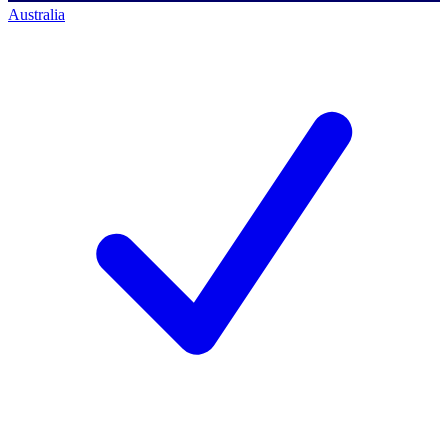
Australia