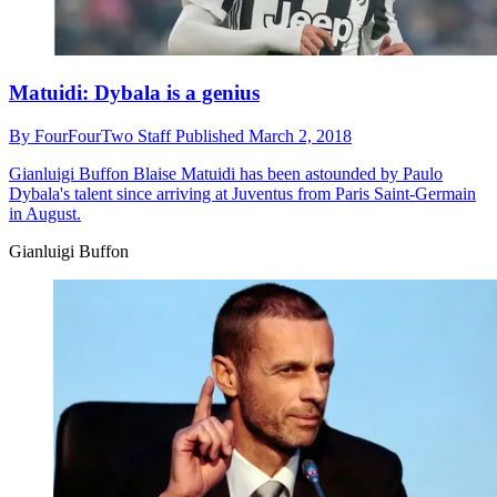
Matuidi: Dybala is a genius
By
FourFourTwo Staff
Published
March 2, 2018
Gianluigi Buffon
Blaise Matuidi has been astounded by Paulo
Dybala's talent since arriving at Juventus from Paris Saint-Germain
in August.
Gianluigi Buffon