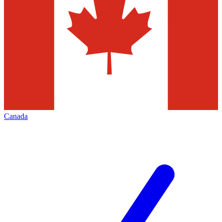
Canada