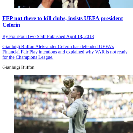
FFP not there to kill clubs, insists UEFA president
Ceferin
By
FourFourTwo Staff
Published
April 18, 2018
Gianluigi Buffon
Aleksander Ceferin has defended UEFA's
Financial Fair Play intentions and explained why VAR is not ready
for the Champions League.
Gianluigi Buffon