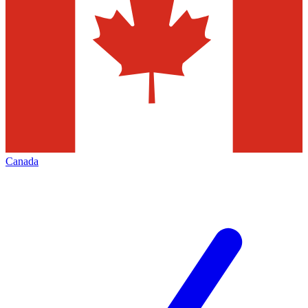
Canada