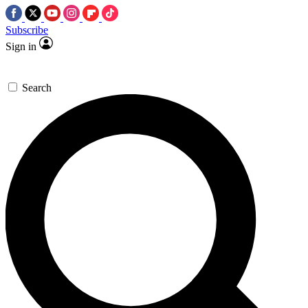
Subscribe
Sign in
Search