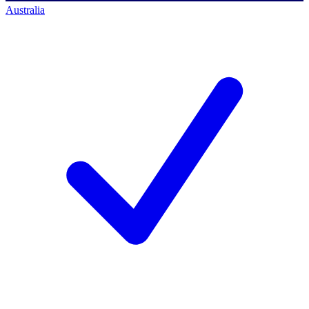
Australia