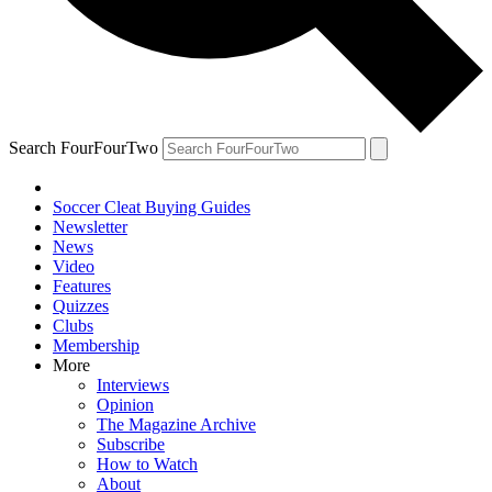
Search FourFourTwo
Soccer Cleat Buying Guides
Newsletter
News
Video
Features
Quizzes
Clubs
Membership
More
Interviews
Opinion
The Magazine Archive
Subscribe
How to Watch
About