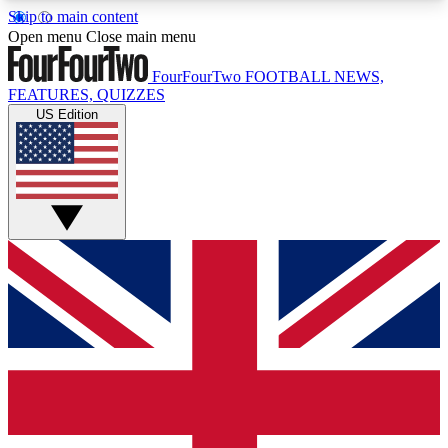
Skip to main content
17
24/7
5K+
Open menu
Close main menu
MEMBER FEATURES
ACCESS AVAILABLE
ACTIVE MEMBERS
FourFourTwo
FOOTBALL NEWS,
FEATURES, QUIZZES
US Edition
Live Q&A Sessions
Member Compet
Weekly interactive sessions
Win exclusive p
GET CLUB ACCESS QUICK
For the quickest way to join, simply enter your
email below and get access. We will send a
confirmation and sign you up to our newsletter to
keep you updated on all your football news.