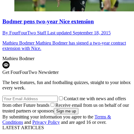
Bodmer pens two-year Nice extension
By
FourFourTwo Staff
Last updated
September 18, 2015
Mathieu Bodmer
Mathieu Bodmer has signed a two-year contract
extension with Nice.
Mathieu Bodmer
Get FourFourTwo Newsletter
The best features, fun and footballing quizzes, straight to your inbox
every week.
Contact me with news and offers
from other Future brands
Receive email from us on behalf of our
trusted partners or sponsors
By submitting your information you agree to the
Terms &
Conditions
and
Privacy Policy
and are aged 16 or over.
LATEST ARTICLES