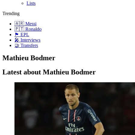
Lists
Trending
🇦🇷 Messi
🇵🇹 Ronaldo
🏴󠁧󠁢󠁥󠁮󠁧󠁿 EPL
🎤 Interviews
🤝 Transfers
Mathieu Bodmer
Latest about Mathieu Bodmer