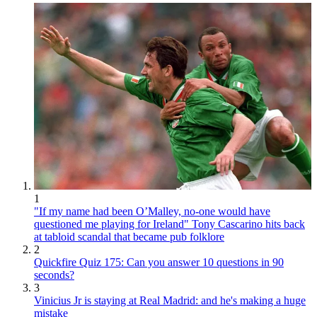
1
"If my name had been O’Malley, no-one would have
questioned me playing for Ireland" Tony Cascarino hits back
at tabloid scandal that became pub folklore
2
Quickfire Quiz 175: Can you answer 10 questions in 90
seconds?
3
Vinicius Jr is staying at Real Madrid: and he's making a huge
mistake