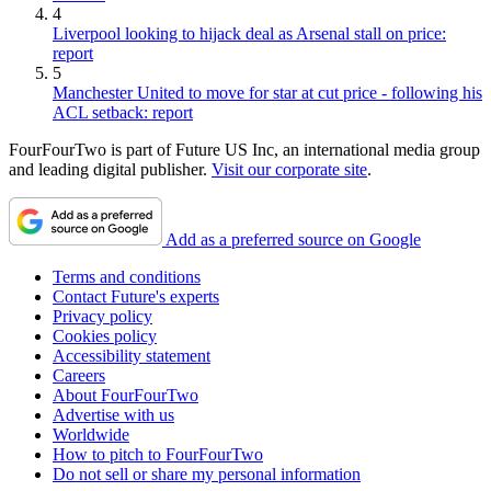
4
Liverpool looking to hijack deal as Arsenal stall on price:
report
5
Manchester United to move for star at cut price - following his
ACL setback: report
FourFourTwo is part of Future US Inc, an international media group
and leading digital publisher.
Visit our corporate site
.
Add as a preferred source on Google
Terms and conditions
Contact Future's experts
Privacy policy
Cookies policy
Accessibility statement
Careers
About FourFourTwo
Advertise with us
Worldwide
How to pitch to FourFourTwo
Do not sell or share my personal information