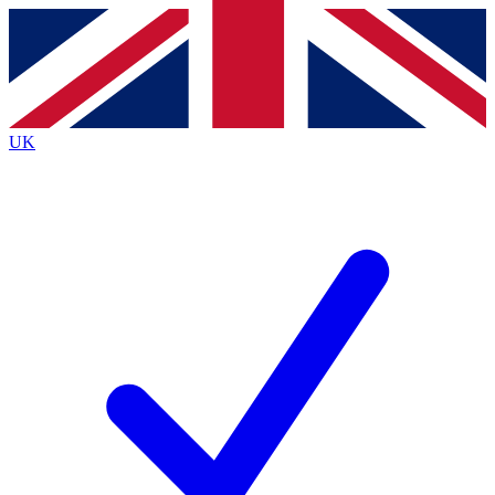
Contact me with news and offers from other Future
brands
By submitting your information you agree to the
Terms & Conditions
and
Privacy Policy
and are aged 16 or over.
UK