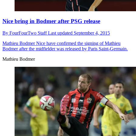
Nice bring in Bodmer after PSG release
By
FourFourTwo Staff
Last updated
September 4, 2015
Mathieu Bodmer
Nice have confirmed the signing of Mathieu
Bodmer after the midfielder was released by Paris Saint-Germain.
Mathieu Bodmer