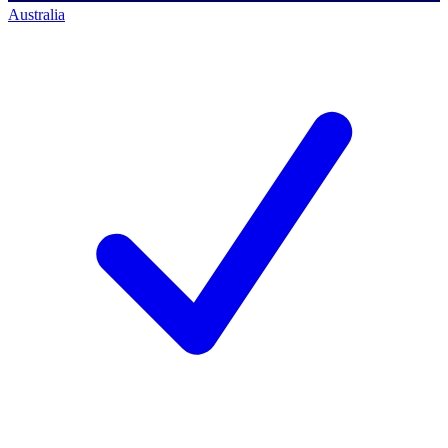
Australia