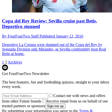
Copa del Rey Review: Sevilla cruise past Betis,
Deportivo stunned
By
FourFourTwo Staff
Published
January 12, 2016
Deportivo La Coruna were dumped out of the Copa del Rey by
Segunda Division side Mirandes, as Sevilla comfortably beat Real
Betis at home.
1
2
Archives
Get FourFourTwo Newsletter
The best features, fun and footballing quizzes, straight to your inbox
every week.
Contact me with news and offers
from other Future brands
Receive email from us on behalf of our
trusted partners or sponsors
By submitting your information you agree to the
Terms &