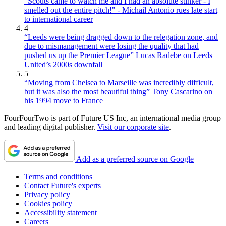
"Scouts came to watch me and I had an absolute stinker - I
smelled out the entire pitch!" - Michail Antonio rues late start
to international career
4
“Leeds were being dragged down to the relegation zone, and
due to mismanagement were losing the quality that had
pushed us up the Premier League” Lucas Radebe on Leeds
United’s 2000s downfall
5
“Moving from Chelsea to Marseille was incredibly difficult,
but it was also the most beautiful thing” Tony Cascarino on
his 1994 move to France
FourFourTwo is part of Future US Inc, an international media group
and leading digital publisher.
Visit our corporate site
.
Add as a preferred source on Google
Terms and conditions
Contact Future's experts
Privacy policy
Cookies policy
Accessibility statement
Careers