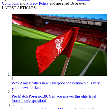
Conditions
and
Privacy Policy
and are aged 16 or over.
LATEST ARTICLES
1
Why Amit Bhatia’s new Liverpool consortium bid is very
good news for fans
2
Pre-Match Poser no.39: Can you answer this elite-level
football quiz question?
3