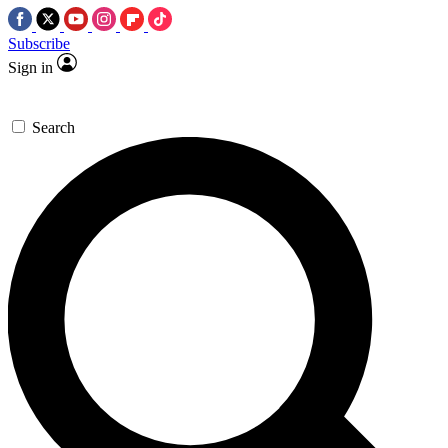
Subscribe
Sign in
Search