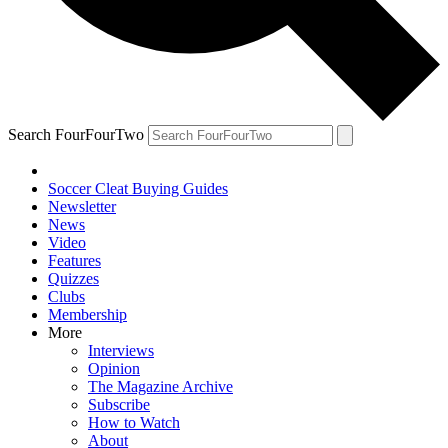
Search FourFourTwo
Soccer Cleat Buying Guides
Newsletter
News
Video
Features
Quizzes
Clubs
Membership
More
Interviews
Opinion
The Magazine Archive
Subscribe
How to Watch
About