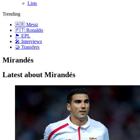
Lists
Trending
🇦🇷 Messi
🇵🇹 Ronaldo
🏴󠁧󠁢󠁥󠁮󠁧󠁿 EPL
🎤 Interviews
🤝 Transfers
Mirandés
Latest about Mirandés