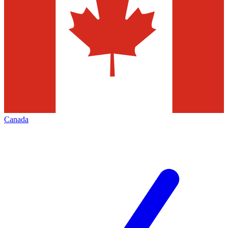
Canada