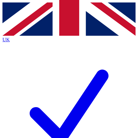
Contact me with news and offers from other Future
brands
By submitting your information you agree to the
Terms & Conditions
and
Privacy Policy
and are aged 16 or over.
UK