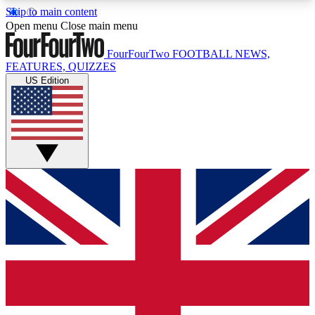
Skip to main content
17
24/7
5K+
Open menu
Close main menu
MEMBER FEATURES
ACCESS AVAILABLE
ACTIVE MEMBERS
FourFourTwo
FOOTBALL NEWS,
FEATURES, QUIZZES
US Edition
Live Q&A Sessions
Member Compet
Weekly interactive sessions
Win exclusive p
GET CLUB ACCESS QUICK
For the quickest way to join, simply enter your
email below and get access. We will send a
confirmation and sign you up to our newsletter to
keep you updated on all your football news.