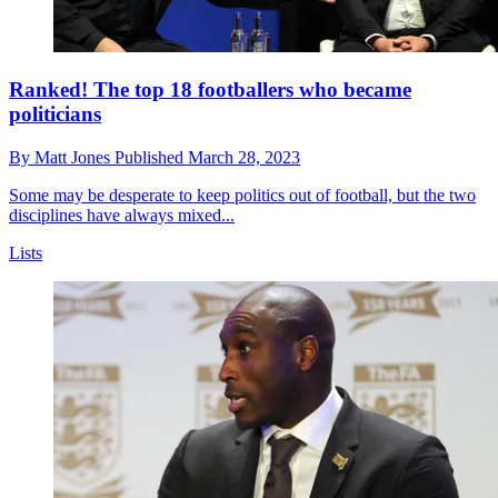
Ranked! The top 18 footballers who became
politicians
By
Matt Jones
Published
March 28, 2023
Some may be desperate to keep politics out of football, but the two
disciplines have always mixed...
Lists