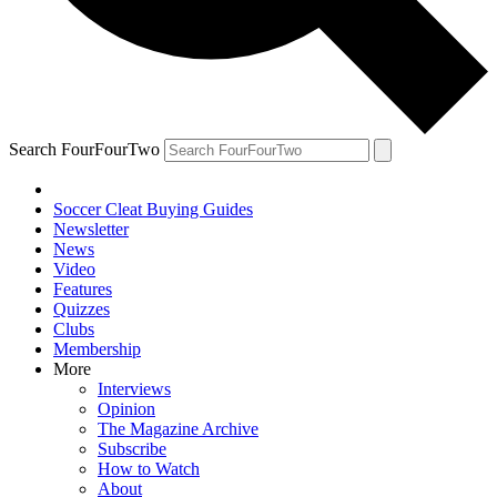
Search FourFourTwo
Soccer Cleat Buying Guides
Newsletter
News
Video
Features
Quizzes
Clubs
Membership
More
Interviews
Opinion
The Magazine Archive
Subscribe
How to Watch
About