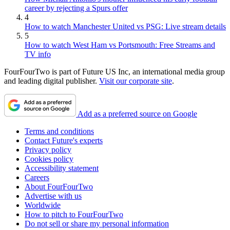
career by rejecting a Spurs offer
4
How to watch Manchester United vs PSG: Live stream details
5
How to watch West Ham vs Portsmouth: Free Streams and
TV info
FourFourTwo is part of Future US Inc, an international media group
and leading digital publisher.
Visit our corporate site
.
Add as a preferred source on Google
Terms and conditions
Contact Future's experts
Privacy policy
Cookies policy
Accessibility statement
Careers
About FourFourTwo
Advertise with us
Worldwide
How to pitch to FourFourTwo
Do not sell or share my personal information