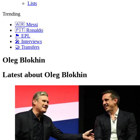
Lists
Trending
🇦🇷 Messi
🇵🇹 Ronaldo
🏴󠁧󠁢󠁥󠁮󠁧󠁿 EPL
🎤 Interviews
🤝 Transfers
Oleg Blokhin
Latest about Oleg Blokhin