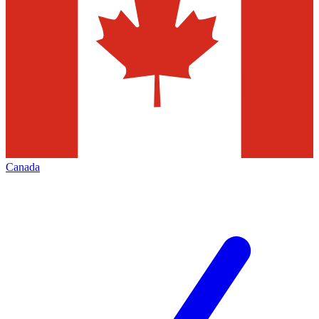
Canada