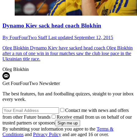
Dynamo Kiev sack head coach Blokhin
By
FourFourTwo Staff
Last updated
September 12, 2015
Oleg Blokhin
Dynamo Kiev have sacked head coach Oleg Blokhin
after a run of one win in four matches saw the club lose pace in the
Ukrainian title race.
Oleg Blokhin
Get FourFourTwo Newsletter
The best features, fun and footballing quizzes, straight to your inbox
every week.
Contact me with news and offers
from other Future brands
Receive email from us on behalf of our
trusted partners or sponsors
By submitting your information you agree to the
Terms &
Conditions
and
Privacy Policy
and are aged 16 or over.