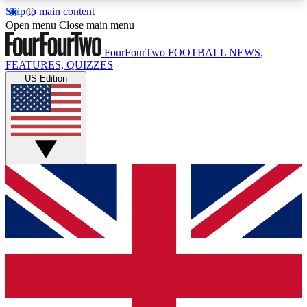
Skip to main content
17
24/7
5K+
Open menu
Close main menu
MEMBER FEATURES
ACCESS AVAILABLE
ACTIVE MEMBERS
FourFourTwo
FOOTBALL NEWS,
FEATURES, QUIZZES
US Edition
Live Q&A Sessions
Member Compet
Weekly interactive sessions
Win exclusive p
GET CLUB ACCESS QUICK
For the quickest way to join, simply enter your
email below and get access. We will send a
confirmation and sign you up to our newsletter to
keep you updated on all your football news.