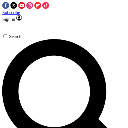
Subscribe
Sign in
Search