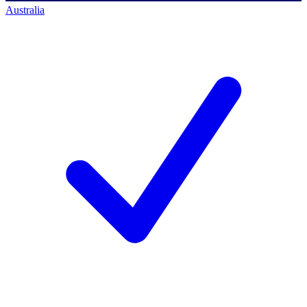
Australia