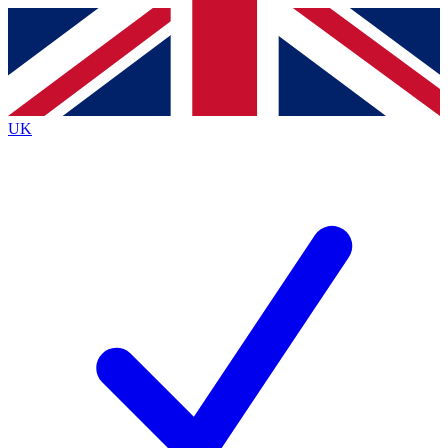
Contact me with news and offers from other Future
brands
By submitting your information you agree to the
Terms & Conditions
and
Privacy Policy
and are aged 16 or over.
UK