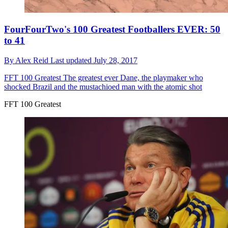
FourFourTwo's 100 Greatest Footballers EVER: 50
to 41
By
Alex Reid
Last updated
July 28, 2017
FFT 100 Greatest
The greatest ever Dane, the playmaker who
shocked Brazil and the mustachioed man with the atomic shot
FFT 100 Greatest