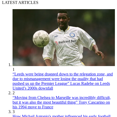
LATEST ARTICLES
1
“Leeds were being dragged down to the relegation zone, and
due to mismanagement were losing the quality that had
pushed us up the Premier League” Lucas Radebe on Leeds
United’s 2000s downfall
2
“Moving from Chelsea to Marseille was incredibly difficult,
but it was also the most beautiful thing” Tony Cascarino on
his 1994 move to France
3
How Michail Antonio's mother influenced his early football