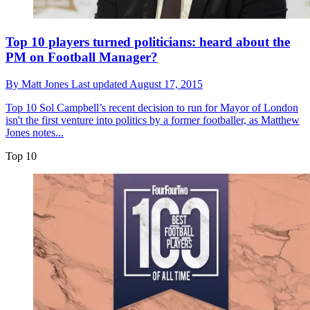
Top 10 players turned politicians: heard about the
PM on Football Manager?
By
Matt Jones
Last updated
August 17, 2015
Top 10
Sol Campbell’s recent decision to run for Mayor of London
isn't the first venture into politics by a former footballer, as Matthew
Jones notes...
Top 10