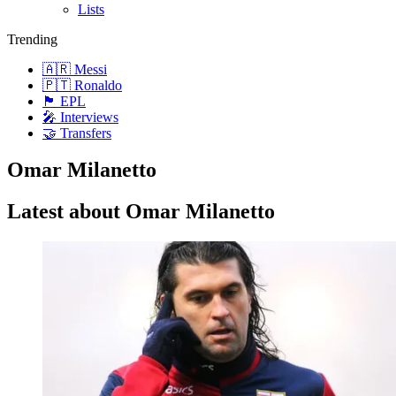
Lists
Trending
🇦🇷 Messi
🇵🇹 Ronaldo
🏴󠁧󠁢󠁥󠁮󠁧󠁿 EPL
🎤 Interviews
🤝 Transfers
Omar Milanetto
Latest about Omar Milanetto