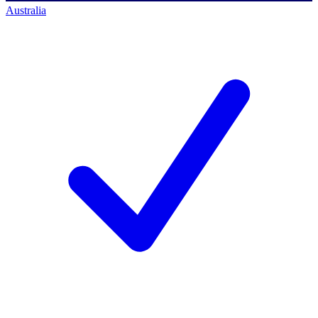
Australia