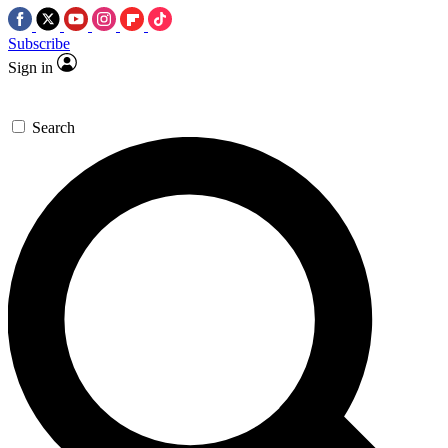
Subscribe
Sign in
Search