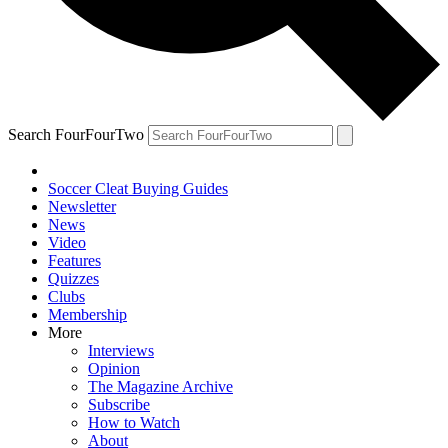
Search FourFourTwo
Soccer Cleat Buying Guides
Newsletter
News
Video
Features
Quizzes
Clubs
Membership
More
Interviews
Opinion
The Magazine Archive
Subscribe
How to Watch
About