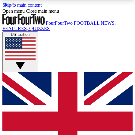
Skip to main content
17
24/7
5K+
Open menu
Close main menu
MEMBER FEATURES
ACCESS AVAILABLE
ACTIVE MEMBERS
FourFourTwo
FOOTBALL NEWS,
FEATURES, QUIZZES
US Edition
Live Q&A Sessions
Member Compet
Weekly interactive sessions
Win exclusive p
GET CLUB ACCESS QUICK
For the quickest way to join, simply enter your
email below and get access. We will send a
confirmation and sign you up to our newsletter to
keep you updated on all your football news.