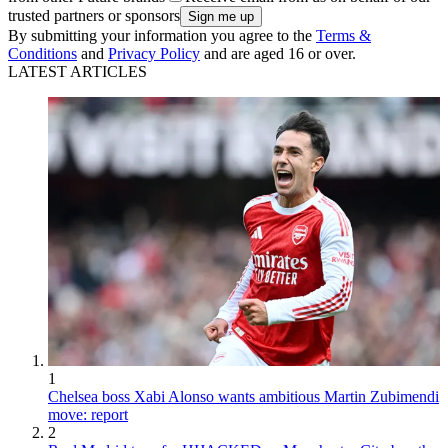
trusted partners or sponsors
By submitting your information you agree to the
Terms &
Conditions
and
Privacy Policy
and are aged 16 or over.
LATEST ARTICLES
1
Chelsea boss Xabi Alonso wants ambitious Martin Zubimendi
move: report
2