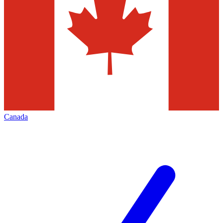
Canada