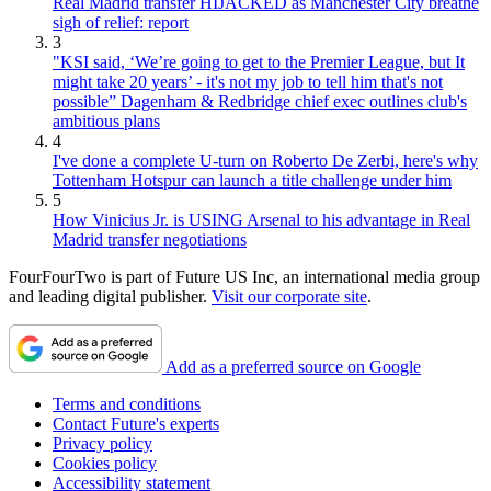
Real Madrid transfer HIJACKED as Manchester City breathe
sigh of relief: report
3
"KSI said, ‘We’re going to get to the Premier League, but It
might take 20 years’ - it's not my job to tell him that's not
possible” Dagenham & Redbridge chief exec outlines club's
ambitious plans
4
I've done a complete U-turn on Roberto De Zerbi, here's why
Tottenham Hotspur can launch a title challenge under him
5
How Vinicius Jr. is USING Arsenal to his advantage in Real
Madrid transfer negotiations
FourFourTwo is part of Future US Inc, an international media group
and leading digital publisher.
Visit our corporate site
.
Add as a preferred source on Google
Terms and conditions
Contact Future's experts
Privacy policy
Cookies policy
Accessibility statement