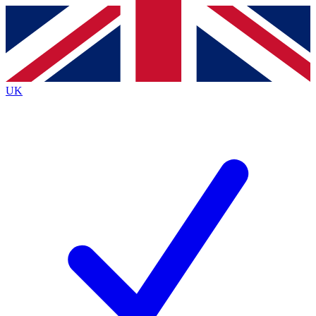
Contact me with news and offers from other Future
brands
By submitting your information you agree to the
Terms & Conditions
and
Privacy Policy
and are aged 16 or over.
UK