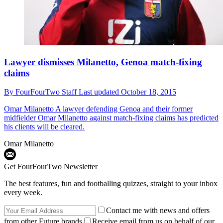
Lawyer dismisses Milanetto, Genoa match-fixing
claims
By
FourFourTwo Staff
Last updated
October 18, 2015
Omar Milanetto
A lawyer defending Genoa and their former
midfielder Omar Milanetto against match-fixing claims has predicted
his clients will be cleared.
Omar Milanetto
Get FourFourTwo Newsletter
The best features, fun and footballing quizzes, straight to your inbox
every week.
Contact me with news and offers
from other Future brands
Receive email from us on behalf of our