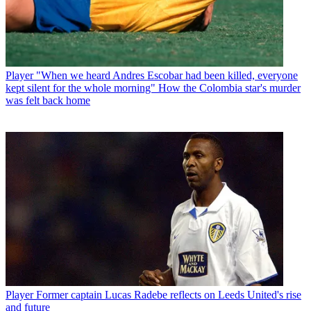
Player
"When we heard Andres Escobar had been killed, everyone
kept silent for the whole morning" How the Colombia star's murder
was felt back home
Player
Former captain Lucas Radebe reflects on Leeds United's rise
and future