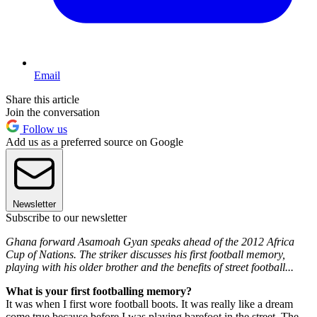
Email
Share this article
Join the conversation
Follow us
Add us as a preferred source on Google
Newsletter
Subscribe to our newsletter
Ghana forward Asamoah Gyan speaks ahead of the 2012 Africa
Cup of Nations. The striker discusses his first football memory,
playing with his older brother and the benefits of street football...
What is your first footballing memory?
It was when I first wore football boots. It was really like a dream
come true because before I was playing barefoot in the street. The