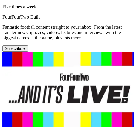
Five times a week
FourFourTwo Daily
Fantastic football content straight to your inbox! From the latest
transfer news, quizzes, videos, features and interviews with the
biggest names in the game, plus lots more.
Subscribe +