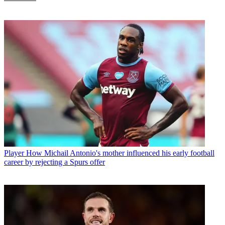
Player
How Michail Antonio's mother influenced his early football
career by rejecting a Spurs offer