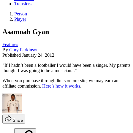
Transfers
Person
Player
Asamoah Gyan
Features
By
Gary Parkinson
Published
January 24, 2012
"If I hadn’t been a footballer I would have been a singer. My parents
thought I was going to be a musician..."
When you purchase through links on our site, we may earn an
affiliate commission.
Here’s how it works
.
Share