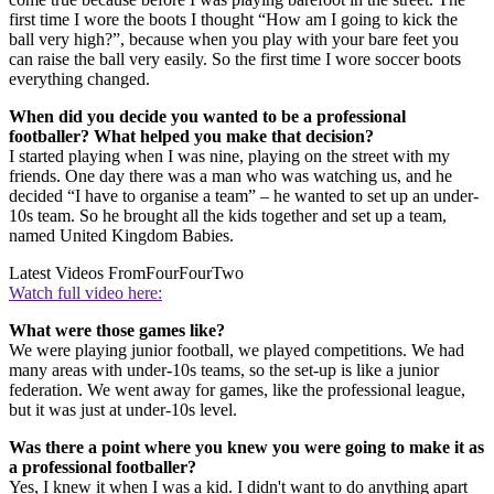
first time I wore the boots I thought “How am I going to kick the
ball very high?”, because when you play with your bare feet you
can raise the ball very easily. So the first time I wore soccer boots
everything changed.
When did you decide you wanted to be a professional
footballer? What helped you make that decision?
I started playing when I was nine, playing on the street with my
friends. One day there was a man who was watching us, and he
decided “I have to organise a team” – he wanted to set up an under-
10s team. So he brought all the kids together and set up a team,
named United Kingdom Babies.
Latest Videos From
FourFourTwo
Watch full video here:
What were those games like?
We were playing junior football, we played competitions. We had
many areas with under-10s teams, so the set-up is like a junior
federation. We went away for games, like the professional league,
but it was just at under-10s level.
Was there a point where you knew you were going to make it as
a professional footballer?
Yes, I knew it when I was a kid. I didn't want to do anything apart