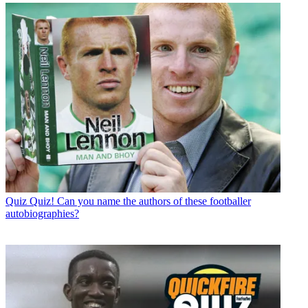
Quiz
Quiz! Can you name the authors of these footballer
autobiographies?