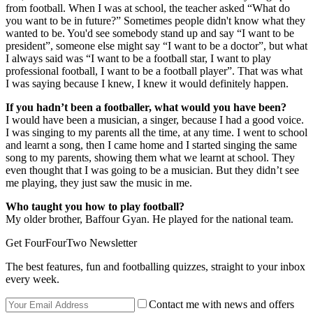
from football. When I was at school, the teacher asked “What do
you want to be in future?” Sometimes people didn't know what they
wanted to be. You'd see somebody stand up and say “I want to be
president”, someone else might say “I want to be a doctor”, but what
I always said was “I want to be a football star, I want to play
professional football, I want to be a football player”. That was what
I was saying because I knew, I knew it would definitely happen.
If you hadn’t been a footballer, what would you have been?
I would have been a musician, a singer, because I had a good voice.
I was singing to my parents all the time, at any time. I went to school
and learnt a song, then I came home and I started singing the same
song to my parents, showing them what we learnt at school. They
even thought that I was going to be a musician. But they didn’t see
me playing, they just saw the music in me.
Who taught you how to play football?
My older brother, Baffour Gyan. He played for the national team.
Get FourFourTwo Newsletter
The best features, fun and footballing quizzes, straight to your inbox
every week.
Contact me with news and offers