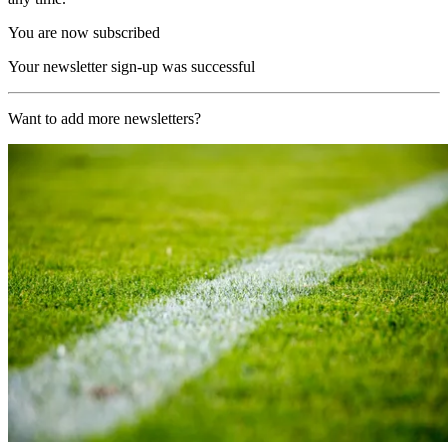
You are now subscribed
Your newsletter sign-up was successful
Want to add more newsletters?