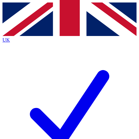
Contact me with news and offers from other Future
brands
By submitting your information you agree to the
Terms & Conditions
and
Privacy
Policy
and are aged 16 or over.
UK