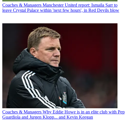
Coaches & Managers
Manchester United report: Ismaila Sarr to
leave Crystal Palace within 'next few hours', in Red Devils blow
Coaches & Managers
Why Eddie Howe is in an elite club with Pep
Guardiola and Jurgen Klopp... and Kevin Keegan