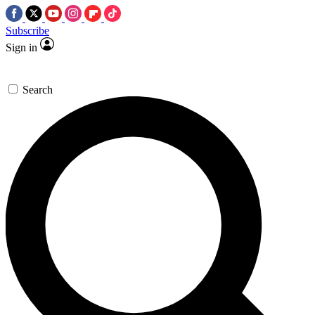
Subscribe
Sign in
Search