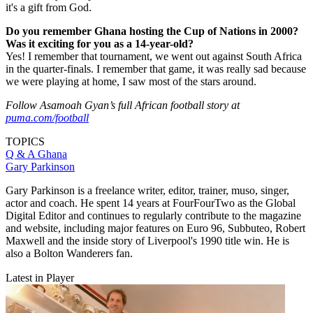
it's a gift from God.
Do you remember Ghana hosting the Cup of Nations in 2000?
Was it exciting for you as a 14-year-old?
Yes! I remember that tournament, we went out against South Africa
in the quarter-finals. I remember that game, it was really sad because
we were playing at home, I saw most of the stars around.
Follow Asamoah Gyan’s full African football story at
puma.com/football
TOPICS
Q & A
Ghana
Gary Parkinson
Gary Parkinson is a freelance writer, editor, trainer, muso, singer,
actor and coach. He spent 14 years at FourFourTwo as the Global
Digital Editor and continues to regularly contribute to the magazine
and website, including major features on Euro 96, Subbuteo, Robert
Maxwell and the inside story of Liverpool's 1990 title win. He is
also a Bolton Wanderers fan.
Latest in Player