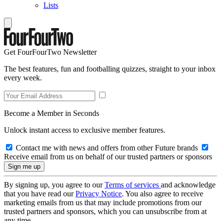
Lists
Get FourFourTwo Newsletter
The best features, fun and footballing quizzes, straight to your inbox
every week.
Become a Member in Seconds
Unlock instant access to exclusive member features.
Contact me with news and offers from other Future brands
Receive email from us on behalf of our trusted partners or sponsors
By signing up, you agree to our
Terms of services
and acknowledge
that you have read our
Privacy Notice
. You also agree to receive
marketing emails from us that may include promotions from our
trusted partners and sponsors, which you can unsubscribe from at
any time.