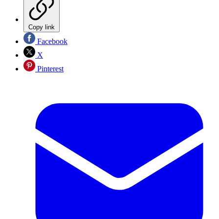
Copy link
Facebook
X
Pinterest