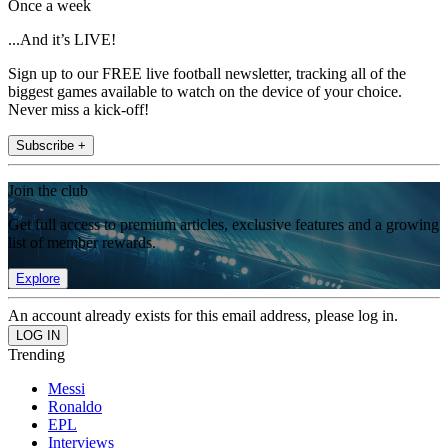
Once a week
...And it’s LIVE!
Sign up to our FREE live football newsletter, tracking all of the
biggest games available to watch on the device of your choice.
Never miss a kick-off!
Subscribe +
Join the club
Get full access to premium articles, exclusive features and a growing
list of member rewards.
Explore
An account already exists for this email address, please log in.
Trending
Messi
Ronaldo
EPL
Interviews