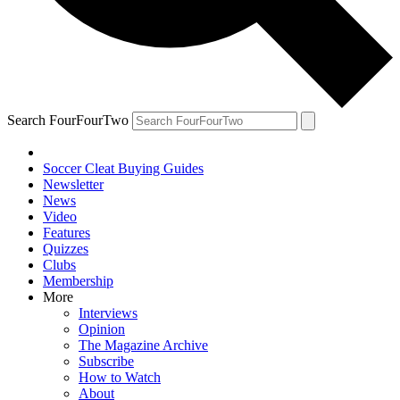
Search FourFourTwo
Soccer Cleat Buying Guides
Newsletter
News
Video
Features
Quizzes
Clubs
Membership
More
Interviews
Opinion
The Magazine Archive
Subscribe
How to Watch
About