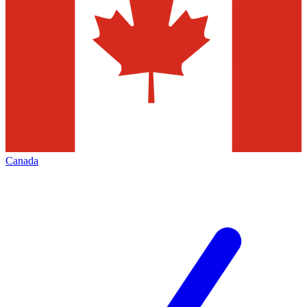
Canada