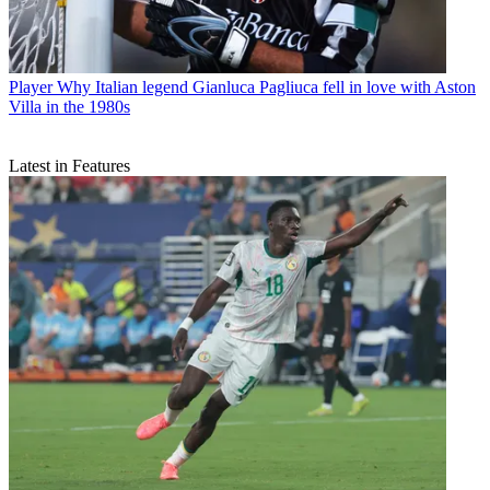
Player
Why Italian legend Gianluca Pagliuca fell in love with Aston
Villa in the 1980s
Latest in Features