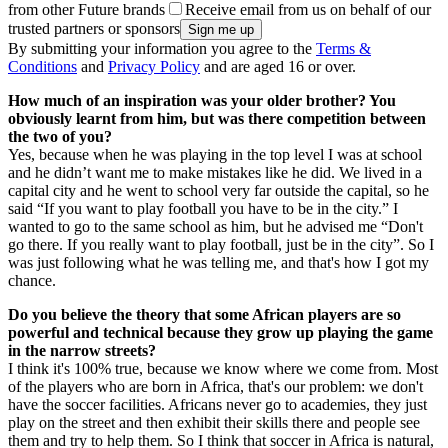
from other Future brands
Receive email from us on behalf of our
trusted partners or sponsors
By submitting your information you agree to the
Terms &
Conditions
and
Privacy Policy
and are aged 16 or over.
How much of an inspiration was your older brother? You
obviously learnt from him, but was there competition between
the two of you?
Yes, because when he was playing in the top level I was at school
and he didn’t want me to make mistakes like he did. We lived in a
capital city and he went to school very far outside the capital, so he
said “If you want to play football you have to be in the city.” I
wanted to go to the same school as him, but he advised me “Don't
go there. If you really want to play football, just be in the city”. So I
was just following what he was telling me, and that's how I got my
chance.
Do you believe the theory that some African players are so
powerful and technical because they grow up playing the game
in the narrow streets?
I think it's 100% true, because we know where we come from. Most
of the players who are born in Africa, that's our problem: we don't
have the soccer facilities. Africans never go to academies, they just
play on the street and then exhibit their skills there and people see
them and try to help them. So I think that soccer in Africa is natural,