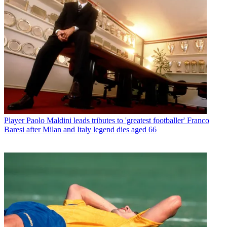
Player
Paolo Maldini leads tributes to 'greatest footballer' Franco
Baresi after Milan and Italy legend dies aged 66