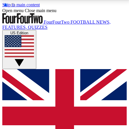
Skip to main content
17
24/7
5K+
Open menu
Close main menu
MEMBER FEATURES
ACCESS AVAILABLE
ACTIVE MEMBERS
FourFourTwo
FOOTBALL NEWS,
FEATURES, QUIZZES
US Edition
Live Q&A Sessions
Member Compet
Weekly interactive sessions
Win exclusive p
GET CLUB ACCESS QUICK
For the quickest way to join, simply enter your email
below and get access. We will send a confirmation
and sign you up to our newsletter to keep you
updated on all your football news.