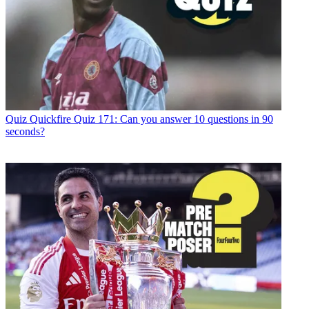
Quiz
Quickfire Quiz 171: Can you answer 10 questions in 90
seconds?