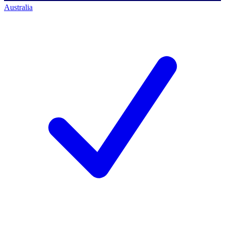
Australia