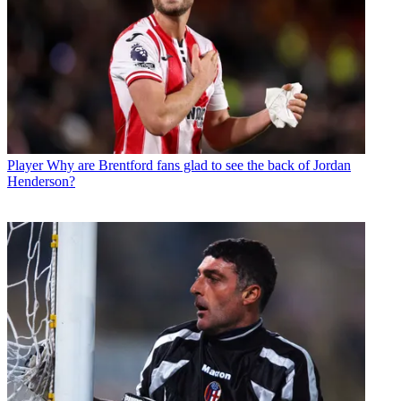
Player
Why are Brentford fans glad to see the back of Jordan
Henderson?