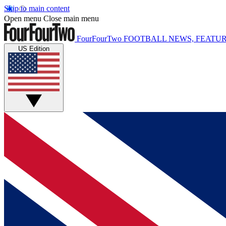
Skip to main content
Open menu
Close main menu
FourFourTwo
FOOTBALL NEWS, FEATUR
US Edition