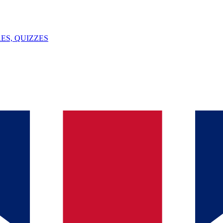
ES, QUIZZES