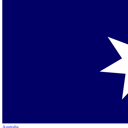
Australia