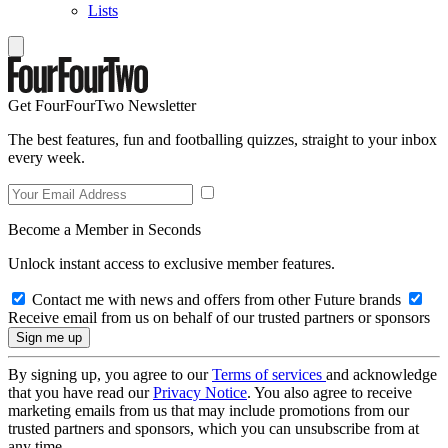
Lists
Get FourFourTwo Newsletter
The best features, fun and footballing quizzes, straight to your inbox
every week.
Become a Member in Seconds
Unlock instant access to exclusive member features.
Contact me with news and offers from other Future brands
Receive email from us on behalf of our trusted partners or sponsors
By signing up, you agree to our
Terms of services
and acknowledge
that you have read our
Privacy Notice
. You also agree to receive
marketing emails from us that may include promotions from our
trusted partners and sponsors, which you can unsubscribe from at
any time.