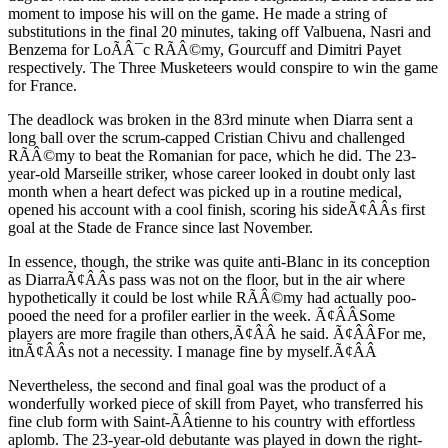
moment to impose his will on the game. He made a string of
substitutions in the final 20 minutes, taking off Valbuena, Nasri and
Benzema for LoÃÂ¯c RÃÂ©my, Gourcuff and Dimitri Payet
respectively. The Three Musketeers would conspire to win the game
for France.
The deadlock was broken in the 83rd minute when Diarra sent a
long ball over the scrum-capped Cristian Chivu and challenged
RÃÂ©my to beat the Romanian for pace, which he did. The 23-
year-old Marseille striker, whose career looked in doubt only last
month when a heart defect was picked up in a routine medical,
opened his account with a cool finish, scoring his sideÃ¢ÂÂs first
goal at the Stade de France since last November.
In essence, though, the strike was quite anti-Blanc in its conception
as DiarraÃ¢ÂÂs pass was not on the floor, but in the air where
hypothetically it could be lost while RÃÂ©my had actually poo-
pooed the need for a profiler earlier in the week. Ã¢ÂÂSome
players are more fragile than others,Ã¢ÂÂ he said. Ã¢ÂÂFor me,
itnÃ¢ÂÂs not a necessity. I manage fine by myself.Ã¢ÂÂ
Nevertheless, the second and final goal was the product of a
wonderfully worked piece of skill from Payet, who transferred his
fine club form with Saint-ÃÂtienne to his country with effortless
aplomb. The 23-year-old debutante was played in down the right-