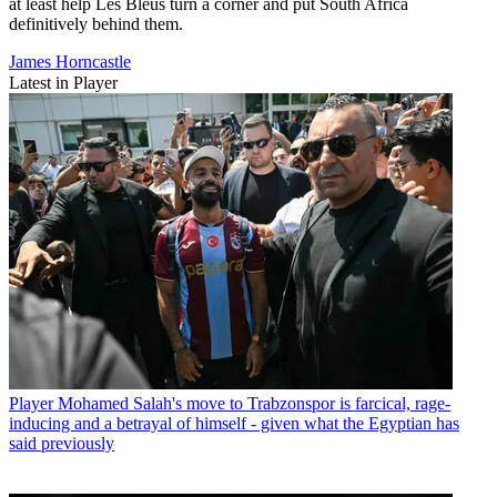
at least help Les Bleus turn a corner and put South Africa
definitively behind them.
James Horncastle
Latest in Player
Player
Mohamed Salah's move to Trabzonspor is farcical, rage-
inducing and a betrayal of himself - given what the Egyptian has
said previously