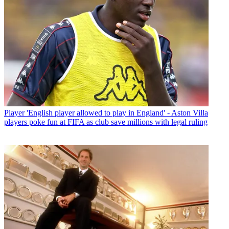
Player
'English player allowed to play in England' - Aston Villa
players poke fun at FIFA as club save millions with legal ruling