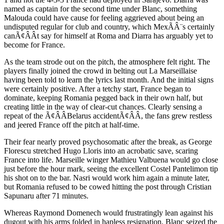
named as captain for the second time under Blanc, something
Malouda could have cause for feeling aggrieved about being an
undisputed regular for club and country, which MexÃÂ¨s certainly
canÃ¢ÂÂt say for himself at Roma and Diarra has arguably yet to
become for France.
As the team strode out on the pitch, the atmosphere felt right. The
players finally joined the crowd in belting out La Marseillaise
having been told to learn the lyrics last month. And the initial signs
were certainly positive. After a tetchy start, France began to
dominate, keeping Romania pegged back in their own half, but
creating little in the way of clear-cut chances. Clearly sensing a
repeat of the Ã¢ÂÂBelarus accidentÃ¢ÂÂ, the fans grew restless
and jeered France off the pitch at half-time.
Their fear nearly proved psychosomatic after the break, as George
Florescu stretched Hugo Lloris into an acrobatic save, scaring
France into life. Marseille winger Mathieu Valbuena would go close
just before the hour mark, seeing the excellent Costel Pantelimon tip
his shot on to the bar. Nasri would work him again a minute later,
but Romania refused to be cowed hitting the post through Cristian
Sapunaru after 71 minutes.
Whereas Raymond Domenech would frustratingly lean against his
dugout with his arms folded in hapless resignation, Blanc seized the