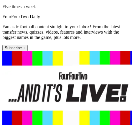
Five times a week
FourFourTwo Daily
Fantastic football content straight to your inbox! From the latest
transfer news, quizzes, videos, features and interviews with the
biggest names in the game, plus lots more.
Subscribe +