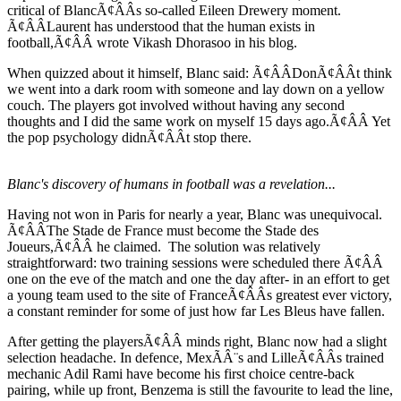
critical of BlancÃ¢ÂÂs so-called Eileen Drewery moment.
Ã¢ÂÂLaurent has understood that the human exists in
football,Ã¢ÂÂ wrote Vikash Dhorasoo in his blog.
When quizzed about it himself, Blanc said: Ã¢ÂÂDonÃ¢ÂÂt think
we went into a dark room with someone and lay down on a yellow
couch. The players got involved without having any second
thoughts and I did the same work on myself 15 days ago.Ã¢ÂÂ Yet
the pop psychology didnÃ¢ÂÂt stop there.
Blanc's discovery of humans in football was a revelation...
Having not won in Paris for nearly a year, Blanc was unequivocal.
Ã¢ÂÂThe Stade de France must become the Stade des
Joueurs,Ã¢ÂÂ he claimed. The solution was relatively
straightforward: two training sessions were scheduled there Ã¢ÂÂ
one on the eve of the match and one the day after- in an effort to get
a young team used to the site of FranceÃ¢ÂÂs greatest ever victory,
a constant reminder for some of just how far Les Bleus have fallen.
After getting the playersÃ¢ÂÂ minds right, Blanc now had a slight
selection headache. In defence, MexÃÂ¨s and LilleÃ¢ÂÂs trained
mechanic Adil Rami have become his first choice centre-back
pairing, while up front, Benzema is still the favourite to lead the line,