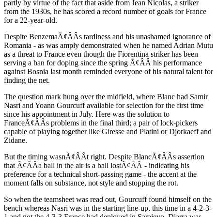
partly by virtue of the fact that aside from Jean Nicolas, a striker
from the 1930s, he has scored a record number of goals for France
for a 22-year-old.
Despite BenzemaÃ¢ÂÂs tardiness and his unashamed ignorance of
Romania - as was amply demonstrated when he named Adrian Mutu
as a threat to France even though the Fiorentina striker has been
serving a ban for doping since the spring Ã¢ÂÂ his performance
against Bosnia last month reminded everyone of his natural talent for
finding the net.
The question mark hung over the midfield, where Blanc had Samir
Nasri and Yoann Gourcuff available for selection for the first time
since his appointment in July. Here was the solution to
FranceÃ¢ÂÂs problems in the final third; a pair of lock-pickers
capable of playing together like Giresse and Platini or Djorkaeff and
Zidane.
But the timing wasnÃ¢ÂÂt right. Despite BlancÃ¢ÂÂs assertion
that Ã¢ÂÂa ball in the air is a ball lostÃ¢ÂÂ - indicating his
preference for a technical short-passing game - the accent at the
moment falls on substance, not style and stopping the rot.
So when the teamsheet was read out, Gourcuff found himself on the
bench whereas Nasri was in the starting line-up, this time in a 4-2-3-
1 and not the 4-3-3 France had deployed in Sarajevo. Diarra was