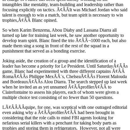
intangibles like mentality, team-building and leadership rather than
focusing explicitly on tactics. Ã¢ÂÂIt was Michael Jordan who said
talent is enough to win a match, but team spirit is necessary to win
trophies,Ã¢ÂÂ Blanc opined.
So when Karim Benzema, Abou Diaby and Lassana Diarra all
turned up late for training last week, he saw another opportunity to
develop team spirit. Blanc fined the trio Ã¢ÂÂ¬1000 each, but also
made them sing a song in front of the rest of the squad in a
punishment that served as a bonding exercise.
Joking aside, the creation of a group and the identification of a
leader has become a priority for Le President. Until SaturdayÃ¢ÂÂs
game, Blanc had experimented with three different captains Ã¢ÂÂ
RomaÃ¢ÂÂs Philippe MexÃÂ¨s, ChelseaÃ¢ÂÂs Florent Malouda
and BordeauxÃ¢ÂÂs Alou Diarra. The search stepped up last week
when he invited an as yet unnamed Ã¢ÂÂprofilerÃ¢ÂÂ to
Clairefontaine to assess his players, each of whom were given a
multiple choice test consisting of no fewer than 50 questions.
LÃ¢ÂÂÃÂquipe, for one, was sceptical with one outraged editorial
even asking why a Ã¢ÂÂprofilerÃ¢ÂÂ had been brought in
considering that the role calls to mind FBI agents looking for
nefarious serial killers with a penchant for taking body parts as
trophies and storing them in refrigerators. However, not all were