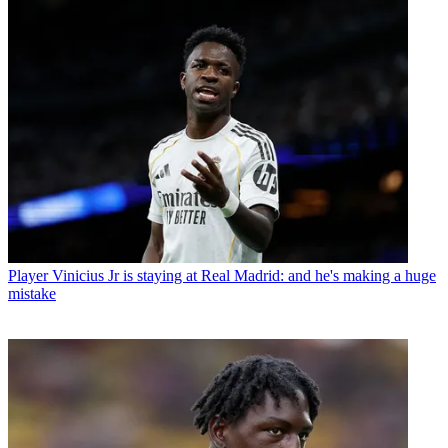
Player
Vinicius Jr is staying at Real Madrid: and he's making a huge
mistake