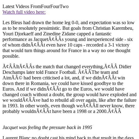
Latest Videos From
FourFourTwo
Watch full video here:
Les Bleus had drawn the home leg 0-0, and expectation was so low
as to be resolutely pessimistic. But goals from Christian Karembeu,
Youri Djorkaeff and Zinedine Zidane capped a fantastic
performance as JacquetÃ¢ÂÂs young and inexperienced side - six
of whom didnÃ¢ÂÂt even have 10 caps - recorded a 3-1 victory
that would turn things around for France in a way no one thought
possible.
Ã¢ÂÂItÃ¢ÂÂs the match that changed everything,Ã¢ÂÂ Didier
Deschamps later told France Football. Ã¢ÂÂThe team and
AimÃÂ© had been criticised a lot, and, if we didnÃ¢ÂÂt win
down there in Romania, we could have kissed goodbye to the
Euros. And if we didnÃ¢ÂÂt go to the Euros, we would have
changed coach without a doubt, the group would have exploded and
we wouldÃ¢ÂÂve had to rebuild all over again, like after the failure
in 1993. In other words, even though weÃ¢ÂÂll never know, there
probably wouldnÃ¢ÂÂt have been a 1998 or a 2000.Ã¢ÂÂ
Jacquet was feeling the pressure back in 1995
Laurent Blanc no doubt cast his mind back to that result in the days