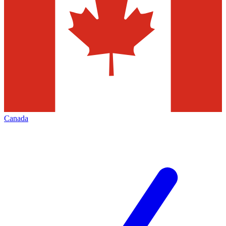
Canada