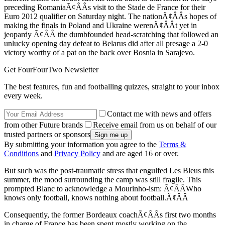
preceding RomaniaÃ¢ÂÂs visit to the Stade de France for their
Euro 2012 qualifier on Saturday night. The nationÃ¢ÂÂs hopes of
making the finals in Poland and Ukraine werenÃ¢ÂÂt yet in
jeopardy Ã¢ÂÂ the dumbfounded head-scratching that followed an
unlucky opening day defeat to Belarus did after all presage a 2-0
victory worthy of a pat on the back over Bosnia in Sarajevo.
Get FourFourTwo Newsletter
The best features, fun and footballing quizzes, straight to your inbox
every week.
Contact me with news and offers
from other Future brands
Receive email from us on behalf of our
trusted partners or sponsors
By submitting your information you agree to the
Terms &
Conditions
and
Privacy Policy
and are aged 16 or over.
But such was the post-traumatic stress that engulfed Les Bleus this
summer, the mood surrounding the camp was still fragile. This
prompted Blanc to acknowledge a Mourinho-ism: Ã¢ÂÂWho
knows only football, knows nothing about football.Ã¢ÂÂ
Consequently, the former Bordeaux coachÃ¢ÂÂs first two months
in charge of France has been spent mostly working on the