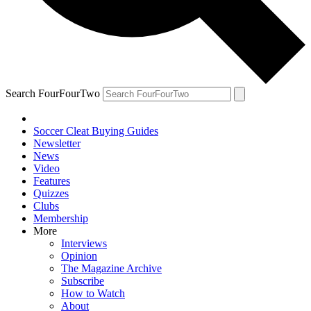
Search FourFourTwo
Soccer Cleat Buying Guides
Newsletter
News
Video
Features
Quizzes
Clubs
Membership
More
Interviews
Opinion
The Magazine Archive
Subscribe
How to Watch
About