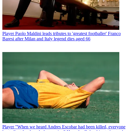
Player
Paolo Maldini leads tributes to 'greatest footballer' Franco
Baresi after Milan and Italy legend dies aged 66
Player
"When we heard Andres Escobar had been killed, everyone