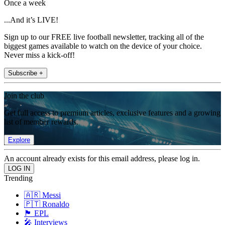
Once a week
...And it’s LIVE!
Sign up to our FREE live football newsletter, tracking all of the
biggest games available to watch on the device of your choice.
Never miss a kick-off!
Subscribe +
Join the club
Get full access to premium articles, exclusive features and a growing
list of member rewards.
Explore
An account already exists for this email address, please log in.
Trending
🇦🇷 Messi
🇵🇹 Ronaldo
🏴󠁧󠁢󠁥󠁮󠁧󠁿 EPL
🎤 Interviews