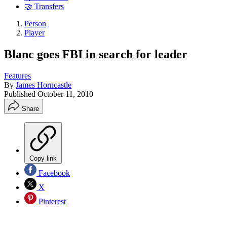
🤝 Transfers
Person
Player
Blanc goes FBI in search for leader
Features
By
James Horncastle
Published
October 11, 2010
Share
Copy link
Facebook
X
Pinterest