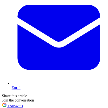
Email
Share this article
Join the conversation
Follow us