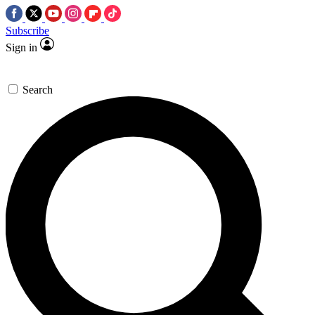
Subscribe
Sign in
Search