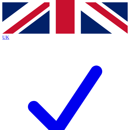
Contact me with news and offers from other Future
brands
By submitting your information you agree to the
Terms & Conditions
and
Privacy
Policy
and are aged 16 or over.
UK