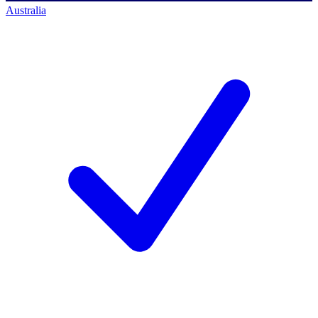
Australia