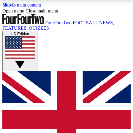
Skip to main content
17
24/7
5K+
Open menu
Close main menu
MEMBER FEATURES
ACCESS AVAILABLE
ACTIVE MEMBERS
FourFourTwo
FOOTBALL NEWS,
FEATURES, QUIZZES
US Edition
Live Q&A Sessions
Member Compet
Weekly interactive sessions
Win exclusive p
GET CLUB ACCESS QUICK
For the quickest way to join, simply enter your email
below and get access. We will send a confirmation
and sign you up to our newsletter to keep you
updated on all your football news.