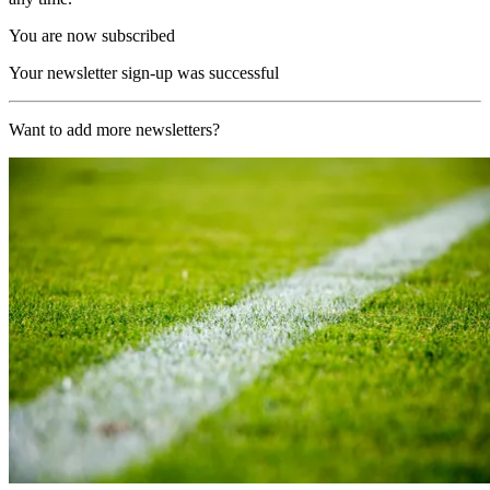
You are now subscribed
Your newsletter sign-up was successful
Want to add more newsletters?