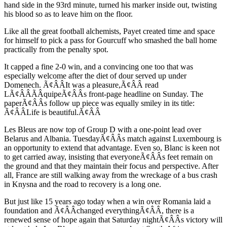
hand side in the 93rd minute, turned his marker inside out, twisting
his blood so as to leave him on the floor.
Like all the great football alchemists, Payet created time and space
for himself to pick a pass for Gourcuff who smashed the ball home
practically from the penalty spot.
It capped a fine 2-0 win, and a convincing one too that was
especially welcome after the diet of dour served up under
Domenech. Ã¢ÂÂIt was a pleasure,Ã¢ÂÂ read
LÃ¢ÂÂÃÂquipeÃ¢ÂÂs front-page headline on Sunday. The
paperÃ¢ÂÂs follow up piece was equally smiley in its title:
Ã¢ÂÂLife is beautiful.Ã¢ÂÂ
Les Bleus are now top of Group D with a one-point lead over
Belarus and Albania. TuesdayÃ¢ÂÂs match against Luxembourg is
an opportunity to extend that advantage. Even so, Blanc is keen not
to get carried away, insisting that everyoneÃ¢ÂÂs feet remain on
the ground and that they maintain their focus and perspective. After
all, France are still walking away from the wreckage of a bus crash
in Knysna and the road to recovery is a long one.
But just like 15 years ago today when a win over Romania laid a
foundation and Ã¢ÂÂchanged everythingÃ¢ÂÂ, there is a
renewed sense of hope again that Saturday nightÃ¢ÂÂs victory will