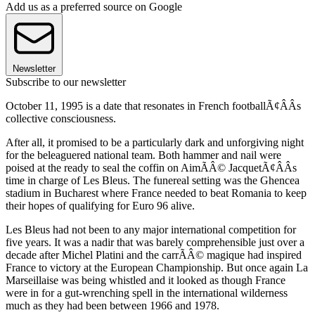
Add us as a preferred source on Google
Newsletter
Subscribe to our newsletter
October 11, 1995 is a date that resonates in French footballÃ¢ÂÂs
collective consciousness.
After all, it promised to be a particularly dark and unforgiving night
for the beleaguered national team. Both hammer and nail were
poised at the ready to seal the coffin on AimÃÂ© JacquetÃ¢ÂÂs
time in charge of Les Bleus. The funereal setting was the Ghencea
stadium in Bucharest where France needed to beat Romania to keep
their hopes of qualifying for Euro 96 alive.
Les Bleus had not been to any major international competition for
five years. It was a nadir that was barely comprehensible just over a
decade after Michel Platini and the carrÃÂ© magique had inspired
France to victory at the European Championship. But once again La
Marseillaise was being whistled and it looked as though France
were in for a gut-wrenching spell in the international wilderness
much as they had been between 1966 and 1978.