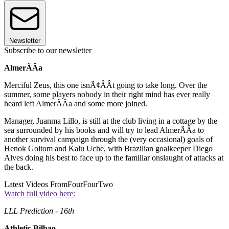
Newsletter
Subscribe to our newsletter
AlmerÃÂ­a
Merciful Zeus, this one isnÃ¢ÂÂt going to take long. Over the
summer, some players nobody in their right mind has ever really
heard left AlmerÃÂ­a and some more joined.
Manager, Juanma Lillo, is still at the club living in a cottage by the
sea surrounded by his books and will try to lead AlmerÃÂ­a to
another survival campaign through the (very occasional) goals of
Henok Goitom and Kalu Uche, with Brazilian goalkeeper Diego
Alves doing his best to face up to the familiar onslaught of attacks at
the back.
Latest Videos From
FourFourTwo
Watch full video here:
LLL Prediction - 16th
Athletic Bilbao