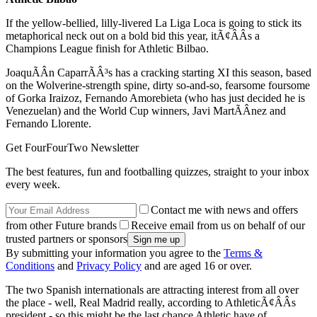
If the yellow-bellied, lilly-livered La Liga Loca is going to stick its
metaphorical neck out on a bold bid this year, itÃ¢ÂÂs a
Champions League finish for Athletic Bilbao.
JoaquÃÂ­n CaparrÃÂ³s has a cracking starting XI this season, based
on the Wolverine-strength spine, dirty so-and-so, fearsome foursome
of Gorka Iraizoz, Fernando Amorebieta (who has just decided he is
Venezuelan) and the World Cup winners, Javi MartÃÂ­nez and
Fernando Llorente.
Get FourFourTwo Newsletter
The best features, fun and footballing quizzes, straight to your inbox
every week.
Contact me with news and offers
from other Future brands
Receive email from us on behalf of our
trusted partners or sponsors
By submitting your information you agree to the
Terms &
Conditions
and
Privacy Policy
and are aged 16 or over.
The two Spanish internationals are attracting interest from all over
the place - well, Real Madrid really, according to AthleticÃ¢ÂÂs
president - so this might be the last chance Athletic have of