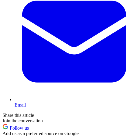
Email
Share this article
Join the conversation
Follow us
Add us as a preferred source on Google