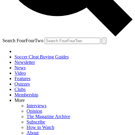
Search FourFourTwo
Soccer Cleat Buying Guides
Newsletter
News
Video
Features
Quizzes
Clubs
Membership
More
Interviews
Opinion
The Magazine Archive
Subscribe
How to Watch
About