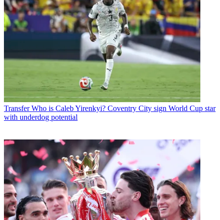
Transfer
Who is Caleb Yirenkyi? Coventry City sign World Cup star
with underdog potential