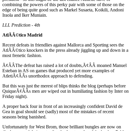
combining the powers of this perky pair with some of those on the
edge of being quite good such as Markel Susaeta, Koikili, Andoni
Iraola and Iker Muniain.
LLL Prediction - 4th
AtlÃÂ©tico Madrid
Recent defeats in friendlies against Mallorca and Sporting sees the
AtlÃÂ©tico knockers in the press already jiggling up and down in a
most frenetic fashion.
Ã¢ÂÂThe defeat has raised a lot of doubts,Ã¢ÂÂ moaned Manuel
Esteban in AS on games that produced yet more examples of
AtletiÃ¢ÂÂs unorthodox approach to defending.
But this was just the merest of blips thinks the blog (perhaps before
QuiqueÃ¢ÂÂs men are wiped out in humiliating fashion by Inter on
Friday night).
A proper back four in front of an increasingly confident David de
Gea in goal should see (sadly) most of the mistakes of recent
seasons being banished.
Unfortunately for West Brom, those brilliant bungles are now on