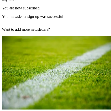
You are now subscribed
Your newsletter sign-up was successful
Want to add more newsletters?