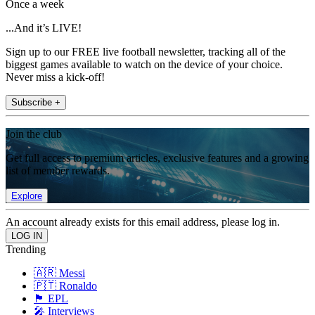
Once a week
...And it’s LIVE!
Sign up to our FREE live football newsletter, tracking all of the
biggest games available to watch on the device of your choice.
Never miss a kick-off!
Subscribe +
Join the club
Get full access to premium articles, exclusive features and a growing
list of member rewards.
Explore
An account already exists for this email address, please log in.
Trending
🇦🇷 Messi
🇵🇹 Ronaldo
🏴󠁧󠁢󠁥󠁮󠁧󠁿 EPL
🎤 Interviews