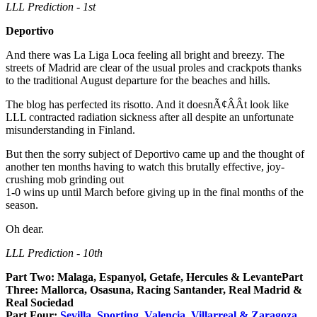
LLL Prediction - 1st
Deportivo
And there was La Liga Loca feeling all bright and breezy. The
streets of Madrid are clear of the usual proles and crackpots thanks
to the traditional August departure for the beaches and hills.
The blog has perfected its risotto. And it doesnÃ¢ÂÂt look like
LLL contracted radiation sickness after all despite an unfortunate
misunderstanding in Finland.
But then the sorry subject of Deportivo came up and the thought of
another ten months having to watch this brutally effective, joy-
crushing mob grinding out
1-0 wins up until March before giving up in the final months of the
season.
Oh dear.
LLL Prediction - 10th
Part Two: Malaga, Espanyol, Getafe, Hercules & LevantePart
Three: Mallorca, Osasuna, Racing Santander, Real Madrid &
Real Sociedad
Part Four:
Sevilla, Sporting, Valencia, Villarreal & Zaragoza