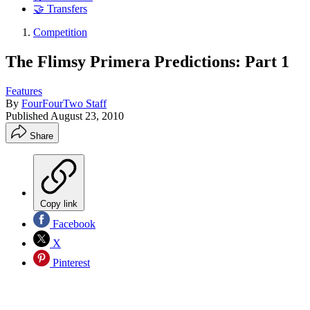
🤝 Transfers
Competition
The Flimsy Primera Predictions: Part 1
Features
By
FourFourTwo Staff
Published
August 23, 2010
Share
Copy link
Facebook
X
Pinterest