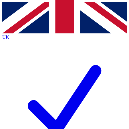
Contact me with news and offers from other Future
brands
By submitting your information you agree to the
Terms & Conditions
and
Privacy
Policy
and are aged 16 or over.
UK