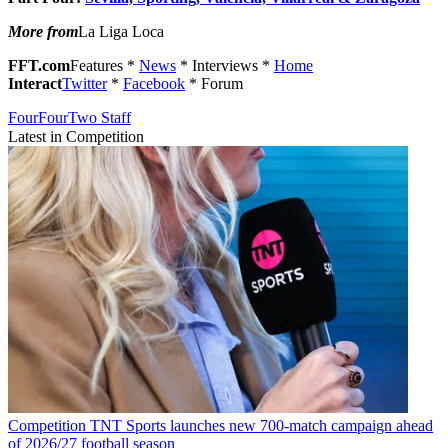
More from
La Liga Loca
FFT.com
Features *
News
* Interviews *
Home
Interact
Twitter
*
Facebook
* Forum
FourFourTwo Staff
Latest in Competition
Competition
TNT Sports launches new 700-match campaign ahead
of 2026/27 football season