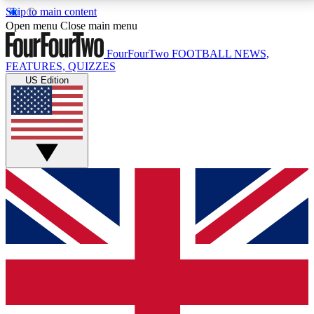
Skip to main content
17
24/7
5K+
Open menu
Close main menu
MEMBER FEATURES
ACCESS AVAILABLE
ACTIVE MEMBERS
FourFourTwo
FOOTBALL NEWS,
FEATURES, QUIZZES
US Edition
Live Q&A Sessions
Member Compet
Weekly interactive sessions
Win exclusive p
GET CLUB ACCESS QUICK
For the quickest way to join, simply enter your email
below and get access. We will send a confirmation
and sign you up to our newsletter to keep you
updated on all your football news.