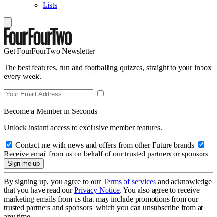
Lists
Get FourFourTwo Newsletter
The best features, fun and footballing quizzes, straight to your inbox
every week.
Become a Member in Seconds
Unlock instant access to exclusive member features.
Contact me with news and offers from other Future brands
Receive email from us on behalf of our trusted partners or sponsors
By signing up, you agree to our
Terms of services
and acknowledge
that you have read our
Privacy Notice
. You also agree to receive
marketing emails from us that may include promotions from our
trusted partners and sponsors, which you can unsubscribe from at
any time.