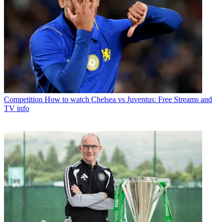
Competition
How to watch Chelsea vs Juventus: Free Streams and
TV info