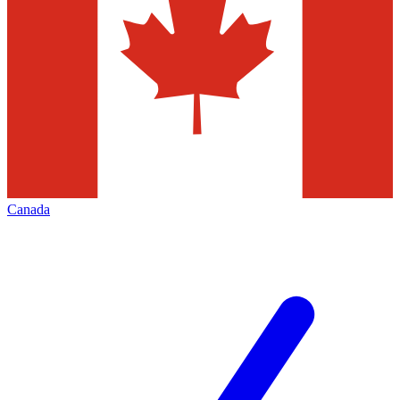
Canada