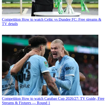
Competition
How to watch Celtic vs Dundee FC: Free streams &
TV details
Competition
How to watch Carabao Cup 2026/27: TV Guide, Free
Streams & Fixtures — Round 1