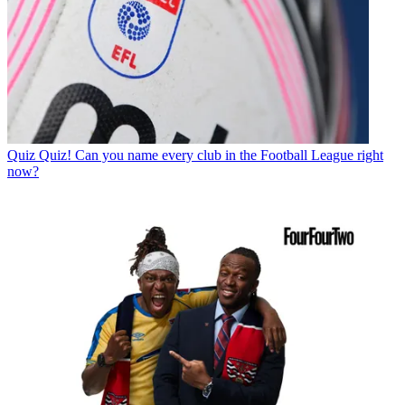
Quiz
Quiz! Can you name every club in the Football League right
now?