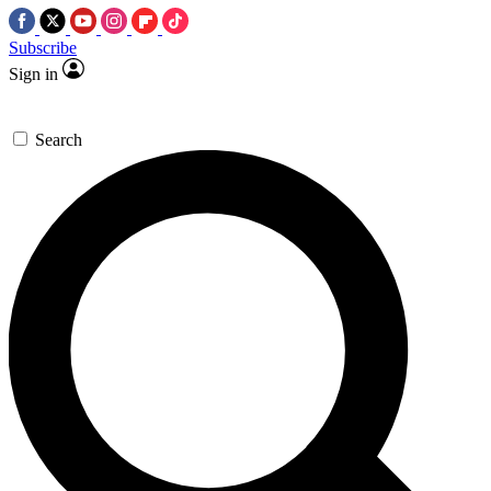
Subscribe
Sign in
Search