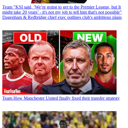
Team
"KSI said, ‘We’re going to get to the Premier League, but It
might take 20 years’ - it's not my job to tell him that's not possible”
Dagenham & Redbridge chief exec outlines club's ambitious plans
Team
How Manchester United finally fixed their transfer strategy