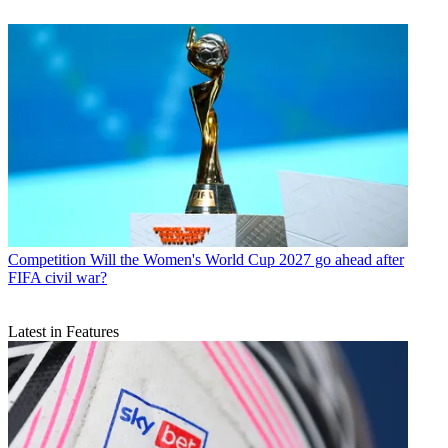
Competition
Will the Women's World Cup 2027 go ahead after
FIFA civil war?
Latest in Features