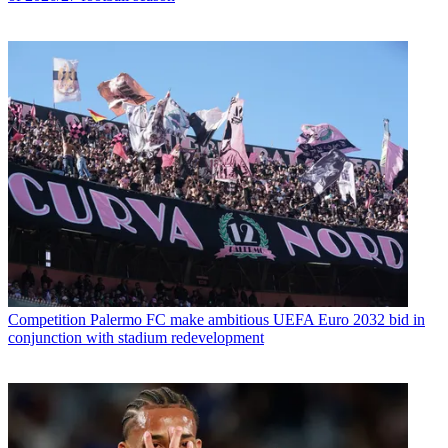
Competition
Palermo FC make ambitious UEFA Euro 2032 bid in
conjunction with stadium redevelopment