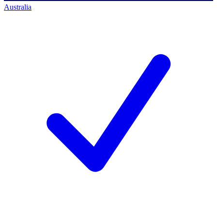
Australia