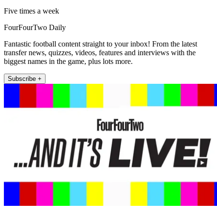
Five times a week
FourFourTwo Daily
Fantastic football content straight to your inbox! From the latest
transfer news, quizzes, videos, features and interviews with the
biggest names in the game, plus lots more.
Subscribe +