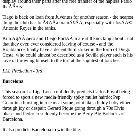
display around their parts after the free transfer of the hapless Pablo
IbaÃÂ±ez.
Tiago is back on loan from Juventus for another season - the nearest
thing the club has to Ã¢ÂÂa brainÃ¢ÂÂ, especially with JosÃÂ©
Antonio Reyes in the ranks.
Kun AgÃÂ¼ero and Diego ForlÃÂ¡n are still knocking about - not
that they ever, ever considered leaving of course - and the
Rojiblancos finally have a decent third striker in the form of Diego
Costa, who could almost be described as a Sevilla player such is his
love of throwing himself to the turf at the slightest of touches.
LLL Prediction - 3rd
Barcelona
This season La Liga Loca confidently predicts Carlos Puyol being
forced to sport a new media-friendly spiky mullet hairdo; Pep
Guardiola bursting into tears at some point like a biddy baby either
through joy or despair; Gerard Pique going through a 70s Elvis
phase and Pedro to suddenly become the Berty Big Bollocks of
Barcelona.
It also predicts Barcelona to win the title.