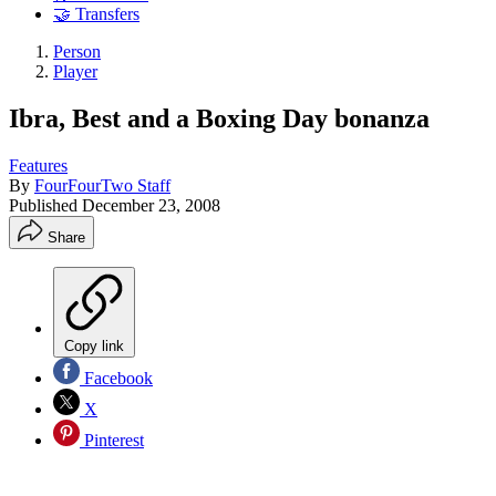
🤝 Transfers
Person
Player
Ibra, Best and a Boxing Day bonanza
Features
By
FourFourTwo Staff
Published
December 23, 2008
Share
Copy link
Facebook
X
Pinterest