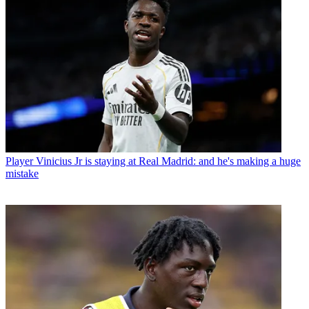
Player
Vinicius Jr is staying at Real Madrid: and he's making a huge
mistake