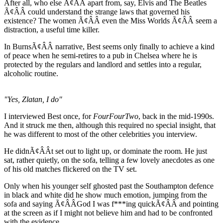
After all, who else Ã¢ÂÂ apart from, say, Elvis and The Beatles
Ã¢ÂÂ could understand the strange laws that governed his
existence? The women Ã¢ÂÂ even the Miss Worlds Ã¢ÂÂ seem a
distraction, a useful time killer.
In BurnsÃ¢ÂÂ narrative, Best seems only finally to achieve a kind
of peace when he semi-retires to a pub in Chelsea where he is
protected by the regulars and landlord and settles into a regular,
alcoholic routine.
"Yes, Zlatan, I do"
I interviewed Best once, for
FourFourTwo
, back in the mid-1990s.
And it struck me then, although this required no special insight, that
he was different to most of the other celebrities you interview.
He didnÃ¢ÂÂt set out to light up, or dominate the room. He just
sat, rather quietly, on the sofa, telling a few lovely anecdotes as one
of his old matches flickered on the TV set.
Only when his younger self ghosted past the Southampton defence
in black and white did he show much emotion, jumping from the
sofa and saying Ã¢ÂÂGod I was f***ing quickÃ¢ÂÂ and pointing
at the screen as if I might not believe him and had to be confronted
with the evidence.