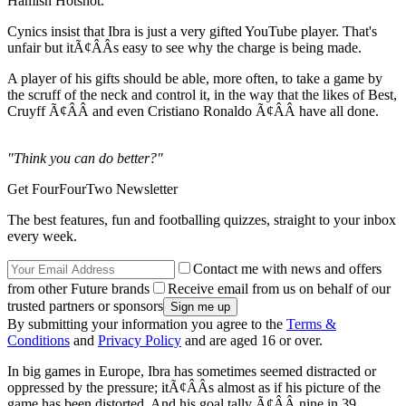
Hamish Hotshot.
Cynics insist that Ibra is just a very gifted YouTube player. That's
unfair but itÃ¢ÂÂs easy to see why the charge is being made.
A player of his gifts should be able, more often, to take a game by
the scruff of the neck and control it, in the way that the likes of Best,
Cruyff Ã¢ÂÂ and even Cristiano Ronaldo Ã¢ÂÂ have all done.
"Think you can do better?"
Get FourFourTwo Newsletter
The best features, fun and footballing quizzes, straight to your inbox
every week.
Contact me with news and offers
from other Future brands
Receive email from us on behalf of our
trusted partners or sponsors
By submitting your information you agree to the
Terms &
Conditions
and
Privacy Policy
and are aged 16 or over.
In big games in Europe, Ibra has sometimes seemed distracted or
oppressed by the pressure; itÃ¢ÂÂs almost as if his picture of the
game has been distorted. And his goal tally Ã¢ÂÂ nine in 39