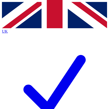
Contact me with news and offers from other Future
brands
By submitting your information you agree to the
Terms & Conditions
and
Privacy
Policy
and are aged 16 or over.
UK