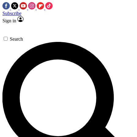
Subscribe
Sign in
Search