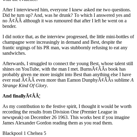
After I interviewed him, everyone I knew asked me two questions.
Did he turn up? And, was he drunk? To which I answered yes and
no Ã¢ÂÂ although it was rumoured that after I left he went on a
bender.
I did notice that, as the interview progressed, the little mini-bottles of
champagne were increasingly in demand and Best, despite the
frantic urgings of his PR man, was stubbornly refusing to eat any
sandwiches.
Afterwards, I struggled to connect the young Best, whose talent still
shines on YouTube, with the man I met. BurnsÃ¢ÂÂs book has
probably given me more insight into Best than anything else I have
ever read Ã¢ÂÂ even more than Eamon DunphyÃ¢ÂÂs sublime
A
Strange Kind Of Glory
.
And finallyÃ¢ÂÂ¦
As my contribution to the festive spirit, I thought it would be worth
recording the results from Division One (Premier League in
newspeak) on December 26 1963. This works best if you imagine
James Alexander Gordon reading them as you read them.
Blackpool 1 Chelsea 5