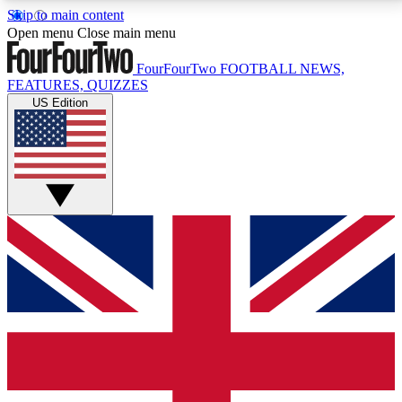
Skip to main content
17
24/7
5K+
Open menu
Close main menu
MEMBER FEATURES
ACCESS AVAILABLE
ACTIVE MEMBERS
FourFourTwo
FOOTBALL NEWS,
FEATURES, QUIZZES
US Edition
Live Q&A Sessions
Member Compet
Weekly interactive sessions
Win exclusive p
GET CLUB ACCESS QUICK
For the quickest way to join, simply enter your email
below and get access. We will send a confirmation
and sign you up to our newsletter to keep you
updated on all your football news.