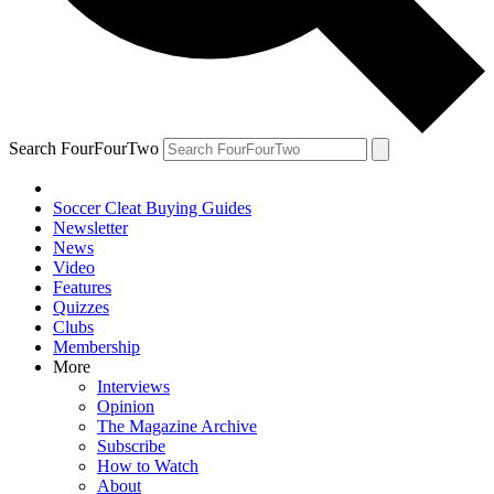
Search FourFourTwo
Soccer Cleat Buying Guides
Newsletter
News
Video
Features
Quizzes
Clubs
Membership
More
Interviews
Opinion
The Magazine Archive
Subscribe
How to Watch
About