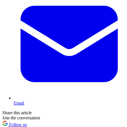
Email
Share this article
Join the conversation
Follow us