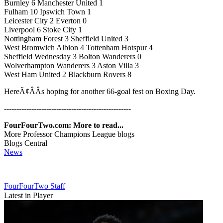
Burnley 6 Manchester United 1
Fulham 10 Ipswich Town 1
Leicester City 2 Everton 0
Liverpool 6 Stoke City 1
Nottingham Forest 3 Sheffield United 3
West Bromwich Albion 4 Tottenham Hotspur 4
Sheffield Wednesday 3 Bolton Wanderers 0
Wolverhampton Wanderers 3 Aston Villa 3
West Ham United 2 Blackburn Rovers 8
HereÃ¢ÂÂs hoping for another 66-goal fest on Boxing Day.
---------------------------------------------------
FourFourTwo.com: More to read...
More Professor Champions League blogs
Blogs Central
News
FourFourTwo Staff
Latest in Player