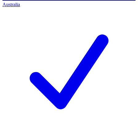
Australia