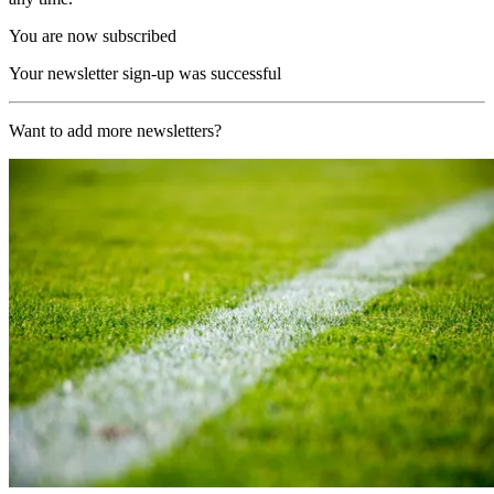
You are now subscribed
Your newsletter sign-up was successful
Want to add more newsletters?