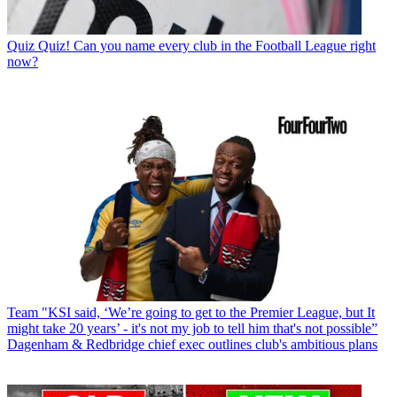
Quiz
Quiz! Can you name every club in the Football League right
now?
Team
"KSI said, ‘We’re going to get to the Premier League, but It
might take 20 years’ - it's not my job to tell him that's not possible”
Dagenham & Redbridge chief exec outlines club's ambitious plans