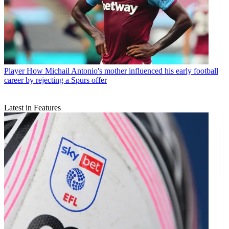
Player
How Michail Antonio's mother influenced his early football
career by rejecting a Spurs offer
Latest in Features