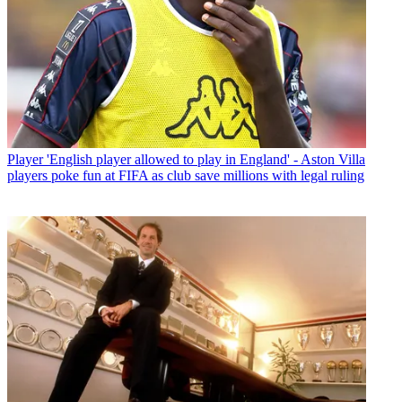
Player
'English player allowed to play in England' - Aston Villa
players poke fun at FIFA as club save millions with legal ruling