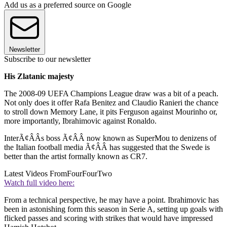
Add us as a preferred source on Google
Newsletter
Subscribe to our newsletter
His Zlatanic majesty
The 2008-09 UEFA Champions League draw was a bit of a peach.
Not only does it offer Rafa Benitez and Claudio Ranieri the chance
to stroll down Memory Lane, it pits Ferguson against Mourinho or,
more importantly, Ibrahimovic against Ronaldo.
InterÃ¢ÂÂs boss Ã¢ÂÂ now known as SuperMou to denizens of
the Italian football media Ã¢ÂÂ has suggested that the Swede is
better than the artist formally known as CR7.
Latest Videos From
FourFourTwo
Watch full video here:
From a technical perspective, he may have a point. Ibrahimovic has
been in astonishing form this season in Serie A, setting up goals with
flicked passes and scoring with strikes that would have impressed