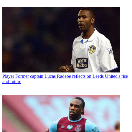
Player
Former captain Lucas Radebe reflects on Leeds United's rise
and future