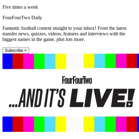
Five times a week
FourFourTwo Daily
Fantastic football content straight to your inbox! From the latest
transfer news, quizzes, videos, features and interviews with the
biggest names in the game, plus lots more.
Subscribe +