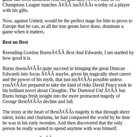
Champions League matches Ã¢ÂÂ isnÃ¢ÂÂt worthy of a player
with his gifts.
Now, against United, would be the perfect stage for him to prove to
Europe that he can, as all the true greats have done, dominate a
game when it matters.
Best on Best
Rereading Gordon BurnsÃ¢ÂÂ
Best And Edwards
, I am startled by
how good it is.
Burns doesnÃ¢ÂÂt quite succeed in bringing the great Duncan
Edwards into focus Ã¢ÂÂ maybe, given his tragically short career
and the power of his myth, that just isnÃ¢ÂÂt possible unless
youÃ¢ÂÂre prepared to take the kind of risks David Peace took in
his brilliant novel about Cloughie,
The Damned Utd
Ã¢ÂÂ but
Burns brings fresh insight into the more protracted tragedy of
George BestÃ¢ÂÂs decline and fall.
The irony at the heart of BestÃ¢ÂÂs tragedy is that through sheer
talent, looks and charisma, he had conquered the world by he time
he was in his early twenties. And then discovered that the only
person he really wanted to spend anytime with was himself.