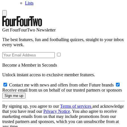
Lists
Get FourFourTwo Newsletter
The best features, fun and footballing quizzes, straight to your inbox
every week.
Become a Member in Seconds
Unlock instant access to exclusive member features.
Contact me with news and offers from other Future brands
Receive email from us on behalf of our trusted partners or sponsors
By signing up, you agree to our
Terms of services
and acknowledge
that you have read our
Privacy Notice
. You also agree to receive
marketing emails from us that may include promotions from our
trusted partners and sponsors, which you can unsubscribe from at
any time.