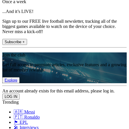
Once a week
...And it’s LIVE!
Sign up to our FREE live football newsletter, tracking all of the
biggest games available to watch on the device of your choice.
Never miss a kick-off!
Subscribe +
Join the club
Get full access to premium articles, exclusive features and a growing
list of member rewards.
Explore
An account already exists for this email address, please log in.
Trending
🇦🇷 Messi
🇵🇹 Ronaldo
🏴󠁧󠁢󠁥󠁮󠁧󠁿 EPL
🎤 Interviews