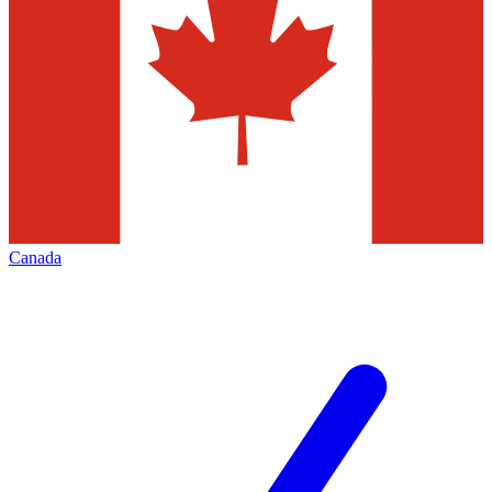
Canada