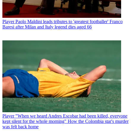
Player
Paolo Maldini leads tributes to 'greatest footballer' Franco
Baresi after Milan and Italy legend dies aged 66
Player
"When we heard Andres Escobar had been killed, everyone
kept silent for the whole morning" How the Colombia star's murder
was felt back home