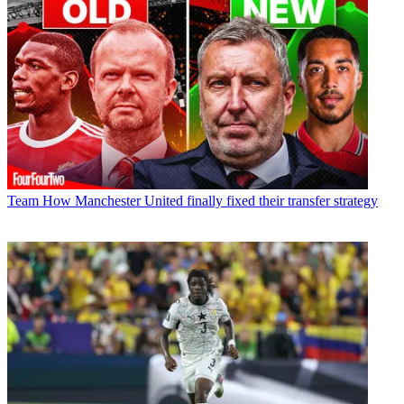
Team
How Manchester United finally fixed their transfer strategy