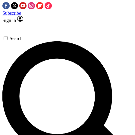
Subscribe
Sign in
Search