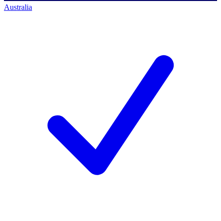
Australia