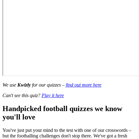
We use
Kwizly
for our quizzes –
find out more here
Can't see this quiz?
Play it here
Handpicked football quizzes we know
you'll love
You've just put your mind to the test with one of our crosswords –
but the footballing challenges don't stop there. We've got a fresh