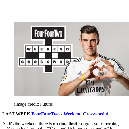
(Image credit: Future)
LAST WEEK
FourFourTwo's Weekend Crossword 4
As it's the weekend there is
no time limit
, so grab your morning
coffee, sit back with the TV on and kick your weekend off by