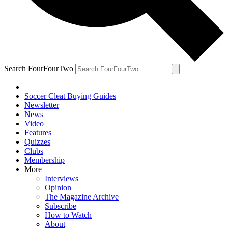
Search FourFourTwo
Soccer Cleat Buying Guides
Newsletter
News
Video
Features
Quizzes
Clubs
Membership
More
Interviews
Opinion
The Magazine Archive
Subscribe
How to Watch
About