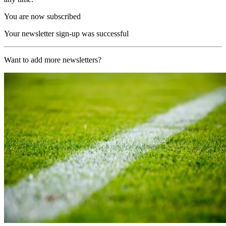
You are now subscribed
Your newsletter sign-up was successful
Want to add more newsletters?