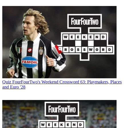
Quiz
FourFourTwo's Weekend Crossword 63: Playmakers, Places
and Euro '28