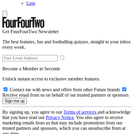
Lists
Get FourFourTwo Newsletter
The best features, fun and footballing quizzes, straight to your inbox
every week.
Become a Member in Seconds
Unlock instant access to exclusive member features.
Contact me with news and offers from other Future brands
Receive email from us on behalf of our trusted partners or sponsors
By signing up, you agree to our
Terms of services
and acknowledge
that you have read our
Privacy Notice
. You also agree to receive
marketing emails from us that may include promotions from our
trusted partners and sponsors, which you can unsubscribe from at
any time.