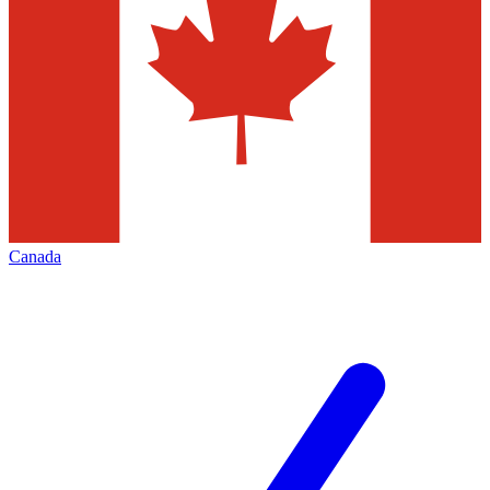
Canada