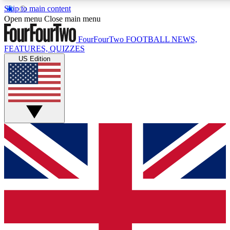
Skip to main content
17
24/7
5K+
Open menu
Close main menu
MEMBER FEATURES
ACCESS AVAILABLE
ACTIVE MEM
FourFourTwo
FOOTBALL NEWS,
FEATURES, QUIZZES
US Edition
Live Q&A Sessions
Member Compet
Weekly interactive sessions
Win exclusive p
GET CLUB ACCESS QUICK
For the quickest way to join, simply enter your email below a
We will send a confirmation and sign you up to our newslette
updated on all your football news.