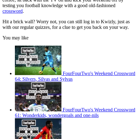
testing you football knowledge with a good old-fashioned
crossword
.
Hit a brick wall? Worry not, you can still log in to Kwizly, just as
with our regular quizzes, for a clue to get you back on your way.
You may like
FourFourTwo's Weekend Crossword
64: Silvers, Silvas and Sylvas
FourFourTwo's Weekend Crossword
61: Wonderkids, wondergoals and one-nils