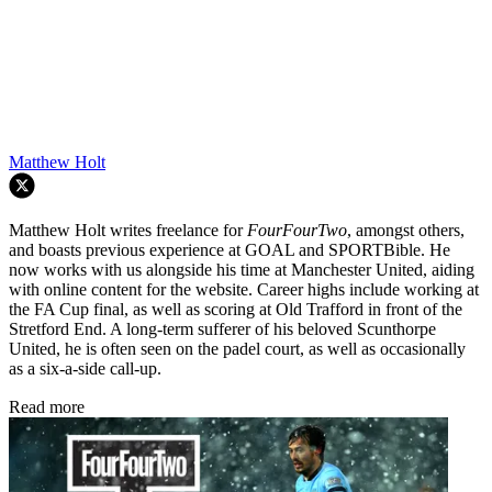
Matthew Holt
Matthew Holt writes freelance for
FourFourTwo
, amongst others,
and boasts previous experience at GOAL and SPORTBible. He
now works with us alongside his time at Manchester United, aiding
with online content for the website. Career highs include working at
the FA Cup final, as well as scoring at Old Trafford in front of the
Stretford End. A long-term sufferer of his beloved Scunthorpe
United, he is often seen on the padel court, as well as occasionally
as a six-a-side call-up.
Read more