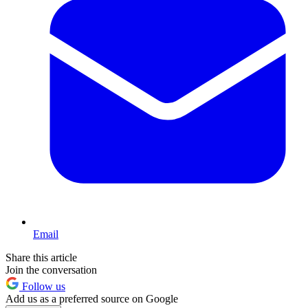
Email
Share this article
Join the conversation
Follow us
Add us as a preferred source on Google