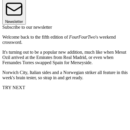
Newsletter
Subscribe to our newsletter
Welcome back to the fifth edition of
FourFourTwo
's weekend
crossword.
It's turning out to be a popular new addition, much like when Mesut
Ozil arrived at the Emirates from Real Madrid, or even when
Fernandes Torres swapped Spain for Merseyside.
Norwich City, Italian sides and a Norwegian striker all feature in this
week's brain tester, so strap in and get ready.
TRY NEXT