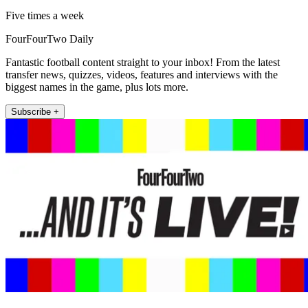
Five times a week
FourFourTwo Daily
Fantastic football content straight to your inbox! From the latest
transfer news, quizzes, videos, features and interviews with the
biggest names in the game, plus lots more.
Subscribe +