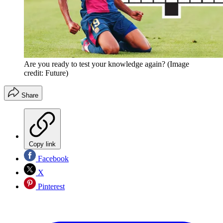
Are you ready to test your knowledge again?
(Image
credit: Future)
Share
Copy link
Facebook
X
Pinterest