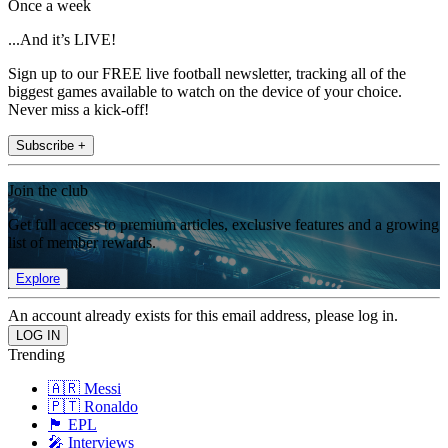
Once a week
...And it’s LIVE!
Sign up to our FREE live football newsletter, tracking all of the
biggest games available to watch on the device of your choice.
Never miss a kick-off!
Subscribe +
Join the club
Get full access to premium articles, exclusive features and a growing
list of member rewards.
Explore
An account already exists for this email address, please log in.
Trending
🇦🇷 Messi
🇵🇹 Ronaldo
🏴󠁧󠁢󠁥󠁮󠁧󠁿 EPL
🎤 Interviews