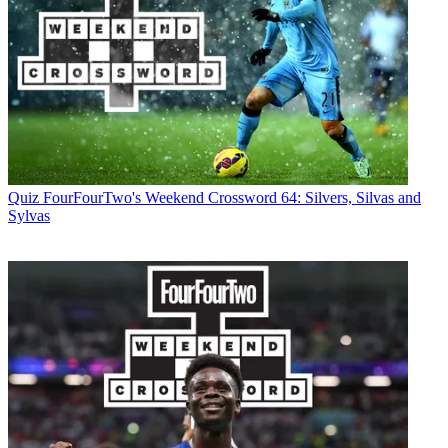
Quiz
FourFourTwo's Weekend Crossword 64: Silvers, Silvas and
Sylvas