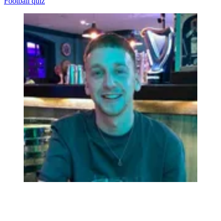
Football quiz