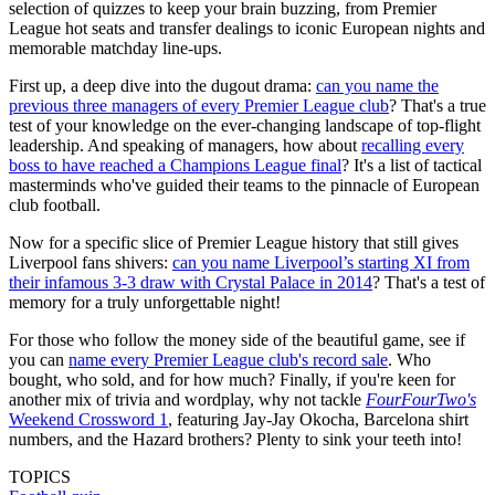
selection of quizzes to keep your brain buzzing, from Premier
League hot seats and transfer dealings to iconic European nights and
memorable matchday line-ups.
First up, a deep dive into the dugout drama:
can you name the
previous three managers of every Premier League club
? That's a true
test of your knowledge on the ever-changing landscape of top-flight
leadership. And speaking of managers, how about
recalling every
boss to have reached a Champions League final
? It's a list of tactical
masterminds who've guided their teams to the pinnacle of European
club football.
Now for a specific slice of Premier League history that still gives
Liverpool fans shivers:
can you name Liverpool’s starting XI from
their infamous 3-3 draw with Crystal Palace in 2014
? That's a test of
memory for a truly unforgettable night!
For those who follow the money side of the beautiful game, see if
you can
name every Premier League club's record sale
. Who
bought, who sold, and for how much? Finally, if you're keen for
another mix of trivia and wordplay, why not tackle
FourFourTwo's
Weekend Crossword 1
, featuring Jay-Jay Okocha, Barcelona shirt
numbers, and the Hazard brothers? Plenty to sink your teeth into!
TOPICS