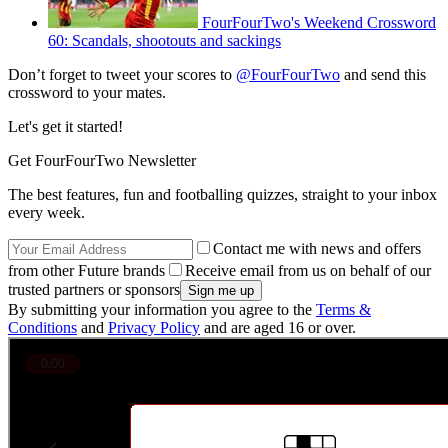
FourFourTwo's Weekend Crossword
60: Scandals, shootouts and sackings
Don’t forget to tweet your scores to
@FourFourTwo
and send this
crossword to your mates.
Let's get it started!
Get FourFourTwo Newsletter
The best features, fun and footballing quizzes, straight to your inbox
every week.
Contact me with news and offers
from other Future brands
Receive email from us on behalf of our
trusted partners or sponsors
By submitting your information you agree to the
Terms &
Conditions
and
Privacy Policy
and are aged 16 or over.