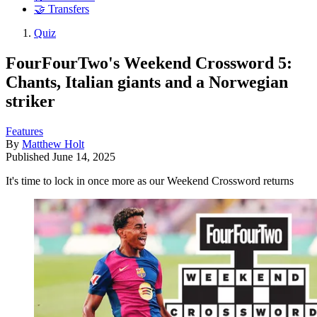
🤝 Transfers
Quiz
FourFourTwo's Weekend Crossword 5:
Chants, Italian giants and a Norwegian
striker
Features
By
Matthew Holt
Published
June 14, 2025
It's time to lock in once more as our Weekend Crossword returns