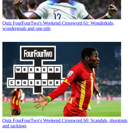
Quiz
FourFourTwo's Weekend Crossword 61: Wonderkids,
wondergoals and one-nils
Quiz
FourFourTwo's Weekend Crossword 60: Scandals, shootouts
and sackings