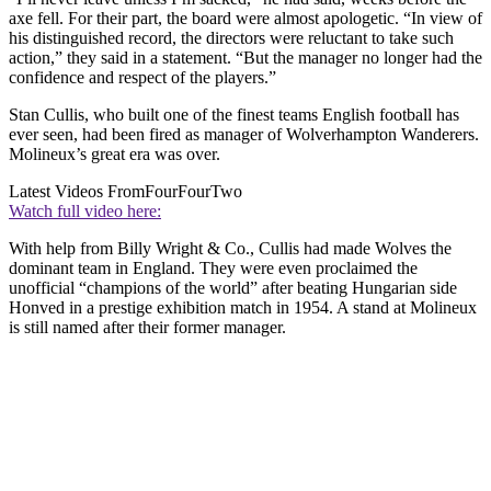
axe fell. For their part, the board were almost apologetic. “In view of
his distinguished record, the directors were reluctant to take such
action,” they said in a statement. “But the manager no longer had the
confidence and respect of the players.”
Stan Cullis, who built one of the finest teams English football has
ever seen, had been fired as manager of Wolverhampton Wanderers.
Molineux’s great era was over.
Latest Videos From
FourFourTwo
Watch full video here:
With help from Billy Wright & Co., Cullis had made Wolves the
dominant team in England. They were even proclaimed the
unofficial “champions of the world” after beating Hungarian side
Honved in a prestige exhibition match in 1954. A stand at Molineux
is still named after their former manager.