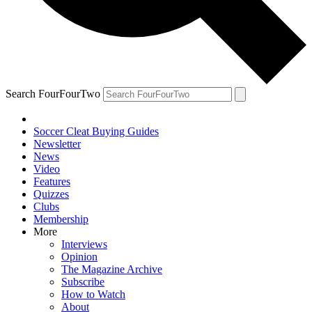
Search FourFourTwo
Soccer Cleat Buying Guides
Newsletter
News
Video
Features
Quizzes
Clubs
Membership
More
Interviews
Opinion
The Magazine Archive
Subscribe
How to Watch
About