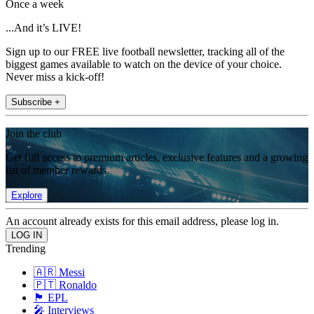
Once a week
...And it’s LIVE!
Sign up to our FREE live football newsletter, tracking all of the
biggest games available to watch on the device of your choice.
Never miss a kick-off!
Subscribe +
Join the club
Get full access to premium articles, exclusive features and a growing
list of member rewards.
Explore
An account already exists for this email address, please log in.
Trending
🇦🇷 Messi
🇵🇹 Ronaldo
🏴󠁧󠁢󠁥󠁮󠁧󠁿 EPL
🎤 Interviews