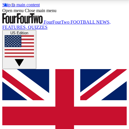
Skip to main content
17
24/7
5K+
Open menu
Close main menu
MEMBER FEATURES
ACCESS AVAILABLE
ACTIVE MEMBERS
FourFourTwo
FOOTBALL NEWS,
FEATURES, QUIZZES
US Edition
Live Q&A Sessions
Member Compet
Weekly interactive sessions
Win exclusive p
GET CLUB ACCESS QUICK
For the quickest way to join, simply enter your email
below and get access. We will send a confirmation
and sign you up to our newsletter to keep you
updated on all your football news.