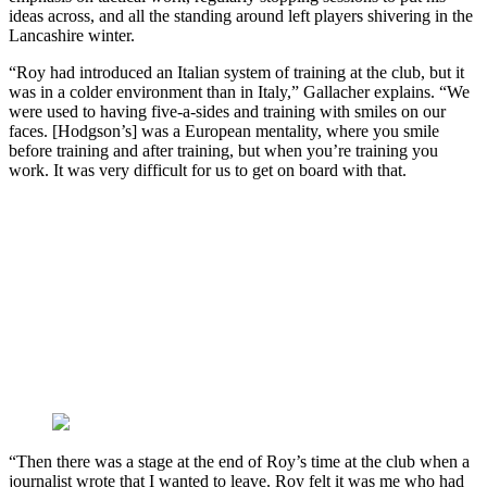
ideas across, and all the standing around left players shivering in the
Lancashire winter.
“Roy had introduced an Italian system of training at the club, but it
was in a colder environment than in Italy,” Gallacher explains. “We
were used to having five-a-sides and training with smiles on our
faces. [Hodgson’s] was a European mentality, where you smile
before training and after training, but when you’re training you
work. It was very difficult for us to get on board with that.
“Then there was a stage at the end of Roy’s time at the club when a
journalist wrote that I wanted to leave. Roy felt it was me who had