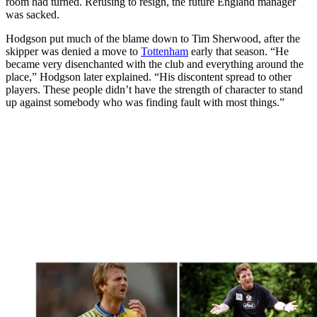
room had turned. Refusing to resign, the future England manager
was sacked.
Hodgson put much of the blame down to Tim Sherwood, after the
skipper was denied a move to
Tottenham
early that season. “He
became very disenchanted with the club and everything around the
place,” Hodgson later explained. “His discontent spread to other
players. These people didn’t have the strength of character to stand
up against somebody who was finding fault with most things.”