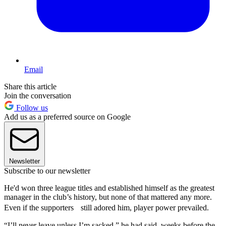
Email
Share this article
Join the conversation
Follow us
Add us as a preferred source on Google
Newsletter
Subscribe to our newsletter
He'd won three league titles and established himself as the greatest
manager in the club’s history, but none of that mattered any more.
Even if the supporters still adored him, player power prevailed.
“I’ll never leave unless I’m sacked,” he had said, weeks before the