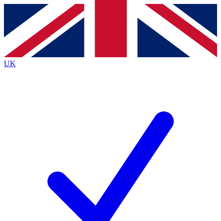
Contact me with news and offers from other Future
brands
By submitting your information you agree to the
Terms & Conditions
and
Privacy
Policy
and are aged 16 or over.
UK