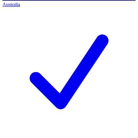
Australia