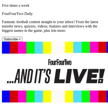
Five times a week
FourFourTwo Daily
Fantastic football content straight to your inbox! From the latest
transfer news, quizzes, videos, features and interviews with the
biggest names in the game, plus lots more.
Subscribe +