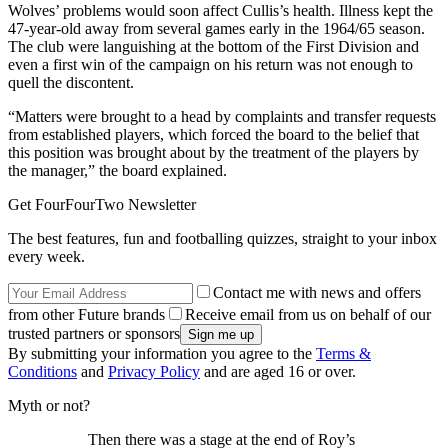
Wolves’ problems would soon affect Cullis’s health. Illness kept the
47-year-old away from several games early in the 1964/65 season.
The club were languishing at the bottom of the First Division and
even a first win of the campaign on his return was not enough to
quell the discontent.
“Matters were brought to a head by complaints and transfer requests
from established players, which forced the board to the belief that
this position was brought about by the treatment of the players by
the manager,” the board explained.
Get FourFourTwo Newsletter
The best features, fun and footballing quizzes, straight to your inbox
every week.
Contact me with news and offers
from other Future brands
Receive email from us on behalf of our
trusted partners or sponsors
By submitting your information you agree to the
Terms &
Conditions
and
Privacy Policy
and are aged 16 or over.
Myth or not?
Then there was a stage at the end of Roy’s