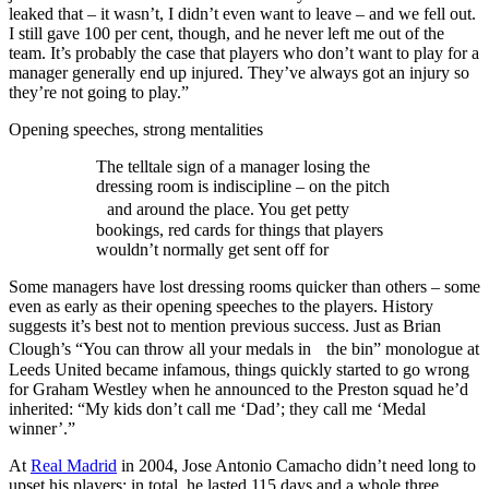
leaked that – it wasn’t, I didn’t even want to leave – and we fell out.
I still gave 100 per cent, though, and he never left me out of the
team. It’s probably the case that players who don’t want to play for a
manager generally end up injured. They’ve always got an injury so
they’re not going to play.”
Opening speeches, strong mentalities
The telltale sign of a manager losing the
dressing room is indiscipline – on the pitch
and around the place. You get petty
bookings, red cards for things that players
wouldn’t normally get sent off for
Some managers have lost dressing rooms quicker than others – some
even as early as their opening speeches to the players. History
suggests it’s best not to mention previous success. Just as Brian
Clough’s “You can throw all your medals in the bin” monologue at
Leeds United became infamous, things quickly started to go wrong
for Graham Westley when he announced to the Preston squad he’d
inherited: “My kids don’t call me ‘Dad’; they call me ‘Medal
winner’.”
At
Real Madrid
in 2004, Jose Antonio Camacho didn’t need long to
upset his players; in total, he lasted 115 days and a whole three