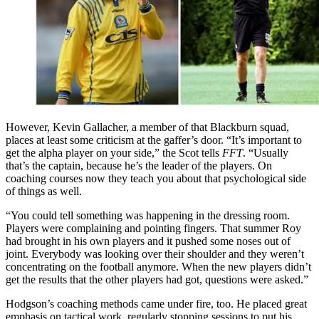
However, Kevin Gallacher, a member of that Blackburn squad,
places at least some criticism at the gaffer’s door. “It’s important to
get the alpha player on your side,” the Scot tells
FFT
. “Usually
that’s the captain, because he’s the leader of the players. On
coaching courses now they teach you about that psychological side
of things as well.
“You could tell something was happening in the dressing room.
Players were complaining and pointing fingers. That summer Roy
had brought in his own players and it pushed some noses out of
joint. Everybody was looking over their shoulder and they weren’t
concentrating on the football anymore. When the new players didn’t
get the results that the other players had got, questions were asked.”
Hodgson’s coaching methods came under fire, too. He placed great
emphasis on tactical work, regularly stopping sessions to put his