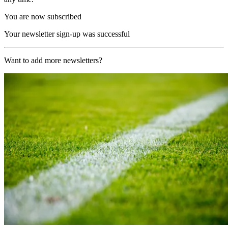
You are now subscribed
Your newsletter sign-up was successful
Want to add more newsletters?