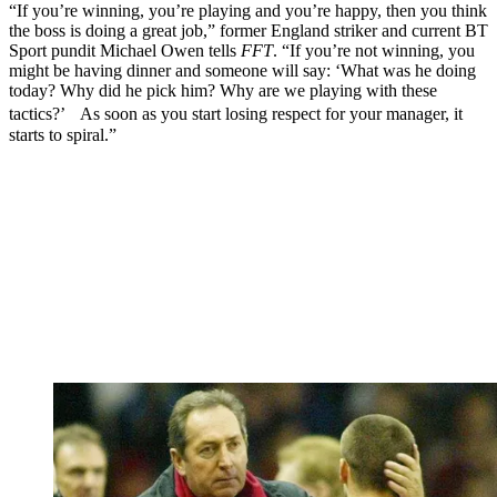
“If you’re winning, you’re playing and you’re happy, then you think
the boss is doing a great job,” former England striker and current BT
Sport pundit Michael Owen tells
FFT
. “If you’re not winning, you
might be having dinner and someone will say: ‘What was he doing
today? Why did he pick him? Why are we playing with these
tactics?’ As soon as you start losing respect for your manager, it
starts to spiral.”