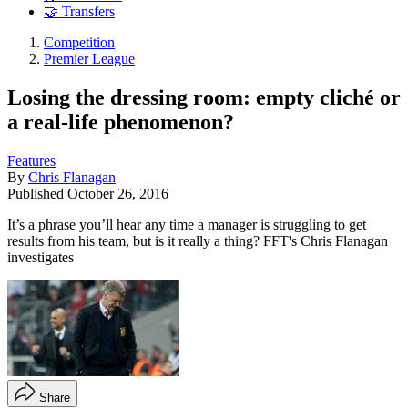
🤝 Transfers
Competition
Premier League
Losing the dressing room: empty cliché or
a real-life phenomenon?
Features
By
Chris Flanagan
Published
October 26, 2016
It’s a phrase you’ll hear any time a manager is struggling to get
results from his team, but is it really a thing? FFT's Chris Flanagan
investigates
Share