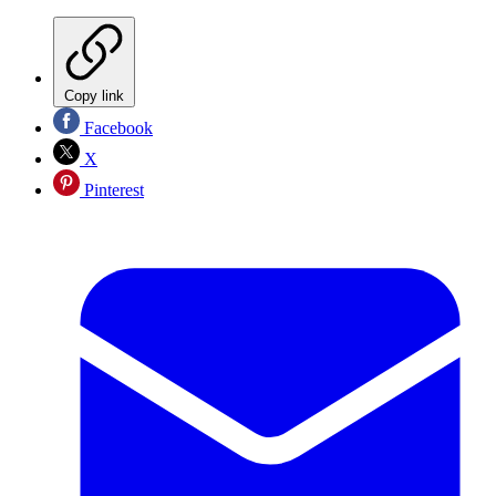
Copy link
Facebook
X
Pinterest