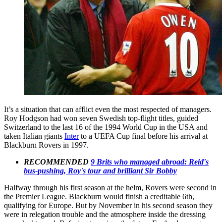
It’s a situation that can afflict even the most respected of managers.
Roy Hodgson had won seven Swedish top-flight titles, guided
Switzerland to the last 16 of the 1994 World Cup in the USA and
taken Italian giants
Inter
to a UEFA Cup final before his arrival at
Blackburn Rovers in 1997.
RECOMMENDED
9 Brits who managed abroad: Reid's
bus-pushing, Roy's tour and brilliant Sir Bobby
Halfway through his first season at the helm, Rovers were second in
the Premier League. Blackburn would finish a creditable 6th,
qualifying for Europe. But by November in his second season they
were in relegation trouble and the atmosphere inside the dressing