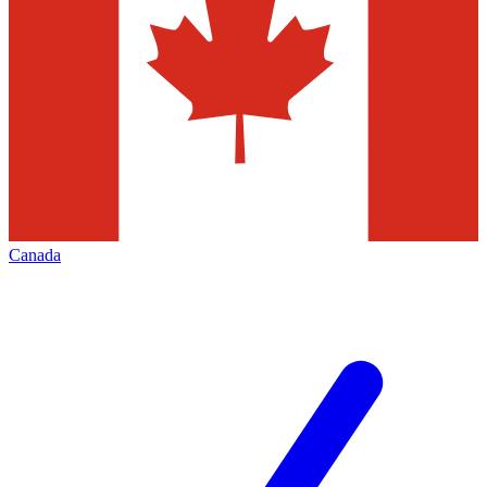
Canada