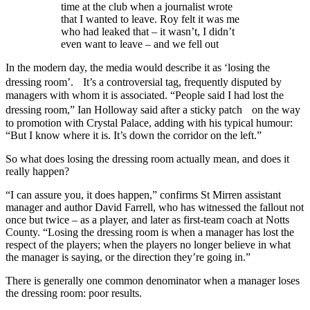
time at the club when a journalist wrote
that I wanted to leave. Roy felt it was me
who had leaked that – it wasn’t, I didn’t
even want to leave – and we fell out
In the modern day, the media would describe it as ‘losing the
dressing room’. It’s a controversial tag, frequently disputed by
managers with whom it is associated. “People said I had lost the
dressing room,” Ian Holloway said after a sticky patch on the way
to promotion with Crystal Palace, adding with his typical humour:
“But I know where it is. It’s down the corridor on the left.”
So what does losing the dressing room actually mean, and does it
really happen?
“I can assure you, it does happen,” confirms St Mirren assistant
manager and author David Farrell, who has witnessed the fallout not
once but twice – as a player, and later as first-team coach at Notts
County. “Losing the dressing room is when a manager has lost the
respect of the players; when the players no longer believe in what
the manager is saying, or the direction they’re going in.”
There is generally one common denominator when a manager loses
the dressing room: poor results.