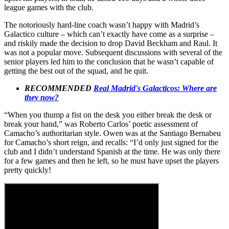
league games with the club.
The notoriously hard-line coach wasn’t happy with Madrid’s
Galactico culture – which can’t exactly have come as a surprise –
and riskily made the decision to drop David Beckham and Raul. It
was not a popular move. Subsequent discussions with several of the
senior players led him to the conclusion that he wasn’t capable of
getting the best out of the squad, and he quit.
RECOMMENDED
Real Madrid's Galacticos: Where are
they now?
“When you thump a fist on the desk you either break the desk or
break your hand,” was Roberto Carlos’ poetic assessment of
Camacho’s authoritarian style. Owen was at the Santiago Bernabeu
for Camacho’s short reign, and recalls: “I’d only just signed for the
club and I didn’t understand Spanish at the time. He was only there
for a few games and then he left, so he must have upset the players
pretty quickly!