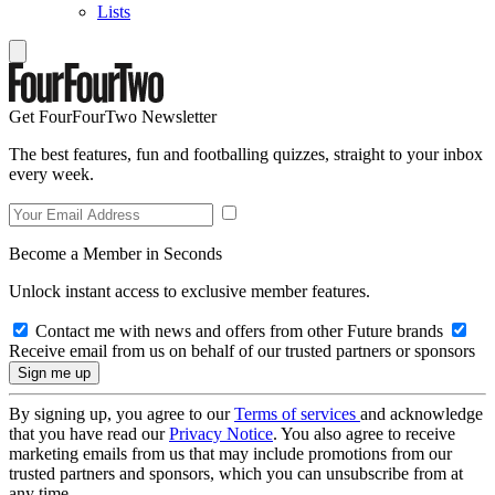
Lists
Get FourFourTwo Newsletter
The best features, fun and footballing quizzes, straight to your inbox
every week.
Become a Member in Seconds
Unlock instant access to exclusive member features.
Contact me with news and offers from other Future brands
Receive email from us on behalf of our trusted partners or sponsors
By signing up, you agree to our
Terms of services
and acknowledge
that you have read our
Privacy Notice
. You also agree to receive
marketing emails from us that may include promotions from our
trusted partners and sponsors, which you can unsubscribe from at
any time.