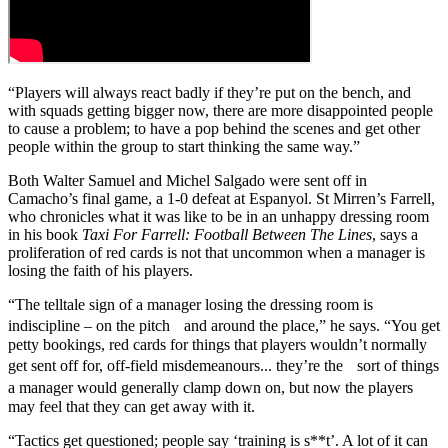
“Players will always react badly if they’re put on the bench, and
with squads getting bigger now, there are more disappointed people
to cause a problem; to have a pop behind the scenes and get other
people within the group to start thinking the same way.”
Both Walter Samuel and Michel Salgado were sent off in
Camacho’s final game, a 1-0 defeat at Espanyol. St Mirren’s Farrell,
who chronicles what it was like to be in an unhappy dressing room
in his book
Taxi For Farrell: Football Between The Lines
, says a
proliferation of red cards is not that uncommon when a manager is
losing the faith of his players.
“The telltale sign of a manager losing the dressing room is
indiscipline – on the pitch and around the place,” he says. “You get
petty bookings, red cards for things that players wouldn’t normally
get sent off for, off-field misdemeanours... they’re the sort of things
a manager would generally clamp down on, but now the players
may feel that they can get away with it.
“Tactics get questioned; people say ‘training is s**t’. A lot of it can