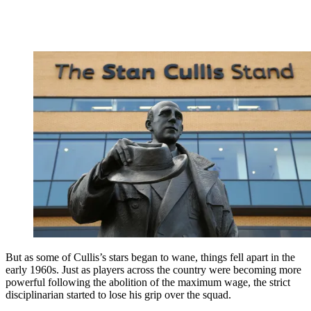
But as some of Cullis’s stars began to wane, things fell apart in the
early 1960s. Just as players across the country were becoming more
powerful following the abolition of the maximum wage, the strict
disciplinarian started to lose his grip over the squad.