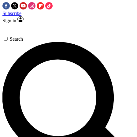
Subscribe
Sign in
Search