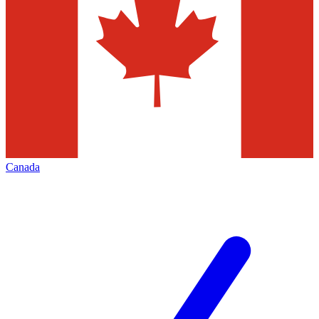
Canada