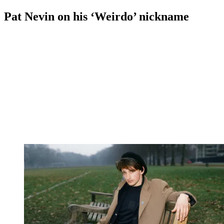
Pat Nevin on his ‘Weirdo’ nickname