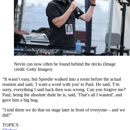
Nevin can now often be found behind the decks
(Image
credit: Getty Images)
“It wasn’t easy, but Speedie walked into a room before the actual
reunion and said, 'I want a word with you' to Paul. He said, 'I’m
sorry, everything I said back then was wrong. Can you forgive me?'
Paul, being the absolute dude he is, said, 'That’s all I wanted', and
gave him a big hug.
“I told them we do that on stage later in front of everyone – and we
did!”
TOPICS