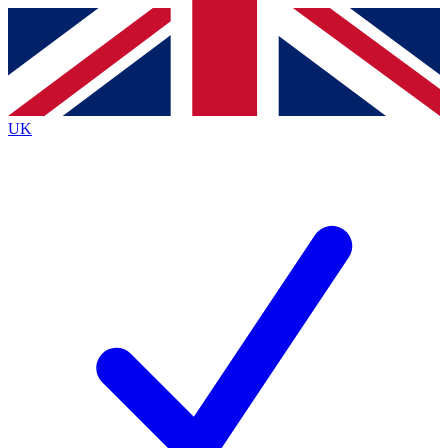
Contact me with news and offers from other Future brands
By submitting your information you agree to the
Terms & Conditions
and
Privacy Policy
and are aged 16 or over.
UK