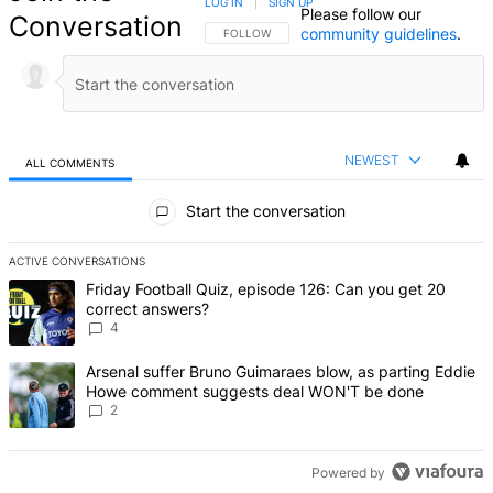
LOG IN
|
SIGN UP
Please follow our
Conversation
community guidelines
.
FOLLOW THIS CONVERSATION TO BE NOTIFIED
FOLLOW
NEWEST
ALL COMMENTS
All Comments
Start the conversation
ACTIVE CONVERSATIONS
The following is a list of the most commented articles in the last 7 d
A trending article titled "Friday Football Quiz, episode 126: Can y
Friday Football Quiz, episode 126: Can you get 20
correct answers?
4
A trending article titled "Arsenal suffer Bruno Guimaraes blow, 
Arsenal suffer Bruno Guimaraes blow, as parting Eddie
Howe comment suggests deal WON'T be done
2
Powered by