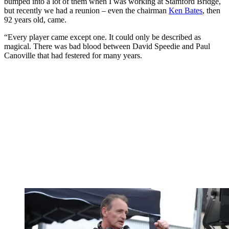
bumped into a lot of them when I was working at Stamford Bridge,
but recently we had a reunion – even the chairman
Ken Bates
, then
92 years old, came.
“Every player came except one. It could only be described as
magical. There was bad blood between David Speedie and Paul
Canoville that had festered for many years.