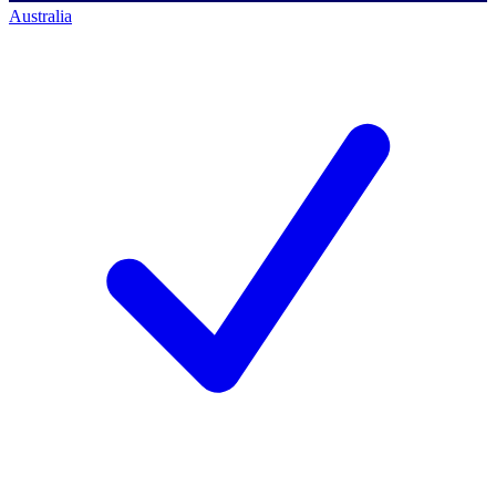
Australia