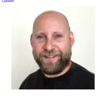
Chelsea