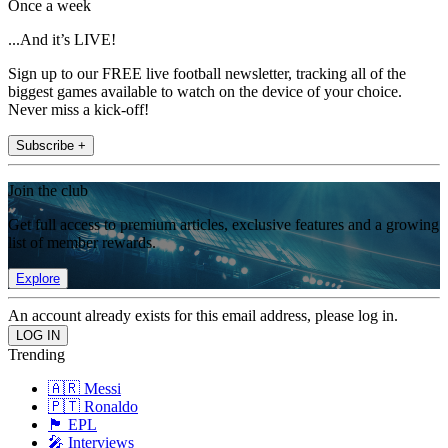
Once a week
...And it’s LIVE!
Sign up to our FREE live football newsletter, tracking all of the
biggest games available to watch on the device of your choice.
Never miss a kick-off!
Subscribe +
Join the club
Get full access to premium articles, exclusive features and a growing
list of member rewards.
Explore
An account already exists for this email address, please log in.
Trending
🇦🇷 Messi
🇵🇹 Ronaldo
🏴󠁧󠁢󠁥󠁮󠁧󠁿 EPL
🎤 Interviews