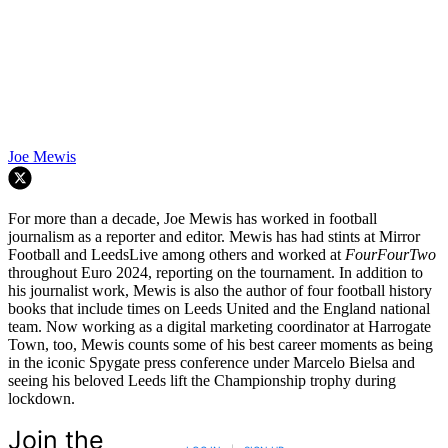
Joe Mewis
For more than a decade, Joe Mewis has worked in football
journalism as a reporter and editor. Mewis has had stints at Mirror
Football and LeedsLive among others and worked at
FourFourTwo
throughout Euro 2024, reporting on the tournament. In addition to
his journalist work, Mewis is also the author of four football history
books that include times on Leeds United and the England national
team. Now working as a digital marketing coordinator at Harrogate
Town, too, Mewis counts some of his best career moments as being
in the iconic Spygate press conference under Marcelo Bielsa and
seeing his beloved Leeds lift the Championship trophy during
lockdown.
Join the