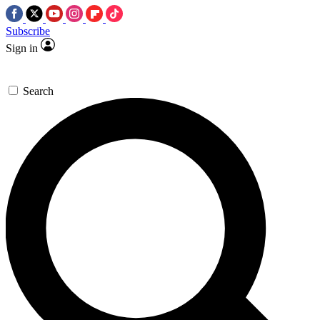
Subscribe
Sign in
Search