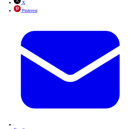
X
Pinterest