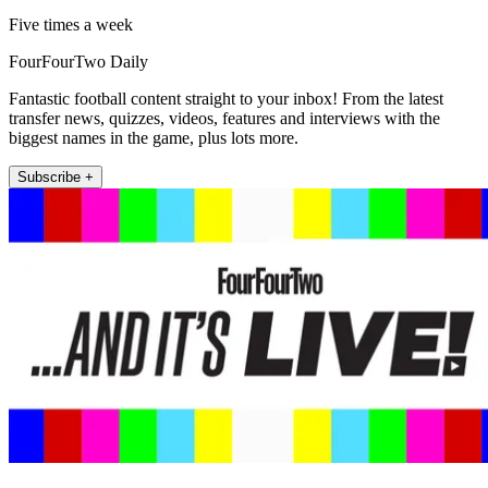
Five times a week
FourFourTwo Daily
Fantastic football content straight to your inbox! From the latest
transfer news, quizzes, videos, features and interviews with the
biggest names in the game, plus lots more.
Subscribe +