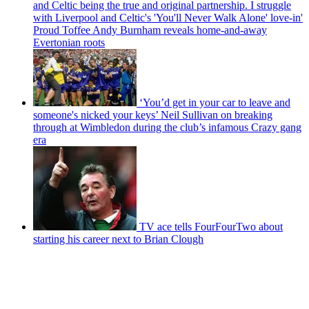
and Celtic being the true and original partnership. I struggle
with Liverpool and Celtic's 'You'll Never Walk Alone' love-in'
Proud Toffee Andy Burnham reveals home-and-away
Evertonian roots
‘You’d get in your car to leave and
someone's nicked your keys’ Neil Sullivan on breaking
through at Wimbledon during the club’s infamous Crazy gang
era
TV ace tells FourFourTwo about
starting his career next to Brian Clough