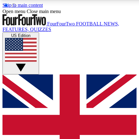
Skip to main content
17
24/7
5K+
Open menu
Close main menu
MEMBER FEATURES
ACCESS AVAILABLE
ACTIVE MEMBERS
FourFourTwo
FOOTBALL NEWS,
FEATURES, QUIZZES
US Edition
Live Q&A Sessions
Member Compet
Weekly interactive sessions
Win exclusive p
GET CLUB ACCESS QUICK
For the quickest way to join, simply enter your email below
and get access. We will send a confirmation and sign you
up to our newsletter to keep you updated on all your
football news.