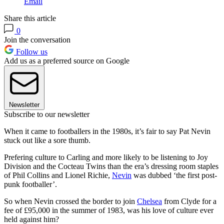
Email
Share this article
0
Join the conversation
Follow us
Add us as a preferred source on Google
Newsletter
Subscribe to our newsletter
When it came to footballers in the 1980s, it’s fair to say Pat Nevin
stuck out like a sore thumb.
Prefering culture to Carling and more likely to be listening to Joy
Division and the Cocteau Twins than the era’s dressing room staples
of Phil Collins and Lionel Richie,
Nevin
was dubbed ‘the first post-
punk footballer’.
So when Nevin crossed the border to join
Chelsea
from Clyde for a
fee of £95,000 in the summer of 1983, was his love of culture ever
held against him?