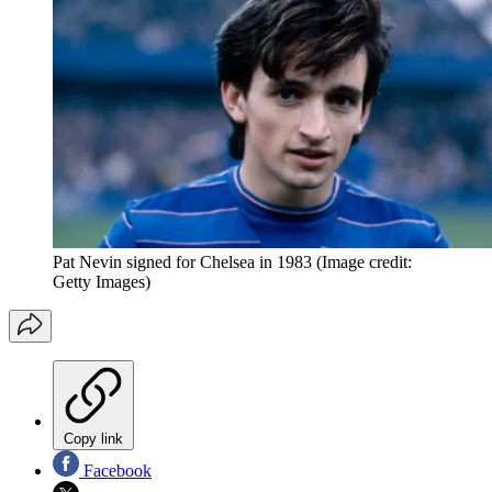
Pat Nevin signed for Chelsea in 1983
(Image credit:
Getty Images)
Copy link
Facebook