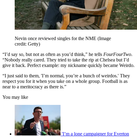
Nevin once reviewed singles for the NME
(Image
credit: Getty)
“I’d say so, but not as often as you’d think,” he tells
FourFourTwo
.
“Nobody really cared. They tried to take the rip at Chelsea but I’d
give it back. Perfect example: my nickname quickly became Weirdo.
“I just said to them, 'I’m normal, you’re a bunch of weirdos.' They
respect you for it when you take on a whole group. Football is as
near to a meritocracy as there is.”
You may like
'I’m a lone campaigner for Everton