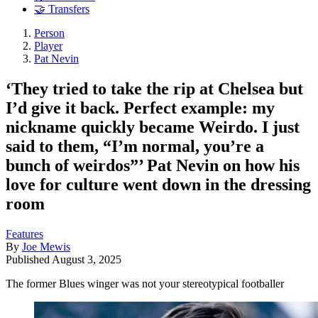
🤝 Transfers
Person
Player
Pat Nevin
‘They tried to take the rip at Chelsea but
I’d give it back. Perfect example: my
nickname quickly became Weirdo. I just
said to them, “I’m normal, you’re a
bunch of weirdos”’ Pat Nevin on how his
love for culture went down in the dressing
room
Features
By
Joe Mewis
Published
August 3, 2025
The former Blues winger was not your stereotypical footballer