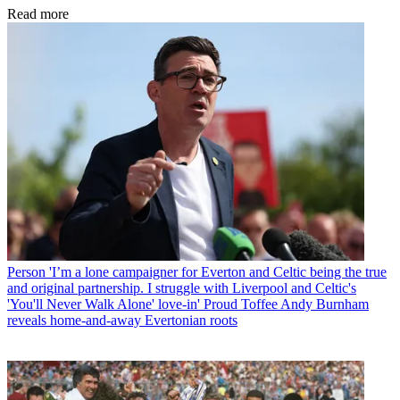
Read more
Person
'I’m a lone campaigner for Everton and Celtic being the true
and original partnership. I struggle with Liverpool and Celtic's
'You'll Never Walk Alone' love-in' Proud Toffee Andy Burnham
reveals home-and-away Evertonian roots