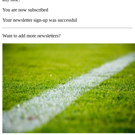
You are now subscribed
Your newsletter sign-up was successful
Want to add more newsletters?