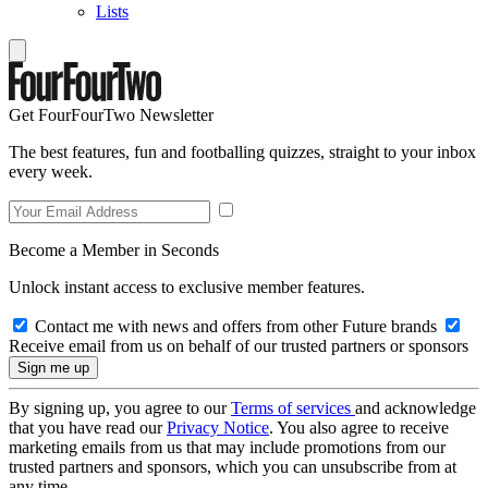
Lists
Get FourFourTwo Newsletter
The best features, fun and footballing quizzes, straight to your inbox
every week.
Become a Member in Seconds
Unlock instant access to exclusive member features.
Contact me with news and offers from other Future brands
Receive email from us on behalf of our trusted partners or sponsors
By signing up, you agree to our
Terms of services
and acknowledge
that you have read our
Privacy Notice
. You also agree to receive
marketing emails from us that may include promotions from our
trusted partners and sponsors, which you can unsubscribe from at
any time.