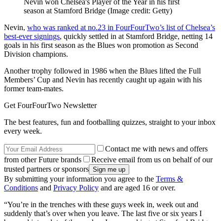
Nevin won Chelsea's Player of the Year in his first
season at Stamford Bridge
(Image credit: Getty)
Nevin,
who was ranked at no.23 in FourFourTwo’s list of Chelsea’s
best-ever signings
, quickly settled in at Stamford Bridge, netting 14
goals in his first season as the Blues won promotion as Second
Division champions.
Another trophy followed in 1986 when the Blues lifted the Full
Members’ Cup and Nevin has recently caught up again with his
former team-mates.
Get FourFourTwo Newsletter
The best features, fun and footballing quizzes, straight to your inbox
every week.
Contact me with news and offers
from other Future brands
Receive email from us on behalf of our
trusted partners or sponsors
By submitting your information you agree to the
Terms &
Conditions
and
Privacy Policy
and are aged 16 or over.
“You’re in the trenches with these guys week in, week out and
suddenly that’s over when you leave. The last five or six years I