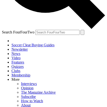
Search FourFourTwo
Soccer Cleat Buying Guides
Newsletter
News
Video
Features
Quizzes
Clubs
Membership
More
Interviews
Opinion
The Magazine Archive
Subscribe
How to Watch
About