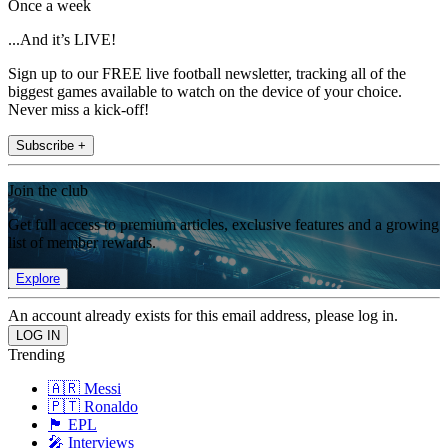
Once a week
...And it’s LIVE!
Sign up to our FREE live football newsletter, tracking all of the
biggest games available to watch on the device of your choice.
Never miss a kick-off!
Subscribe +
Join the club
Get full access to premium articles, exclusive features and a growing
list of member rewards.
Explore
An account already exists for this email address, please log in.
Trending
🇦🇷 Messi
🇵🇹 Ronaldo
🏴󠁧󠁢󠁥󠁮󠁧󠁿 EPL
🎤 Interviews