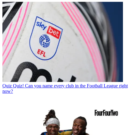
Quiz
Quiz! Can you name every club in the Football League right
now?