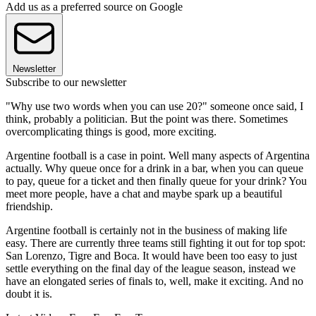
Add us as a preferred source on Google
Newsletter
Subscribe to our newsletter
"Why use two words when you can use 20?" someone once said, I
think, probably a politician. But the point was there. Sometimes
overcomplicating things is good, more exciting.
Argentine football is a case in point. Well many aspects of Argentina
actually. Why queue once for a drink in a bar, when you can queue
to pay, queue for a ticket and then finally queue for your drink? You
meet more people, have a chat and maybe spark up a beautiful
friendship.
Argentine football is certainly not in the business of making life
easy. There are currently three teams still fighting it out for top spot:
San Lorenzo, Tigre and Boca. It would have been too easy to just
settle everything on the final day of the league season, instead we
have an elongated series of finals to, well, make it exciting. And no
doubt it is.