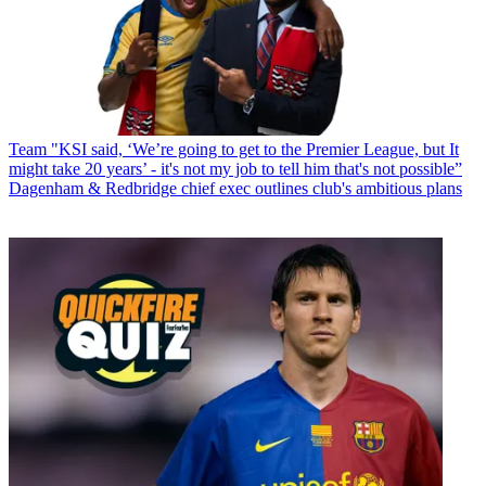
Team
"KSI said, ‘We’re going to get to the Premier League, but It
might take 20 years’ - it's not my job to tell him that's not possible”
Dagenham & Redbridge chief exec outlines club's ambitious plans