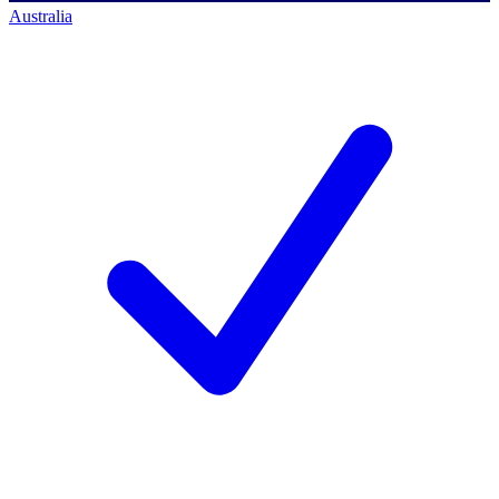
Australia