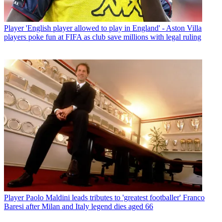
Player
'English player allowed to play in England' - Aston Villa
players poke fun at FIFA as club save millions with legal ruling
Player
Paolo Maldini leads tributes to 'greatest footballer' Franco
Baresi after Milan and Italy legend dies aged 66