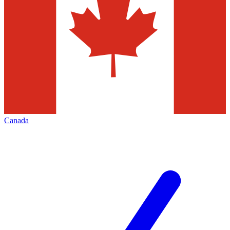
Canada