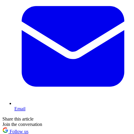
Email
Share this article
Join the conversation
Follow us