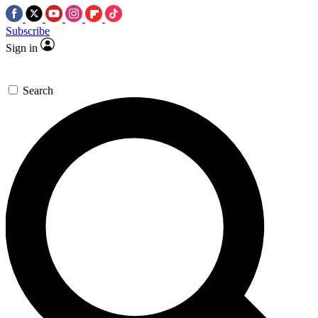
Subscribe
Sign in
Search