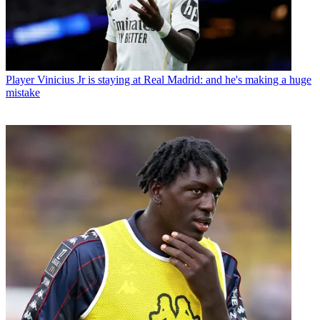
Player
Vinicius Jr is staying at Real Madrid: and he's making a huge
mistake