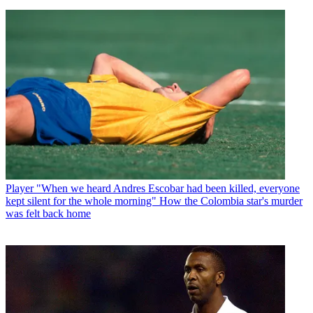
Player
"When we heard Andres Escobar had been killed, everyone
kept silent for the whole morning" How the Colombia star's murder
was felt back home