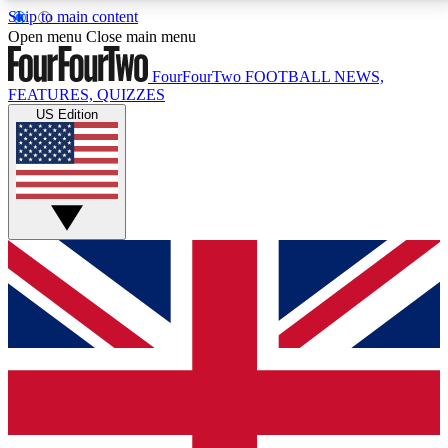
Skip to main content
17
24/7
5K+
Open menu
Close main menu
MEMBER FEATURES
ACCESS AVAILABLE
ACTIVE MEMBERS
FourFourTwo
FOOTBALL NEWS,
FEATURES, QUIZZES
US Edition
Live Q&A Sessions
Member Compet
Weekly interactive sessions
Win exclusive p
GET CLUB ACCESS QUICK
For the quickest way to join, simply enter your email
below and get access. We will send a confirmation
and sign you up to our newsletter to keep you
updated on all your football news.