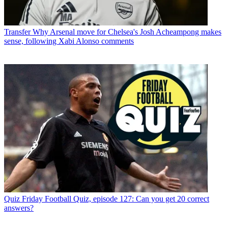
Transfer
Why Arsenal move for Chelsea's Josh Acheampong makes
sense, following Xabi Alonso comments
Quiz
Friday Football Quiz, episode 127: Can you get 20 correct
answers?