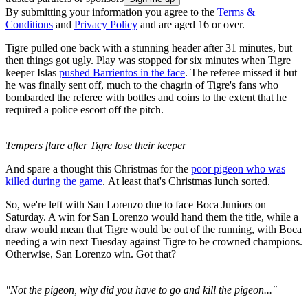
By submitting your information you agree to the
Terms &
Conditions
and
Privacy Policy
and are aged 16 or over.
Tigre pulled one back with a stunning header after 31 minutes, but
then things got ugly. Play was stopped for six minutes when Tigre
keeper Islas
pushed Barrientos in the face
. The referee missed it but
he was finally sent off, much to the chagrin of Tigre's fans who
bombarded the referee with bottles and coins to the extent that he
required a police escort off the pitch.
Tempers flare after Tigre lose their keeper
And spare a thought this Christmas for the
poor pigeon who was
killed during the game
. At least that's Christmas lunch sorted.
So, we're left with San Lorenzo due to face Boca Juniors on
Saturday. A win for San Lorenzo would hand them the title, while a
draw would mean that Tigre would be out of the running, with Boca
needing a win next Tuesday against Tigre to be crowned champions.
Otherwise, San Lorenzo win. Got that?
"Not the pigeon, why did you have to go and kill the pigeon..."