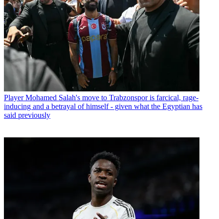
Player
Mohamed Salah's move to Trabzonspor is farcical, rage-
inducing and a betrayal of himself - given what the Egyptian has
said previously