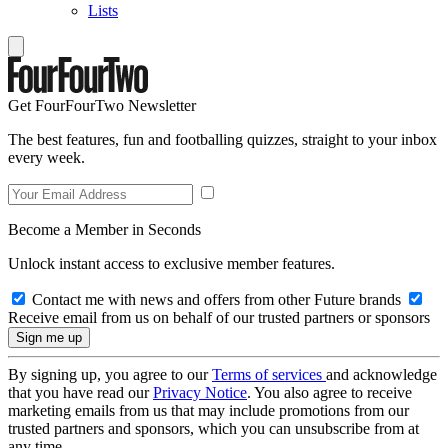
Lists
Get FourFourTwo Newsletter
The best features, fun and footballing quizzes, straight to your inbox
every week.
Become a Member in Seconds
Unlock instant access to exclusive member features.
Contact me with news and offers from other Future brands
Receive email from us on behalf of our trusted partners or sponsors
By signing up, you agree to our
Terms of services
and acknowledge
that you have read our
Privacy Notice
. You also agree to receive
marketing emails from us that may include promotions from our
trusted partners and sponsors, which you can unsubscribe from at
any time.