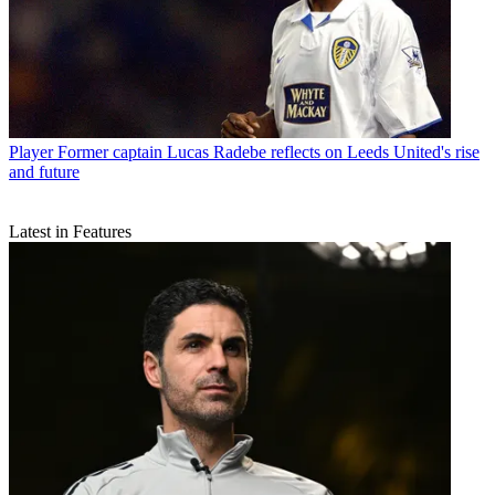
Player
Former captain Lucas Radebe reflects on Leeds United's rise
and future
Latest in Features