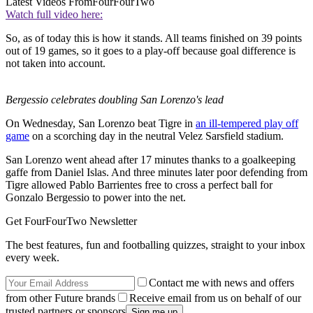
Latest Videos From
FourFourTwo
Watch full video here:
So, as of today this is how it stands. All teams finished on 39 points
out of 19 games, so it goes to a play-off because goal difference is
not taken into account.
Bergessio celebrates doubling San Lorenzo's lead
On Wednesday, San Lorenzo beat Tigre in
an ill-tempered play off
game
on a scorching day in the neutral Velez Sarsfield stadium.
San Lorenzo went ahead after 17 minutes thanks to a goalkeeping
gaffe from Daniel Islas. And three minutes later poor defending from
Tigre allowed Pablo Barrientes free to cross a perfect ball for
Gonzalo Bergessio to power into the net.
Get FourFourTwo Newsletter
The best features, fun and footballing quizzes, straight to your inbox
every week.
Contact me with news and offers
from other Future brands
Receive email from us on behalf of our
trusted partners or sponsors