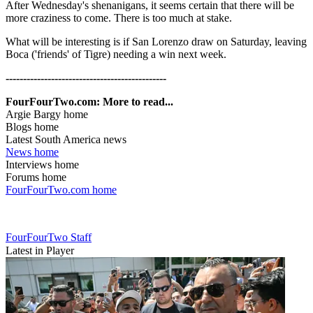
After Wednesday's shenanigans, it seems certain that there will be
more craziness to come. There is too much at stake.
What will be interesting is if San Lorenzo draw on Saturday, leaving
Boca ('friends' of Tigre) needing a win next week.
----------------------------------------------
FourFourTwo.com: More to read...
Argie Bargy home
Blogs home
Latest South America news
News home
Interviews home
Forums home
FourFourTwo.com home
FourFourTwo Staff
Latest in Player