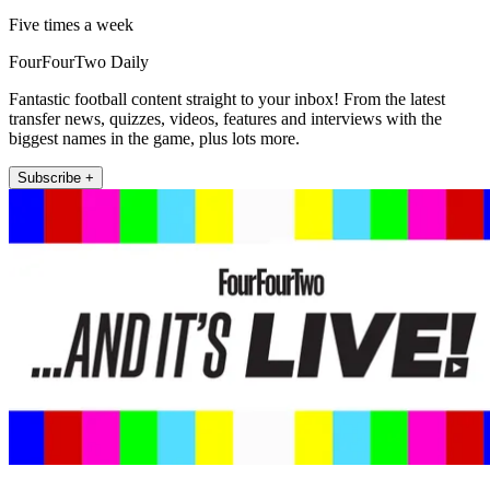
Five times a week
FourFourTwo Daily
Fantastic football content straight to your inbox! From the latest
transfer news, quizzes, videos, features and interviews with the
biggest names in the game, plus lots more.
Subscribe +