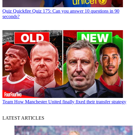
Quiz
Quickfire Quiz 175: Can you answer 10 questions in 90
seconds?
Team
How Manchester United finally fixed their transfer strategy
LATEST ARTICLES