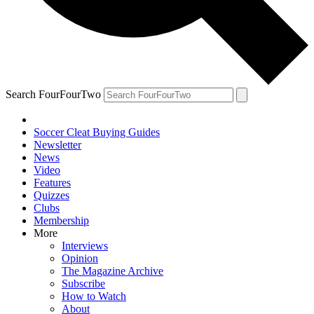
Search FourFourTwo
Soccer Cleat Buying Guides
Newsletter
News
Video
Features
Quizzes
Clubs
Membership
More
Interviews
Opinion
The Magazine Archive
Subscribe
How to Watch
About