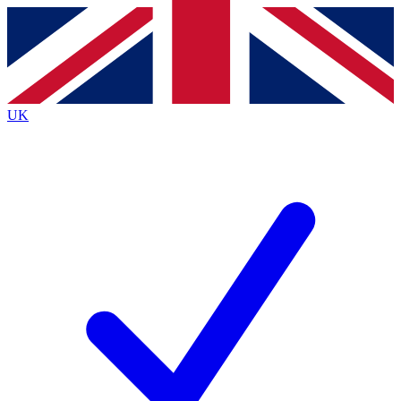
Contact me with news and offers from other Future
brands
By submitting your information you agree to the
Terms & Conditions
and
Privacy
Policy
and are aged 16 or over.
UK