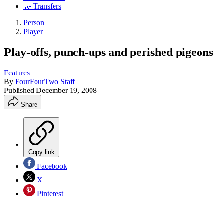
🤝 Transfers
Person
Player
Play-offs, punch-ups and perished pigeons
Features
By
FourFourTwo Staff
Published
December 19, 2008
Share
Copy link
Facebook
X
Pinterest