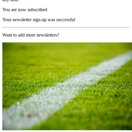
You are now subscribed
Your newsletter sign-up was successful
Want to add more newsletters?