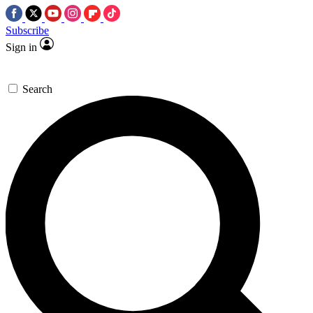
Subscribe
Sign in
Search