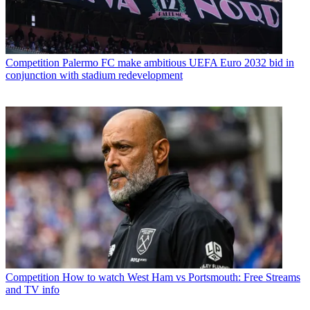
Competition
Palermo FC make ambitious UEFA Euro 2032 bid in
conjunction with stadium redevelopment
Competition
How to watch West Ham vs Portsmouth: Free Streams
and TV info