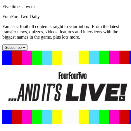
Five times a week
FourFourTwo Daily
Fantastic football content straight to your inbox! From the latest
transfer news, quizzes, videos, features and interviews with the
biggest names in the game, plus lots more.
Subscribe +