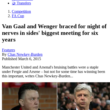
🤝 Transfers
Competition
FA Cup
Van Gaal and Wenger braced for night of
nerves in sides' biggest meeting for six
years
Features
By
Chas Newkey-Burden
Published
March 6, 2015
Manchester United and Arsenal's bruising battles were a staple
under Fergie and Arsene – but not for some time has winning been
this important, writes Chas Newkey-Burden...