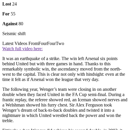
Lost
24
For
55
Against
80
Seismic shift
Latest Videos From
FourFourTwo
Watch full video here:
It was an earthquake of a strike. The win left Arsenal six points
behind United but with three games in hand. Thanks to this
remarkably symbolic win, the ascendancy moved from the north-
west to the capital. This is clear not only with hindsight: even at the
time it felt as if Arsenal won the league that very day.
The following year, Wenger’s team were closing in on another
double when they faced United in the FA Cup semi-final. During a
frantic replay, the referee showed red, an Iceman showed nerves and
a Welshman showed his furry chest. Sir Alex Ferguson took
Wenger’s dream of back-to-back doubles and twisted it into a
nightmare in which United wrestled back the power and won the
treble.