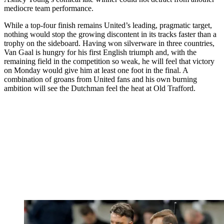
mediocre team performance.
While a top-four finish remains United’s leading, pragmatic target,
nothing would stop the growing discontent in its tracks faster than a
trophy on the sideboard. Having won silverware in three countries,
Van Gaal is hungry for his first English triumph and, with the
remaining field in the competition so weak, he will feel that victory
on Monday would give him at least one foot in the final. A
combination of groans from United fans and his own burning
ambition will see the Dutchman feel the heat at Old Trafford.