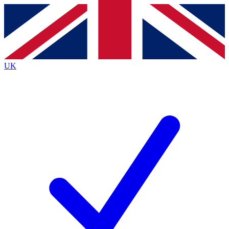
Contact me with news and offers from other Future
brands
By submitting your information you agree to the
Terms & Conditions
and
Privacy
Policy
and are aged 16 or over.
UK