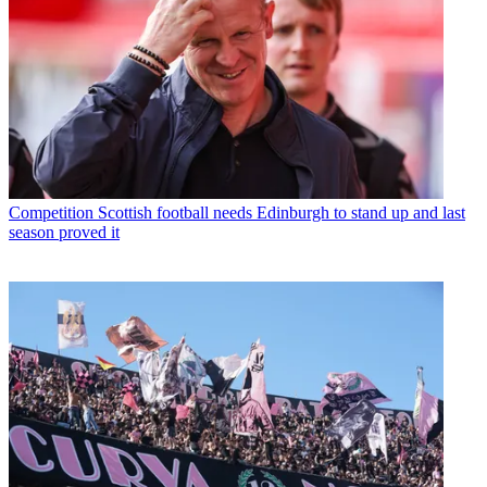
Competition
Scottish football needs Edinburgh to stand up and last
season proved it