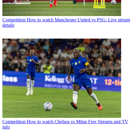
Competition
How to watch Manchester United vs PSG: Live stream
details
Competition
How to watch Chelsea vs Milan Free Streams and TV
info