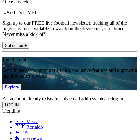
Once a week
...And it’s LIVE!
Sign up to our FREE live football newsletter, tracking all of the
biggest games available to watch on the device of your choice.
Never miss a kick-off!
Subscribe +
Join the club
Get full access to premium articles, exclusive features and a growing
list of member rewards.
Explore
An account already exists for this email address, please log in.
Trending
🇦🇷 Messi
🇵🇹 Ronaldo
🏴󠁧󠁢󠁥󠁮󠁧󠁿 EPL
🎤 Interviews