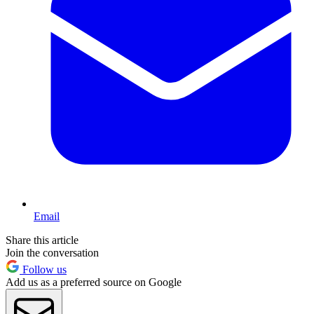
Email
Share this article
Join the conversation
Follow us
Add us as a preferred source on Google