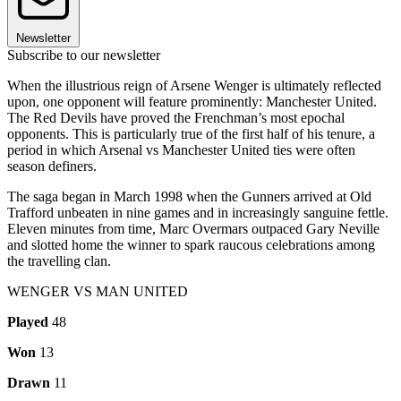
Newsletter
Subscribe to our newsletter
When the illustrious reign of Arsene Wenger is ultimately reflected
upon, one opponent will feature prominently: Manchester United.
The Red Devils have proved the Frenchman’s most epochal
opponents. This is particularly true of the first half of his tenure, a
period in which Arsenal vs Manchester United ties were often
season definers.
The saga began in March 1998 when the Gunners arrived at Old
Trafford unbeaten in nine games and in increasingly sanguine fettle.
Eleven minutes from time, Marc Overmars outpaced Gary Neville
and slotted home the winner to spark raucous celebrations among
the travelling clan.
WENGER VS MAN UNITED
Played
48
Won
13
Drawn
11