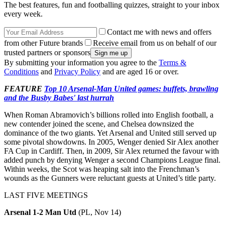
The best features, fun and footballing quizzes, straight to your inbox
every week.
Contact me with news and offers
from other Future brands
Receive email from us on behalf of our
trusted partners or sponsors
By submitting your information you agree to the
Terms &
Conditions
and
Privacy Policy
and are aged 16 or over.
FEATURE
Top 10 Arsenal-Man United games: buffets, brawling
and the Busby Babes' last hurrah
When Roman Abramovich’s billions rolled into English football, a
new contender joined the scene, and Chelsea downsized the
dominance of the two giants. Yet Arsenal and United still served up
some pivotal showdowns. In 2005, Wenger denied Sir Alex another
FA Cup in Cardiff. Then, in 2009, Sir Alex returned the favour with
added punch by denying Wenger a second Champions League final.
Within weeks, the Scot was heaping salt into the Frenchman’s
wounds as the Gunners were reluctant guests at United’s title party.
LAST FIVE MEETINGS
Arsenal 1-2 Man Utd
(PL, Nov 14)