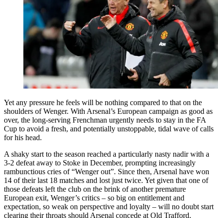
Yet any pressure he feels will be nothing compared to that on the
shoulders of Wenger. With Arsenal’s European campaign as good as
over, the long-serving Frenchman urgently needs to stay in the FA
Cup to avoid a fresh, and potentially unstoppable, tidal wave of calls
for his head.
A shaky start to the season reached a particularly nasty nadir with a
3-2 defeat away to Stoke in December, prompting increasingly
rambunctious cries of “Wenger out”. Since then, Arsenal have won
14 of their last 18 matches and lost just twice. Yet given that one of
those defeats left the club on the brink of another premature
European exit, Wenger’s critics – so big on entitlement and
expectation, so weak on perspective and loyalty – will no doubt start
clearing their throats should Arsenal concede at Old Trafford.