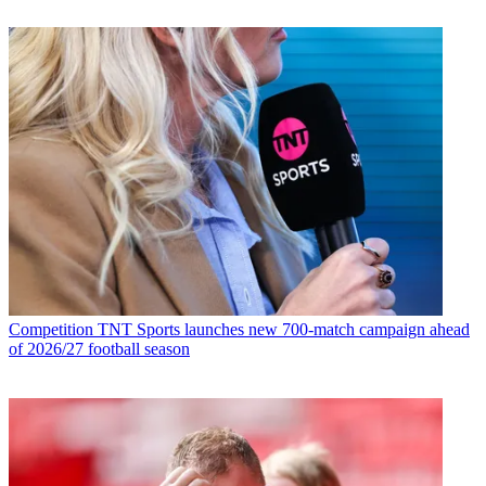
Competition
TNT Sports launches new 700-match campaign ahead
of 2026/27 football season