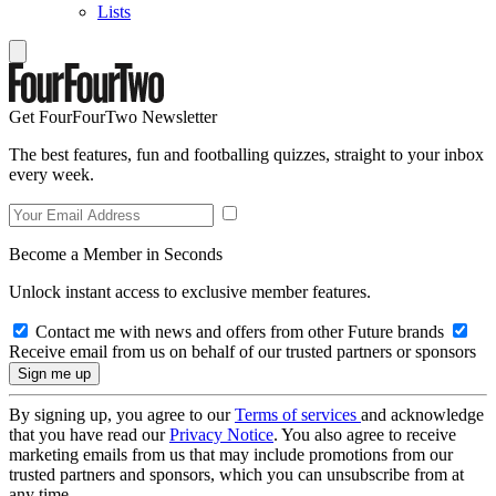
Lists
Get FourFourTwo Newsletter
The best features, fun and footballing quizzes, straight to your inbox
every week.
Become a Member in Seconds
Unlock instant access to exclusive member features.
Contact me with news and offers from other Future brands
Receive email from us on behalf of our trusted partners or sponsors
By signing up, you agree to our
Terms of services
and acknowledge
that you have read our
Privacy Notice
. You also agree to receive
marketing emails from us that may include promotions from our
trusted partners and sponsors, which you can unsubscribe from at
any time.