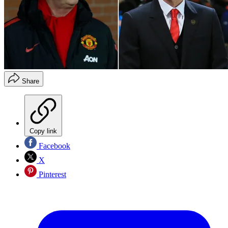
Share
Copy link
Facebook
X
Pinterest