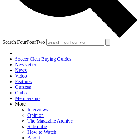
Search FourFourTwo
Soccer Cleat Buying Guides
Newsletter
News
Video
Features
Quizzes
Clubs
Membership
More
Interviews
Opinion
The Magazine Archive
Subscribe
How to Watch
About