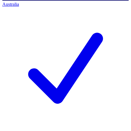
Australia