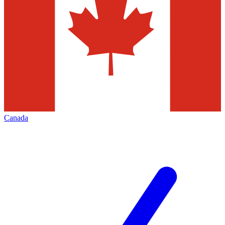
Canada