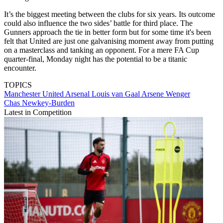
It’s the biggest meeting between the clubs for six years. Its outcome
could also influence the two sides’ battle for third place. The
Gunners approach the tie in better form but for some time it's been
felt that United are just one galvanising moment away from putting
on a masterclass and tanking an opponent. For a mere FA Cup
quarter-final, Monday night has the potential to be a titanic
encounter.
TOPICS
Manchester United
Arsenal
Louis van Gaal
Arsene Wenger
Chas Newkey-Burden
Latest in Competition