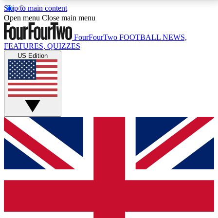
Skip to main content
17
24/7
5K+
Open menu
Close main menu
MEMBER FEATURES
ACCESS AVAILABLE
ACTIVE MEMBERS
FourFourTwo
FOOTBALL NEWS,
FEATURES, QUIZZES
US Edition
Live Q&A Sessions
Member Compet
Weekly interactive sessions
Win exclusive p
GET CLUB ACCESS QUICK
For the quickest way to join, simply enter your email
below and get access. We will send a confirmation
and sign you up to our newsletter to keep you
updated on all your football news.