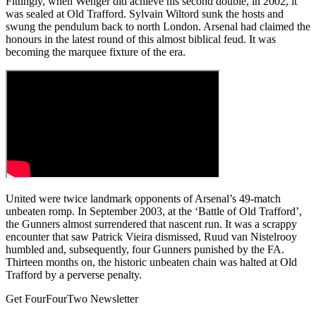
Fittingly, when Wenger did achieve his second double, in 2002, it
was sealed at Old Trafford. Sylvain Wiltord sunk the hosts and
swung the pendulum back to north London. Arsenal had claimed the
honours in the latest round of this almost biblical feud. It was
becoming the marquee fixture of the era.
United were twice landmark opponents of Arsenal’s 49-match
unbeaten romp. In September 2003, at the ‘Battle of Old Trafford’,
the Gunners almost surrendered that nascent run. It was a scrappy
encounter that saw Patrick Vieira dismissed, Ruud van Nistelrooy
humbled and, subsequently, four Gunners punished by the FA.
Thirteen months on, the historic unbeaten chain was halted at Old
Trafford by a perverse penalty.
Get FourFourTwo Newsletter