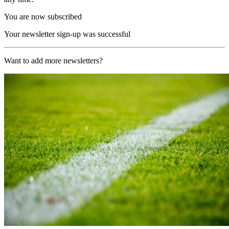
You are now subscribed
Your newsletter sign-up was successful
Want to add more newsletters?