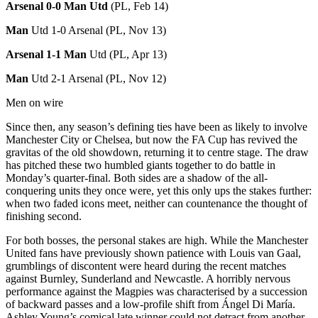
Arsenal 0-0 Man
Utd
(PL, Feb 14)
Man
Utd 1-0 Arsenal (PL, Nov 13)
Arsenal 1-1 Man
Utd (PL, Apr 13)
Man
Utd 2-1 Arsenal (PL, Nov 12)
Men on wire
Since then, any season’s defining ties have been as likely to involve
Manchester City or Chelsea, but now the FA Cup has revived the
gravitas of the old showdown, returning it to centre stage. The draw
has pitched these two humbled giants together to do battle in
Monday’s quarter-final. Both sides are a shadow of the all-
conquering units they once were, yet this only ups the stakes further:
when two faded icons meet, neither can countenance the thought of
finishing second.
For both bosses, the personal stakes are high. While the Manchester
United fans have previously shown patience with Louis van Gaal,
grumblings of discontent were heard during the recent matches
against Burnley, Sunderland and Newcastle. A horribly nervous
performance against the Magpies was characterised by a succession
of backward passes and a low-profile shift from Ángel Di María.
Ashley Young’s comical late winner could not detract from another