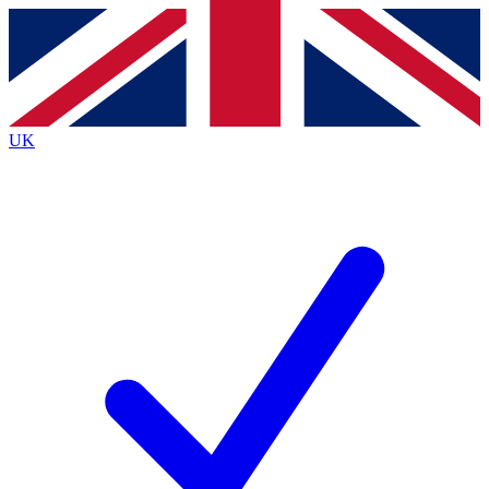
Contact me with news and offers from other Future
brands
By submitting your information you agree to the
Terms & Conditions
and
Privacy Policy
and are aged 16 or over.
UK