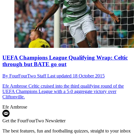
UEFA Champions League Qualifying Wrap: Celtic
through but BATE go out
By
FourFourTwo Staff
Last updated
18 October 2015
Efe Ambrose
Celtic cruised into the third qualifying round of the
UEFA Champions League with a 5-0 aggregate victory over
Cliftonville.
Efe Ambrose
Get the FourFourTwo Newsletter
The best features, fun and footballing quizzes, straight to your inbox