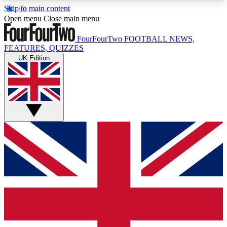
Skip to main content
17
24/7
5K+
Open menu
Close main menu
MEMBER FEATURES
ACCESS AVAILABLE
ACTIVE MEMBERS
FourFourTwo
FOOTBALL NEWS,
FEATURES, QUIZZES
UK Edition
Live Q&A Sessions
Member Compet
Weekly interactive sessions
Win exclusive p
GET CLUB ACCESS QUICK
For the quickest way to join, simply enter your
email below and get access. We will send a
confirmation and sign you up to our newsletter to
keep you updated on all your football news.