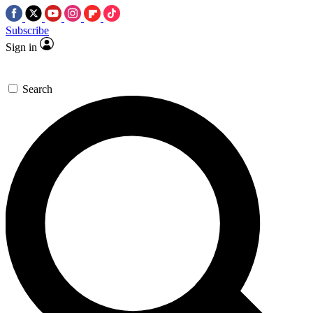
Subscribe
Sign in
Search