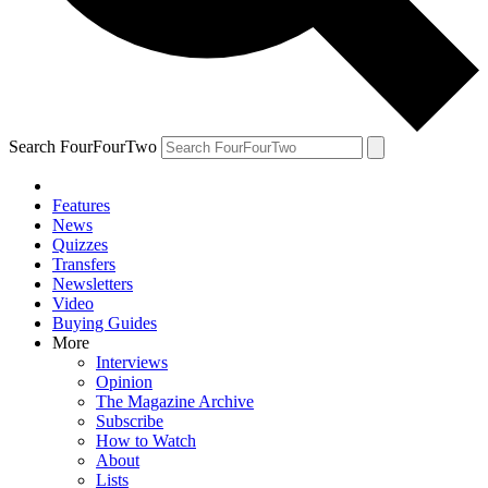
Search FourFourTwo
Features
News
Quizzes
Transfers
Newsletters
Video
Buying Guides
More
Interviews
Opinion
The Magazine Archive
Subscribe
How to Watch
About
Lists