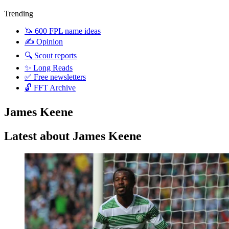
Trending
🦄 600 FPL name ideas
✍️ Opinion
🔍 Scout reports
✨ Long Reads
✅ Free newsletters
🔓 FFT Archive
James Keene
Latest about James Keene