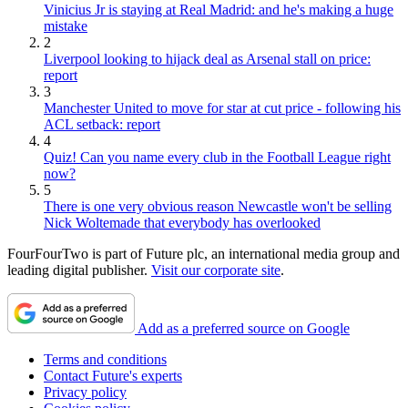
Vinicius Jr is staying at Real Madrid: and he's making a huge
mistake
2
Liverpool looking to hijack deal as Arsenal stall on price:
report
3
Manchester United to move for star at cut price - following his
ACL setback: report
4
Quiz! Can you name every club in the Football League right
now?
5
There is one very obvious reason Newcastle won't be selling
Nick Woltemade that everybody has overlooked
FourFourTwo is part of Future plc, an international media group and
leading digital publisher.
Visit our corporate site
.
Add as a preferred source on Google
Terms and conditions
Contact Future's experts
Privacy policy