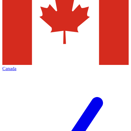
Canada