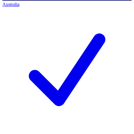
Australia