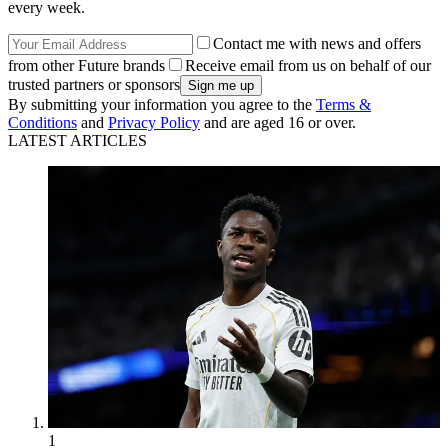
every week.
Contact me with news and offers
from other Future brands
Receive email from us on behalf of our
trusted partners or sponsors
By submitting your information you agree to the
Terms &
Conditions
and
Privacy Policy
and are aged 16 or over.
LATEST ARTICLES
1