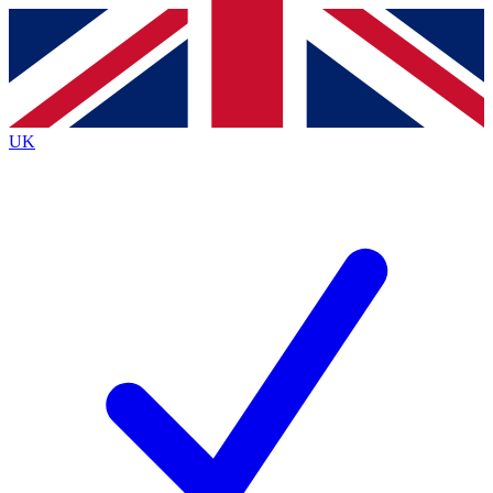
Contact me with news and offers from other Future
brands
By submitting your information you agree to the
Terms & Conditions
and
Privacy Policy
and are aged 16 or over.
UK