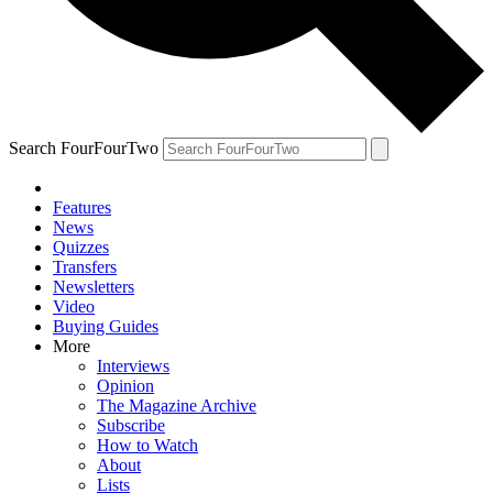
Search FourFourTwo
Features
News
Quizzes
Transfers
Newsletters
Video
Buying Guides
More
Interviews
Opinion
The Magazine Archive
Subscribe
How to Watch
About
Lists