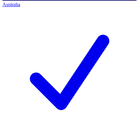
Australia