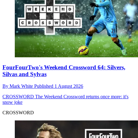
FourFourTwo's Weekend Crossword 64: Silvers,
Silvas and Sylvas
By
Mark White
Published
1 August 2026
CROSSWORD
The Weekend Crossword returns once more: it's
snow joke
CROSSWORD