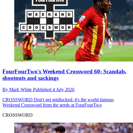
FourFourTwo's Weekend Crossword 60: Scandals,
shootouts and sackings
By
Mark White
Published
4 July 2026
CROSSWORD
Don't get gridlocked: it's the world-famous
Weekend Crossword from the nerds at FourFourTwo
CROSSWORD