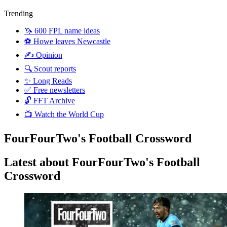
Trending
🦄 600 FPL name ideas
⚽️ Howe leaves Newcastle
✍️ Opinion
🔍 Scout reports
✨ Long Reads
✅ Free newsletters
🔓 FFT Archive
📺 Watch the World Cup
FourFourTwo's Football Crossword
Latest about FourFourTwo's Football
Crossword