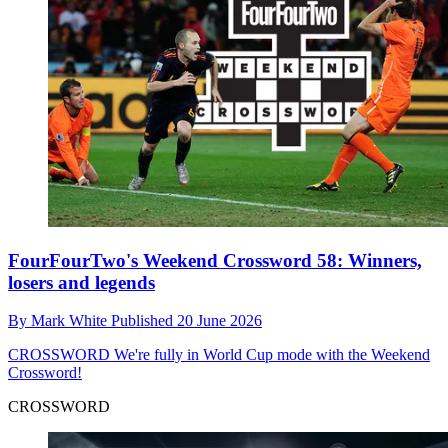
FourFourTwo's Weekend Crossword 58: Winners,
losers and legends
By
Mark White
Published
20 June 2026
CROSSWORD
We're fully in World Cup mode with the Weekend
Crossword!
CROSSWORD