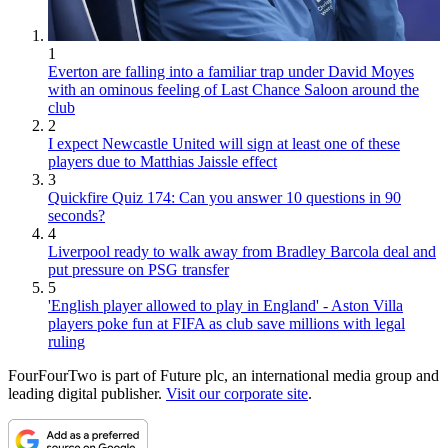
1
Everton are falling into a familiar trap under David Moyes
with an ominous feeling of Last Chance Saloon around the
club
2
I expect Newcastle United will sign at least one of these
players due to Matthias Jaissle effect
3
Quickfire Quiz 174: Can you answer 10 questions in 90
seconds?
4
Liverpool ready to walk away from Bradley Barcola deal and
put pressure on PSG transfer
5
'English player allowed to play in England' - Aston Villa
players poke fun at FIFA as club save millions with legal
ruling
FourFourTwo is part of Future plc, an international media group and
leading digital publisher.
Visit our corporate site
.