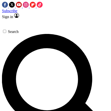
Subscribe
Sign in
Search