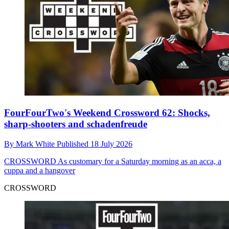
FourFourTwo's Weekend Crossword 62: Shocks,
sharp-shooters and schadenfreude
By
Mark White
Published
18 July 2026
CROSSWORD
As customary for a Saturday morning as an acca, a
cuppa and a hangover
CROSSWORD