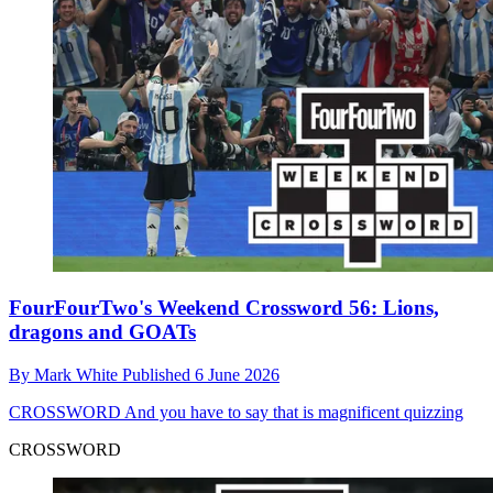
FourFourTwo's Weekend Crossword 56: Lions,
dragons and GOATs
By
Mark White
Published
6 June 2026
CROSSWORD
And you have to say that is magnificent quizzing
CROSSWORD