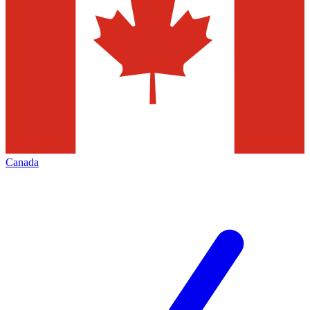
Canada