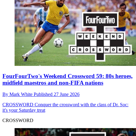
FourFourTwo's Weekend Crossword 59: 80s heroes,
midfield maestros and non-FIFA nations
By
Mark White
Published
27 June 2026
CROSSWORD
Conquer the crossword with the class of Dr. Soc:
it's your Saturday treat
CROSSWORD