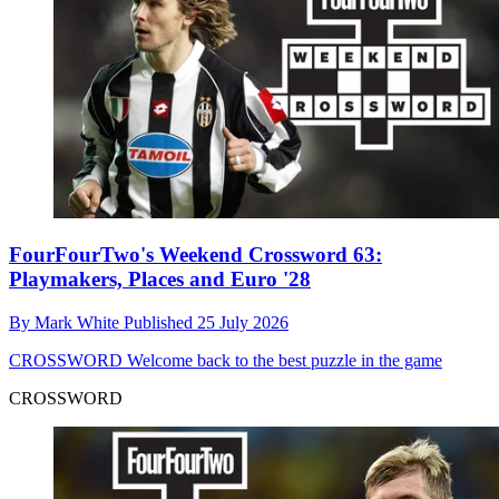
FourFourTwo's Weekend Crossword 63:
Playmakers, Places and Euro '28
By
Mark White
Published
25 July 2026
CROSSWORD
Welcome back to the best puzzle in the game
CROSSWORD