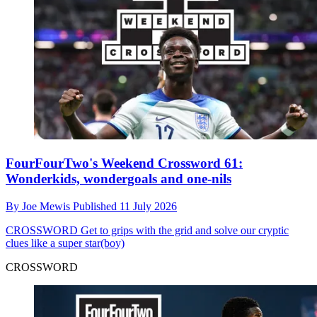
FourFourTwo's Weekend Crossword 61:
Wonderkids, wondergoals and one-nils
By
Joe Mewis
Published
11 July 2026
CROSSWORD
Get to grips with the grid and solve our cryptic
clues like a super star(boy)
CROSSWORD