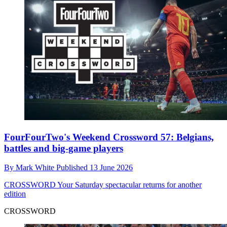
FourFourTwo's Weekend Crossword 57: Belgians,
battles and big-game players
By
Mark White
Published
13 June 2026
CROSSWORD
Your Saturday spectacular returns for another
edition
CROSSWORD