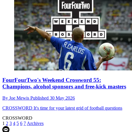
FourFourTwo's Weekend Crossword 55:
Champions, alcohol sponsors and free-kick masters
By
Joe Mewis
Published
30 May 2026
CROSSWORD
It's time for your latest grid of football questions
CROSSWORD
1
2
3
4
5
6
7
Archives