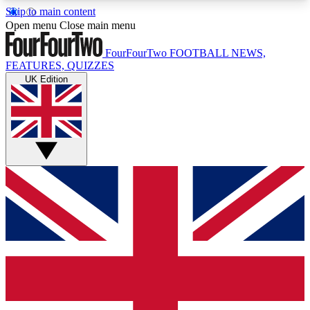
Skip to main content
17
24/7
5K+
Open menu
Close main menu
MEMBER FEATURES
ACCESS AVAILABLE
ACTIVE MEMBERS
FourFourTwo
FOOTBALL NEWS,
FEATURES, QUIZZES
UK Edition
Live Q&A Sessions
Member Compet
Weekly interactive sessions
Win exclusive p
GET CLUB ACCESS QUICK
For the quickest way to join, simply enter your
email below and get access. We will send a
confirmation and sign you up to our newsletter to
keep you updated on all your football news.