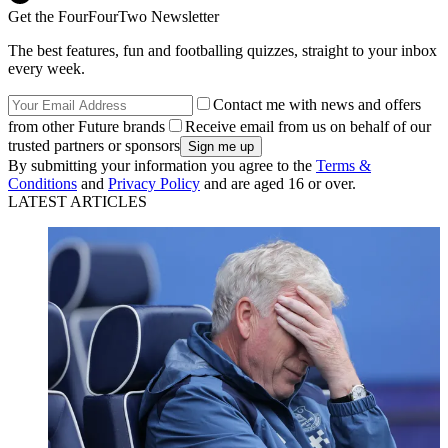
Get the FourFourTwo Newsletter
The best features, fun and footballing quizzes, straight to your inbox
every week.
Contact me with news and offers
from other Future brands
Receive email from us on behalf of our
trusted partners or sponsors
By submitting your information you agree to the
Terms &
Conditions
and
Privacy Policy
and are aged 16 or over.
LATEST ARTICLES