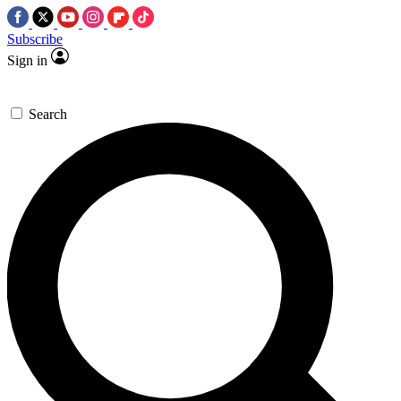
Subscribe
Sign in
Search