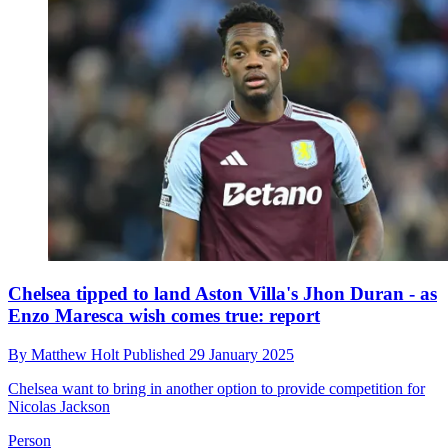
Chelsea tipped to land Aston Villa's Jhon Duran - as
Enzo Maresca wish comes true: report
By
Matthew Holt
Published
29 January 2025
Chelsea want to bring in another option to provide competition for
Nicolas Jackson
Person