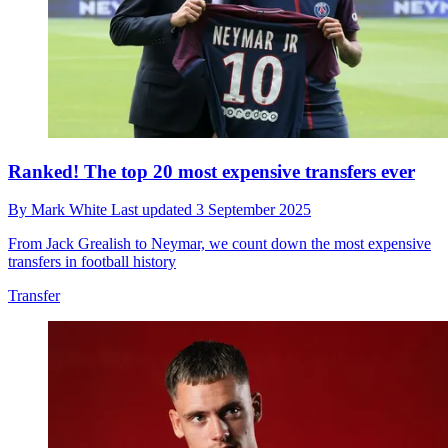
Ranked! The top 20 most expensive transfers ever
By
Mark White
Last updated
3 September 2025
From Jack Grealish to Neymar, we count down the most expensive
transfers in football history
Transfer