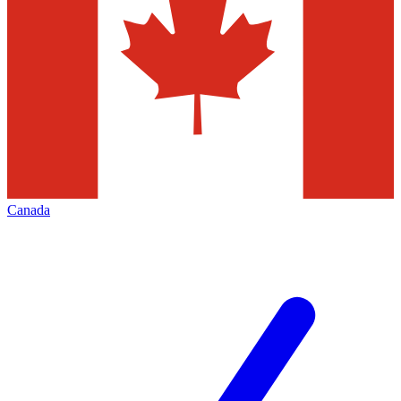
Canada