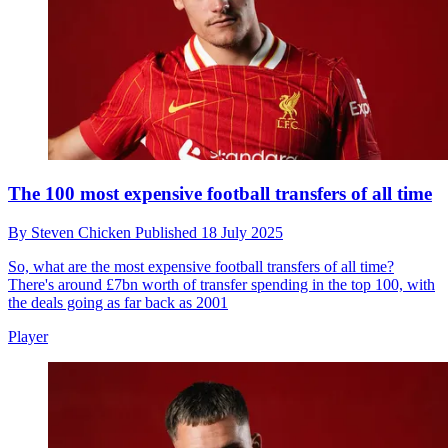
The 100 most expensive football transfers of all time
By
Steven Chicken
Published
18 July 2025
So, what are the most expensive football transfers of all time?
There's around £7bn worth of transfer spending in the top 100, with
the deals going as far back as 2001
Player