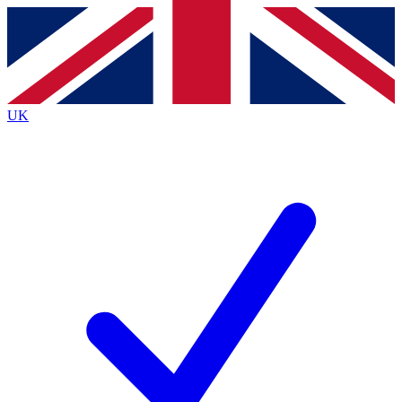
Contact me with news and offers from other Future
brands
By submitting your information you agree to the
Terms & Conditions
and
Privacy Policy
and are aged 16 or over.
UK