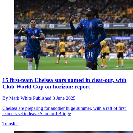
15 first-team Chelsea stars named in clear-out, with
Club World Cup on horizon: report
By
Mark White
Published
3 June 2025
Chelsea are preparing for another huge summer, with a raft of first-
teamers set to leave Stamford Bridge
Transfer