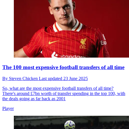
The 100 most expensive football transfers of all time
By
Steven Chicken
Last updated
23 June 2025
So, what are the most expensive football transfers of all time?
There's around £7bn worth of transfer spending in the top 100, with
the deals going as far back as 2001
Player