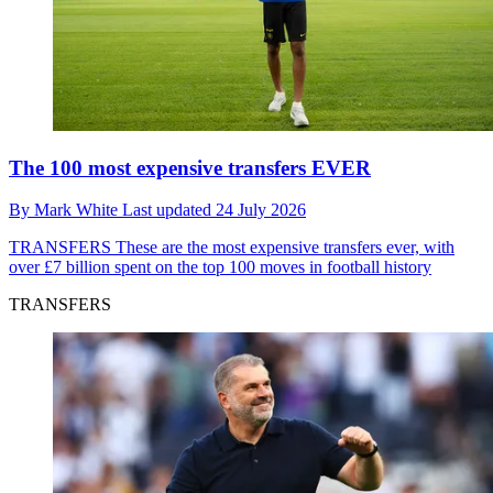
The 100 most expensive transfers EVER
By
Mark White
Last updated
24 July 2026
TRANSFERS
These are the most expensive transfers ever, with
over £7 billion spent on the top 100 moves in football history
TRANSFERS