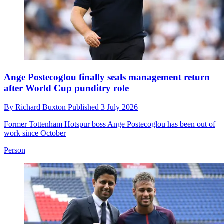
Ange Postecoglou finally seals management return
after World Cup punditry role
By
Richard Buxton
Published
3 July 2026
Former Tottenham Hotspur boss Ange Postecoglou has been out of
work since October
Person