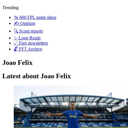
Trending
🦄 600 FPL name ideas
✍️ Opinion
🔍 Scout reports
✨ Long Reads
✅ Free newsletters
🔓 FFT Archive
Joao Felix
Latest about Joao Felix