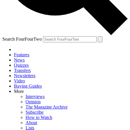
Search FourFourTwo
Features
News
Quizzes
Transfers
Newsletters
Video
Buying Guides
More
Interviews
Opinion
The Magazine Archive
Subscribe
How to Watch
About
Lists