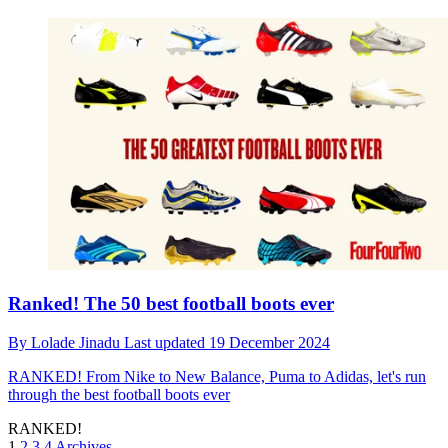
Ranked! The 50 best football boots ever
By
Lolade Jinadu
Last updated
19 December 2024
RANKED!
From Nike to New Balance, Puma to Adidas, let's run
through the best football boots ever
RANKED!
1
2
3
4
Archives