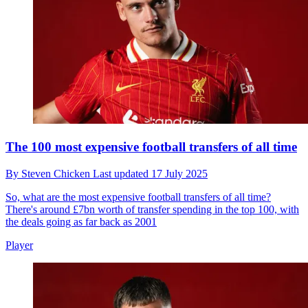
The 100 most expensive football transfers of all time
By
Steven Chicken
Last updated
17 July 2025
So, what are the most expensive football transfers of all time?
There's around £7bn worth of transfer spending in the top 100, with
the deals going as far back as 2001
Player