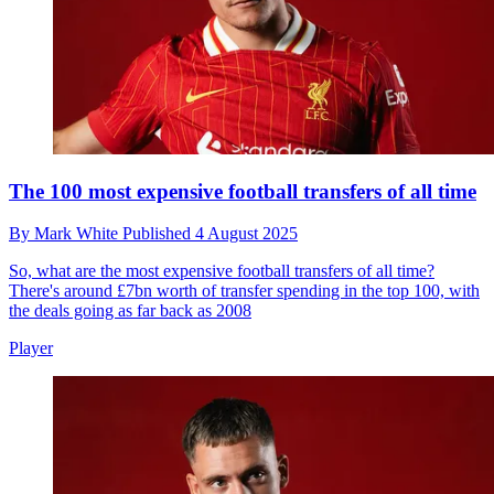
The 100 most expensive football transfers of all time
By
Mark White
Published
4 August 2025
So, what are the most expensive football transfers of all time?
There's around £7bn worth of transfer spending in the top 100, with
the deals going as far back as 2008
Player