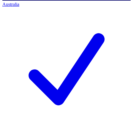
Australia