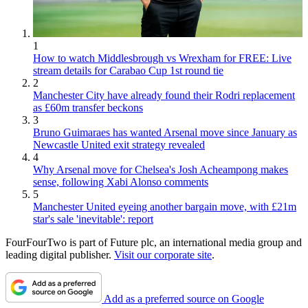
1
How to watch Middlesbrough vs Wrexham for FREE: Live
stream details for Carabao Cup 1st round tie
2
Manchester City have already found their Rodri replacement
as £60m transfer beckons
3
Bruno Guimaraes has wanted Arsenal move since January as
Newcastle United exit strategy revealed
4
Why Arsenal move for Chelsea's Josh Acheampong makes
sense, following Xabi Alonso comments
5
Manchester United eyeing another bargain move, with £21m
star's sale 'inevitable': report
FourFourTwo is part of Future plc, an international media group and
leading digital publisher.
Visit our corporate site
.
Add as a preferred source on Google