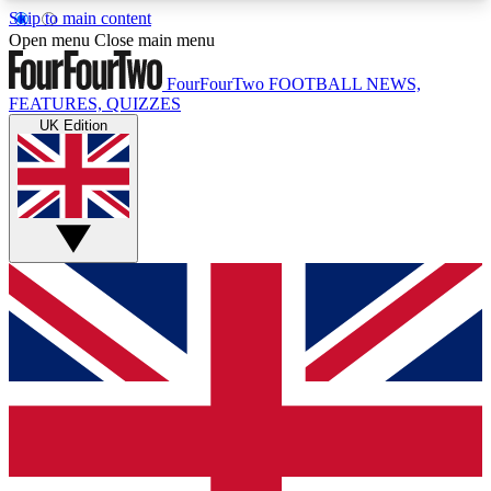
Skip to main content
17
24/7
5K+
Open menu
Close main menu
MEMBER FEATURES
ACCESS AVAILABLE
ACTIVE MEMBERS
FourFourTwo
FOOTBALL NEWS,
FEATURES, QUIZZES
UK Edition
Live Q&A Sessions
Member Compet
Weekly interactive sessions
Win exclusive p
GET CLUB ACCESS QUICK
For the quickest way to join, simply enter your
email below and get access. We will send a
confirmation and sign you up to our newsletter to
keep you updated on all your football news.