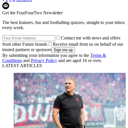
Get the FourFourTwo Newsletter
The best features, fun and footballing quizzes, straight to your inbox
every week.
Contact me with news and offers
from other Future brands
Receive email from us on behalf of our
trusted partners or sponsors
By submitting your information you agree to the
Terms &
Conditions
and
Privacy Policy
and are aged 16 or over.
LATEST ARTICLES