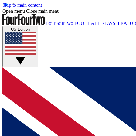
Skip to main content
Open menu
Close main menu
FourFourTwo
FOOTBALL NEWS, FEATUR
US Edition