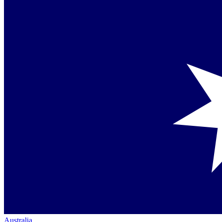
Australia