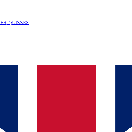
ES, QUIZZES