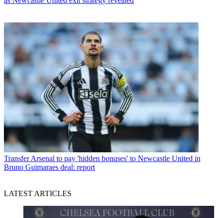
as Newcastle United exit strategy revealed
Transfer
Arsenal to pay 'hidden bonuses' to Newcastle United in
Bruno Guimaraes deal: report
LATEST ARTICLES