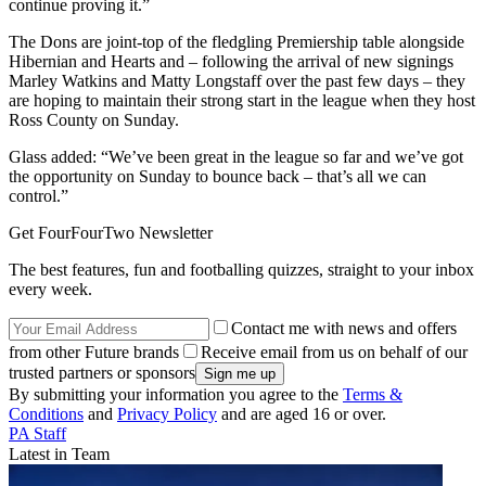
continue proving it.”
The Dons are joint-top of the fledgling Premiership table alongside
Hibernian and Hearts and – following the arrival of new signings
Marley Watkins and Matty Longstaff over the past few days – they
are hoping to maintain their strong start in the league when they host
Ross County on Sunday.
Glass added: “We’ve been great in the league so far and we’ve got
the opportunity on Sunday to bounce back – that’s all we can
control.”
Get FourFourTwo Newsletter
The best features, fun and footballing quizzes, straight to your inbox
every week.
Contact me with news and offers
from other Future brands
Receive email from us on behalf of our
trusted partners or sponsors
By submitting your information you agree to the
Terms &
Conditions
and
Privacy Policy
and are aged 16 or over.
PA Staff
Latest in Team