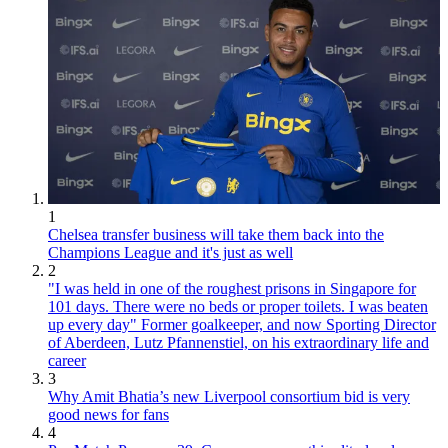
1
Chelsea transfer business will take them back into the
Champions League and it's just as well
2
"I was held in one of the roughest prisons in Singapore for
101 days. There were no beds or proper toilets. I was beaten
up every day" Former goalkeeper, and now Sporting Director
of Aberdeen, Lutz Pfannenstiel, on his extraordinary life and
career
3
Why Amit Bhatia’s new Liverpool consortium bid is very
good news for fans
4