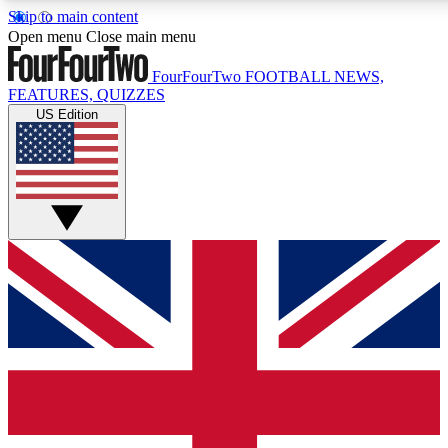
Skip to main content
17
24/7
5K+
Open menu
Close main menu
MEMBER FEATURES
ACCESS AVAILABLE
ACTIVE MEMBERS
FourFourTwo
FOOTBALL NEWS,
FEATURES, QUIZZES
US Edition
Live Q&A Sessions
Member Compet
Weekly interactive sessions
Win exclusive p
GET CLUB ACCESS QUICK
For the quickest way to join, simply enter your email below
and get access. We will send a confirmation and sign you
up to our newsletter to keep you updated on all your
football news.