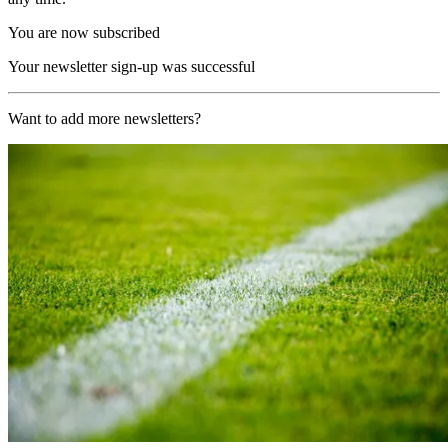
You are now subscribed
Your newsletter sign-up was successful
Want to add more newsletters?