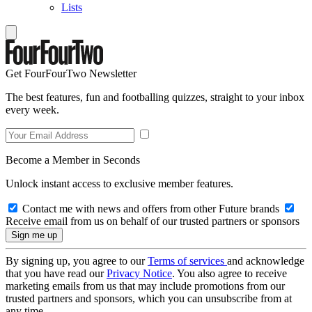
Lists
Get FourFourTwo Newsletter
The best features, fun and footballing quizzes, straight to your inbox
every week.
Become a Member in Seconds
Unlock instant access to exclusive member features.
Contact me with news and offers from other Future brands
Receive email from us on behalf of our trusted partners or sponsors
By signing up, you agree to our
Terms of services
and acknowledge
that you have read our
Privacy Notice
. You also agree to receive
marketing emails from us that may include promotions from our
trusted partners and sponsors, which you can unsubscribe from at
any time.