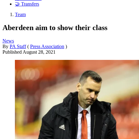
🤝 Transfers
Team
Aberdeen aim to show their class
News
By
PA Staff
(
Press Association
)
Published
August 28, 2021