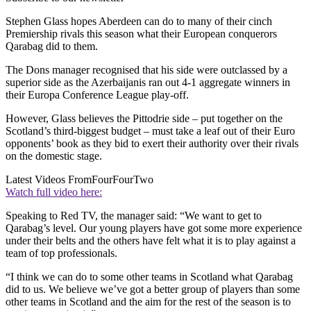
Stephen Glass hopes Aberdeen can do to many of their cinch
Premiership rivals this season what their European conquerors
Qarabag did to them.
The Dons manager recognised that his side were outclassed by a
superior side as the Azerbaijanis ran out 4-1 aggregate winners in
their Europa Conference League play-off.
However, Glass believes the Pittodrie side – put together on the
Scotland’s third-biggest budget – must take a leaf out of their Euro
opponents’ book as they bid to exert their authority over their rivals
on the domestic stage.
Latest Videos From
FourFourTwo
Watch full video here:
Speaking to Red TV, the manager said: “We want to get to
Qarabag’s level. Our young players have got some more experience
under their belts and the others have felt what it is to play against a
team of top professionals.
“I think we can do to some other teams in Scotland what Qarabag
did to us. We believe we’ve got a better group of players than some
other teams in Scotland and the aim for the rest of the season is to