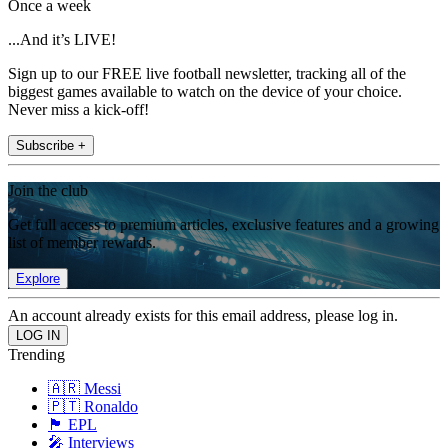
Once a week
...And it’s LIVE!
Sign up to our FREE live football newsletter, tracking all of the
biggest games available to watch on the device of your choice.
Never miss a kick-off!
Subscribe +
Join the club
Get full access to premium articles, exclusive features and a growing
list of member rewards.
Explore
An account already exists for this email address, please log in.
Trending
🇦🇷 Messi
🇵🇹 Ronaldo
🏴󠁧󠁢󠁥󠁮󠁧󠁿 EPL
🎤 Interviews