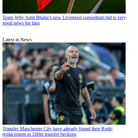
Team
Why Amit Bhatia’s new Liverpool consortium bid is very
good news for fans
Latest in News
Transfer
Manchester City have already found their Rodri
replacement as £60m transfer beckons