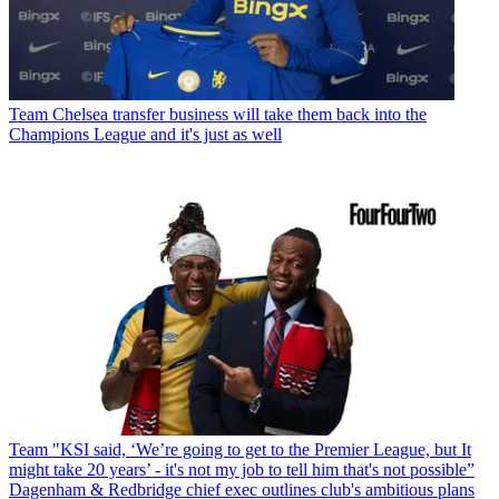
Team
Chelsea transfer business will take them back into the
Champions League and it's just as well
Team
"KSI said, ‘We’re going to get to the Premier League, but It
might take 20 years’ - it's not my job to tell him that's not possible”
Dagenham & Redbridge chief exec outlines club's ambitious plans