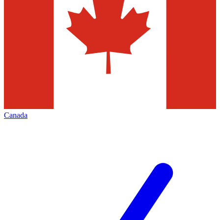
Canada