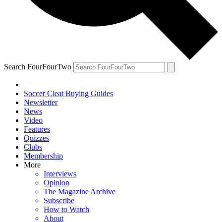
Search FourFourTwo
Soccer Cleat Buying Guides
Newsletter
News
Video
Features
Quizzes
Clubs
Membership
More
Interviews
Opinion
The Magazine Archive
Subscribe
How to Watch
About