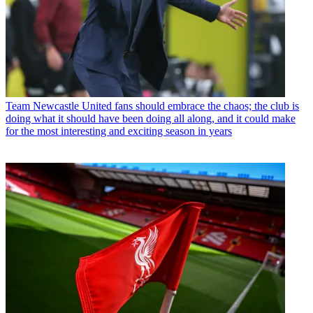
Team
Newcastle United fans should embrace the chaos; the club is
doing what it should have been doing all along, and it could make
for the most interesting and exciting season in years