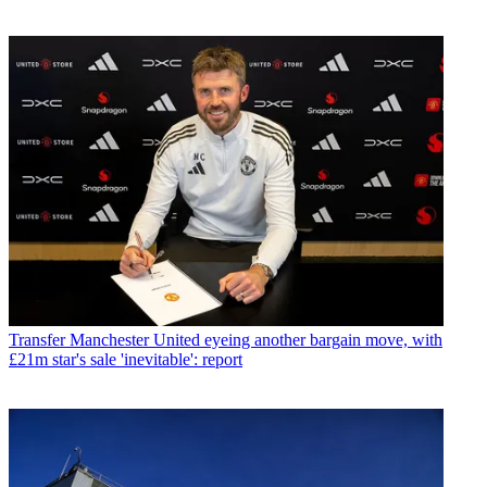
Transfer
Manchester United eyeing another bargain move, with
£21m star's sale 'inevitable': report