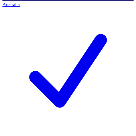
Australia