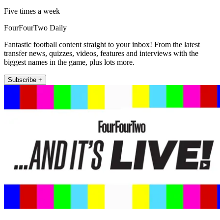
Five times a week
FourFourTwo Daily
Fantastic football content straight to your inbox! From the latest
transfer news, quizzes, videos, features and interviews with the
biggest names in the game, plus lots more.
Subscribe +