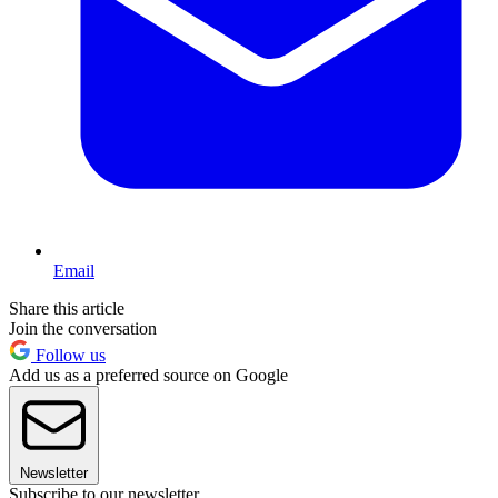
Email
Share this article
Join the conversation
Follow us
Add us as a preferred source on Google
Newsletter
Subscribe to our newsletter