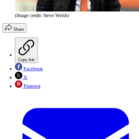
(Image credit: Steve Welsh)
Share
Copy link
Facebook
X
Pinterest