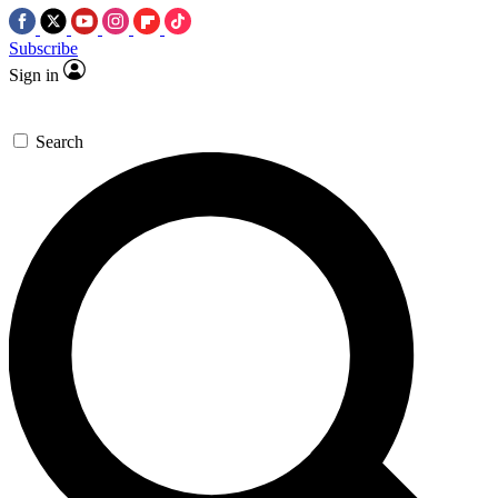
Subscribe
Sign in
Search