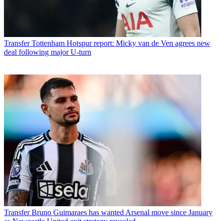
Transfer
Tottenham Hotspur report: Micky van de Ven agrees new
deal following major U-turn
Transfer
Bruno Guimaraes has wanted Arsenal move since January