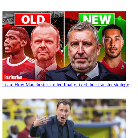
Team
How Manchester United finally fixed their transfer strategy