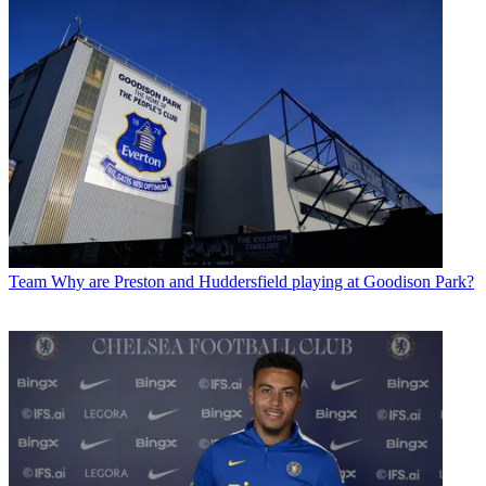
Team
Why are Preston and Huddersfield playing at Goodison Park?