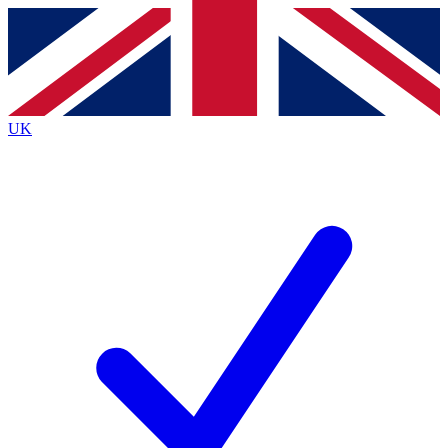
Contact me with news and offers from other Future brands
By submitting your information you agree to the
Terms & Conditions
and
Privacy Policy
and are aged 16 or over.
UK