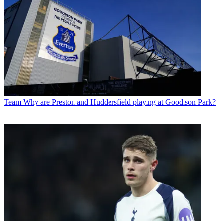
Team
Why are Preston and Huddersfield playing at Goodison Park?