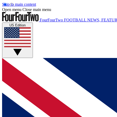
Skip to main content
Open menu
Close main menu
FourFourTwo
FOOTBALL NEWS, FEATUR
US Edition