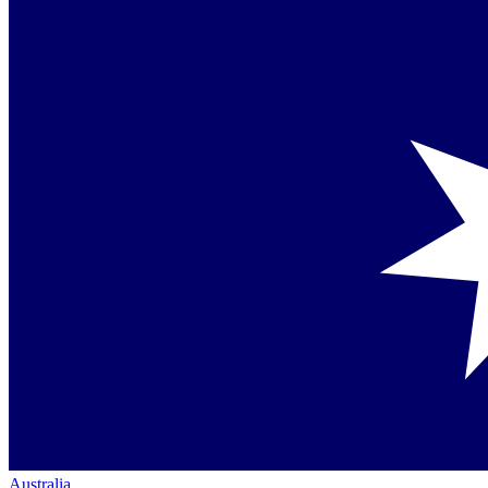
Australia