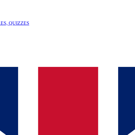
ES, QUIZZES