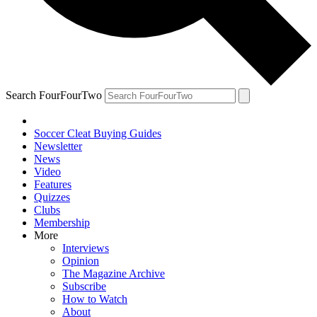
Search FourFourTwo
Soccer Cleat Buying Guides
Newsletter
News
Video
Features
Quizzes
Clubs
Membership
More
Interviews
Opinion
The Magazine Archive
Subscribe
How to Watch
About