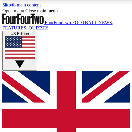
Skip to main content
17
24/7
5K+
Open menu
Close main menu
MEMBER FEATURES
ACCESS AVAILABLE
ACTIVE MEMBERS
FourFourTwo
FOOTBALL NEWS,
FEATURES, QUIZZES
US Edition
Live Q&A Sessions
Member Compet
Weekly interactive sessions
Win exclusive p
GET CLUB ACCESS QUICK
For the quickest way to join, simply enter your email
below and get access. We will send a confirmation
and sign you up to our newsletter to keep you
updated on all your football news.