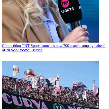
Competition
TNT Sports launches new 700-match campaign ahead
of 2026/27 football season