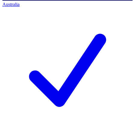
Australia