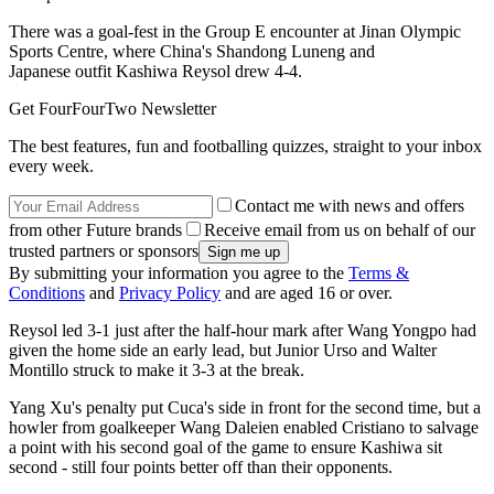
There was a goal-fest in the Group E encounter at Jinan Olympic
Sports Centre, where China's Shandong Luneng and
Japanese outfit Kashiwa Reysol drew 4-4.
Get FourFourTwo Newsletter
The best features, fun and footballing quizzes, straight to your inbox
every week.
Contact me with news and offers
from other Future brands
Receive email from us on behalf of our
trusted partners or sponsors
By submitting your information you agree to the
Terms &
Conditions
and
Privacy Policy
and are aged 16 or over.
Reysol led 3-1 just after the half-hour mark after Wang Yongpo had
given the home side an early lead, but Junior Urso and Walter
Montillo struck to make it 3-3 at the break.
Yang Xu's penalty put Cuca's side in front for the second time, but a
howler from goalkeeper Wang Daleien enabled Cristiano to salvage
a point with his second goal of the game to ensure Kashiwa sit
second - still four points better off than their opponents.