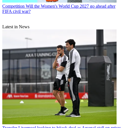
Competition
Will the Women's World Cup 2027 go ahead after
FIFA civil war?
Latest in News
Transfer
Liverpool looking to hijack deal as Arsenal stall on price: