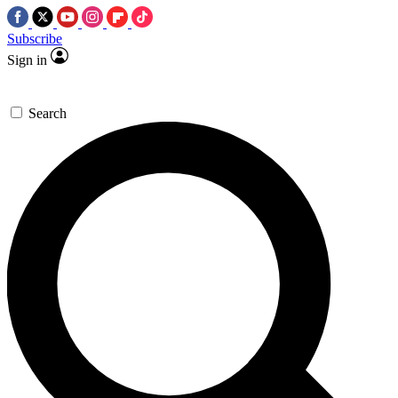
Subscribe
Sign in
Search