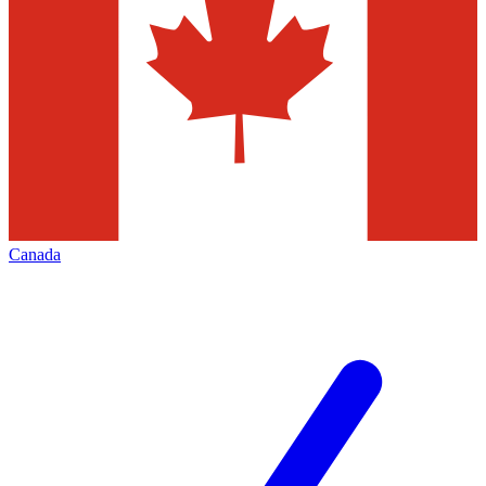
Canada