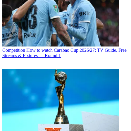
Competition
How to watch Carabao Cup 2026/27: TV Guide, Free
Streams & Fixtures — Round 1