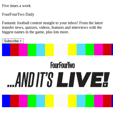
Five times a week
FourFourTwo Daily
Fantastic football content straight to your inbox! From the latest
transfer news, quizzes, videos, features and interviews with the
biggest names in the game, plus lots more.
Subscribe +