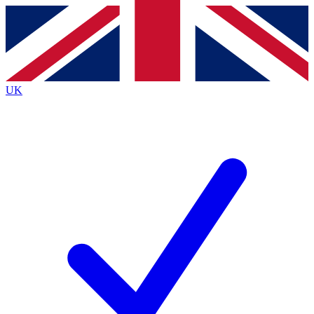
Contact me with news and offers from other Future
brands
By submitting your information you agree to the
Terms & Conditions
and
Privacy
Policy
and are aged 16 or over.
UK