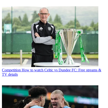
Competition
How to watch Celtic vs Dundee FC: Free streams &
TV details