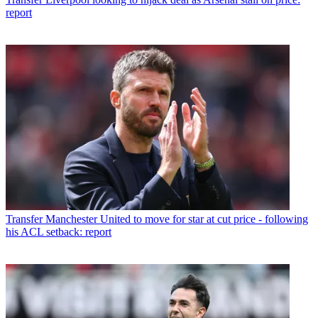
report
Transfer
Manchester United to move for star at cut price - following
his ACL setback: report