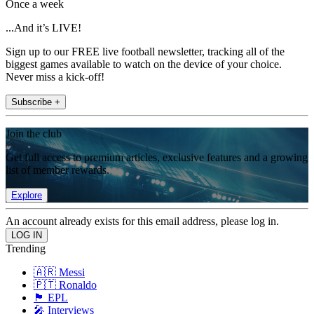
Once a week
...And it’s LIVE!
Sign up to our FREE live football newsletter, tracking all of the
biggest games available to watch on the device of your choice.
Never miss a kick-off!
Subscribe +
Join the club
Get full access to premium articles, exclusive features and a growing
list of member rewards.
Explore
An account already exists for this email address, please log in.
Trending
🇦🇷 Messi
🇵🇹 Ronaldo
🏴󠁧󠁢󠁥󠁮󠁧󠁿 EPL
🎤 Interviews