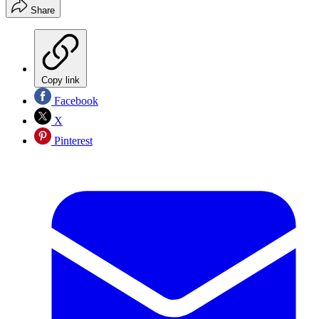
Share
Copy link
Facebook
X
Pinterest