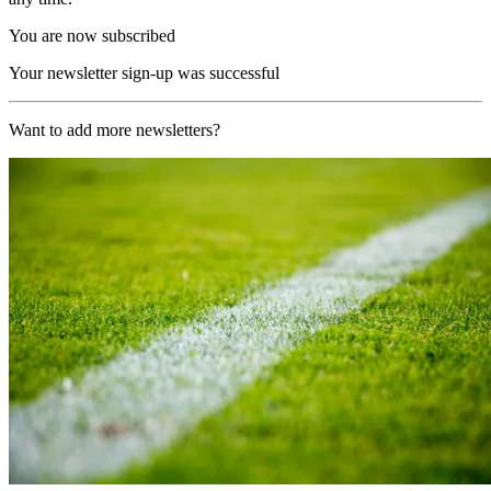
You are now subscribed
Your newsletter sign-up was successful
Want to add more newsletters?