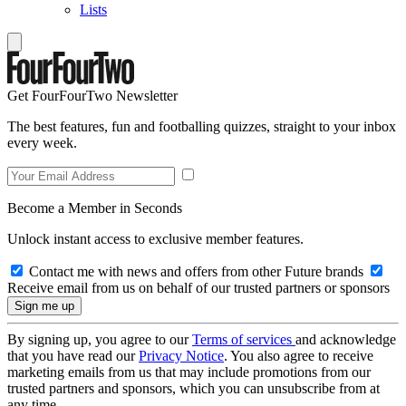
Lists
Get FourFourTwo Newsletter
The best features, fun and footballing quizzes, straight to your inbox
every week.
Become a Member in Seconds
Unlock instant access to exclusive member features.
Contact me with news and offers from other Future brands
Receive email from us on behalf of our trusted partners or sponsors
By signing up, you agree to our
Terms of services
and acknowledge
that you have read our
Privacy Notice
. You also agree to receive
marketing emails from us that may include promotions from our
trusted partners and sponsors, which you can unsubscribe from at
any time.