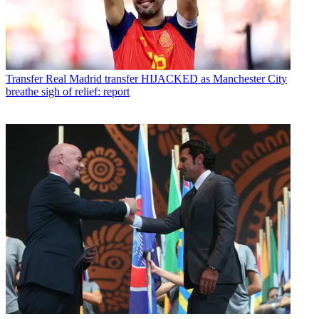
Transfer
Real Madrid transfer HIJACKED as Manchester City
breathe sigh of relief: report