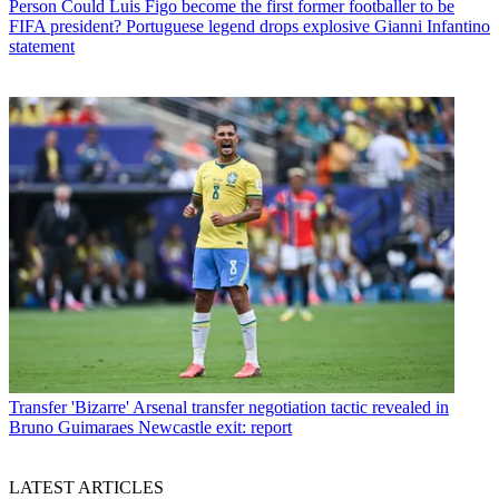
Person
Could Luis Figo become the first former footballer to be
FIFA president? Portuguese legend drops explosive Gianni Infantino
statement
Transfer
'Bizarre' Arsenal transfer negotiation tactic revealed in
Bruno Guimaraes Newcastle exit: report
LATEST ARTICLES