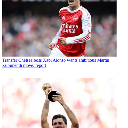
Transfer
Chelsea boss Xabi Alonso wants ambitious Martin
Zubimendi move: report