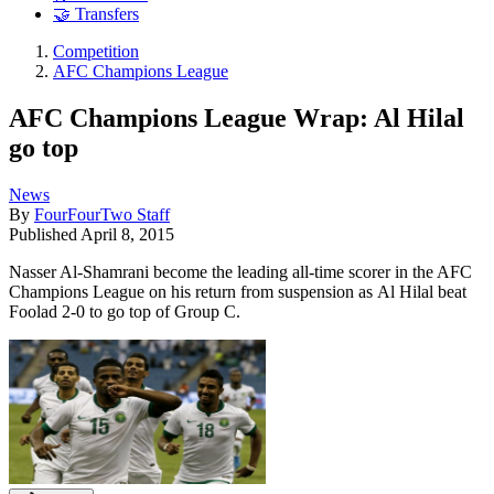
🤝 Transfers
Competition
AFC Champions League
AFC Champions League Wrap: Al Hilal
go top
News
By
FourFourTwo Staff
Published
April 8, 2015
Nasser Al-Shamrani become the leading all-time scorer in the AFC
Champions League on his return from suspension as Al Hilal beat
Foolad 2-0 to go top of Group C.