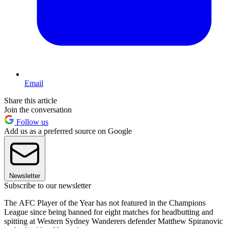
Email
Share this article
Join the conversation
Follow us
Add us as a preferred source on Google
Newsletter
Subscribe to our newsletter
The AFC Player of the Year has not featured in the Champions
League since being banned for eight matches for headbutting and
spitting at Western Sydney Wanderers defender Matthew Spiranovic