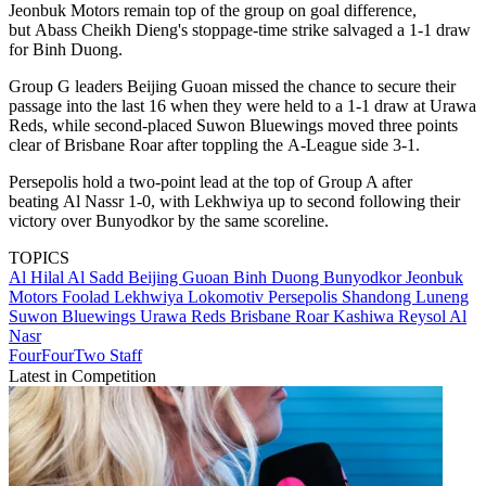
Jeonbuk Motors remain top of the group on goal difference,
but Abass Cheikh Dieng's stoppage-time strike salvaged a 1-1 draw
for Binh Duong.
Group G leaders Beijing Guoan missed the chance to secure their
passage into the last 16 when they were held to a 1-1 draw at Urawa
Reds, while second-placed Suwon Bluewings moved three points
clear of Brisbane Roar after toppling the A-League side 3-1.
Persepolis hold a two-point lead at the top of Group A after
beating Al Nassr 1-0, with Lekhwiya up to second following their
victory over Bunyodkor by the same scoreline.
TOPICS
Al Hilal
Al Sadd
Beijing Guoan
Binh Duong
Bunyodkor
Jeonbuk
Motors
Foolad
Lekhwiya
Lokomotiv
Persepolis
Shandong Luneng
Suwon Bluewings
Urawa Reds
Brisbane Roar
Kashiwa Reysol
Al
Nasr
FourFourTwo Staff
Latest in Competition