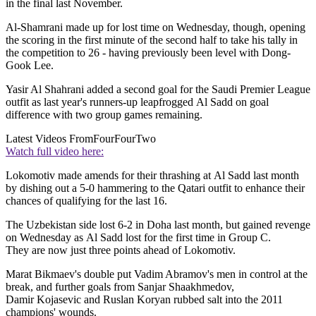
in the final last November.
Al-Shamrani made up for lost time on Wednesday, though, opening
the scoring in the first minute of the second half to take his tally in
the competition to 26 - having previously been level with Dong-
Gook Lee.
Yasir Al Shahrani added a second goal for the Saudi Premier League
outfit as last year's runners-up leapfrogged Al Sadd on goal
difference with two group games remaining.
Latest Videos From
FourFourTwo
Watch full video here:
Lokomotiv made amends for their thrashing at Al Sadd last month
by dishing out a 5-0 hammering to the Qatari outfit to enhance their
chances of qualifying for the last 16.
The Uzbekistan side lost 6-2 in Doha last month, but gained revenge
on Wednesday as Al Sadd lost for the first time in Group C.
They are now just three points ahead of Lokomotiv.
Marat Bikmaev's double put Vadim Abramov's men in control at the
break, and further goals from Sanjar Shaakhmedov,
Damir Kojasevic and Ruslan Koryan rubbed salt into the 2011
champions' wounds.