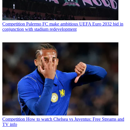
Competition
Palermo FC make ambitious UEFA Euro 2032 bid in
conjunction with stadium redevelopment
Competition
How to watch Chelsea vs Juventus: Free Streams and
TV info