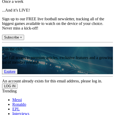
Once a week
...And it’s LIVE!
Sign up to our FREE live football newsletter, tracking all of the
biggest games available to watch on the device of your choice.
Never miss a kick-off!
Subscribe +
Join the club
Get full access to premium articles, exclusive features and a growing
list of member rewards.
Explore
An account already exists for this email address, please log in.
Trending
Messi
Ronaldo
EPL
Interviews