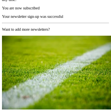
You are now subscribed
Your newsletter sign-up was successful
Want to add more newsletters?