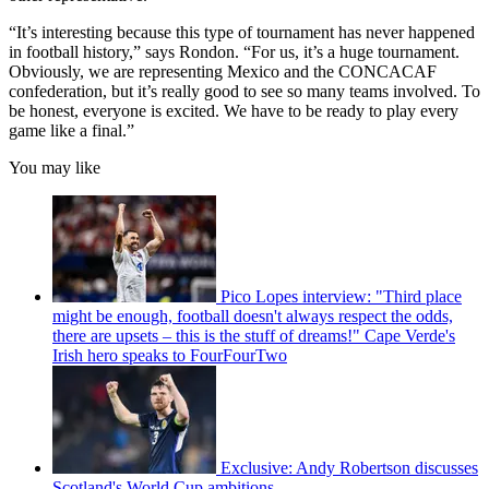
“It’s interesting because this type of tournament has never happened
in football history,” says Rondon. “For us, it’s a huge tournament.
Obviously, we are representing Mexico and the CONCACAF
confederation, but it’s really good to see so many teams involved. To
be honest, everyone is excited. We have to be ready to play every
game like a final.”
You may like
Pico Lopes interview: "Third place
might be enough, football doesn't always respect the odds,
there are upsets – this is the stuff of dreams!" Cape Verde's
Irish hero speaks to FourFourTwo
Exclusive: Andy Robertson discusses
Scotland's World Cup ambitions