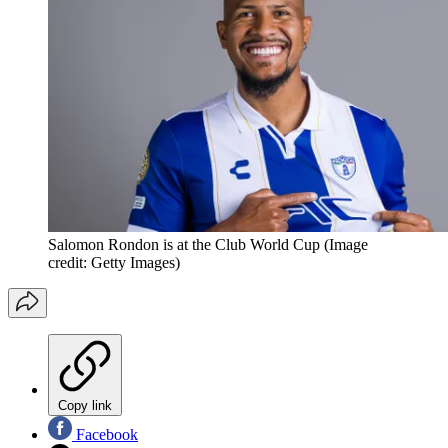
Salomon Rondon is at the Club World Cup
(Image
credit: Getty Images)
Copy link
Facebook