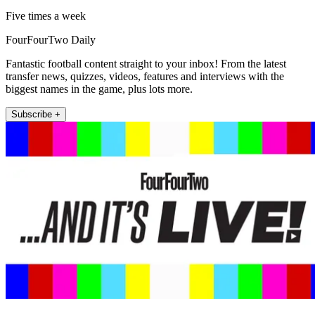
Five times a week
FourFourTwo Daily
Fantastic football content straight to your inbox! From the latest
transfer news, quizzes, videos, features and interviews with the
biggest names in the game, plus lots more.
Subscribe +