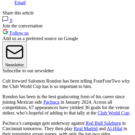
Email
Share this article
0
Join the conversation
Follow us
Add us as a preferred source on Google
Newsletter
Subscribe to our newsletter
Cult forward Salomon Rondon has been telling FourFourTwo why
the Club World Cup has is so important to him.
Rondon has been in the best goalscoring form of his career since
joining Mexican side
Pachuca
in January 2024. Across all
competitions, 67 appearances have yielded 36 goals for the veteran
striker, who’s hopeful of adding to that tally at the
Club World Cup
.
Pachuca’s campaign gets underway against
Red Bull Salzburg
in
Cincinnati tomorrow. They then play
Real Madrid
and
Al-Hilal
in
their remaining group games, with only the top two sides