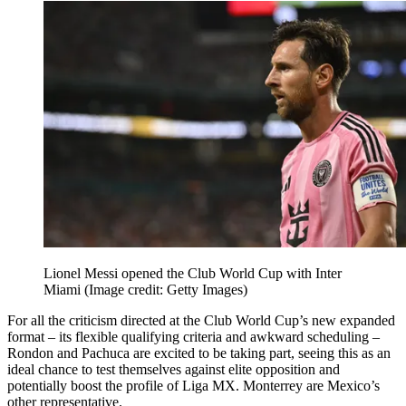
Lionel Messi opened the Club World Cup with Inter
Miami
(Image credit: Getty Images)
For all the criticism directed at the Club World Cup’s new expanded
format – its flexible qualifying criteria and awkward scheduling –
Rondon and Pachuca are excited to be taking part, seeing this as an
ideal chance to test themselves against elite opposition and
potentially boost the profile of Liga MX. Monterrey are Mexico’s
other representative.