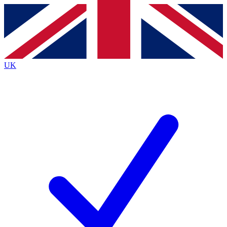
Contact me with news and offers from other Future brands
By submitting your information you agree to the
Terms & Conditions
and
Privacy Policy
and are aged 16 or over.
UK