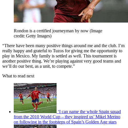
Rondon is a certified journeyman by now
(Image
credit: Getty Images)
“There have been many positive things around me and the club. I’m
really happy and grateful to Tuzos for giving me the opportunity to
play in Mexico. My family is settled as well. This tournament is
another positive thing. We’re playing against very good teams and
we’ll do our best, as a unit, to compete.”
What to read next
‘I can name the whole Spain squad
from the 2010 World Cup – they inspired us’ Mikel Merino
on following in the footsteps of Spain’s Golden Age stars