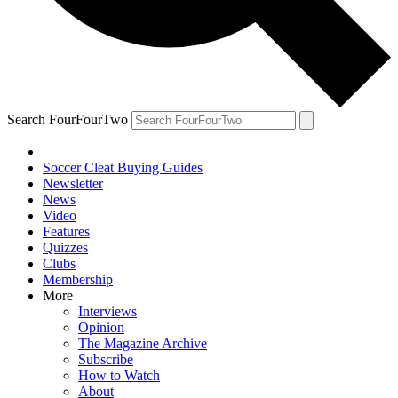
Search FourFourTwo
Soccer Cleat Buying Guides
Newsletter
News
Video
Features
Quizzes
Clubs
Membership
More
Interviews
Opinion
The Magazine Archive
Subscribe
How to Watch
About