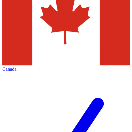
Canada