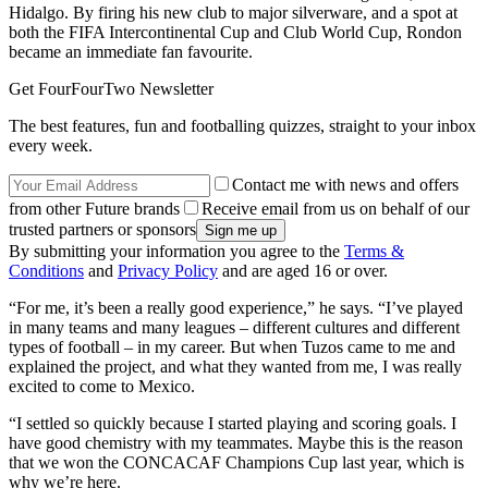
Hidalgo. By firing his new club to major silverware, and a spot at
both the FIFA Intercontinental Cup and Club World Cup, Rondon
became an immediate fan favourite.
Get FourFourTwo Newsletter
The best features, fun and footballing quizzes, straight to your inbox
every week.
Contact me with news and offers
from other Future brands
Receive email from us on behalf of our
trusted partners or sponsors
By submitting your information you agree to the
Terms &
Conditions
and
Privacy Policy
and are aged 16 or over.
“For me, it’s been a really good experience,” he says. “I’ve played
in many teams and many leagues – different cultures and different
types of football – in my career. But when Tuzos came to me and
explained the project, and what they wanted from me, I was really
excited to come to Mexico.
“I settled so quickly because I started playing and scoring goals. I
have good chemistry with my teammates. Maybe this is the reason
that we won the CONCACAF Champions Cup last year, which is
why we’re here.