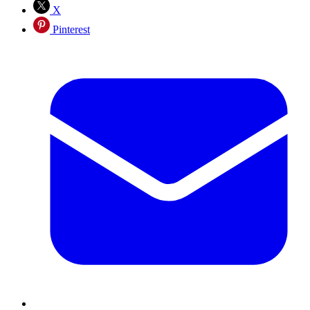
X
Pinterest