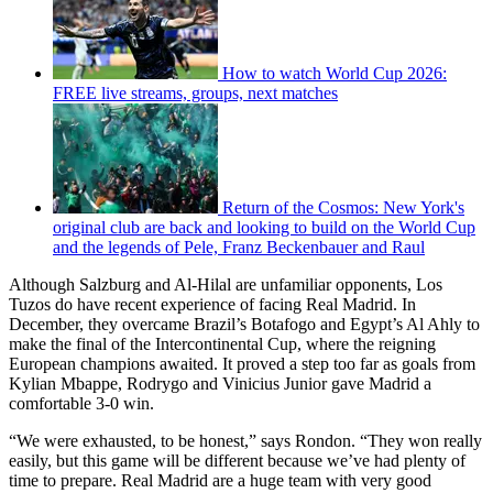
How to watch World Cup 2026:
FREE live streams, groups, next matches
Return of the Cosmos: New York's
original club are back and looking to build on the World Cup
and the legends of Pele, Franz Beckenbauer and Raul
Although Salzburg and Al-Hilal are unfamiliar opponents, Los
Tuzos do have recent experience of facing Real Madrid. In
December, they overcame Brazil’s Botafogo and Egypt’s Al Ahly to
make the final of the Intercontinental Cup, where the reigning
European champions awaited. It proved a step too far as goals from
Kylian Mbappe, Rodrygo and Vinicius Junior gave Madrid a
comfortable 3-0 win.
“We were exhausted, to be honest,” says Rondon. “They won really
easily, but this game will be different because we’ve had plenty of
time to prepare. Real Madrid are a huge team with very good