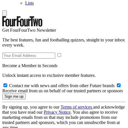
Lists
Get FourFourTwo Newsletter
The best features, fun and footballing quizzes, straight to your inbox
every week.
Become a Member in Seconds
Unlock instant access to exclusive member features.
Contact me with news and offers from other Future brands
Receive email from us on behalf of our trusted partners or sponsors
By signing up, you agree to our
Terms of services
and acknowledge
that you have read our
Privacy Notice
. You also agree to receive
marketing emails from us that may include promotions from our
trusted partners and sponsors, which you can unsubscribe from at
any time.