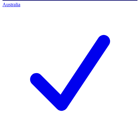
Australia