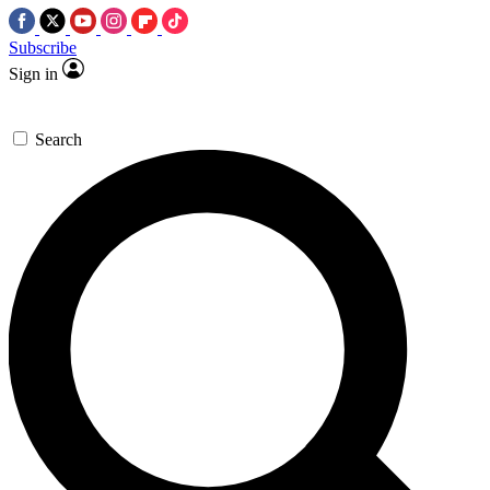
Subscribe
Sign in
Search