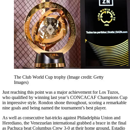
The Club World Cup trophy
(Image credit: Getty
Images)
Just reaching this point was a major achievement for Los Tuzos,
who qualified by winning last year’s CONCACAF Champions Cup
in impressive style. Rondon shone throughout, scoring a remarkable
nine goals and being named the tournament’s best player.
As well as consecutive hat-tricks against Philadelphia Union and
Herediano, the Venezuelan international grabbed a brace in the final
as Pachuca beat Columbus Crew 3-0 at their home ground, Estadio