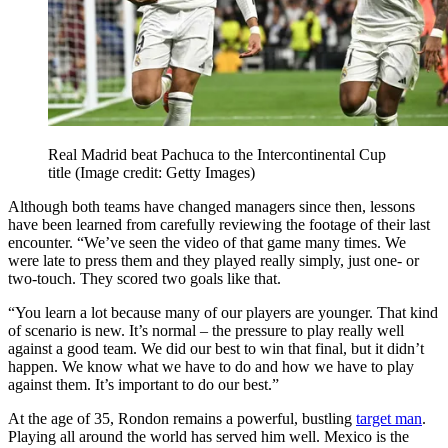
Real Madrid beat Pachuca to the Intercontinental Cup
title
(Image credit: Getty Images)
Although both teams have changed managers since then, lessons
have been learned from carefully reviewing the footage of their last
encounter. “We’ve seen the video of that game many times. We
were late to press them and they played really simply, just one- or
two-touch. They scored two goals like that.
“You learn a lot because many of our players are younger. That kind
of scenario is new. It’s normal – the pressure to play really well
against a good team. We did our best to win that final, but it didn’t
happen. We know what we have to do and how we have to play
against them. It’s important to do our best.”
At the age of 35, Rondon remains a powerful, bustling
target man
.
Playing all around the world has served him well. Mexico is the