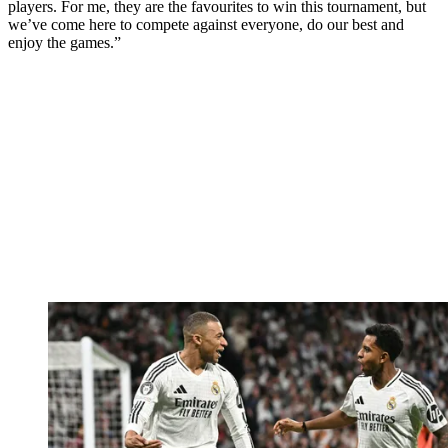
players. For me, they are the favourites to win this tournament, but
we’ve come here to compete against everyone, do our best and
enjoy the games.”