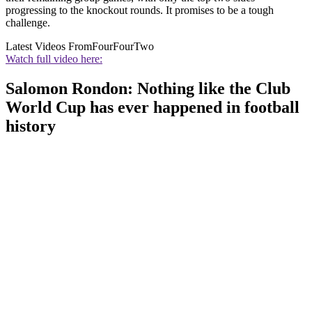
progressing to the knockout rounds. It promises to be a tough
challenge.
Latest Videos From
FourFourTwo
Watch full video here:
Salomon Rondon: Nothing like the Club
World Cup has ever happened in football
history