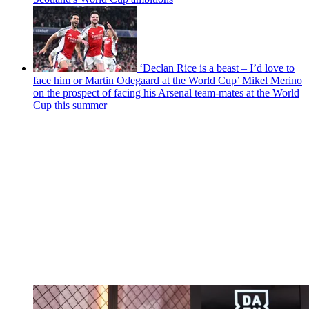
‘Declan Rice is a beast – I’d love to
face him or Martin Odegaard at the World Cup’ Mikel Merino
on the prospect of facing his Arsenal team-mates at the World
Cup this summer