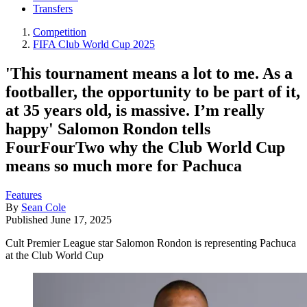
Transfers
Competition
FIFA Club World Cup 2025
'This tournament means a lot to me. As a
footballer, the opportunity to be part of it,
at 35 years old, is massive. I’m really
happy' Salomon Rondon tells
FourFourTwo why the Club World Cup
means so much more for Pachuca
Features
By
Sean Cole
Published
June 17, 2025
Cult Premier League star Salomon Rondon is representing Pachuca
at the Club World Cup