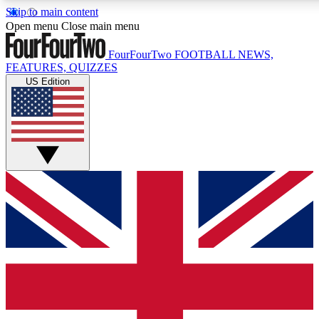
Skip to main content
17
24/7
5K+
Open menu
Close main menu
MEMBER FEATURES
ACCESS AVAILABLE
ACTIVE MEMBERS
FourFourTwo
FOOTBALL NEWS,
FEATURES, QUIZZES
US Edition
Live Q&A Sessions
Member Compet
Weekly interactive sessions
Win exclusive p
GET CLUB ACCESS QUICK
For the quickest way to join, simply enter your email below
and get access. We will send a confirmation and sign you
up to our newsletter to keep you updated on all your
football news.