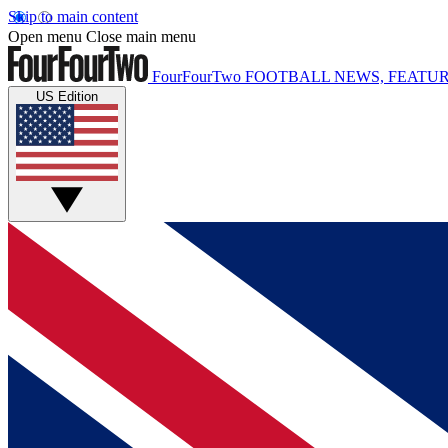
Skip to main content
Open menu
Close main menu
FourFourTwo
FOOTBALL NEWS, FEATUR
US Edition