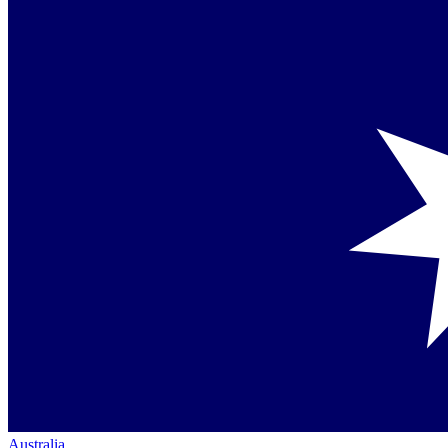
Australia