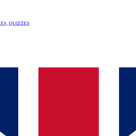
ES, QUIZZES