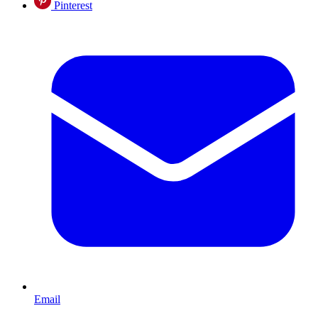
Pinterest
Email