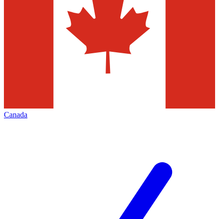
Canada