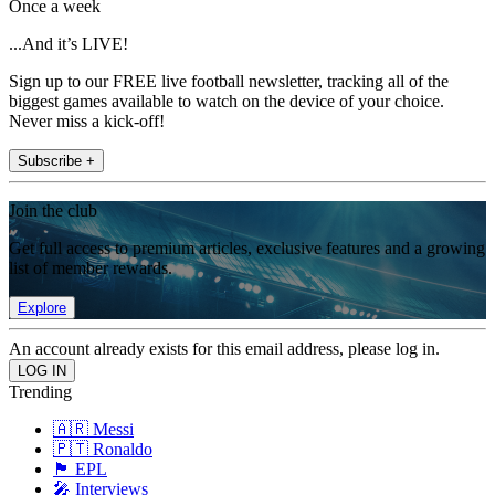
Once a week
...And it’s LIVE!
Sign up to our FREE live football newsletter, tracking all of the
biggest games available to watch on the device of your choice.
Never miss a kick-off!
Subscribe +
Join the club
Get full access to premium articles, exclusive features and a growing
list of member rewards.
Explore
An account already exists for this email address, please log in.
Trending
🇦🇷 Messi
🇵🇹 Ronaldo
🏴󠁧󠁢󠁥󠁮󠁧󠁿 EPL
🎤 Interviews