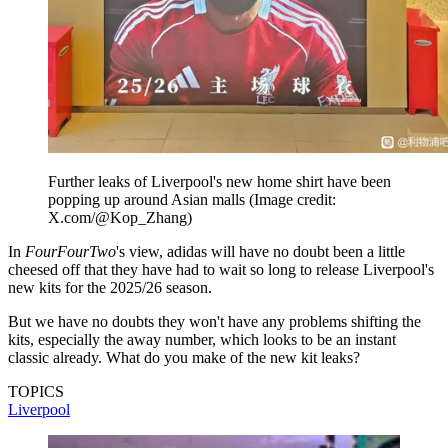
Further leaks of Liverpool's new home shirt have been
popping up around Asian malls
(Image credit:
X.com/@Kop_Zhang)
In
FourFourTwo
's view, adidas will have no doubt been a little
cheesed off that they have had to wait so long to release Liverpool's
new kits for the 2025/26 season.
But we have no doubts they won't have any problems shifting the
kits, especially the away number, which looks to be an instant
classic already. What do you make of the new kit leaks?
TOPICS
Liverpool