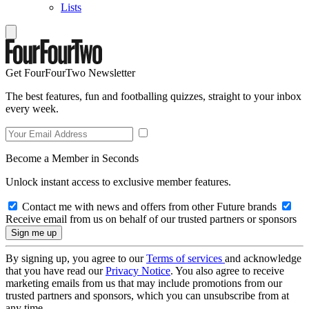
Lists
Get FourFourTwo Newsletter
The best features, fun and footballing quizzes, straight to your inbox
every week.
Become a Member in Seconds
Unlock instant access to exclusive member features.
Contact me with news and offers from other Future brands
Receive email from us on behalf of our trusted partners or sponsors
By signing up, you agree to our
Terms of services
and acknowledge
that you have read our
Privacy Notice
. You also agree to receive
marketing emails from us that may include promotions from our
trusted partners and sponsors, which you can unsubscribe from at
any time.