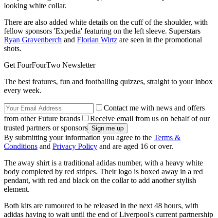
looking white collar.
There are also added white details on the cuff of the shoulder, with
fellow sponsors 'Expedia' featuring on the left sleeve. Superstars
Ryan Gravenberch
and
Florian Wirtz
are seen in the promotional
shots.
Get FourFourTwo Newsletter
The best features, fun and footballing quizzes, straight to your inbox
every week.
Contact me with news and offers
from other Future brands
Receive email from us on behalf of our
trusted partners or sponsors
By submitting your information you agree to the
Terms &
Conditions
and
Privacy Policy
and are aged 16 or over.
The away shirt is a traditional adidas number, with a heavy white
body completed by red stripes. Their logo is boxed away in a red
pendant, with red and black on the collar to add another stylish
element.
Both kits are rumoured to be released in the next 48 hours, with
adidas having to wait until the end of Liverpool's current partnership