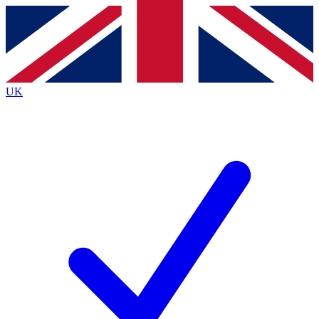
Contact me with news and offers from other Future brands
By submitting your information you agree to the
Terms & Conditions
and
Privacy Policy
and are aged 16 or over.
UK