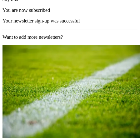
You are now subscribed
Your newsletter sign-up was successful
Want to add more newsletters?