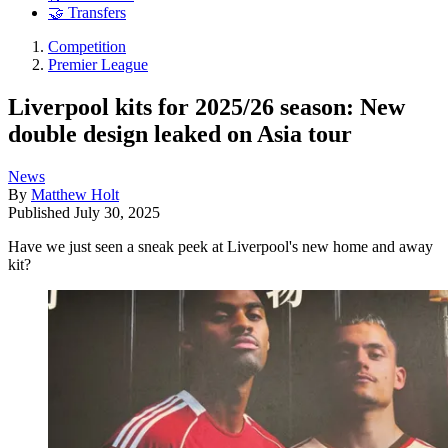
🤝 Transfers
Competition
Premier League
Liverpool kits for 2025/26 season: New
double design leaked on Asia tour
News
By
Matthew Holt
Published
July 30, 2025
Have we just seen a sneak peek at Liverpool's new home and away
kit?