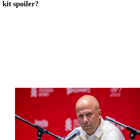
kit spoiler?