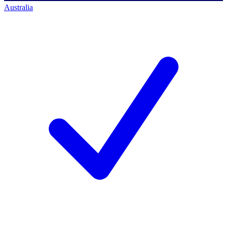
Australia