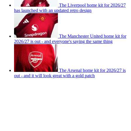
The Liverpool home kit for 2026/27
has launched with an updated retro design
The Manchester United home kit for
2026/27 is out - and everyone's saying the same thing
The Arsenal home kit for 2026/27 is
out - and it will look great with a gold patch