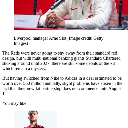
Liverpool manager Arne Slot
(Image credit: Getty
Images)
The Reds were never going to shy away from their standard red
design, but with multi-national banking giants Standard Chartered
sticking around until 2027, there are still some details of the kit
which remain a mystery.
But having switched from Nike to Adidas in a deal estimated to be
worth over £60 million annually, slight problems have arisen in the
fact that their new kit partnership does not commence until August
1.
You may like