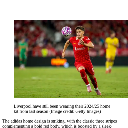
Liverpool have still been wearing their 2024/25 home
kit from last season
(Image credit: Getty Images)
The adidas home design is striking, with the classic three stripes
complementing a bold red body, which is boosted by a sleek-