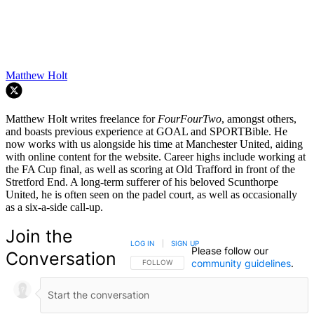
Matthew Holt
Matthew Holt writes freelance for
FourFourTwo
, amongst others,
and boasts previous experience at GOAL and SPORTBible. He
now works with us alongside his time at Manchester United, aiding
with online content for the website. Career highs include working at
the FA Cup final, as well as scoring at Old Trafford in front of the
Stretford End. A long-term sufferer of his beloved Scunthorpe
United, he is often seen on the padel court, as well as occasionally
as a six-a-side call-up.
Join the
LOG IN
|
SIGN UP
Please follow our
Conversation
community guidelines
.
FOLLOW THIS CONVERSATION TO BE NOTIFIED
FOLLOW