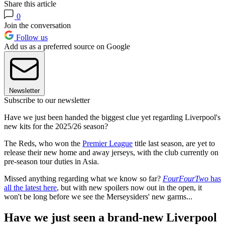
Share this article
0
Join the conversation
Follow us
Add us as a preferred source on Google
Newsletter
Subscribe to our newsletter
Have we just been handed the biggest clue yet regarding Liverpool's
new kits for the 2025/26 season?
The Reds, who won the
Premier League
title last season, are yet to
release their new home and away jerseys, with the club currently on
pre-season tour duties in Asia.
Missed anything regarding what we know so far?
FourFourTwo
has
all the latest here
, but with new spoilers now out in the open, it
won't be long before we see the Merseysiders' new garms...
Have we just seen a brand-new Liverpool