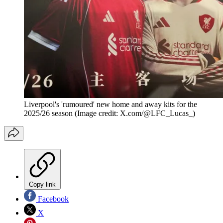
Liverpool's 'rumoured' new home and away kits for the
2025/26 season
(Image credit: X.com/@LFC_Lucas_)
Copy link
Facebook
X