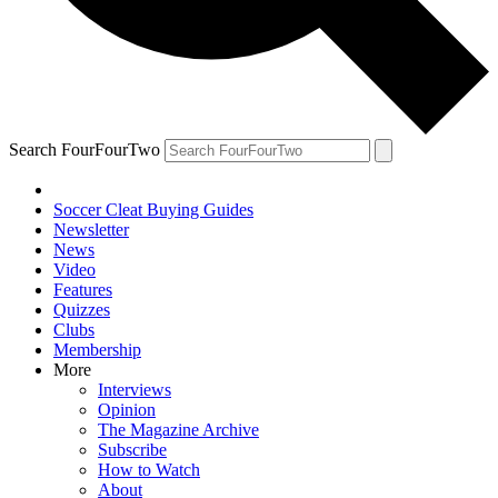
Search FourFourTwo
Soccer Cleat Buying Guides
Newsletter
News
Video
Features
Quizzes
Clubs
Membership
More
Interviews
Opinion
The Magazine Archive
Subscribe
How to Watch
About