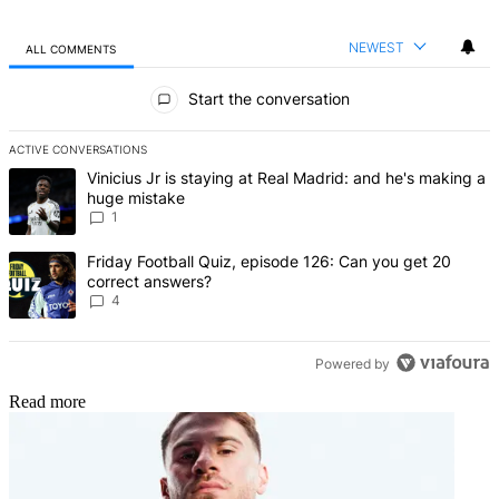
NEWEST
ALL COMMENTS
All Comments
Start the conversation
ACTIVE CONVERSATIONS
The following is a list of the most commented articles in the last 7 d
A trending article titled "Vinicius Jr is staying at Real Madrid: an
Vinicius Jr is staying at Real Madrid: and he's making a
huge mistake
1
A trending article titled "Friday Football Quiz, episode 126: Can y
Friday Football Quiz, episode 126: Can you get 20
correct answers?
4
Powered by
Read more