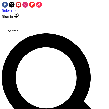
Subscribe
Sign in
Search