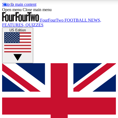
Skip to main content
17
24/7
5K+
Open menu
Close main menu
MEMBER FEATURES
ACCESS AVAILABLE
ACTIVE MEMBERS
FourFourTwo
FOOTBALL NEWS,
FEATURES, QUIZZES
US Edition
Live Q&A Sessions
Member Compet
Weekly interactive sessions
Win exclusive p
GET CLUB ACCESS QUICK
For the quickest way to join, simply enter your email below
and get access. We will send a confirmation and sign you
up to our newsletter to keep you updated on all your
football news.