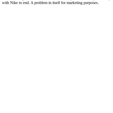
with Nike to end. A problem in itself for marketing purposes.