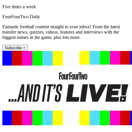
Five times a week
FourFourTwo Daily
Fantastic football content straight to your inbox! From the latest
transfer news, quizzes, videos, features and interviews with the
biggest names in the game, plus lots more.
Subscribe +