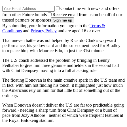
Contact me with news and offers
from other Future brands
Receive email from us on behalf of our
trusted partners or sponsors
By submitting your information you agree to the
Terms &
Conditions
and
Privacy Policy
and are aged 16 or over.
That uneven battle was not helped by Ricardo Clark's wayward
performance, his yellow card and the subsequent need for Bradley
to replace him, with Maurice Edu, in just the 31st minute.
The U.S coach addressed the problem by bringing in Benny
Feilhaber to give him three genuine midfielders in the second half
with Clint Dempsey moving into a full attacking role.
The floating Donovan is the main creative spark in the U.S team and
in fact, with him not finding his touch, it highlighted just how much
the Americans rely on him for that little bit of something out of the
ordinary.
When Donovan doesn't deliver the U.S are far too predictable going
forward - needing a sharp turn from Clint Dempsey or a burst of
pace from Jozy Altidore - neither of which were frequent features at
the Royal Bafokeng stadium.