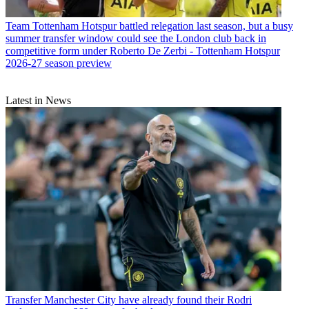
Team
Tottenham Hotspur battled relegation last season, but a busy
summer transfer window could see the London club back in
competitive form under Roberto De Zerbi - Tottenham Hotspur
2026-27 season preview
Latest in News
Transfer
Manchester City have already found their Rodri