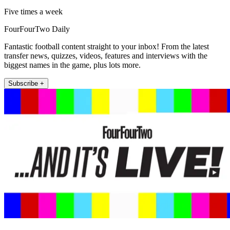
Five times a week
FourFourTwo Daily
Fantastic football content straight to your inbox! From the latest
transfer news, quizzes, videos, features and interviews with the
biggest names in the game, plus lots more.
Subscribe +