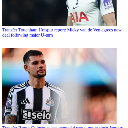
Transfer
Tottenham Hotspur report: Micky van de Ven agrees new
deal following major U-turn
Transfer
Bruno Guimaraes has wanted Arsenal move since January