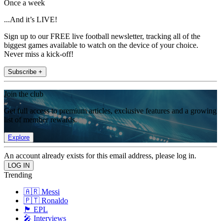
Once a week
...And it’s LIVE!
Sign up to our FREE live football newsletter, tracking all of the
biggest games available to watch on the device of your choice.
Never miss a kick-off!
Subscribe +
Join the club
Get full access to premium articles, exclusive features and a growing
list of member rewards.
Explore
An account already exists for this email address, please log in.
Trending
🇦🇷 Messi
🇵🇹 Ronaldo
🏴󠁧󠁢󠁥󠁮󠁧󠁿 EPL
🎤 Interviews