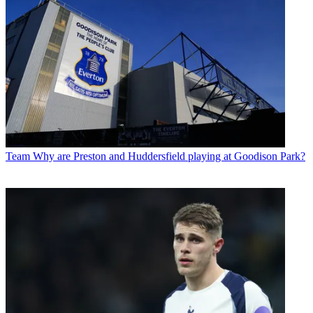
Team
Why are Preston and Huddersfield playing at Goodison Park?