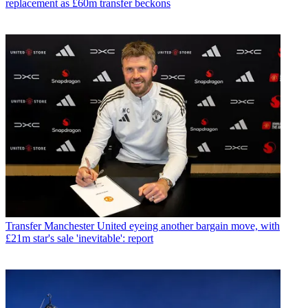
replacement as £60m transfer beckons
Transfer
Manchester United eyeing another bargain move, with
£21m star's sale 'inevitable': report