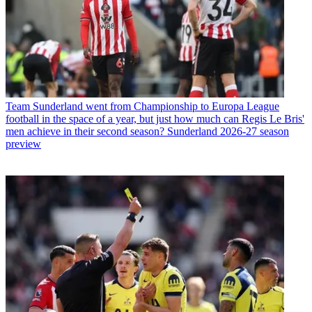
Team
Sunderland went from Championship to Europa League
football in the space of a year, but just how much can Regis Le Bris'
men achieve in their second season? Sunderland 2026-27 season
preview