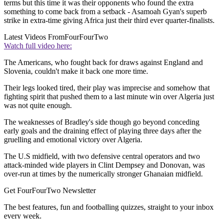
terms but this time it was their opponents who found the extra
something to come back from a setback - Asamoah Gyan's superb
strike in extra-time giving Africa just their third ever quarter-finalists.
Latest Videos From
FourFourTwo
Watch full video here:
The Americans, who fought back for draws against England and
Slovenia, couldn't make it back one more time.
Their legs looked tired, their play was imprecise and somehow that
fighting spirit that pushed them to a last minute win over Algeria just
was not quite enough.
The weaknesses of Bradley's side though go beyond conceding
early goals and the draining effect of playing three days after the
gruelling and emotional victory over Algeria.
The U.S midfield, with two defensive central operators and two
attack-minded wide players in Clint Dempsey and Donovan, was
over-run at times by the numerically stronger Ghanaian midfield.
Get FourFourTwo Newsletter
The best features, fun and footballing quizzes, straight to your inbox
every week.