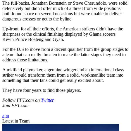
The full-backs, Jonathan Bornstein or Steve Cherundolo, were solid
defensively but didn't offer much of a threat from wide positions -
both found space on several occasions but were unable to deliver
dangerous crosses or get to the byline.
Up-front, for all their efforts, the American strikers didn't have the
sharpness or the clinical finishing displayed by Ghana scorers
Kevin-Prince Boateng and Gyan.
For the U.S to move from a decent qualifier from the group stages to
a team that can really threaten to make the latter stages they need to
address those limitations.
A midfield playmaker, a genuine winger and an international class
striker would transform them from a solid, workmanlike team into
something that their fans could get really excited about.
They have four years to find those players.
Follow FFT.com on
Twitter
Join FFT.com
app
Latest in Team