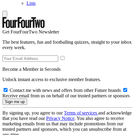
Lists
Get FourFourTwo Newsletter
The best features, fun and footballing quizzes, straight to your inbox
every week.
Become a Member in Seconds
Unlock instant access to exclusive member features.
Contact me with news and offers from other Future brands
Receive email from us on behalf of our trusted partners or sponsors
By signing up, you agree to our
Terms of services
and acknowledge
that you have read our
Privacy Notice
. You also agree to receive
marketing emails from us that may include promotions from our
trusted partners and sponsors, which you can unsubscribe from at
any time.