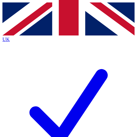
Contact me with news and offers from other Future
brands
By submitting your information you agree to the
Terms & Conditions
and
Privacy
Policy
and are aged 16 or over.
UK