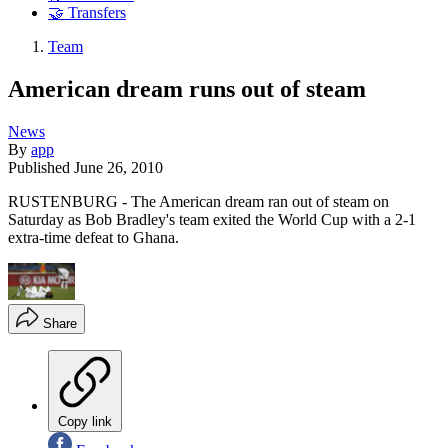
🤝 Transfers
Team
American dream runs out of steam
News
By
app
Published
June 26, 2010
RUSTENBURG - The American dream ran out of steam on
Saturday as Bob Bradley's team exited the World Cup with a 2-1
extra-time defeat to Ghana.
Share
Copy link