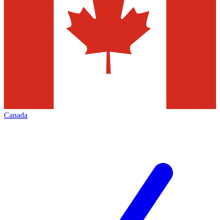
Canada