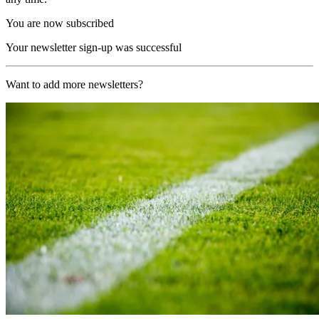
You are now subscribed
Your newsletter sign-up was successful
Want to add more newsletters?