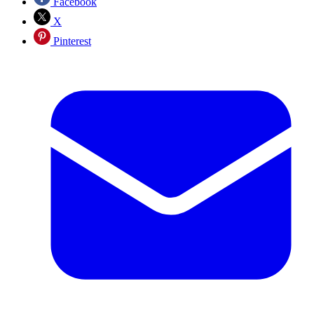
Facebook
X
Pinterest