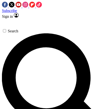
Subscribe
Sign in
Search