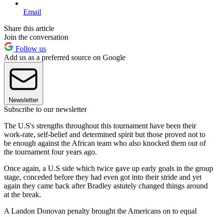
Email
Share this article
Join the conversation
Follow us
Add us as a preferred source on Google
Newsletter
Subscribe to our newsletter
The U.S's strengths throughout this tournament have been their
work-rate, self-belief and determined spirit but those proved not to
be enough against the African team who also knocked them out of
the tournament four years ago.
Once again, a U.S side which twice gave up early goals in the group
stage, conceded before they had even got into their stride and yet
again they came back after Bradley astutely changed things around
at the break.
A Landon Donovan penalty brought the Americans on to equal