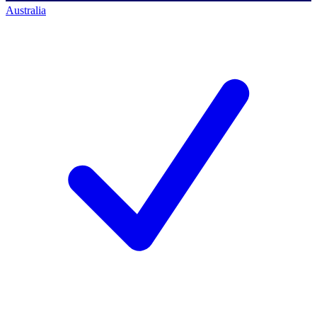
Australia