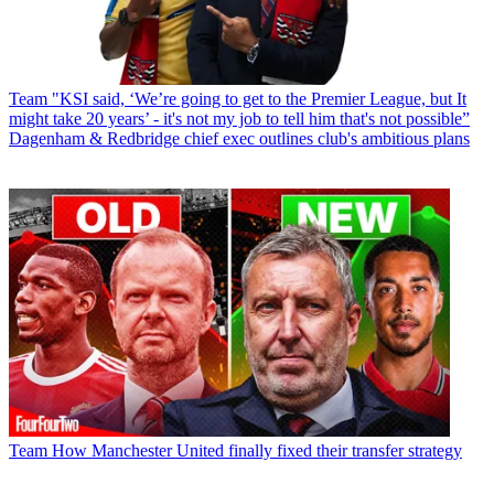
Team
"KSI said, ‘We’re going to get to the Premier League, but It
might take 20 years’ - it's not my job to tell him that's not possible”
Dagenham & Redbridge chief exec outlines club's ambitious plans
Team
How Manchester United finally fixed their transfer strategy