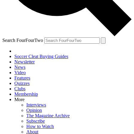
Search FourFourTwo
Soccer Cleat Buying Guides
Newsletter
News
Video
Features
Quizzes
Clubs
Membership
More
Interviews
Opinion
The Magazine Archive
Subscribe
How to Watch
About