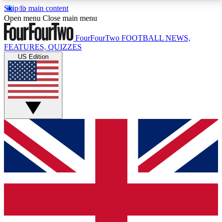
Skip to main content
17
24/7
5K+
Open menu
Close main menu
MEMBER FEATURES
ACCESS AVAILABLE
ACTIVE MEMBERS
FourFourTwo
FOOTBALL NEWS,
FEATURES, QUIZZES
US Edition
Live Q&A Sessions
Member Compet
Weekly interactive sessions
Win exclusive p
GET CLUB ACCESS QUICK
For the quickest way to join, simply enter your email
below and get access. We will send a confirmation
and sign you up to our newsletter to keep you
updated on all your football news.