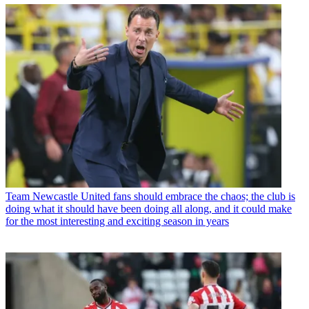
Team
Newcastle United fans should embrace the chaos; the club is
doing what it should have been doing all along, and it could make
for the most interesting and exciting season in years