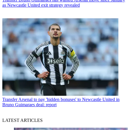
as Newcastle United exit strategy revealed
Transfer
Arsenal to pay 'hidden bonuses' to Newcastle United in
Bruno Guimaraes deal: report
LATEST ARTICLES