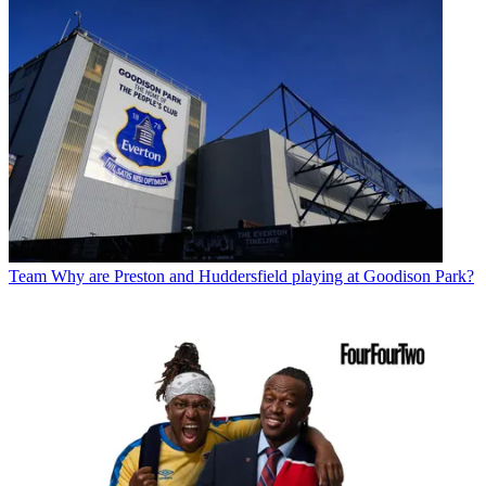
Team
Why are Preston and Huddersfield playing at Goodison Park?