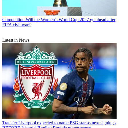
Competition
Will the Women's World Cup 2027 go ahead after
FIFA civil war?
Latest in News
Transfer
Liverpool expected to name PSG star as next signing -
BEFORE 'historic' Bradley Barcola move: report