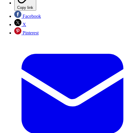
Copy link
Facebook
X
Pinterest