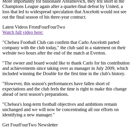
More importantly for billionaire Abramovich, they fell short in the
Champions League again after a quarter-final defeat by United, a
loss that led to widespread speculation that Ancelotti would not see
out the final season of his three-year contract.
Latest Videos From
FourFourTwo
Watch full video here:
"Chelsea Football Club can confirm that Carlo Ancelotti parted
company with the club today," the club said in a statement on their
website two hours after the end of the match at Everton.
"The owner and board would like to thank Carlo for his contribution
and achievements since taking over as manager in July 2009, which
included winning the Double for the first time in the club's history.
"However, this season's performances have fallen short of
expectations and the club feels the time is right to make this change
ahead of next season's preparations.
"Chelsea's long-term football objectives and ambitions remain
unchanged and we will now be concentrating all our efforts on
identifying a new manager."
Get FourFourTwo Newsletter