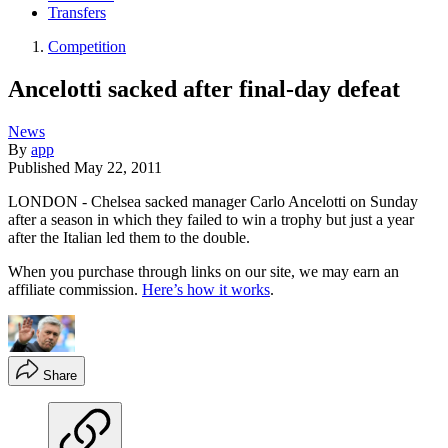
Transfers
Competition
Ancelotti sacked after final-day defeat
News
By
app
Published
May 22, 2011
LONDON - Chelsea sacked manager Carlo Ancelotti on Sunday
after a season in which they failed to win a trophy but just a year
after the Italian led them to the double.
When you purchase through links on our site, we may earn an
affiliate commission.
Here’s how it works
.
Share