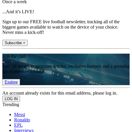
Once a week
...And it’s LIVE!
Sign up to our FREE live football newsletter, tracking all of the
biggest games available to watch on the device of your choice.
Never miss a kick-off!
Subscribe +
Join the club
Get full access to premium articles, exclusive features and a growing
list of member rewards.
Explore
An account already exists for this email address, please log in.
Trending
Messi
Ronaldo
EPL
Interviews