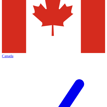
Canada