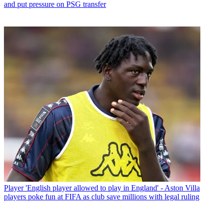
and put pressure on PSG transfer
Player
'English player allowed to play in England' - Aston Villa
players poke fun at FIFA as club save millions with legal ruling