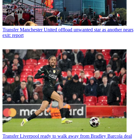
Transfer
Manchester United offload unwanted star as another nears
exit: report
Transfer
Liverpool ready to walk away from Bradley Barcola deal