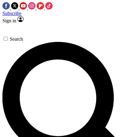
Subscribe
Sign in
Search