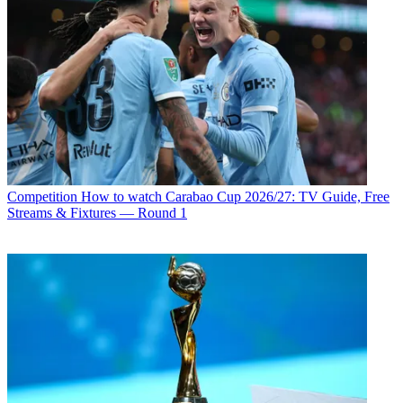
Competition
How to watch Carabao Cup 2026/27: TV Guide, Free
Streams & Fixtures — Round 1