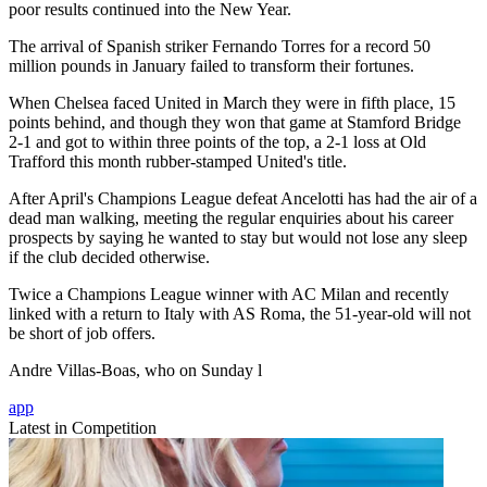
poor results continued into the New Year.
The arrival of Spanish striker Fernando Torres for a record 50
million pounds in January failed to transform their fortunes.
When Chelsea faced United in March they were in fifth place, 15
points behind, and though they won that game at Stamford Bridge
2-1 and got to within three points of the top, a 2-1 loss at Old
Trafford this month rubber-stamped United's title.
After April's Champions League defeat Ancelotti has had the air of a
dead man walking, meeting the regular enquiries about his career
prospects by saying he wanted to stay but would not lose any sleep
if the club decided otherwise.
Twice a Champions League winner with AC Milan and recently
linked with a return to Italy with AS Roma, the 51-year-old will not
be short of job offers.
Andre Villas-Boas, who on Sunday l
app
Latest in Competition