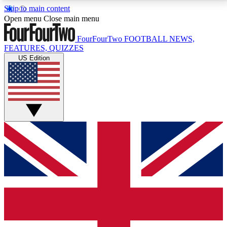
Skip to main content
17
24/7
5K+
Open menu
Close main menu
MEMBER FEATURES
ACCESS AVAILABLE
ACTIVE MEMBERS
FourFourTwo
FOOTBALL NEWS,
FEATURES, QUIZZES
US Edition
Live Q&A Sessions
Member Compet
Weekly interactive sessions
Win exclusive p
GET CLUB ACCESS QUICK
For the quickest way to join, simply enter your email
below and get access. We will send a confirmation
and sign you up to our newsletter to keep you
updated on all your football news.