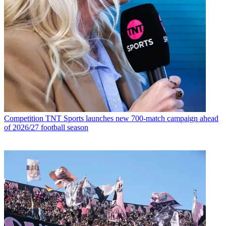
Competition
TNT Sports launches new 700-match campaign ahead
of 2026/27 football season