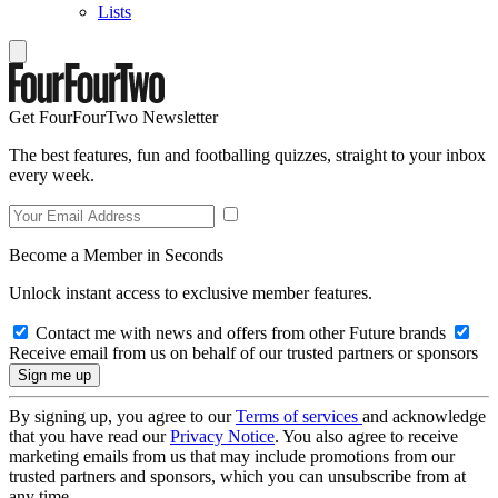
Lists
Get FourFourTwo Newsletter
The best features, fun and footballing quizzes, straight to your inbox
every week.
Become a Member in Seconds
Unlock instant access to exclusive member features.
Contact me with news and offers from other Future brands
Receive email from us on behalf of our trusted partners or sponsors
By signing up, you agree to our
Terms of services
and acknowledge
that you have read our
Privacy Notice
. You also agree to receive
marketing emails from us that may include promotions from our
trusted partners and sponsors, which you can unsubscribe from at
any time.