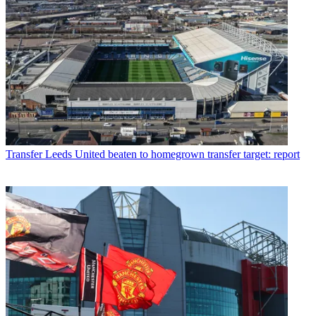
Transfer
Leeds United beaten to homegrown transfer target: report