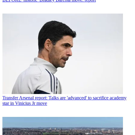
Transfer
Arsenal report: Talks are 'advanced' to sacrifice academy
star in Vinicius Jr move