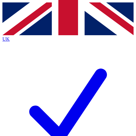
Contact me with news and offers from other Future
brands
By submitting your information you agree to the
Terms & Conditions
and
Privacy
Policy
and are aged 16 or over.
UK