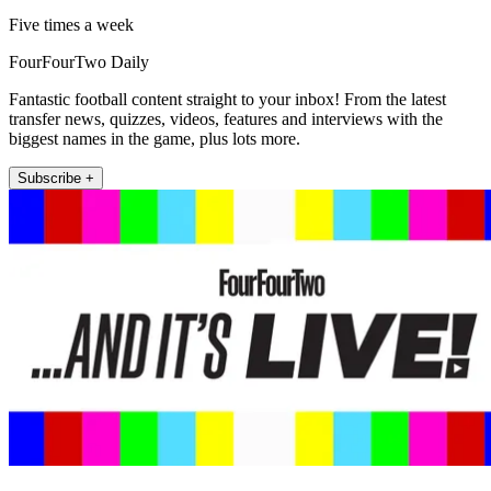
Five times a week
FourFourTwo Daily
Fantastic football content straight to your inbox! From the latest
transfer news, quizzes, videos, features and interviews with the
biggest names in the game, plus lots more.
Subscribe +