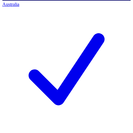
Australia