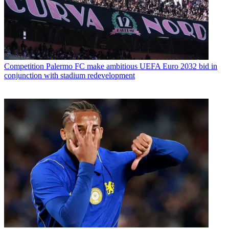
Competition
Palermo FC make ambitious UEFA Euro 2032 bid in
conjunction with stadium redevelopment