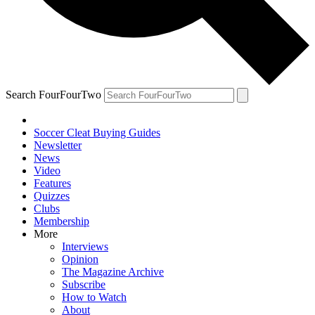
Search FourFourTwo
Soccer Cleat Buying Guides
Newsletter
News
Video
Features
Quizzes
Clubs
Membership
More
Interviews
Opinion
The Magazine Archive
Subscribe
How to Watch
About