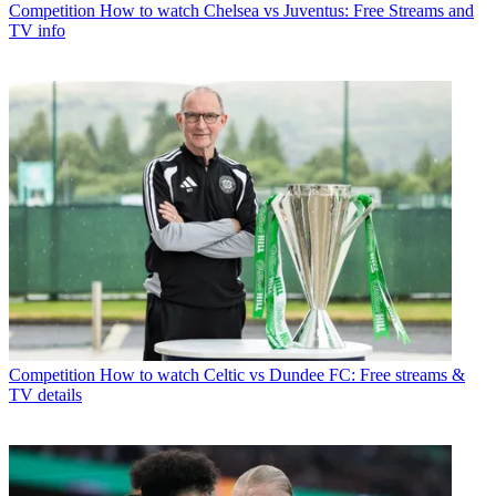
Competition
How to watch Chelsea vs Juventus: Free Streams and
TV info
Competition
How to watch Celtic vs Dundee FC: Free streams &
TV details