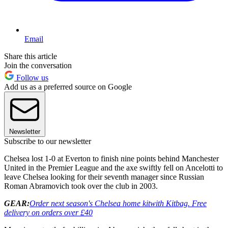
Email
Share this article
Join the conversation
Follow us
Add us as a preferred source on Google
Newsletter
Subscribe to our newsletter
Chelsea lost 1-0 at Everton to finish nine points behind Manchester
United in the Premier League and the axe swiftly fell on Ancelotti to
leave Chelsea looking for their seventh manager since Russian
Roman Abramovich took over the club in 2003.
GEAR:
Order next season's Chelsea home kit
with Kitbag. Free
delivery on orders over £40