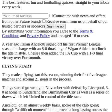
The best features, fun and footballing quizzes, straight to your inbox
every week.
Contact me with news and offers
from other Future brands
Receive email from us on behalf of our
trusted partners or sponsors
By submitting your information you agree to the
Terms &
Conditions
and
Privacy Policy
and are aged 16 or over.
A year ago Italian Ancelotti signed off his first Premier League
season in charge with an 8-0 thrashing of Wigan Athletic to clinch
the title in style. Chelsea then added the FA Cup with a 1-0 final
victory over Portsmouth.
FLYING START
They made a flying start this season, winning their first five league
matches and scoring 21 goals in the process.
Things started go wrong in November with defeats by Liverpool, 3-
0 at home to Sunderland and Birmingham City as well as a series of
draws which left United in control of the title race.
Ancelotti, on an almost weekly basis, spoke of the club going
through "a difficult moment" but it proved a long-lasting one as the