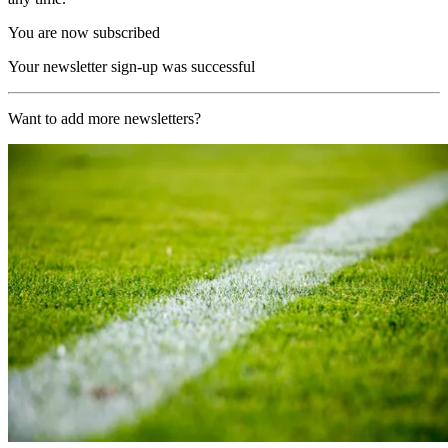
You are now subscribed
Your newsletter sign-up was successful
Want to add more newsletters?