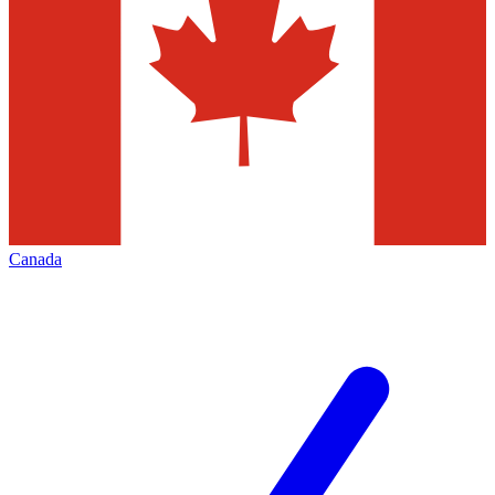
Canada