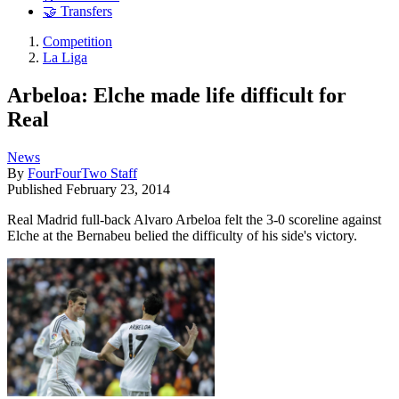
🤝 Transfers
Competition
La Liga
Arbeloa: Elche made life difficult for
Real
News
By
FourFourTwo Staff
Published
February 23, 2014
Real Madrid full-back Alvaro Arbeloa felt the 3-0 scoreline against
Elche at the Bernabeu belied the difficulty of his side's victory.