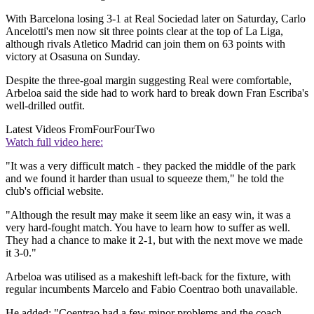
With Barcelona losing 3-1 at Real Sociedad later on Saturday, Carlo
Ancelotti's men now sit three points clear at the top of La Liga,
although rivals Atletico Madrid can join them on 63 points with
victory at Osasuna on Sunday.
Despite the three-goal margin suggesting Real were comfortable,
Arbeloa said the side had to work hard to break down Fran Escriba's
well-drilled outfit.
Latest Videos From
FourFourTwo
Watch full video here:
"It was a very difficult match - they packed the middle of the park
and we found it harder than usual to squeeze them," he told the
club's official website.
"Although the result may make it seem like an easy win, it was a
very hard-fought match. You have to learn how to suffer as well.
They had a chance to make it 2-1, but with the next move we made
it 3-0."
Arbeloa was utilised as a makeshift left-back for the fixture, with
regular incumbents Marcelo and Fabio Coentrao both unavailable.
He added: "Coentrao had a few minor problems and the coach