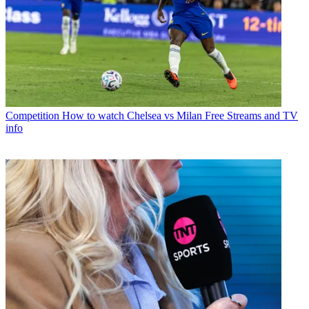
Competition
How to watch Chelsea vs Milan Free Streams and TV
info