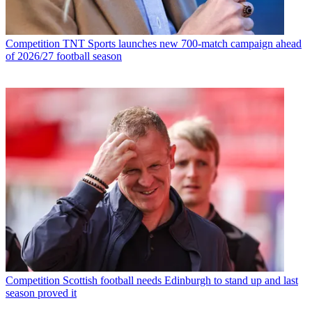
Competition
TNT Sports launches new 700-match campaign ahead
of 2026/27 football season
Competition
Scottish football needs Edinburgh to stand up and last
season proved it