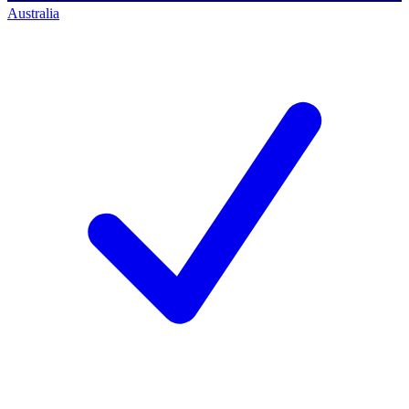
Australia