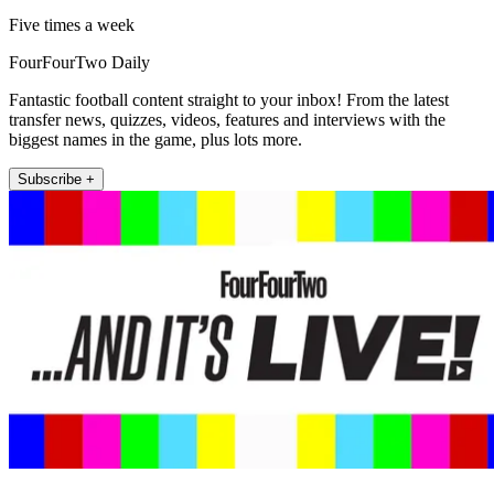
Five times a week
FourFourTwo Daily
Fantastic football content straight to your inbox! From the latest
transfer news, quizzes, videos, features and interviews with the
biggest names in the game, plus lots more.
Subscribe +