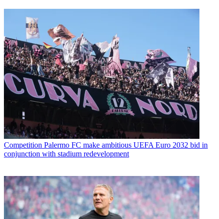
Competition
Palermo FC make ambitious UEFA Euro 2032 bid in
conjunction with stadium redevelopment