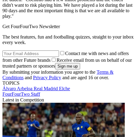
didn't want to risk playing him. We have played a lot during the last
90 days and the most important thing is that we are all available to
play."
Get FourFourTwo Newsletter
The best features, fun and footballing quizzes, straight to your inbox
every week.
Contact me with news and offers
from other Future brands
Receive email from us on behalf of our
trusted partners or sponsors
By submitting your information you agree to the
Terms &
Conditions
and
Privacy Policy
and are aged 16 or over.
TOPICS
Álvaro Arbeloa
Real Madrid
Elche
FourFourTwo Staff
Latest in Competition