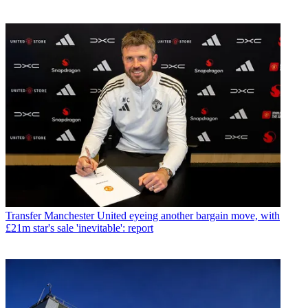
Transfer
Manchester United eyeing another bargain move, with
£21m star's sale 'inevitable': report