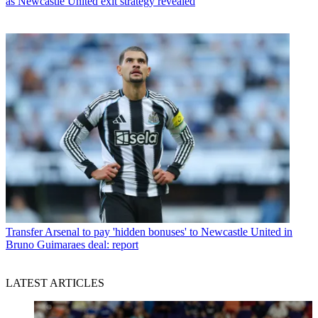
as Newcastle United exit strategy revealed
Transfer
Arsenal to pay 'hidden bonuses' to Newcastle United in
Bruno Guimaraes deal: report
LATEST ARTICLES