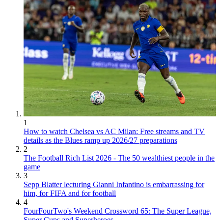
1
How to watch Chelsea vs AC Milan: Free streams and TV
details as the Blues ramp up 2026/27 preparations
2
The Football Rich List 2026 - The 50 wealthiest people in the
game
3
Sepp Blatter lecturing Gianni Infantino is embarrassing for
him, for FIFA and for football
4
FourFourTwo's Weekend Crossword 65: The Super League,
Super Cups and Superheroes