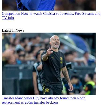
Competition
How to watch Chelsea vs Juventus: Free Streams and
TV info
Latest in News
Transfer
Manchester City have already found their Rodri
replacement as £60m transfer beckons