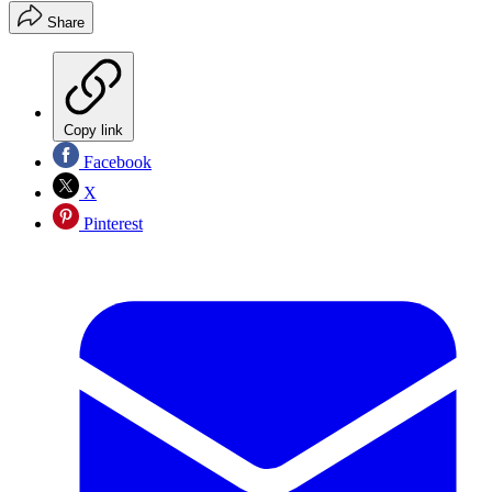
Share
Copy link
Facebook
X
Pinterest