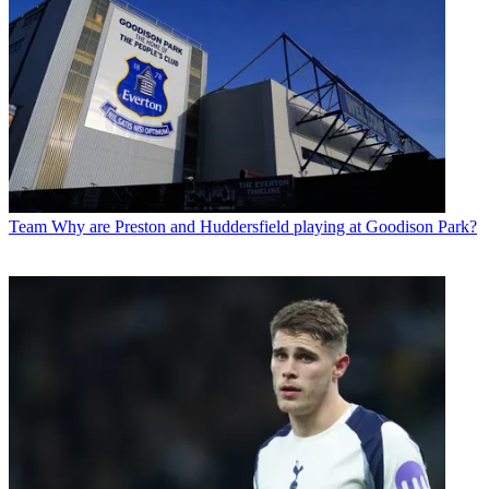
Team
Why are Preston and Huddersfield playing at Goodison Park?