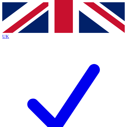
Contact me with news and offers from other Future
brands
By submitting your information you agree to the
Terms & Conditions
and
Privacy
Policy
and are aged 16 or over.
UK