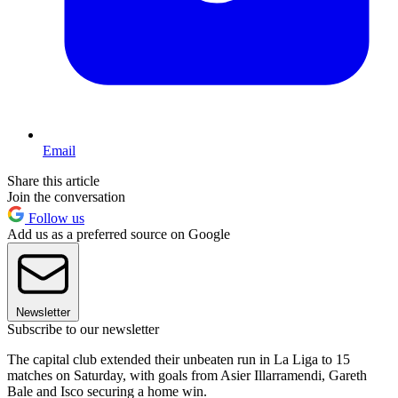
Email
Share this article
Join the conversation
Follow us
Add us as a preferred source on Google
Newsletter
Subscribe to our newsletter
The capital club extended their unbeaten run in La Liga to 15
matches on Saturday, with goals from Asier Illarramendi, Gareth
Bale and Isco securing a home win.