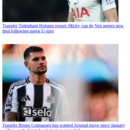
Transfer
Tottenham Hotspur report: Micky van de Ven agrees new
deal following major U-turn
Transfer
Bruno Guimaraes has wanted Arsenal move since January