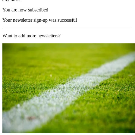
You are now subscribed
Your newsletter sign-up was successful
Want to add more newsletters?