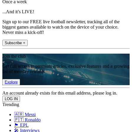
Once a week
...And it’s LIVE!
Sign up to our FREE live football newsletter, tracking all of the
biggest games available to watch on the device of your choice.
Never miss a kick-off!
Subscribe +
Join the club
Get full access to premium articles, exclusive features and a growing
list of member rewards.
Explore
An account already exists for this email address, please log in.
Trending
🇦🇷 Messi
🇵🇹 Ronaldo
🏴󠁧󠁢󠁥󠁮󠁧󠁿 EPL
🎤 Interviews