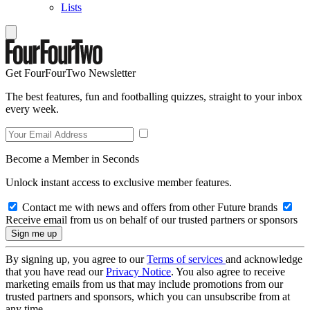
Lists
Get FourFourTwo Newsletter
The best features, fun and footballing quizzes, straight to your inbox
every week.
Become a Member in Seconds
Unlock instant access to exclusive member features.
Contact me with news and offers from other Future brands
Receive email from us on behalf of our trusted partners or sponsors
By signing up, you agree to our
Terms of services
and acknowledge
that you have read our
Privacy Notice
. You also agree to receive
marketing emails from us that may include promotions from our
trusted partners and sponsors, which you can unsubscribe from at
any time.