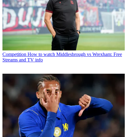
Competition
How to watch Middlesbrough vs Wrexham: Free
Streams and TV info