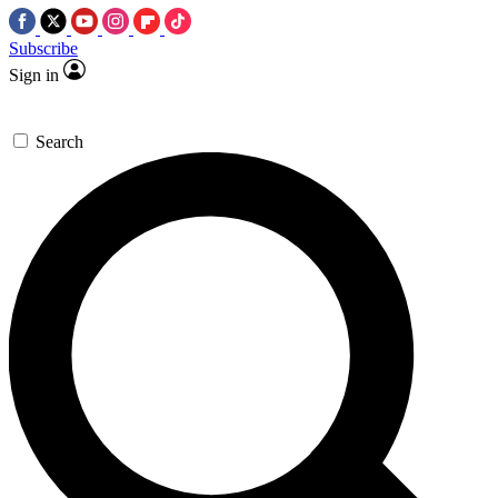
Subscribe
Sign in
Search