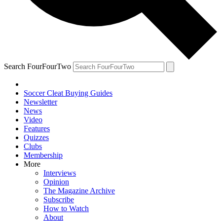
Search FourFourTwo
Soccer Cleat Buying Guides
Newsletter
News
Video
Features
Quizzes
Clubs
Membership
More
Interviews
Opinion
The Magazine Archive
Subscribe
How to Watch
About