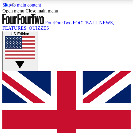
Skip to main content
17
24/7
5K+
Open menu
Close main menu
MEMBER FEATURES
ACCESS AVAILABLE
ACTIVE MEMBERS
FourFourTwo
FOOTBALL NEWS,
FEATURES, QUIZZES
US Edition
Live Q&A Sessions
Member Compet
Weekly interactive sessions
Win exclusive p
GET CLUB ACCESS QUICK
For the quickest way to join, simply enter your email
below and get access. We will send a confirmation
and sign you up to our newsletter to keep you
updated on all your football news.