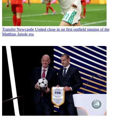
Transfer
Newcastle United close in on first outfield signing of the
Matthias Jaissle era