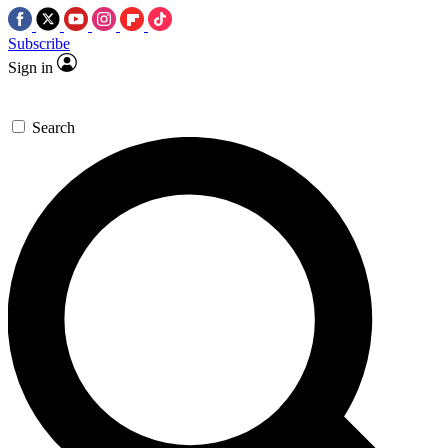
Subscribe
Sign in
Search