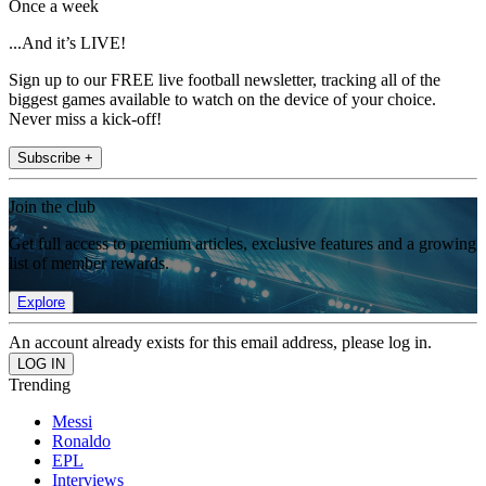
Once a week
...And it’s LIVE!
Sign up to our FREE live football newsletter, tracking all of the
biggest games available to watch on the device of your choice.
Never miss a kick-off!
Subscribe +
Join the club
Get full access to premium articles, exclusive features and a growing
list of member rewards.
Explore
An account already exists for this email address, please log in.
Trending
Messi
Ronaldo
EPL
Interviews