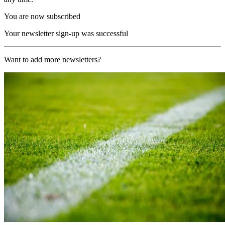
You are now subscribed
Your newsletter sign-up was successful
Want to add more newsletters?