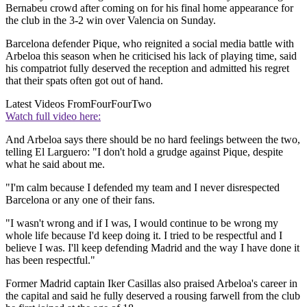
Bernabeu crowd after coming on for his final home appearance for
the club in the 3-2 win over Valencia on Sunday.
Barcelona defender Pique, who reignited a social media battle with
Arbeloa this season when he criticised his lack of playing time, said
his compatriot fully deserved the reception and admitted his regret
that their spats often got out of hand.
Latest Videos From
FourFourTwo
Watch full video here:
And Arbeloa says there should be no hard feelings between the two,
telling El Larguero: "I don't hold a grudge against Pique, despite
what he said about me.
"I'm calm because I defended my team and I never disrespected
Barcelona or any one of their fans.
"I wasn't wrong and if I was, I would continue to be wrong my
whole life because I'd keep doing it. I tried to be respectful and I
believe I was. I'll keep defending Madrid and the way I have done it
has been respectful."
Former Madrid captain Iker Casillas also praised Arbeloa's career in
the capital and said he fully deserved a rousing farwell from the club