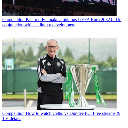
Competition
Palermo FC make ambitious UEFA Euro 2032 bid in
conjunction with stadium redevelopment
Competition
How to watch Celtic vs Dundee FC: Free streams &
TV details