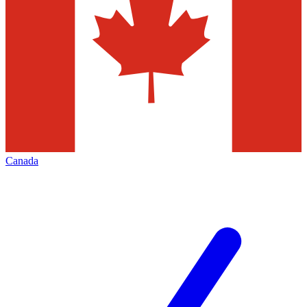
Canada