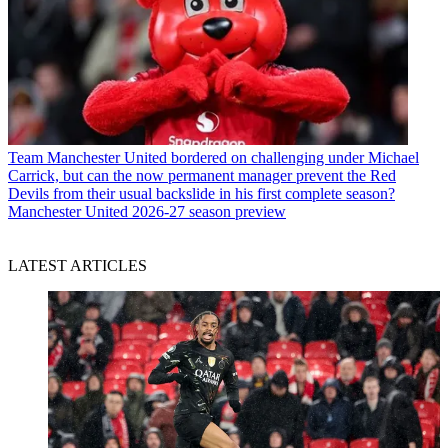
Team
Manchester United bordered on challenging under Michael
Carrick, but can the now permanent manager prevent the Red
Devils from their usual backslide in his first complete season?
Manchester United 2026-27 season preview
LATEST ARTICLES