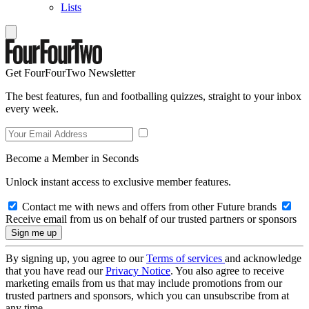
Lists
Get FourFourTwo Newsletter
The best features, fun and footballing quizzes, straight to your inbox
every week.
Become a Member in Seconds
Unlock instant access to exclusive member features.
Contact me with news and offers from other Future brands
Receive email from us on behalf of our trusted partners or sponsors
By signing up, you agree to our
Terms of services
and acknowledge
that you have read our
Privacy Notice
. You also agree to receive
marketing emails from us that may include promotions from our
trusted partners and sponsors, which you can unsubscribe from at
any time.