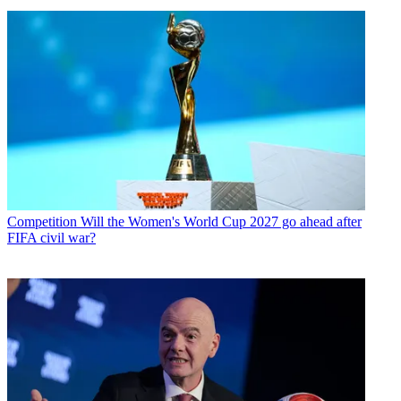
Competition
Will the Women's World Cup 2027 go ahead after
FIFA civil war?