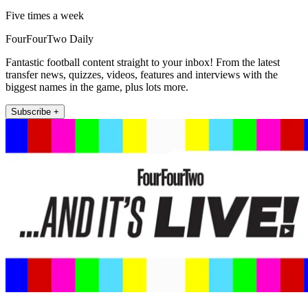
Five times a week
FourFourTwo Daily
Fantastic football content straight to your inbox! From the latest
transfer news, quizzes, videos, features and interviews with the
biggest names in the game, plus lots more.
Subscribe +