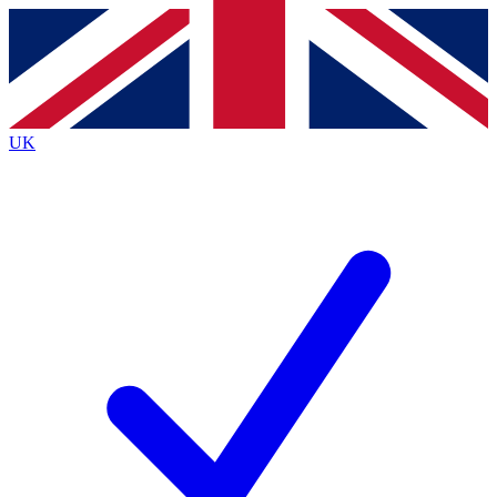
Contact me with news and offers from other Future
brands
By submitting your information you agree to the
Terms & Conditions
and
Privacy
Policy
and are aged 16 or over.
UK