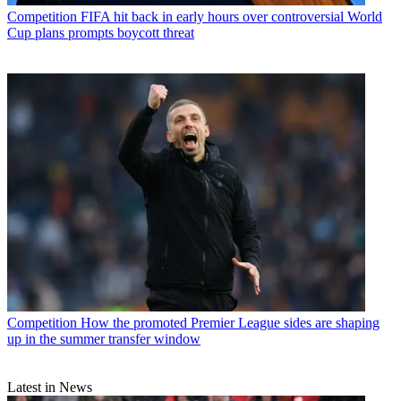
Competition
FIFA hit back in early hours over controversial World
Cup plans prompts boycott threat
Competition
How the promoted Premier League sides are shaping
up in the summer transfer window
Latest in News