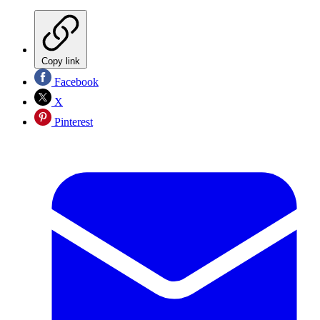
Copy link
Facebook
X
Pinterest