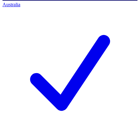
Australia