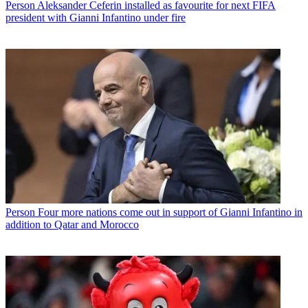
Person
Aleksander Ceferin installed as favourite for next FIFA
president with Gianni Infantino under fire
Person
Four more nations come out in support of Gianni Infantino in
addition to Qatar and Morocco