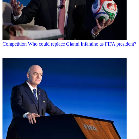
Competition
Who could replace Gianni Infantino as FIFA president?