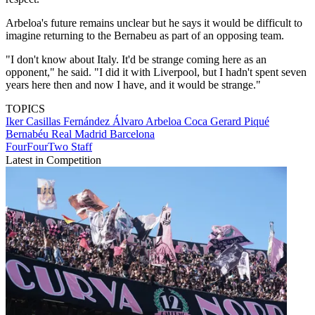
Arbeloa's future remains unclear but he says it would be difficult to
imagine returning to the Bernabeu as part of an opposing team.
"I don't know about Italy. It'd be strange coming here as an
opponent," he said. "I did it with Liverpool, but I hadn't spent seven
years here then and now I have, and it would be strange."
TOPICS
Iker Casillas Fernández
Álvaro Arbeloa Coca
Gerard Piqué
Bernabéu
Real Madrid
Barcelona
FourFourTwo Staff
Latest in Competition