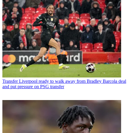
Transfer
Liverpool ready to walk away from Bradley Barcola deal
and put pressure on PSG transfer