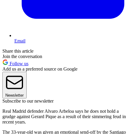
Email
Share this article
Join the conversation
Follow us
Add us as a preferred source on Google
Newsletter
Subscribe to our newsletter
Real Madrid defender Alvaro Arbeloa says he does not hold a
grudge against Gerard Pique as a result of their simmering feud in
recent years.
The 33-year-old was given an emotional send-off by the Santiago