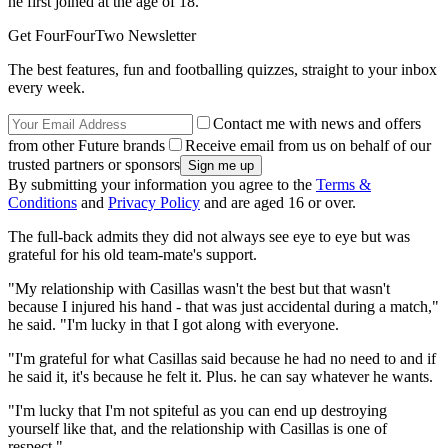
he first joined at the age of 18.
Get FourFourTwo Newsletter
The best features, fun and footballing quizzes, straight to your inbox
every week.
Contact me with news and offers
from other Future brands
Receive email from us on behalf of our
trusted partners or sponsors
By submitting your information you agree to the
Terms &
Conditions
and
Privacy Policy
and are aged 16 or over.
The full-back admits they did not always see eye to eye but was
grateful for his old team-mate's support.
"My relationship with Casillas wasn't the best but that wasn't
because I injured his hand - that was just accidental during a match,"
he said. "I'm lucky in that I got along with everyone.
"I'm grateful for what Casillas said because he had no need to and if
he said it, it's because he felt it. Plus. he can say whatever he wants.
"I'm lucky that I'm not spiteful as you can end up destroying
yourself like that, and the relationship with Casillas is one of
respect."