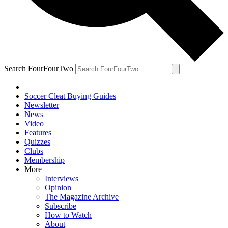
Search FourFourTwo
Soccer Cleat Buying Guides
Newsletter
News
Video
Features
Quizzes
Clubs
Membership
More
Interviews
Opinion
The Magazine Archive
Subscribe
How to Watch
About