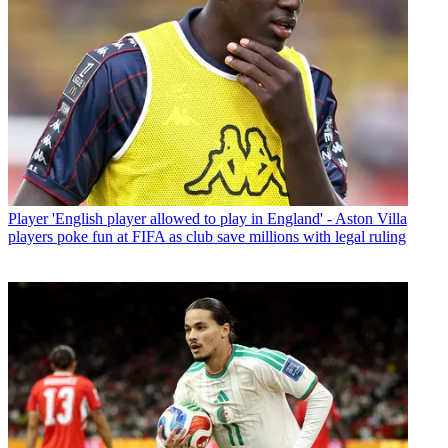
Player
'English player allowed to play in England' - Aston Villa
players poke fun at FIFA as club save millions with legal ruling