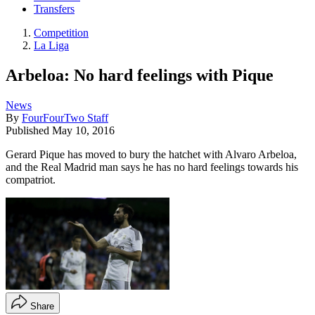
Transfers
Competition
La Liga
Arbeloa: No hard feelings with Pique
News
By
FourFourTwo Staff
Published
May 10, 2016
Gerard Pique has moved to bury the hatchet with Alvaro Arbeloa,
and the Real Madrid man says he has no hard feelings towards his
compatriot.
Share