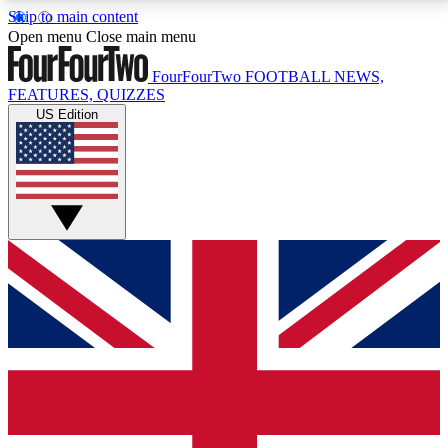
Skip to main content
17
24/7
5K+
Open menu
Close main menu
MEMBER FEATURES
ACCESS AVAILABLE
ACTIVE MEMBERS
FourFourTwo
FOOTBALL NEWS,
FEATURES, QUIZZES
US Edition
Live Q&A Sessions
Member Compet
Weekly interactive sessions
Win exclusive p
GET CLUB ACCESS QUICK
For the quickest way to join, simply enter your email
below and get access. We will send a confirmation
and sign you up to our newsletter to keep you
updated on all your football news.