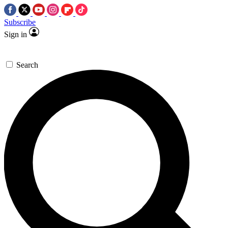
Subscribe
Sign in
Search