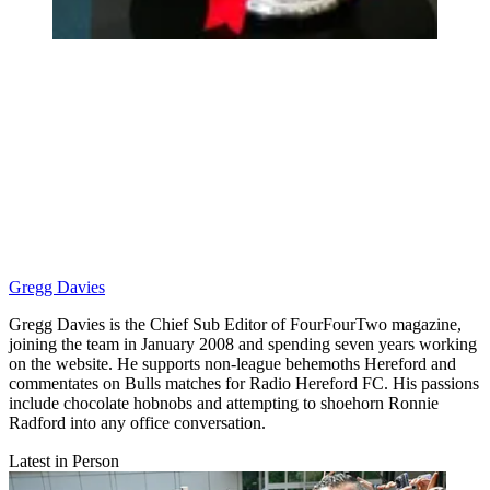
Gregg Davies
Gregg Davies is the Chief Sub Editor of FourFourTwo magazine,
joining the team in January 2008 and spending seven years working
on the website. He supports non-league behemoths Hereford and
commentates on Bulls matches for Radio Hereford FC. His passions
include chocolate hobnobs and attempting to shoehorn Ronnie
Radford into any office conversation.
Latest in Person