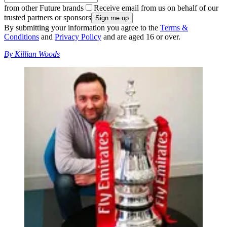
from other Future brands
Receive email from us on behalf of our
trusted partners or sponsors
By submitting your information you agree to the
Terms &
Conditions
and
Privacy Policy
and are aged 16 or over.
By Killian Woods