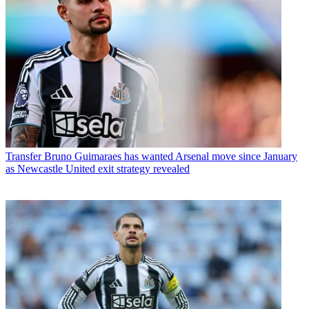
Transfer
Bruno Guimaraes has wanted Arsenal move since January
as Newcastle United exit strategy revealed