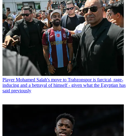
Player
Mohamed Salah's move to Trabzonspor is farcical, rage-
inducing and a betrayal of himself - given what the Egyptian has
said previously