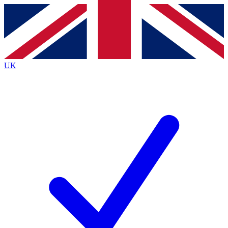
Contact me with news and offers from other Future
brands
By submitting your information you agree to the
Terms & Conditions
and
Privacy
Policy
and are aged 16 or over.
UK