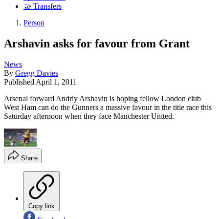
🤝 Transfers
Person
Arshavin asks for favour from Grant
News
By
Gregg Davies
Published
April 1, 2011
Arsenal forward Andriy Arshavin is hoping fellow London club
West Ham can do the Gunners a massive favour in the title race this
Saturday afternoon when they face Manchester United.
Share
Copy link