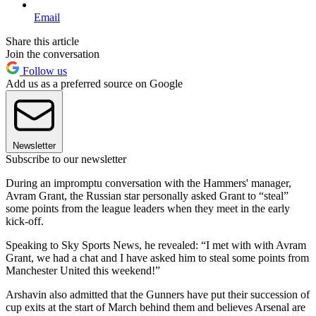
Email
Share this article
Join the conversation
Follow us
Add us as a preferred source on Google
Newsletter
Subscribe to our newsletter
During an impromptu conversation with the Hammers' manager,
Avram Grant, the Russian star personally asked Grant to “steal”
some points from the league leaders when they meet in the early
kick-off.
Speaking to Sky Sports News, he revealed: “I met with with Avram
Grant, we had a chat and I have asked him to steal some points from
Manchester United this weekend!”
Arshavin also admitted that the Gunners have put their succession of
cup exits at the start of March behind them and believes Arsenal are