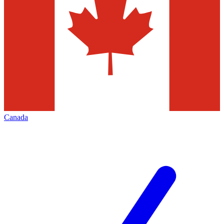
Canada