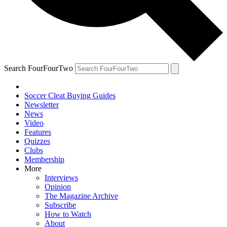
Search FourFourTwo
Soccer Cleat Buying Guides
Newsletter
News
Video
Features
Quizzes
Clubs
Membership
More
Interviews
Opinion
The Magazine Archive
Subscribe
How to Watch
About