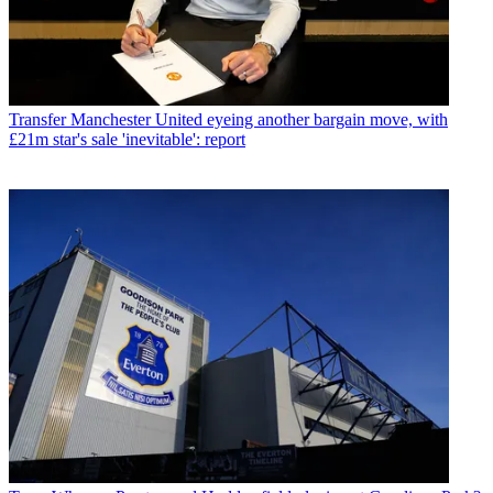
Transfer
Manchester United eyeing another bargain move, with
£21m star's sale 'inevitable': report