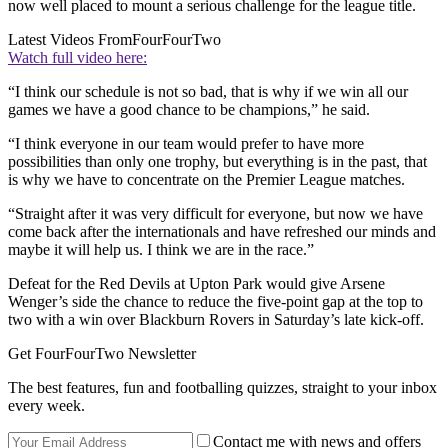
now well placed to mount a serious challenge for the league title.
Latest Videos From
FourFourTwo
Watch full video here:
“I think our schedule is not so bad, that is why if we win all our
games we have a good chance to be champions,” he said.
“I think everyone in our team would prefer to have more
possibilities than only one trophy, but everything is in the past, that
is why we have to concentrate on the Premier League matches.
“Straight after it was very difficult for everyone, but now we have
come back after the internationals and have refreshed our minds and
maybe it will help us. I think we are in the race.”
Defeat for the Red Devils at Upton Park would give Arsene
Wenger’s side the chance to reduce the five-point gap at the top to
two with a win over Blackburn Rovers in Saturday’s late kick-off.
Get FourFourTwo Newsletter
The best features, fun and footballing quizzes, straight to your inbox
every week.
Contact me with news and offers