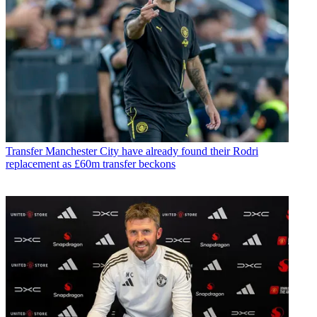
Transfer
Manchester City have already found their Rodri
replacement as £60m transfer beckons