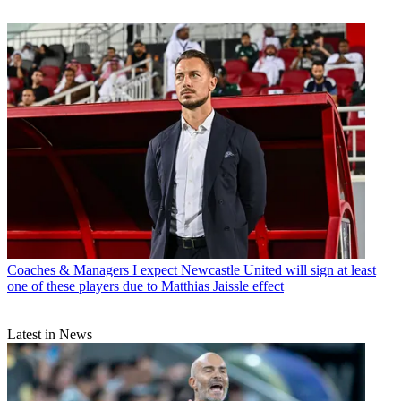
Coaches & Managers
I expect Newcastle United will sign at least
one of these players due to Matthias Jaissle effect
Latest in News