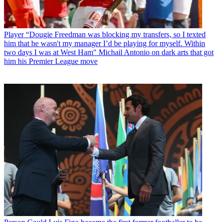
Player
“Dougie Freedman was blocking my transfers, so I texted
him that he wasn't my manager I’d be playing for myself. Within
two days I was at West Ham" Michail Antonio on dark arts that got
him his Premier League move