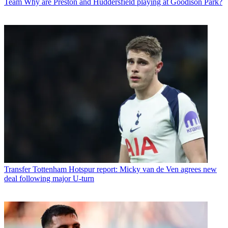
Team
Why are Preston and Huddersfield playing at Goodison Park?
Transfer
Tottenham Hotspur report: Micky van de Ven agrees new
deal following major U-turn