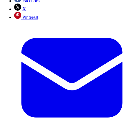
Facebook
X
Pinterest