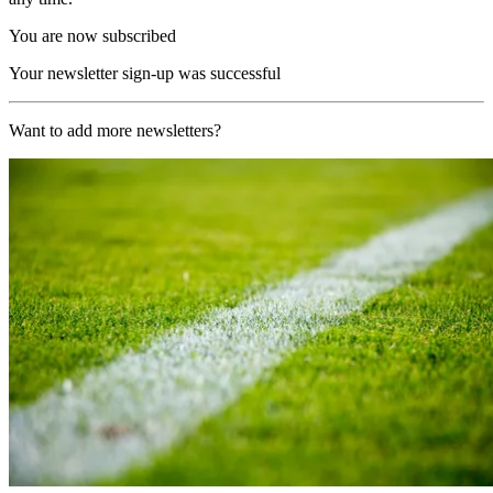
You are now subscribed
Your newsletter sign-up was successful
Want to add more newsletters?