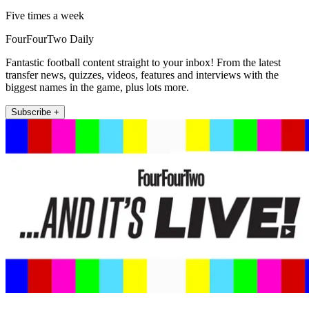
Five times a week
FourFourTwo Daily
Fantastic football content straight to your inbox! From the latest
transfer news, quizzes, videos, features and interviews with the
biggest names in the game, plus lots more.
Subscribe +