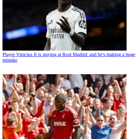
Player
Vinicius Jr is staying at Real Madrid: and he's making a huge
mistake