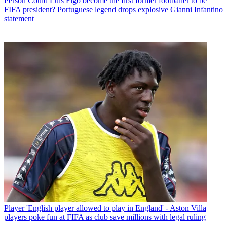
Person
Could Luis Figo become the first former footballer to be
FIFA president? Portuguese legend drops explosive Gianni Infantino
statement
Player
'English player allowed to play in England' - Aston Villa
players poke fun at FIFA as club save millions with legal ruling