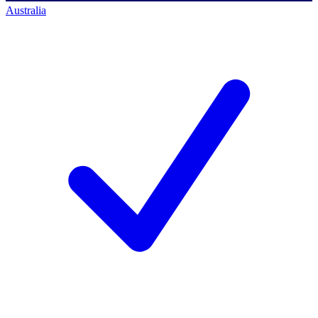
Australia