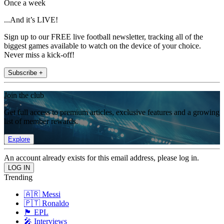
Once a week
...And it’s LIVE!
Sign up to our FREE live football newsletter, tracking all of the
biggest games available to watch on the device of your choice.
Never miss a kick-off!
Subscribe +
Join the club
Get full access to premium articles, exclusive features and a growing
list of member rewards.
Explore
An account already exists for this email address, please log in.
Trending
🇦🇷 Messi
🇵🇹 Ronaldo
🏴󠁧󠁢󠁥󠁮󠁧󠁿 EPL
🎤 Interviews