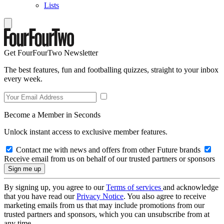
Lists
Get FourFourTwo Newsletter
The best features, fun and footballing quizzes, straight to your inbox
every week.
Become a Member in Seconds
Unlock instant access to exclusive member features.
Contact me with news and offers from other Future brands
Receive email from us on behalf of our trusted partners or sponsors
By signing up, you agree to our
Terms of services
and acknowledge
that you have read our
Privacy Notice
. You also agree to receive
marketing emails from us that may include promotions from our
trusted partners and sponsors, which you can unsubscribe from at
any time.