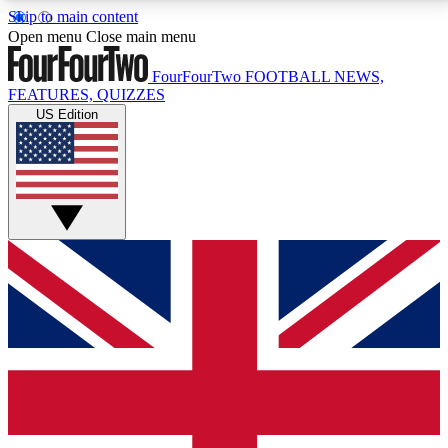
Skip to main content
17
24/7
5K+
Open menu
Close main menu
MEMBER FEATURES
ACCESS AVAILABLE
ACTIVE MEMBERS
FourFourTwo
FOOTBALL NEWS,
FEATURES, QUIZZES
US Edition
Live Q&A Sessions
Member Compet
Weekly interactive sessions
Win exclusive p
GET CLUB ACCESS QUICK
For the quickest way to join, simply enter your email
below and get access. We will send a confirmation
and sign you up to our newsletter to keep you
updated on all your football news.