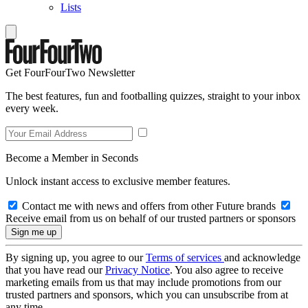
Lists
Get FourFourTwo Newsletter
The best features, fun and footballing quizzes, straight to your inbox
every week.
Become a Member in Seconds
Unlock instant access to exclusive member features.
Contact me with news and offers from other Future brands
Receive email from us on behalf of our trusted partners or sponsors
By signing up, you agree to our
Terms of services
and acknowledge
that you have read our
Privacy Notice
. You also agree to receive
marketing emails from us that may include promotions from our
trusted partners and sponsors, which you can unsubscribe from at
any time.