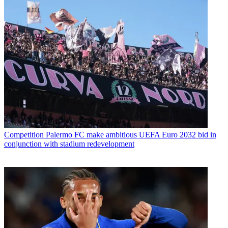
Competition
Palermo FC make ambitious UEFA Euro 2032 bid in
conjunction with stadium redevelopment