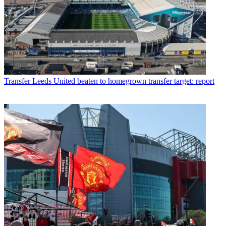
Transfer
Leeds United beaten to homegrown transfer target: report