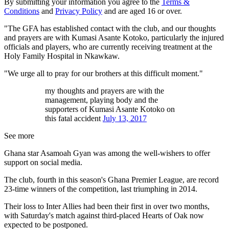
By submitting your information you agree to the
Terms &
Conditions
and
Privacy Policy
and are aged 16 or over.
"The GFA has established contact with the club, and our thoughts
and prayers are with Kumasi Asante Kotoko, particularly the injured
officials and players, who are currently receiving treatment at the
Holy Family Hospital in Nkawkaw.
"We urge all to pray for our brothers at this difficult moment."
my thoughts and prayers are with the
management, playing body and the
supporters of Kumasi Asante Kotoko on
this fatal accident
July 13, 2017
See more
Ghana star Asamoah Gyan was among the well-wishers to offer
support on social media.
The club, fourth in this season's Ghana Premier League, are record
23-time winners of the competition, last triumphing in 2014.
Their loss to Inter Allies had been their first in over two months,
with Saturday's match against third-placed Hearts of Oak now
expected to be postponed.