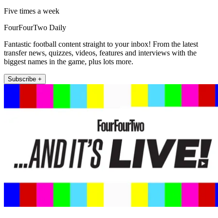
Five times a week
FourFourTwo Daily
Fantastic football content straight to your inbox! From the latest
transfer news, quizzes, videos, features and interviews with the
biggest names in the game, plus lots more.
Subscribe +