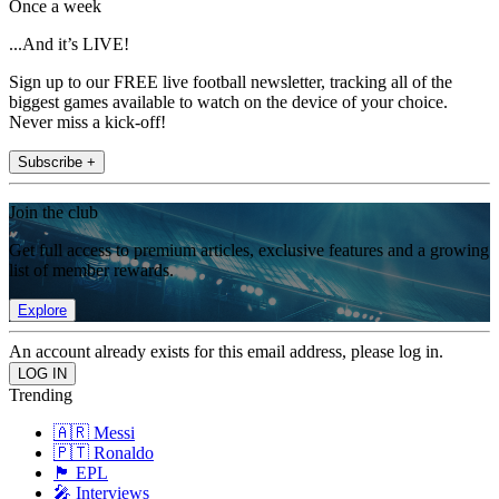
Once a week
...And it’s LIVE!
Sign up to our FREE live football newsletter, tracking all of the
biggest games available to watch on the device of your choice.
Never miss a kick-off!
Subscribe +
Join the club
Get full access to premium articles, exclusive features and a growing
list of member rewards.
Explore
An account already exists for this email address, please log in.
Trending
🇦🇷 Messi
🇵🇹 Ronaldo
🏴󠁧󠁢󠁥󠁮󠁧󠁿 EPL
🎤 Interviews