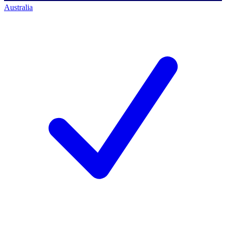
Australia