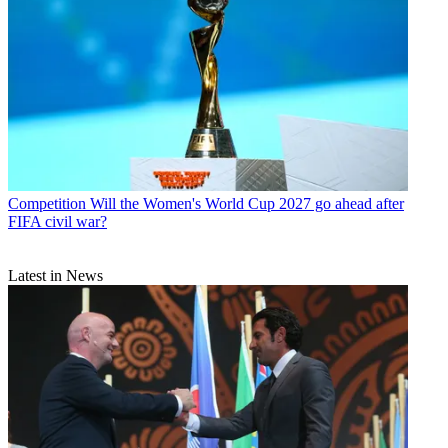
Competition
Will the Women's World Cup 2027 go ahead after
FIFA civil war?
Latest in News