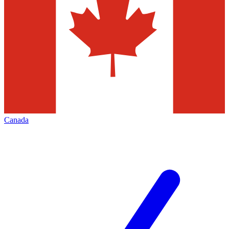
Canada