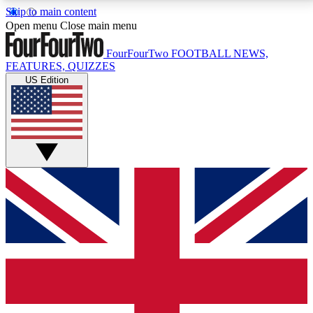
Skip to main content
17
24/7
5K+
Open menu
Close main menu
MEMBER FEATURES
ACCESS AVAILABLE
ACTIVE MEMBERS
FourFourTwo
FOOTBALL NEWS,
FEATURES, QUIZZES
US Edition
Live Q&A Sessions
Member Compet
Weekly interactive sessions
Win exclusive p
GET CLUB ACCESS QUICK
For the quickest way to join, simply enter your email
below and get access. We will send a confirmation
and sign you up to our newsletter to keep you
updated on all your football news.