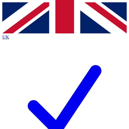
Contact me with news and offers from other Future
brands
By submitting your information you agree to the
Terms & Conditions
and
Privacy
Policy
and are aged 16 or over.
UK