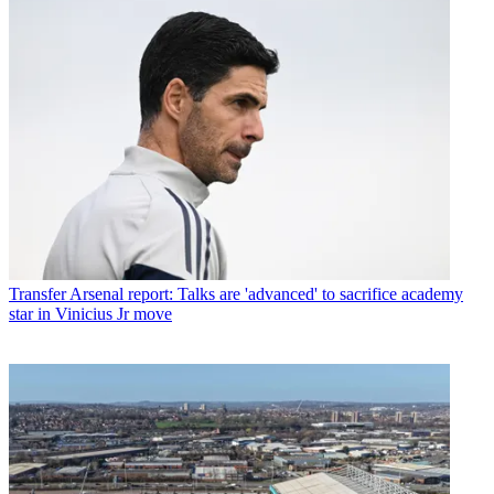
Transfer
Arsenal report: Talks are 'advanced' to sacrifice academy
star in Vinicius Jr move