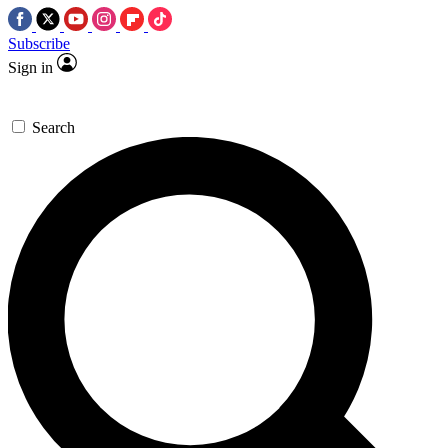
Subscribe
Sign in
Search