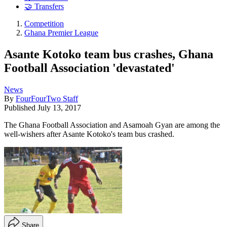
🤝 Transfers
Competition
Ghana Premier League
Asante Kotoko team bus crashes, Ghana
Football Association 'devastated'
News
By
FourFourTwo Staff
Published
July 13, 2017
The Ghana Football Association and Asamoah Gyan are among the
well-wishers after Asante Kotoko's team bus crashed.
Share