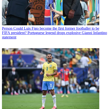
Person
Could Luis Figo become the first former footballer to be
FIFA president? Portuguese legend drops explosive Gianni Infantino
statement