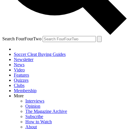
Search FourFourTwo
Soccer Cleat Buying Guides
Newsletter
News
Video
Features
Quizzes
Clubs
Membership
More
Interviews
Opinion
The Magazine Archive
Subscribe
How to Watch
About