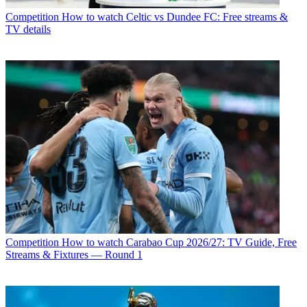
Competition
How to watch Celtic vs Dundee FC: Free streams &
TV details
Competition
How to watch Carabao Cup 2026/27: TV Guide, Free
Streams & Fixtures — Round 1