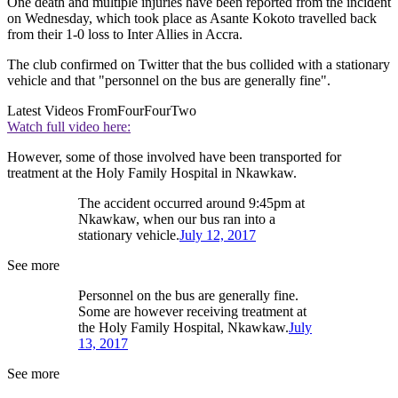
One death and multiple injuries have been reported from the incident
on Wednesday, which took place as Asante Kokoto travelled back
from their 1-0 loss to Inter Allies in Accra.
The club confirmed on Twitter that the bus collided with a stationary
vehicle and that "personnel on the bus are generally fine".
Latest Videos From
FourFourTwo
Watch full video here:
However, some of those involved have been transported for
treatment at the Holy Family Hospital in Nkawkaw.
The accident occurred around 9:45pm at
Nkawkaw, when our bus ran into a
stationary vehicle.
July 12, 2017
See more
Personnel on the bus are generally fine.
Some are however receiving treatment at
the Holy Family Hospital, Nkawkaw.
July
13, 2017
See more