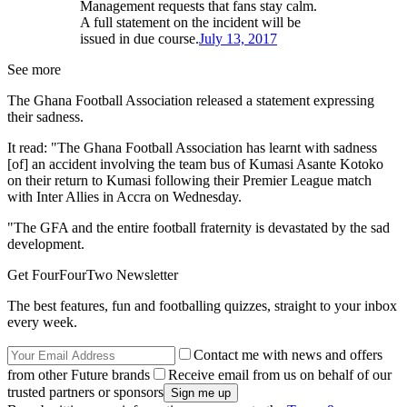
Management requests that fans stay calm.
A full statement on the incident will be
issued in due course.
July 13, 2017
See more
The Ghana Football Association released a statement expressing
their sadness.
It read: "The Ghana Football Association has learnt with sadness
[of] an accident involving the team bus of Kumasi Asante Kotoko
on their return to Kumasi following their Premier League match
with Inter Allies in Accra on Wednesday.
"The GFA and the entire football fraternity is devastated by the sad
development.
Get FourFourTwo Newsletter
The best features, fun and footballing quizzes, straight to your inbox
every week.
Contact me with news and offers
from other Future brands
Receive email from us on behalf of our
trusted partners or sponsors