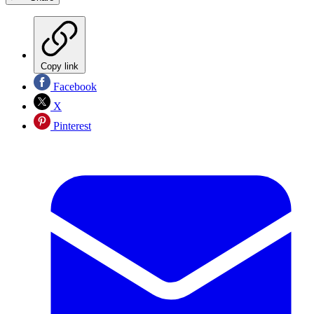
Copy link
Facebook
X
Pinterest