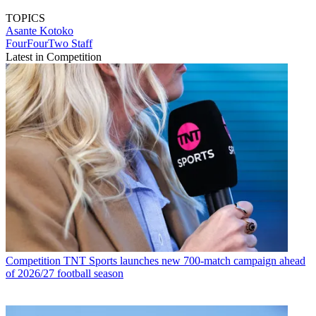
TOPICS
Asante Kotoko
FourFourTwo Staff
Latest in Competition
Competition
TNT Sports launches new 700-match campaign ahead
of 2026/27 football season