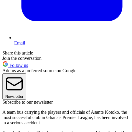
Email
Share this article
Join the conversation
Follow us
Add us as a preferred source on Google
Newsletter
Subscribe to our newsletter
A team bus carrying the players and officials of Asante Kotoko, the
most successful club in Ghana's Premier League, has been involved
in a serious accident.