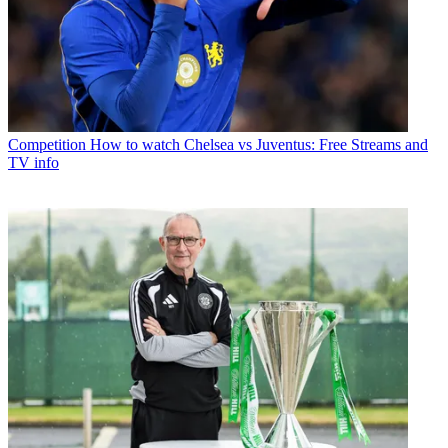
Competition
How to watch Chelsea vs Juventus: Free Streams and
TV info