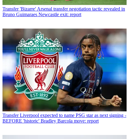
Transfer
'Bizarre' Arsenal transfer negotiation tactic revealed in
Bruno Guimaraes Newcastle exit: report
Transfer
Liverpool expected to name PSG star as next signing -
BEFORE 'historic' Bradley Barcola move: report