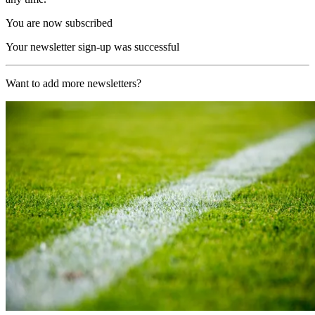
You are now subscribed
Your newsletter sign-up was successful
Want to add more newsletters?