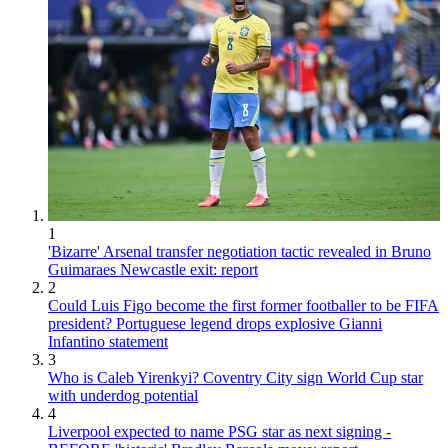
1
'Bizarre' Arsenal transfer negotiation tactic revealed in Bruno
Guimaraes Newcastle exit: report
2
Could Luis Figo become the first former footballer to be FIFA
president? Portuguese legend drops explosive Gianni
Infantino statement
3
Who is Caleb Yirenkyi? Coventry City sign World Cup star
with underdog potential
4
Liverpool expected to name PSG star as next signing -