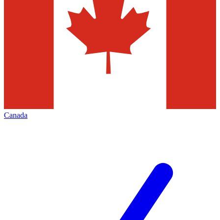
Canada