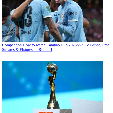
Competition
How to watch Carabao Cup 2026/27: TV Guide, Free
Streams & Fixtures — Round 1