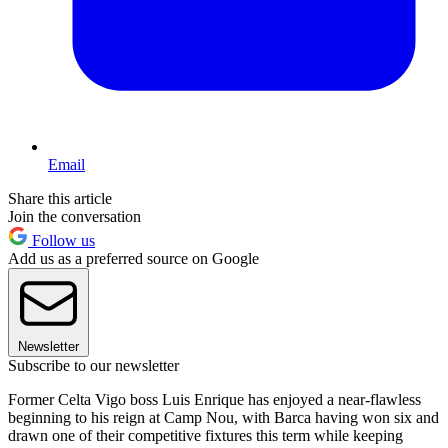
Email
Share this article
Join the conversation
Follow us
Add us as a preferred source on Google
Newsletter
Subscribe to our newsletter
Former Celta Vigo boss Luis Enrique has enjoyed a near-flawless
beginning to his reign at Camp Nou, with Barca having won six and
drawn one of their competitive fixtures this term while keeping