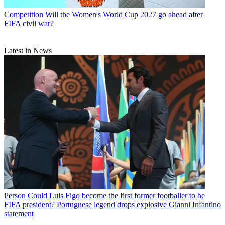
Competition
Will the Women's World Cup 2027 go ahead after
FIFA civil war?
Latest in News
Person
Could Luis Figo become the first former footballer to be
FIFA president? Portuguese legend drops explosive Gianni Infantino
statement