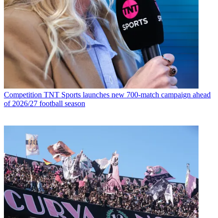
Competition
TNT Sports launches new 700-match campaign ahead
of 2026/27 football season