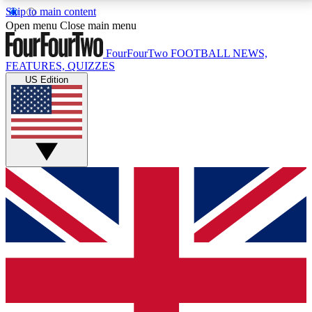
Skip to main content
17
24/7
5K+
Open menu
Close main menu
MEMBER FEATURES
ACCESS AVAILABLE
ACTIVE MEMBERS
FourFourTwo
FOOTBALL NEWS,
FEATURES, QUIZZES
US Edition
Live Q&A Sessions
Member Compet
Weekly interactive sessions
Win exclusive p
GET CLUB ACCESS QUICK
For the quickest way to join, simply enter your email
below and get access. We will send a confirmation
and sign you up to our newsletter to keep you
updated on all your football news.