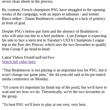
seven clean sheets in the process.
By contrast, French champions PSG have struggled in the opening
weeks of the campaign, with an injury to talisman - and former
Barca striker - Zlatan Ibrahimovic contributing to a lack of potency
in front of goal.
Despite PSG's below-par form and the absence of Ibrahimovic -
who will miss out due to a heel problem - Luis Enrique is expecting
his side to face a stern test in Tuesday's UEFA Champions League
trip to the Parc des Princes, which sees the two favourites to qualify
from Group F go head-to-head.
Latest Videos From
FourFourTwo
Watch full video here:
"That Ibrahimovic is not playing is an important loss for PSG, but it
won't change our game plan," the 44-year-old said at his pre-match
media conference on Monday.
"Of course it's important [to finish top of the pool], but we'll have to
wait and see how we do. Theoretically, we're the two favourites in
the group.
"To beat PSG we'll have to play at our very, very best.