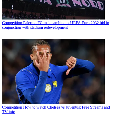
Competition
Palermo FC make ambitious UEFA Euro 2032 bid in
conjunction with stadium redevelopment
Competition
How to watch Chelsea vs Juventus: Free Streams and
TV info