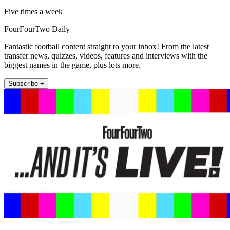
Five times a week
FourFourTwo Daily
Fantastic football content straight to your inbox! From the latest
transfer news, quizzes, videos, features and interviews with the
biggest names in the game, plus lots more.
Subscribe +