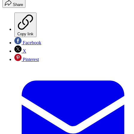
Share
Copy link
Facebook
X
Pinterest