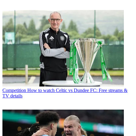
Competition
How to watch Celtic vs Dundee FC: Free streams &
TV details