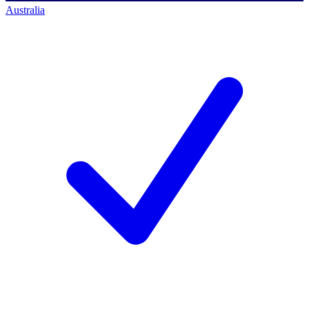
Australia