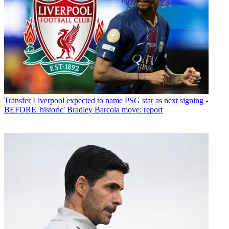
Transfer
Liverpool expected to name PSG star as next signing -
BEFORE 'historic' Bradley Barcola move: report