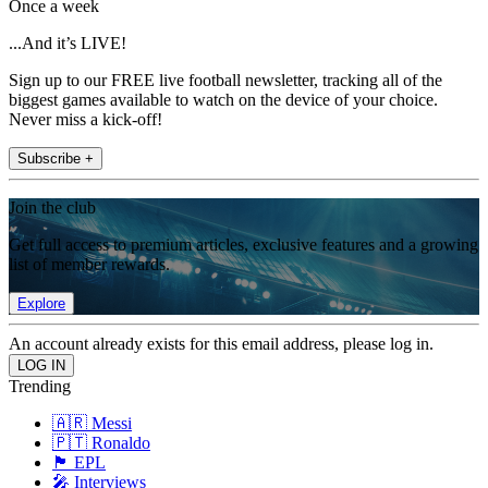
Once a week
...And it’s LIVE!
Sign up to our FREE live football newsletter, tracking all of the
biggest games available to watch on the device of your choice.
Never miss a kick-off!
Subscribe +
Join the club
Get full access to premium articles, exclusive features and a growing
list of member rewards.
Explore
An account already exists for this email address, please log in.
Trending
🇦🇷 Messi
🇵🇹 Ronaldo
🏴󠁧󠁢󠁥󠁮󠁧󠁿 EPL
🎤 Interviews