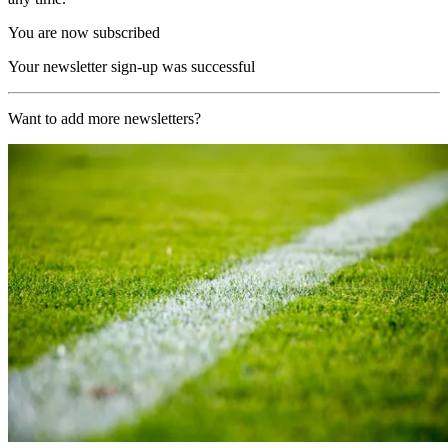
You are now subscribed
Your newsletter sign-up was successful
Want to add more newsletters?