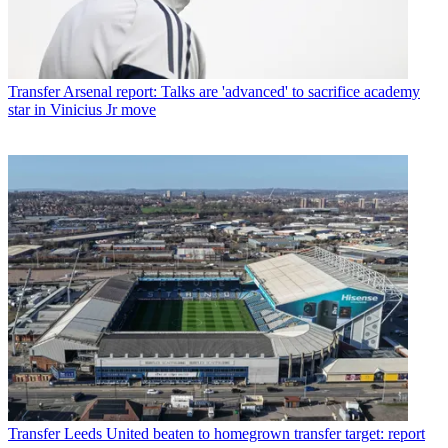
Transfer
Arsenal report: Talks are 'advanced' to sacrifice academy
star in Vinicius Jr move
Transfer
Leeds United beaten to homegrown transfer target: report