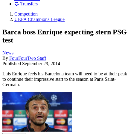
🤝 Transfers
Competition
UEFA Champions League
Barca boss Enrique expecting stern PSG
test
News
By
FourFourTwo Staff
Published
September 29, 2014
Luis Enrique feels his Barcelona team will need to be at their peak
to continue their impressive start to the season at Paris Saint-
Germain.