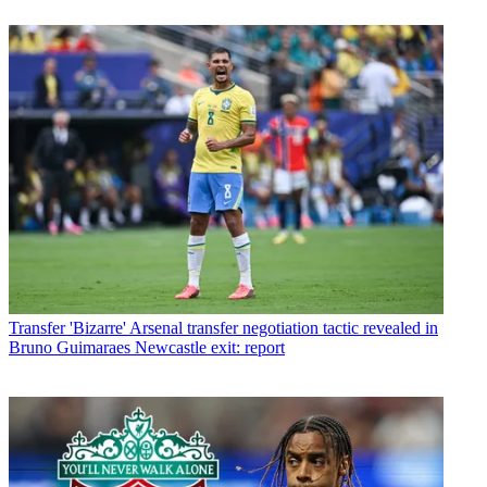
Transfer
'Bizarre' Arsenal transfer negotiation tactic revealed in
Bruno Guimaraes Newcastle exit: report