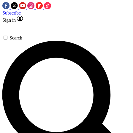
Subscribe
Sign in
Search