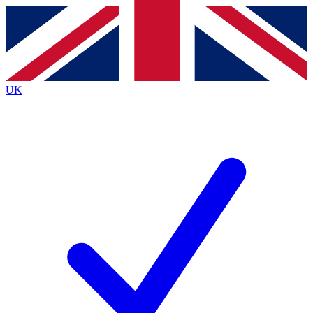
Contact me with news and offers from other Future
brands
By submitting your information you agree to the
Terms & Conditions
and
Privacy
Policy
and are aged 16 or over.
UK