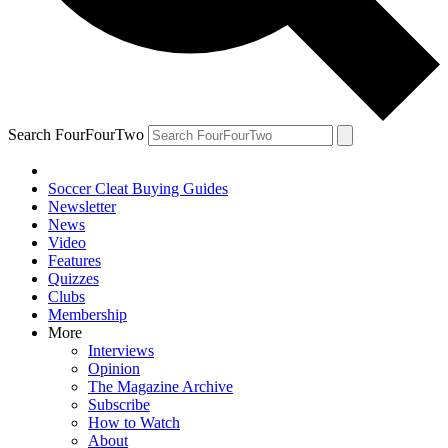
Search FourFourTwo
Soccer Cleat Buying Guides
Newsletter
News
Video
Features
Quizzes
Clubs
Membership
More
Interviews
Opinion
The Magazine Archive
Subscribe
How to Watch
About