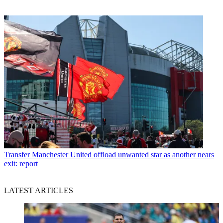
Transfer
Manchester United offload unwanted star as another nears
exit: report
LATEST ARTICLES