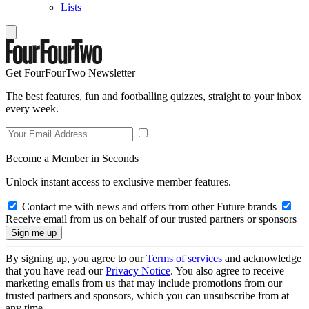
Lists
Get FourFourTwo Newsletter
The best features, fun and footballing quizzes, straight to your inbox
every week.
Become a Member in Seconds
Unlock instant access to exclusive member features.
Contact me with news and offers from other Future brands
Receive email from us on behalf of our trusted partners or sponsors
By signing up, you agree to our
Terms of services
and acknowledge
that you have read our
Privacy Notice
. You also agree to receive
marketing emails from us that may include promotions from our
trusted partners and sponsors, which you can unsubscribe from at
any time.