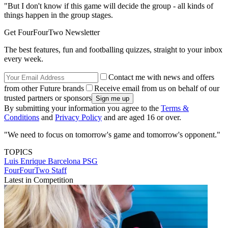
"But I don't know if this game will decide the group - all kinds of
things happen in the group stages.
Get FourFourTwo Newsletter
The best features, fun and footballing quizzes, straight to your inbox
every week.
Contact me with news and offers
from other Future brands
Receive email from us on behalf of our
trusted partners or sponsors
By submitting your information you agree to the
Terms &
Conditions
and
Privacy Policy
and are aged 16 or over.
"We need to focus on tomorrow's game and tomorrow's opponent."
TOPICS
Luis Enrique
Barcelona
PSG
FourFourTwo Staff
Latest in Competition