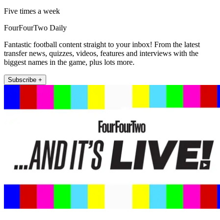
Five times a week
FourFourTwo Daily
Fantastic football content straight to your inbox! From the latest
transfer news, quizzes, videos, features and interviews with the
biggest names in the game, plus lots more.
Subscribe +