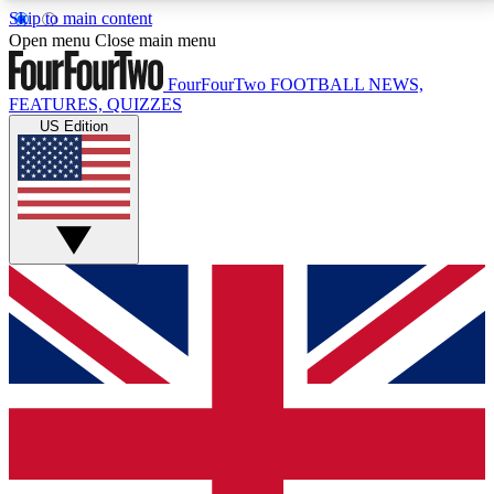
Skip to main content
17
24/7
5K+
Open menu
Close main menu
MEMBER FEATURES
ACCESS AVAILABLE
ACTIVE MEMBERS
FourFourTwo
FOOTBALL NEWS,
FEATURES, QUIZZES
US Edition
Live Q&A Sessions
Member Compet
Weekly interactive sessions
Win exclusive p
GET CLUB ACCESS QUICK
For the quickest way to join, simply enter your email
below and get access. We will send a confirmation
and sign you up to our newsletter to keep you
updated on all your football news.