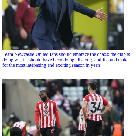
Team
Newcastle United fans should embrace the chaos; the club is
doing what it should have been doing all along, and it could make
for the most interesting and exciting season in years