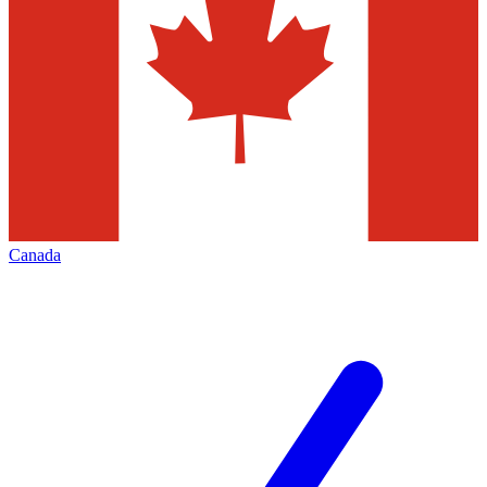
Canada