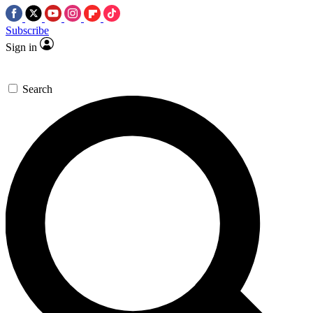
Subscribe
Sign in
Search