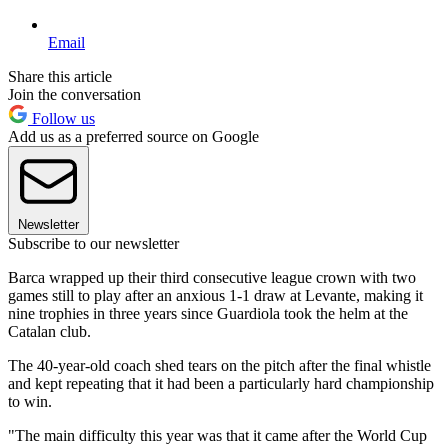
Email
Share this article
Join the conversation
Follow us
Add us as a preferred source on Google
Newsletter
Subscribe to our newsletter
Barca wrapped up their third consecutive league crown with two
games still to play after an anxious 1-1 draw at Levante, making it
nine trophies in three years since Guardiola took the helm at the
Catalan club.
The 40-year-old coach shed tears on the pitch after the final whistle
and kept repeating that it had been a particularly hard championship
to win.
"The main difficulty this year was that it came after the World Cup