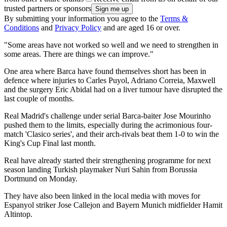
trusted partners or sponsors
By submitting your information you agree to the
Terms &
Conditions
and
Privacy Policy
and are aged 16 or over.
"Some areas have not worked so well and we need to strengthen in
some areas. There are things we can improve."
One area where Barca have found themselves short has been in
defence where injuries to Carles Puyol, Adriano Correia, Maxwell
and the surgery Eric Abidal had on a liver tumour have disrupted the
last couple of months.
Real Madrid's challenge under serial Barca-baiter Jose Mourinho
pushed them to the limits, especially during the acrimonious four-
match 'Clasico series', and their arch-rivals beat them 1-0 to win the
King's Cup Final last month.
Real have already started their strengthening programme for next
season landing Turkish playmaker Nuri Sahin from Borussia
Dortmund on Monday.
They have also been linked in the local media with moves for
Espanyol striker Jose Callejon and Bayern Munich midfielder Hamit
Altintop.