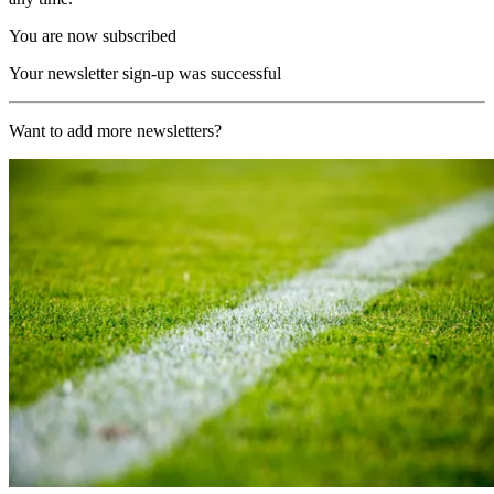
You are now subscribed
Your newsletter sign-up was successful
Want to add more newsletters?