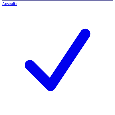
Australia