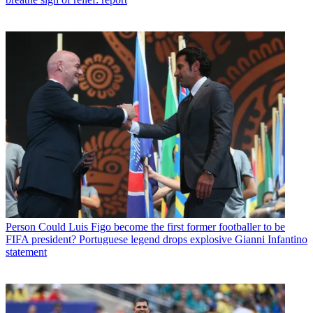
Person
Could Luis Figo become the first former footballer to be
FIFA president? Portuguese legend drops explosive Gianni Infantino
statement