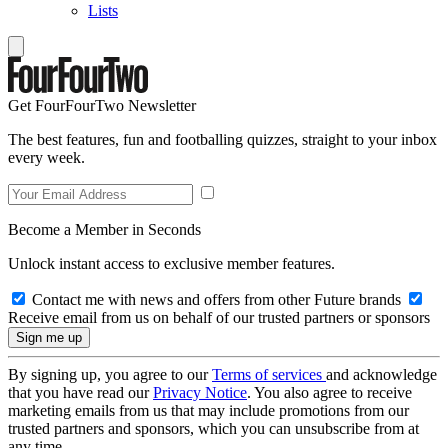
Lists
Get FourFourTwo Newsletter
The best features, fun and footballing quizzes, straight to your inbox
every week.
Become a Member in Seconds
Unlock instant access to exclusive member features.
Contact me with news and offers from other Future brands
Receive email from us on behalf of our trusted partners or sponsors
By signing up, you agree to our
Terms of services
and acknowledge
that you have read our
Privacy Notice
. You also agree to receive
marketing emails from us that may include promotions from our
trusted partners and sponsors, which you can unsubscribe from at
any time.