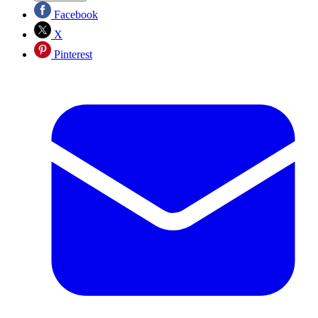
Facebook
X
Pinterest