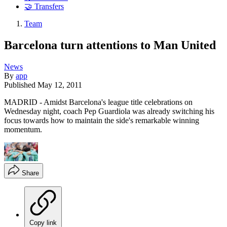
🤝 Transfers
Team
Barcelona turn attentions to Man United
News
By
app
Published
May 12, 2011
MADRID - Amidst Barcelona's league title celebrations on
Wednesday night, coach Pep Guardiola was already switching his
focus towards how to maintain the side's remarkable winning
momentum.
Share
Copy link