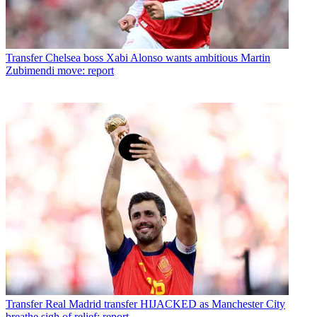
Transfer
Chelsea boss Xabi Alonso wants ambitious Martin
Zubimendi move: report
Transfer
Real Madrid transfer HIJACKED as Manchester City
breathe sigh of relief: report