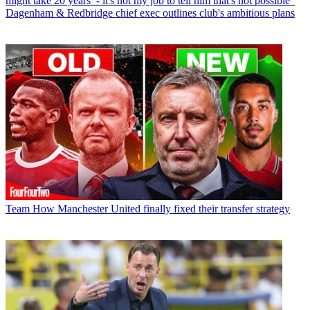
might take 20 years’ - it's not my job to tell him that's not possible”
Dagenham & Redbridge chief exec outlines club's ambitious plans
Team
How Manchester United finally fixed their transfer strategy