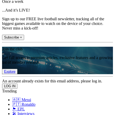
Once a week
...And it’s LIVE!
Sign up to our FREE live football newsletter, tracking all of the
biggest games available to watch on the device of your choice.
Never miss a kick-off!
Subscribe +
Join the club
Get full access to premium articles, exclusive features and a growing
list of member rewards.
Explore
An account already exists for this email address, please log in.
Trending
🇦🇷 Messi
🇵🇹 Ronaldo
🏴󠁧󠁢󠁥󠁮󠁧󠁿 EPL
🎤 Interviews