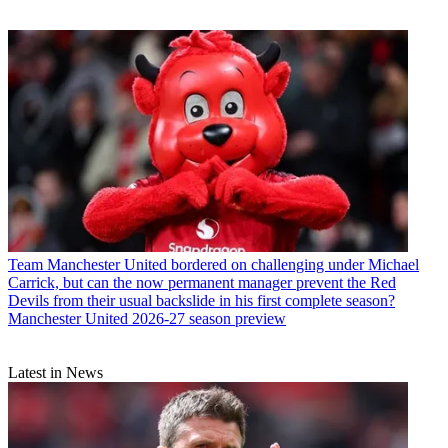
Team
Manchester United bordered on challenging under Michael
Carrick, but can the now permanent manager prevent the Red
Devils from their usual backslide in his first complete season?
Manchester United 2026-27 season preview
Latest in News