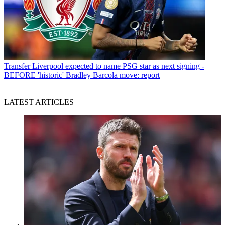
Transfer
Liverpool expected to name PSG star as next signing -
BEFORE 'historic' Bradley Barcola move: report
LATEST ARTICLES