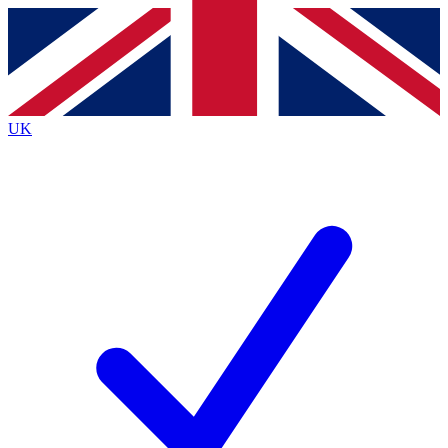
Contact me with news and offers from other Future
brands
By submitting your information you agree to the
Terms & Conditions
and
Privacy
Policy
and are aged 16 or over.
UK