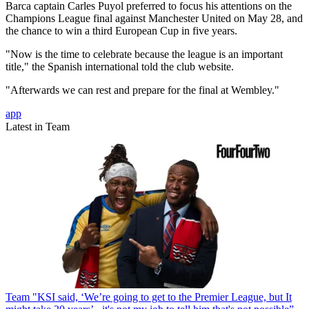
Barca captain Carles Puyol preferred to focus his attentions on the
Champions League final against Manchester United on May 28, and
the chance to win a third European Cup in five years.
"Now is the time to celebrate because the league is an important
title," the Spanish international told the club website.
"Afterwards we can rest and prepare for the final at Wembley."
app
Latest in Team
Team
"KSI said, ‘We’re going to get to the Premier League, but It