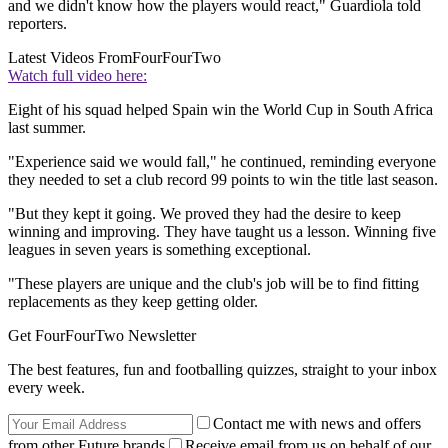
and we didn't know how the players would react," Guardiola told
reporters.
Latest Videos From
FourFourTwo
Watch full video here:
Eight of his squad helped Spain win the World Cup in South Africa
last summer.
"Experience said we would fall," he continued, reminding everyone
they needed to set a club record 99 points to win the title last season.
"But they kept it going. We proved they had the desire to keep
winning and improving. They have taught us a lesson. Winning five
leagues in seven years is something exceptional.
"These players are unique and the club's job will be to find fitting
replacements as they keep getting older.
Get FourFourTwo Newsletter
The best features, fun and footballing quizzes, straight to your inbox
every week.
Contact me with news and offers
from other Future brands
Receive email from us on behalf of our