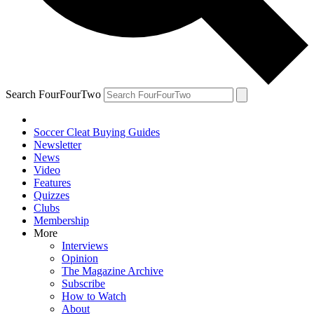
Search FourFourTwo
Soccer Cleat Buying Guides
Newsletter
News
Video
Features
Quizzes
Clubs
Membership
More
Interviews
Opinion
The Magazine Archive
Subscribe
How to Watch
About