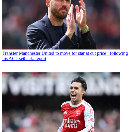
Transfer
Manchester United to move for star at cut price - following
his ACL setback: report