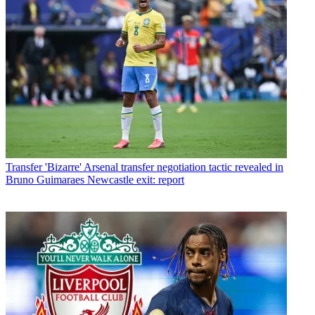
Transfer
'Bizarre' Arsenal transfer negotiation tactic revealed in
Bruno Guimaraes Newcastle exit: report