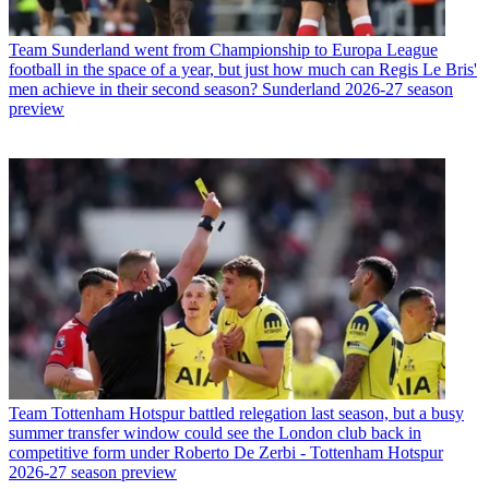
Team
Sunderland went from Championship to Europa League
football in the space of a year, but just how much can Regis Le Bris'
men achieve in their second season? Sunderland 2026-27 season
preview
Team
Tottenham Hotspur battled relegation last season, but a busy
summer transfer window could see the London club back in
competitive form under Roberto De Zerbi - Tottenham Hotspur
2026-27 season preview