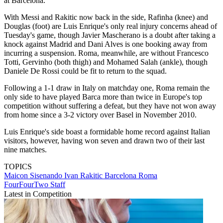
at Barcelona."
With Messi and Rakitic now back in the side, Rafinha (knee) and
Douglas (foot) are Luis Enrique's only real injury concerns ahead of
Tuesday's game, though Javier Mascherano is a doubt after taking a
knock against Madrid and Dani Alves is one booking away from
incurring a suspension. Roma, meanwhile, are without Francesco
Totti, Gervinho (both thigh) and Mohamed Salah (ankle), though
Daniele De Rossi could be fit to return to the squad.
Following a 1-1 draw in Italy on matchday one, Roma remain the
only side to have played Barca more than twice in Europe's top
competition without suffering a defeat, but they have not won away
from home since a 3-2 victory over Basel in November 2010.
Luis Enrique's side boast a formidable home record against Italian
visitors, however, having won seven and drawn two of their last
nine matches.
TOPICS
Maicon Sisenando
Ivan Rakitic
Barcelona
Roma
FourFourTwo Staff
Latest in Competition