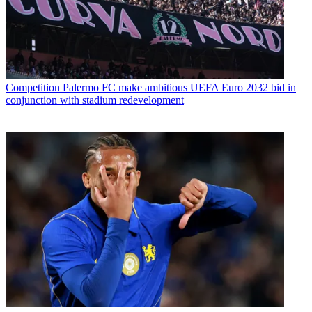
Competition
Palermo FC make ambitious UEFA Euro 2032 bid in
conjunction with stadium redevelopment