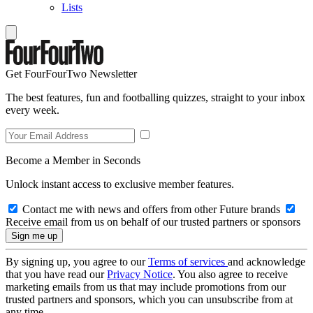
Lists
Get FourFourTwo Newsletter
The best features, fun and footballing quizzes, straight to your inbox
every week.
Become a Member in Seconds
Unlock instant access to exclusive member features.
Contact me with news and offers from other Future brands
Receive email from us on behalf of our trusted partners or sponsors
By signing up, you agree to our
Terms of services
and acknowledge
that you have read our
Privacy Notice
. You also agree to receive
marketing emails from us that may include promotions from our
trusted partners and sponsors, which you can unsubscribe from at
any time.