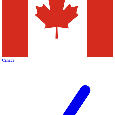
Canada