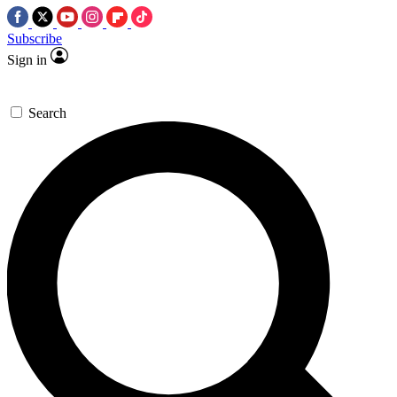
Subscribe
Sign in
Search