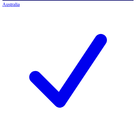
Australia