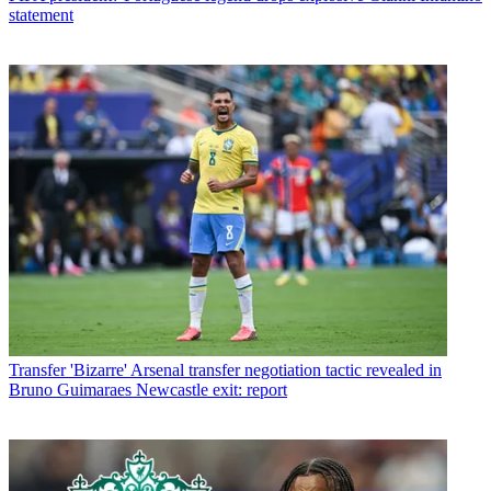
statement
Transfer
'Bizarre' Arsenal transfer negotiation tactic revealed in
Bruno Guimaraes Newcastle exit: report