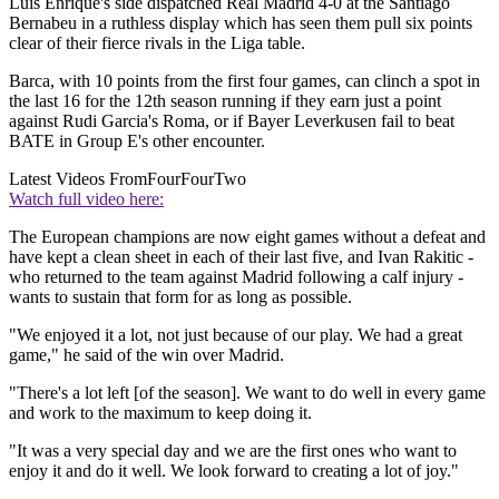
Luis Enrique's side dispatched Real Madrid 4-0 at the Santiago
Bernabeu in a ruthless display which has seen them pull six points
clear of their fierce rivals in the Liga table.
Barca, with 10 points from the first four games, can clinch a spot in
the last 16 for the 12th season running if they earn just a point
against Rudi Garcia's Roma, or if Bayer Leverkusen fail to beat
BATE in Group E's other encounter.
Latest Videos From
FourFourTwo
Watch full video here:
The European champions are now eight games without a defeat and
have kept a clean sheet in each of their last five, and Ivan Rakitic -
who returned to the team against Madrid following a calf injury -
wants to sustain that form for as long as possible.
"We enjoyed it a lot, not just because of our play. We had a great
game," he said of the win over Madrid.
"There's a lot left [of the season]. We want to do well in every game
and work to the maximum to keep doing it.
"It was a very special day and we are the first ones who want to
enjoy it and do it well. We look forward to creating a lot of joy."