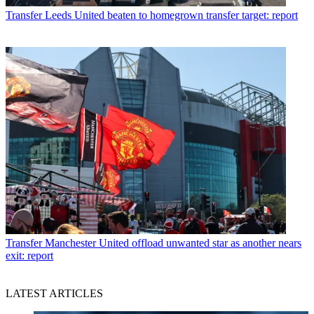
Transfer
Leeds United beaten to homegrown transfer target: report
Transfer
Manchester United offload unwanted star as another nears
exit: report
LATEST ARTICLES