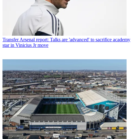
Transfer
Arsenal report: Talks are 'advanced' to sacrifice academy
star in Vinicius Jr move