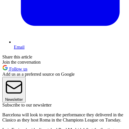
Email
Share this article
Join the conversation
Follow us
Add us as a preferred source on Google
Newsletter
Subscribe to our newsletter
Barcelona will look to repeat the performance they delivered in the
Clasico as they host Roma in the Champions League on Tuesday.