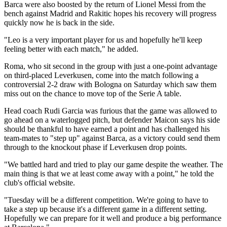
Barca were also boosted by the return of Lionel Messi from the
bench against Madrid and Rakitic hopes his recovery will progress
quickly now he is back in the side.
"Leo is a very important player for us and hopefully he'll keep
feeling better with each match," he added.
Roma, who sit second in the group with just a one-point advantage
on third-placed Leverkusen, come into the match following a
controversial 2-2 draw with Bologna on Saturday which saw them
miss out on the chance to move top of the Serie A table.
Head coach Rudi Garcia was furious that the game was allowed to
go ahead on a waterlogged pitch, but defender Maicon says his side
should be thankful to have earned a point and has challenged his
team-mates to "step up" against Barca, as a victory could send them
through to the knockout phase if Leverkusen drop points.
"We battled hard and tried to play our game despite the weather. The
main thing is that we at least come away with a point," he told the
club's official website.
"Tuesday will be a different competition. We're going to have to
take a step up because it's a different game in a different setting.
Hopefully we can prepare for it well and produce a big performance