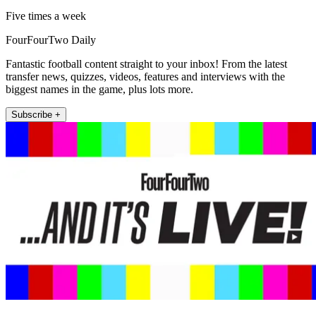
Five times a week
FourFourTwo Daily
Fantastic football content straight to your inbox! From the latest
transfer news, quizzes, videos, features and interviews with the
biggest names in the game, plus lots more.
Subscribe +