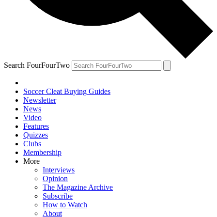
Search FourFourTwo
Soccer Cleat Buying Guides
Newsletter
News
Video
Features
Quizzes
Clubs
Membership
More
Interviews
Opinion
The Magazine Archive
Subscribe
How to Watch
About