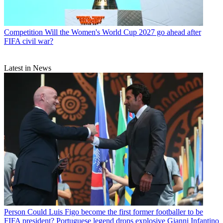
Competition
Will the Women's World Cup 2027 go ahead after
FIFA civil war?
Latest in News
Person
Could Luis Figo become the first former footballer to be
FIFA president? Portuguese legend drops explosive Gianni Infantino