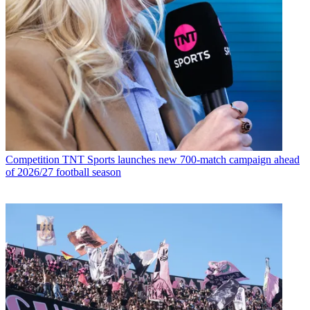
Competition
TNT Sports launches new 700-match campaign ahead
of 2026/27 football season