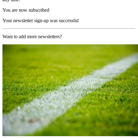
You are now subscribed
Your newsletter sign-up was successful
Want to add more newsletters?