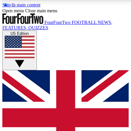
Skip to main content
17
24/7
5K+
Open menu
Close main menu
MEMBER FEATURES
ACCESS AVAILABLE
ACTIVE MEMBERS
FourFourTwo
FOOTBALL NEWS,
FEATURES, QUIZZES
US Edition
Live Q&A Sessions
Member Compet
Weekly interactive sessions
Win exclusive p
GET CLUB ACCESS QUICK
For the quickest way to join, simply enter your email
below and get access. We will send a confirmation
and sign you up to our newsletter to keep you
updated on all your football news.