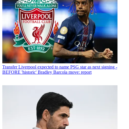
Transfer
Liverpool expected to name PSG star as next signing -
BEFORE 'historic' Bradley Barcola move: report