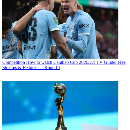
Competition
How to watch Carabao Cup 2026/27: TV Guide, Free
Streams & Fixtures — Round 1