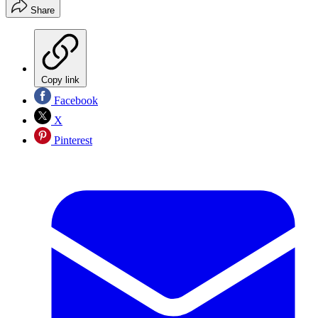
Share
Copy link
Facebook
X
Pinterest