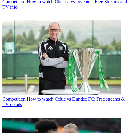
Competition
How to watch Chelsea vs Juventus: Free Streams and
TV info
Competition
How to watch Celtic vs Dundee FC: Free streams &
TV details