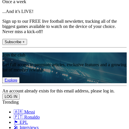
Once a week
...And it’s LIVE!
Sign up to our FREE live football newsletter, tracking all of the
biggest games available to watch on the device of your choice.
Never miss a kick-off!
Subscribe +
Join the club
Get full access to premium articles, exclusive features and a growing
list of member rewards.
Explore
An account already exists for this email address, please log in.
Trending
🇦🇷 Messi
🇵🇹 Ronaldo
🏴󠁧󠁢󠁥󠁮󠁧󠁿 EPL
🎤 Interviews