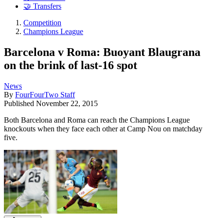
🤝 Transfers
Competition
Champions League
Barcelona v Roma: Buoyant Blaugrana
on the brink of last-16 spot
News
By
FourFourTwo Staff
Published
November 22, 2015
Both Barcelona and Roma can reach the Champions League
knockouts when they face each other at Camp Nou on matchday
five.