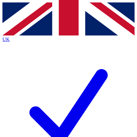
Contact me with news and offers from other Future
brands
By submitting your information you agree to the
Terms & Conditions
and
Privacy
Policy
and are aged 16 or over.
UK