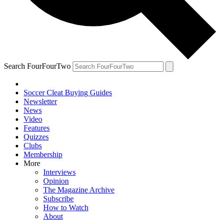
Search FourFourTwo
Soccer Cleat Buying Guides
Newsletter
News
Video
Features
Quizzes
Clubs
Membership
More
Interviews
Opinion
The Magazine Archive
Subscribe
How to Watch
About