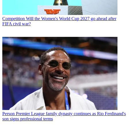
Competition
Will the Women's World Cup 2027 go ahead after
FIFA civil war?
Person
Premier League family dynasty continues as Rio Ferdinand's
son signs professional terms