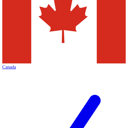
Canada