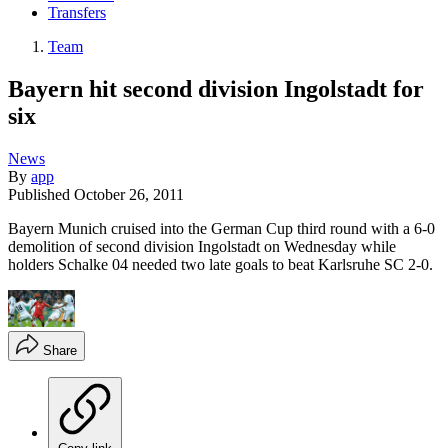
Transfers
Team
Bayern hit second division Ingolstadt for
six
News
By
app
Published
October 26, 2011
Bayern Munich cruised into the German Cup third round with a 6-0
demolition of second division Ingolstadt on Wednesday while
holders Schalke 04 needed two late goals to beat Karlsruhe SC 2-0.
Share