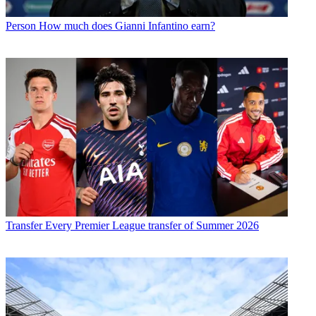
Person
How much does Gianni Infantino earn?
Transfer
Every Premier League transfer of Summer 2026