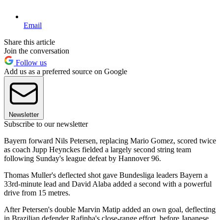
Email
Share this article
Join the conversation
Follow us
Add us as a preferred source on Google
Newsletter
Subscribe to our newsletter
Bayern forward Nils Petersen, replacing Mario Gomez, scored twice
as coach Jupp Heynckes fielded a largely second string team
following Sunday's league defeat by Hannover 96.
Thomas Muller's deflected shot gave Bundesliga leaders Bayern a
33rd-minute lead and David Alaba added a second with a powerful
drive from 15 metres.
After Petersen's double Marvin Matip added an own goal, deflecting
in Brazilian defender Rafinha's close-range effort, before Japanese