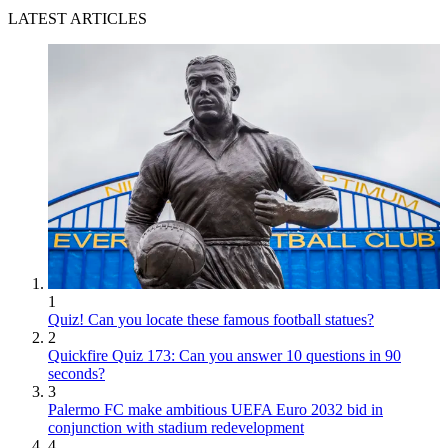
LATEST ARTICLES
1
Quiz! Can you locate these famous football statues?
2
Quickfire Quiz 173: Can you answer 10 questions in 90
seconds?
3
Palermo FC make ambitious UEFA Euro 2032 bid in
conjunction with stadium redevelopment
4