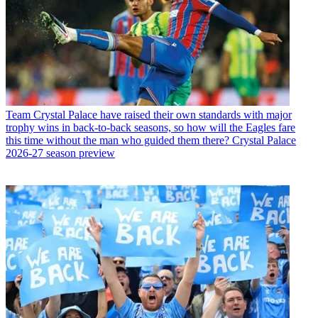
Team
Crystal Palace have raised their own standards with major
trophy wins in back-to-back seasons, so how will the Eagles fare
this time without the man who guided them there? Crystal Palace
2026-27 season preview