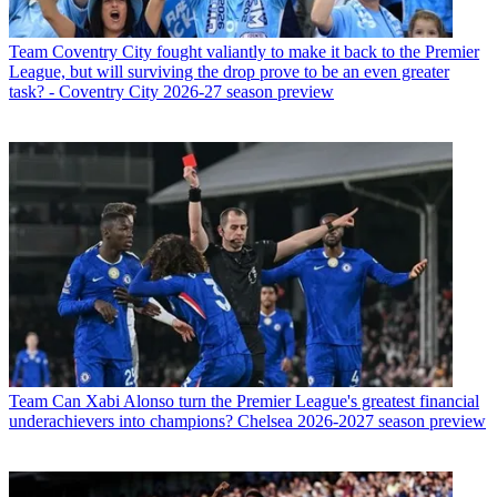
Team
Coventry City fought valiantly to make it back to the Premier
League, but will surviving the drop prove to be an even greater
task? - Coventry City 2026-27 season preview
Team
Can Xabi Alonso turn the Premier League's greatest financial
underachievers into champions? Chelsea 2026-2027 season preview