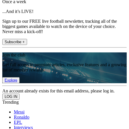
Once a week
...And it’s LIVE!
Sign up to our FREE live football newsletter, tracking all of the
biggest games available to watch on the device of your choice.
Never miss a kick-off!
Subscribe +
Join the club
Get full access to premium articles, exclusive features and a growing
list of member rewards.
Explore
An account already exists for this email address, please log in.
Trending
Messi
Ronaldo
EPL
Interviews