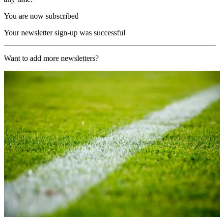
You are now subscribed
Your newsletter sign-up was successful
Want to add more newsletters?