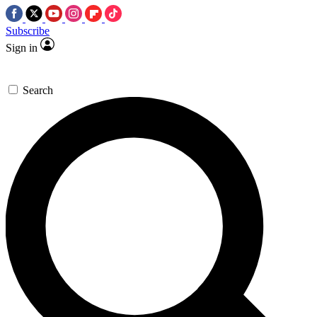
Subscribe
Sign in
Search