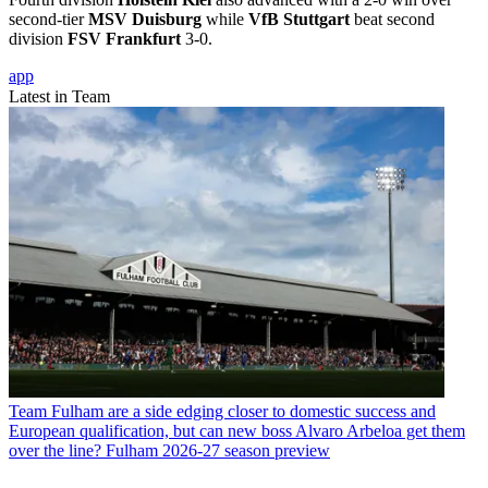
second-tier
MSV Duisburg
while
VfB Stuttgart
beat second
division
FSV Frankfurt
3-0.
app
Latest in Team
Team
Fulham are a side edging closer to domestic success and
European qualification, but can new boss Alvaro Arbeloa get them
over the line? Fulham 2026-27 season preview