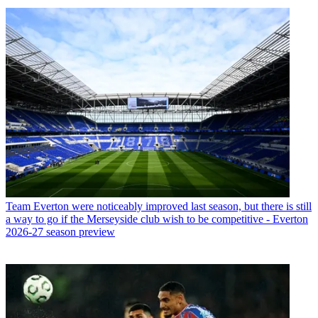
Team
Everton were noticeably improved last season, but there is still
a way to go if the Merseyside club wish to be competitive - Everton
2026-27 season preview