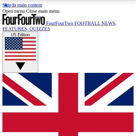
Skip to main content
17
24/7
5K+
Open menu
Close main menu
MEMBER FEATURES
ACCESS AVAILABLE
ACTIVE MEMBERS
FourFourTwo
FOOTBALL NEWS,
FEATURES, QUIZZES
US Edition
Live Q&A Sessions
Member Compet
Weekly interactive sessions
Win exclusive p
GET CLUB ACCESS QUICK
For the quickest way to join, simply enter your email
below and get access. We will send a confirmation
and sign you up to our newsletter to keep you
updated on all your football news.