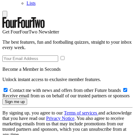
Lists
Get FourFourTwo Newsletter
The best features, fun and footballing quizzes, straight to your inbox
every week.
Become a Member in Seconds
Unlock instant access to exclusive member features.
Contact me with news and offers from other Future brands
Receive email from us on behalf of our trusted partners or sponsors
By signing up, you agree to our
Terms of services
and acknowledge
that you have read our
Privacy Notice
. You also agree to receive
marketing emails from us that may include promotions from our
trusted partners and sponsors, which you can unsubscribe from at
any time.