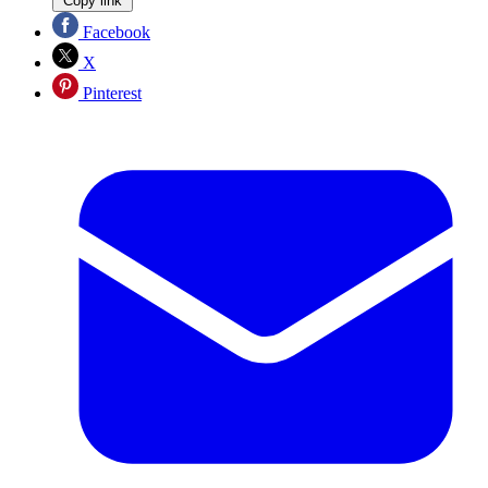
Copy link
Facebook
X
Pinterest