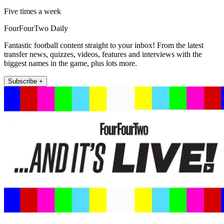
Five times a week
FourFourTwo Daily
Fantastic football content straight to your inbox! From the latest
transfer news, quizzes, videos, features and interviews with the
biggest names in the game, plus lots more.
Subscribe +