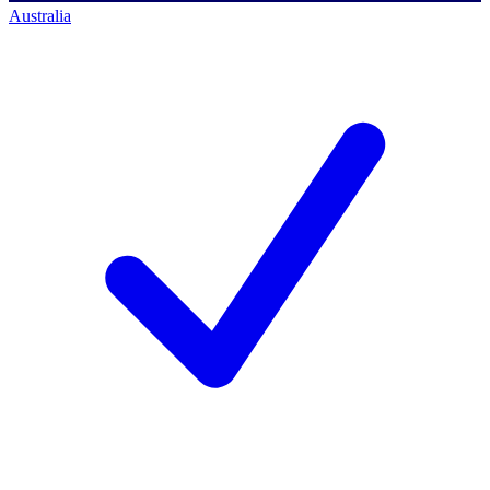
Australia