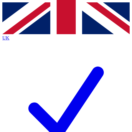
Contact me with news and offers from other Future
brands
By submitting your information you agree to the
Terms & Conditions
and
Privacy
Policy
and are aged 16 or over.
UK