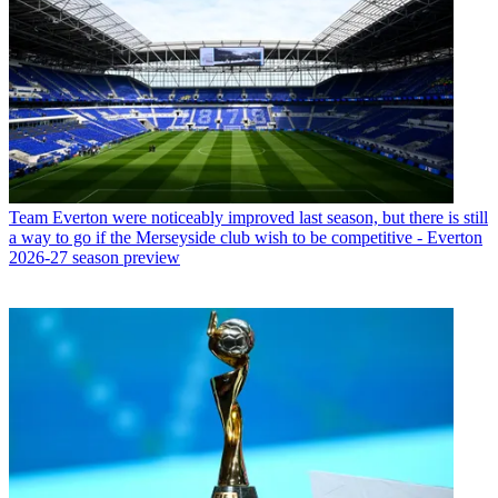
Team
Everton were noticeably improved last season, but there is still
a way to go if the Merseyside club wish to be competitive - Everton
2026-27 season preview