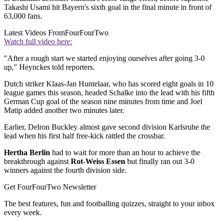
Takashi Usami hit Bayern's sixth goal in the final minute in front of
63,000 fans.
Latest Videos From
FourFourTwo
Watch full video here:
"After a rough start we started enjoying ourselves after going 3-0
up," Heynckes told reporters.
Dutch striker Klaas-Jan Huntelaar, who has scored eight goals in 10
league games this season, headed Schalke into the lead with his fifth
German Cup goal of the season nine minutes from time and Joel
Matip added another two minutes later.
Earlier, Delron Buckley almost gave second division Karlsruhe the
lead when his first half free-kick rattled the crossbar.
Hertha Berlin
had to wait for more than an hour to achieve the
breakthrough against
Rot-Weiss Essen
but finally ran out 3-0
winners against the fourth division side.
Get FourFourTwo Newsletter
The best features, fun and footballing quizzes, straight to your inbox
every week.