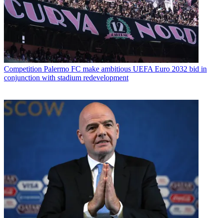
Competition
Palermo FC make ambitious UEFA Euro 2032 bid in
conjunction with stadium redevelopment