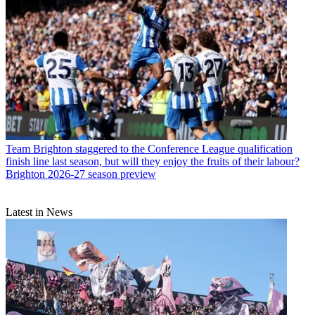
Team
Brighton staggered to the Conference League qualification
finish line last season, but will they enjoy the fruits of their labour?
Brighton 2026-27 season preview
Latest in News