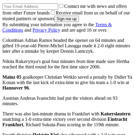
Contact me with news and offers
from other Future brands
Receive email from us on behalf of our
trusted partners or sponsors
By submitting your information you agree to the
Terms &
Conditions
and
Privacy Policy
and are aged 16 or over.
Colombian Adrian Ramos headed the opener on 64 minutes and
gifted 19-year-old Pierre-Michel Lasogga made it 2-0 eight minutes
later after a mistake by keeper Dennis Lamczyk.
Nikita Rukavytsya's goal four minutes from time made sure Hertha
reached the third round for the first time since 2006.
Mainz 05
goalkeeper Christian Wetklo saved a penalty by Didier Ya
Konan with the last kick of extra-time to give his team a 1-0 win at
Hannover 96
.
Austrian Andreas Ivanschitz had put the visitors ahead on 93
minutes.
There was also last-minute drama in Frankfurt with
Kaiserslautern
snatching a 1-0 extra-time victory over second division
Eintracht
Frankfurt
, Richard Sukuta-Pasu scoring in the 119th minute.
Fourth division
Holstein Kiel
also advanced with a 2-0 win over