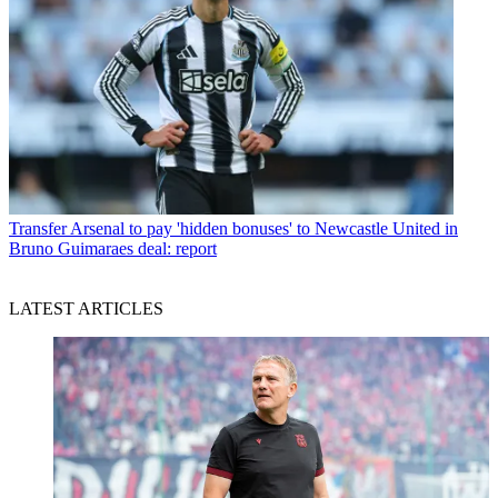
Transfer
Arsenal to pay 'hidden bonuses' to Newcastle United in
Bruno Guimaraes deal: report
LATEST ARTICLES