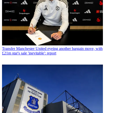
Transfer
Manchester United eyeing another bargain move, with
£21m star's sale 'inevitable': report