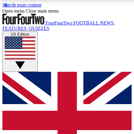
Skip to main content
17
24/7
5K+
Open menu
Close main menu
MEMBER FEATURES
ACCESS AVAILABLE
ACTIVE MEMBERS
FourFourTwo
FOOTBALL NEWS,
FEATURES, QUIZZES
US Edition
Live Q&A Sessions
Member Compet
Weekly interactive sessions
Win exclusive p
GET CLUB ACCESS QUICK
For the quickest way to join, simply enter your email
below and get access. We will send a confirmation
and sign you up to our newsletter to keep you
updated on all your football news.