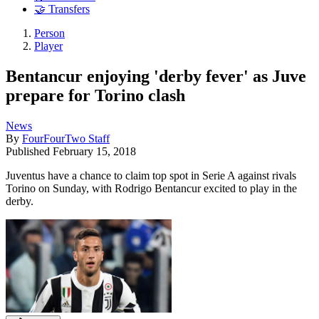
🤝 Transfers
Person
Player
Bentancur enjoying 'derby fever' as Juve
prepare for Torino clash
News
By
FourFourTwo Staff
Published
February 15, 2018
Juventus have a chance to claim top spot in Serie A against rivals
Torino on Sunday, with Rodrigo Bentancur excited to play in the
derby.