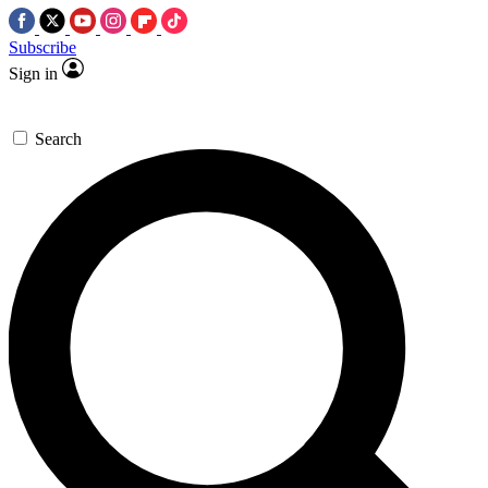
Subscribe
Sign in
Search