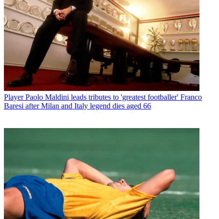
Player
Paolo Maldini leads tributes to 'greatest footballer' Franco
Baresi after Milan and Italy legend dies aged 66