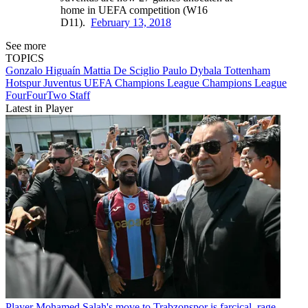
home in UEFA competition (W16
D11).
February 13, 2018
See more
TOPICS
Gonzalo Higuaín
Mattia De Sciglio
Paulo Dybala
Tottenham
Hotspur
Juventus
UEFA Champions League
Champions League
FourFourTwo Staff
Latest in Player
Player
Mohamed Salah's move to Trabzonspor is farcical, rage-