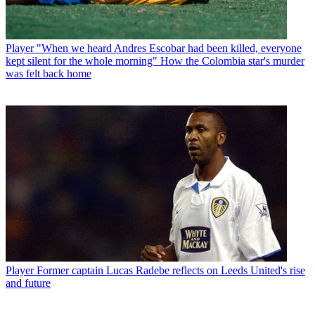
Player
"When we heard Andres Escobar had been killed, everyone
kept silent for the whole morning" How the Colombia star's murder
was felt back home
Player
Former captain Lucas Radebe reflects on Leeds United's rise
and future