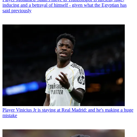
inducing and a betrayal of himself - given what the Egyptian has
said previously
Player
Vinicius Jr is staying at Real Madrid: and he's making a huge
mistake