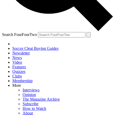
Search FourFourTwo
Soccer Cleat Buying Guides
Newsletter
News
Video
Features
Quizzes
Clubs
Membership
More
Interviews
Opinion
The Magazine Archive
Subscribe
How to Watch
About