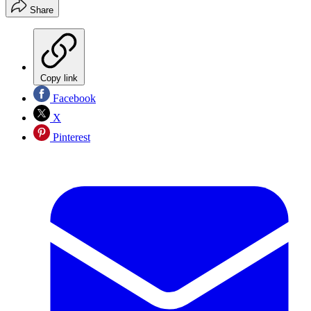
Share
Copy link
Facebook
X
Pinterest