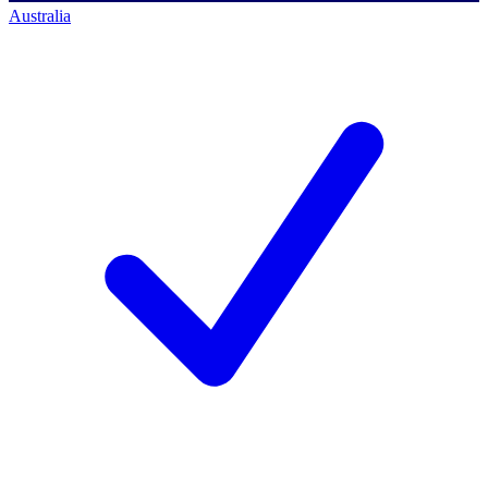
Australia