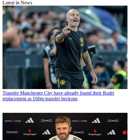
Latest in News
Transfer
Manchester City have already found their Rodri
replacement as £60m transfer beckons