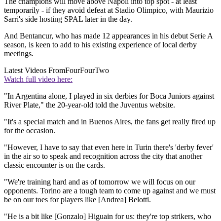
The champions will move above Napoli into top spot - at least
temporarily - if they avoid defeat at Stadio Olimpico, with Maurizio
Sarri's side hosting SPAL later in the day.
And Bentancur, who has made 12 appearances in his debut Serie A
season, is keen to add to his existing experience of local derby
meetings.
Latest Videos From
FourFourTwo
Watch full video here:
"In Argentina alone, I played in six derbies for Boca Juniors against
River Plate," the 20-year-old told the Juventus website.
"It's a special match and in Buenos Aires, the fans get really fired up
for the occasion.
"However, I have to say that even here in Turin there's 'derby fever'
in the air so to speak and recognition across the city that another
classic encounter is on the cards.
"We're training hard and as of tomorrow we will focus on our
opponents. Torino are a tough team to come up against and we must
be on our toes for players like [Andrea] Belotti.
"He is a bit like [Gonzalo] Higuain for us: they're top strikers, who