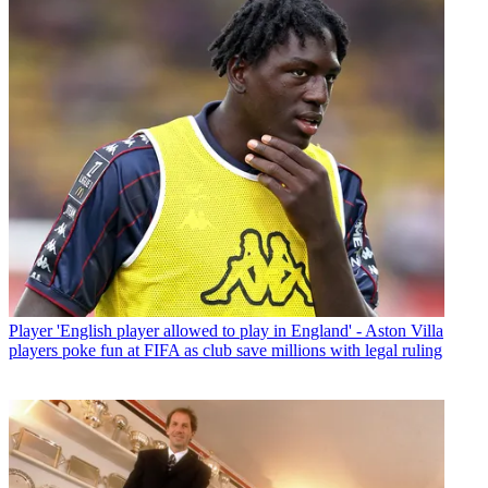
Player
'English player allowed to play in England' - Aston Villa
players poke fun at FIFA as club save millions with legal ruling