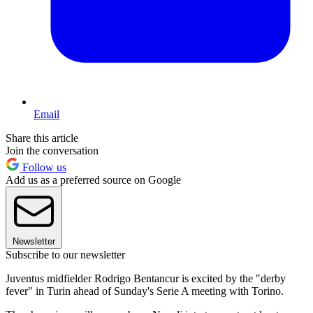
Email
Share this article
Join the conversation
Follow us
Add us as a preferred source on Google
Newsletter
Subscribe to our newsletter
Juventus midfielder Rodrigo Bentancur is excited by the "derby
fever" in Turin ahead of Sunday's Serie A meeting with Torino.