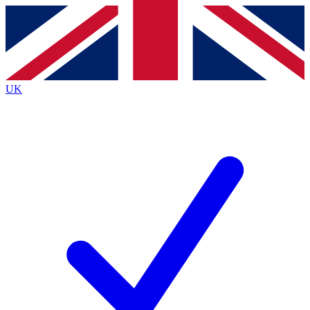
Contact me with news and offers from other Future
brands
By submitting your information you agree to the
Terms & Conditions
and
Privacy
Policy
and are aged 16 or over.
UK