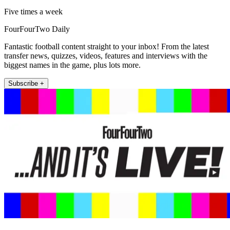
Five times a week
FourFourTwo Daily
Fantastic football content straight to your inbox! From the latest
transfer news, quizzes, videos, features and interviews with the
biggest names in the game, plus lots more.
Subscribe +