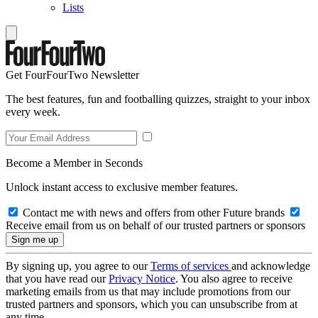
Lists
Get FourFourTwo Newsletter
The best features, fun and footballing quizzes, straight to your inbox
every week.
Become a Member in Seconds
Unlock instant access to exclusive member features.
Contact me with news and offers from other Future brands
Receive email from us on behalf of our trusted partners or sponsors
By signing up, you agree to our
Terms of services
and acknowledge
that you have read our
Privacy Notice
. You also agree to receive
marketing emails from us that may include promotions from our
trusted partners and sponsors, which you can unsubscribe from at
any time.