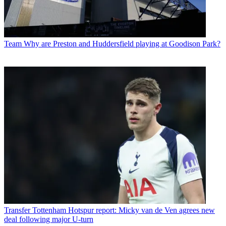
Team
Why are Preston and Huddersfield playing at Goodison Park?
Transfer
Tottenham Hotspur report: Micky van de Ven agrees new
deal following major U-turn