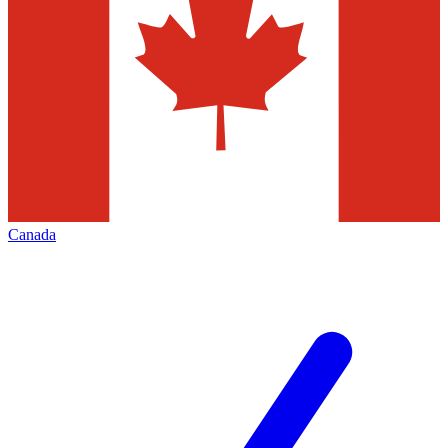
Canada