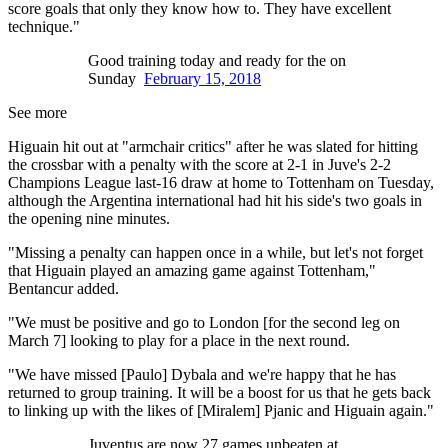
score goals that only they know how to. They have excellent
technique."
Good training today and ready for the on
Sunday
February 15, 2018
See more
Higuain hit out at "armchair critics" after he was slated for hitting
the crossbar with a penalty with the score at 2-1 in Juve's 2-2
Champions League last-16 draw at home to Tottenham on Tuesday,
although the Argentina international had hit his side's two goals in
the opening nine minutes.
"Missing a penalty can happen once in a while, but let's not forget
that Higuain played an amazing game against Tottenham,"
Bentancur added.
"We must be positive and go to London [for the second leg on
March 7] looking to play for a place in the next round.
"We have missed [Paulo] Dybala and we're happy that he has
returned to group training. It will be a boost for us that he gets back
to linking up with the likes of [Miralem] Pjanic and Higuain again."
Juventus are now 27 games unbeaten at