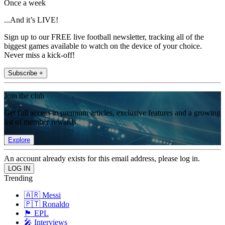
Once a week
...And it’s LIVE!
Sign up to our FREE live football newsletter, tracking all of the
biggest games available to watch on the device of your choice.
Never miss a kick-off!
Subscribe +
Join the club
Get full access to premium articles, exclusive features and a growing
list of member rewards.
Explore
An account already exists for this email address, please log in.
Trending
🇦🇷 Messi
🇵🇹 Ronaldo
🏴󠁧󠁢󠁥󠁮󠁧󠁿 EPL
🎤 Interviews