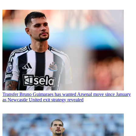
Transfer
Bruno Guimaraes has wanted Arsenal move since January
as Newcastle United exit strategy revealed