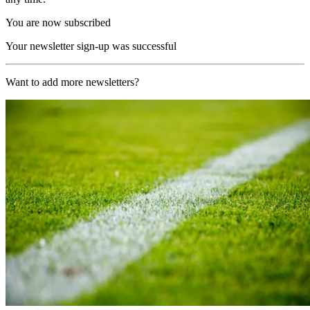
You are now subscribed
Your newsletter sign-up was successful
Want to add more newsletters?